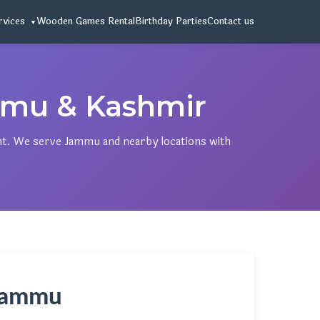
rvices
Wooden Games Rental
Birthday Parties
Contact us
mu & Kashmir
nt. We serve Jammu and nearby locations with
 Jammu