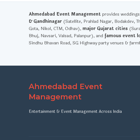
Ahmedabad Event Management
provides weddings, 
& Gandhinagar
(Satellite, Prahlad Nagar, Bodakdev, T
Gota, Nikol, CTM, Odhav),
major Gujarat cities
(Sura
Bhuj, Navsari, Valsad, Palanpur), and
famous event l
Sindhu Bhavan Road, SG Highway party venues & farmh
Ahmedabad Event
Management
Entertainment & Event Management Across India