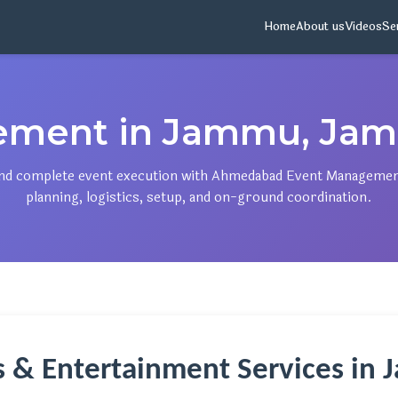
Home
About us
Videos
Se
ement in Jammu, Jam
, and complete event execution with Ahmedabad Event Manageme
planning, logistics, setup, and on-ground coordination.
ts & Entertainment Services in