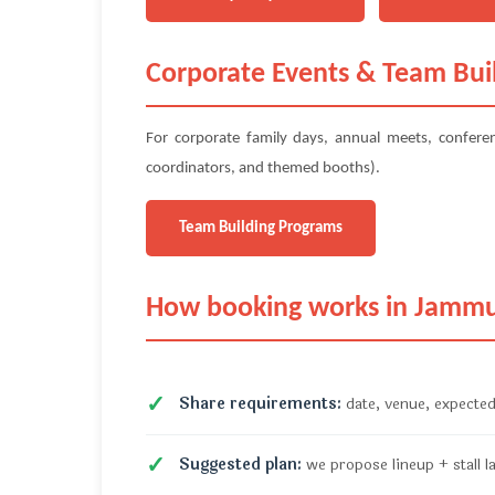
Corporate Events & Team Bui
For corporate family days, annual meets, confer
coordinators, and themed booths).
Team Building Programs
How booking works in Jamm
Share requirements:
date, venue, expected
Suggested plan:
we propose lineup + stall l