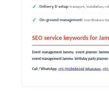
Delivery & setup:
transport, installation, r
On-ground management:
coordinators han
SEO service keywords for J
Event management Jammu
,
event planner Jamm
event management Jammu
,
birthday party planne
Call / WhatsApp:
+91-9928686346
WhatsApp
,
+91