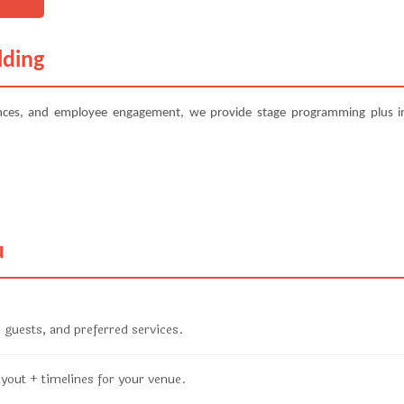
lding
ences, and employee engagement, we provide stage programming plus in
u
 guests, and preferred services.
ayout + timelines for your venue.