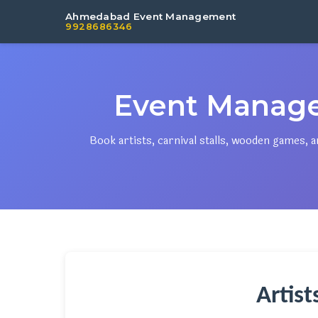
Ahmedabad Event Management
9928686346
Event Manag
Book artists, carnival stalls, wooden games
Artis