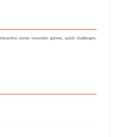
teractive zones (wooden games, quick challenges,