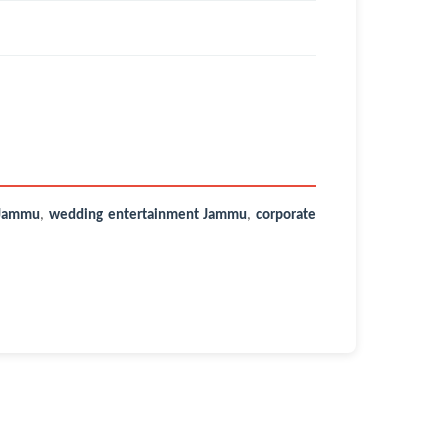
 Jammu
,
wedding entertainment Jammu
,
corporate