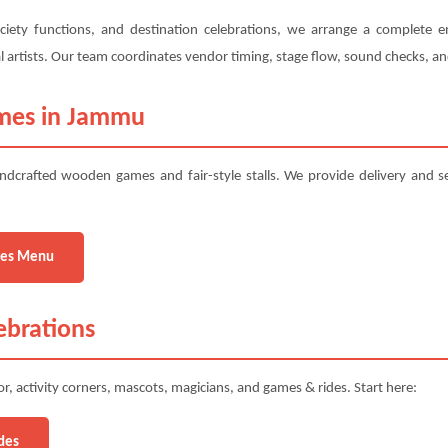
ciety functions, and destination celebrations, we arrange a complete e
ural artists. Our team coordinates vendor timing, stage flow, sound checks, 
ames in Jammu
ndcrafted wooden games and fair-style stalls. We provide delivery and 
es Menu
ebrations
, activity corners, mascots, magicians, and games & rides. Start here:
des