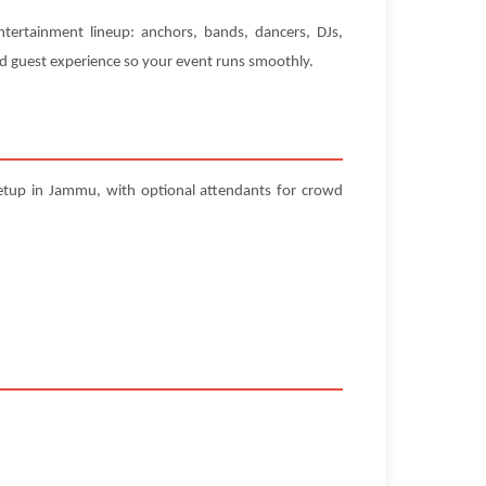
ntertainment lineup: anchors, bands, dancers, DJs,
and guest experience so your event runs smoothly.
setup in Jammu, with optional attendants for crowd