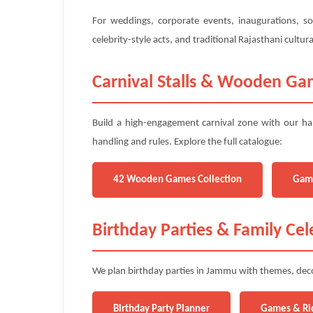
For weddings, corporate events, inaugurations, so
celebrity-style acts, and traditional Rajasthani cult
Carnival Stalls & Wooden G
Build a high-engagement carnival zone with our ha
handling and rules. Explore the full catalogue:
42 Wooden Games Collection
Gam
Birthday Parties & Family Cel
We plan birthday parties in Jammu with themes, decor
Birthday Party Planner
Games & Ri