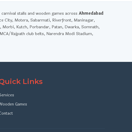
, carnival stalls and wooden games across
Ahmedabad
ce City, Motera, Sabarmati, Riverfront, Maninagar,
, Morbi, Kutch, Porbandar, Patan, Dwarka, Somnath,
YMCA/Rajpath club belts, Narendra Modi Stadium,
Quick Links
Services
Wooden Games
Contact