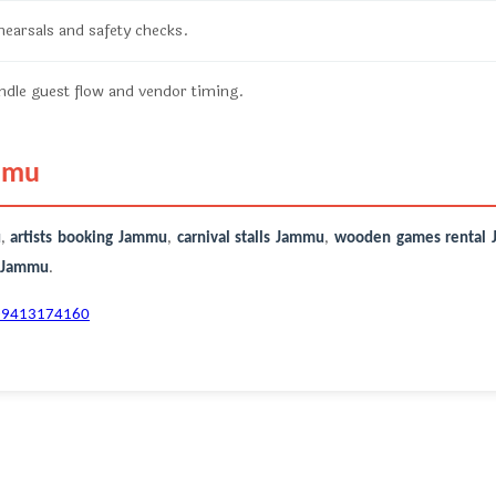
ehearsals and safety checks.
dle guest flow and vendor timing.
ammu
u
,
artists booking Jammu
,
carnival stalls Jammu
,
wooden games rental
r Jammu
.
-9413174160