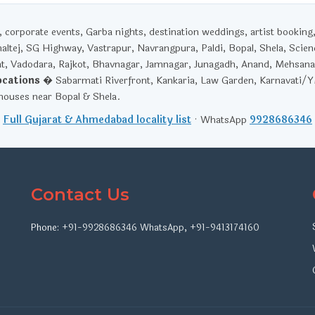
corporate events, Garba nights, destination weddings, artist booking
haltej, SG Highway, Vastrapur, Navrangpura, Paldi, Bopal, Shela, Scien
t, Vadodara, Rajkot, Bhavnagar, Jamnagar, Junagadh, Anand, Mehsana
ocations
� Sabarmati Riverfront, Kankaria, Law Garden, Karnavati/
ouses near Bopal & Shela.
Full Gujarat & Ahmedabad locality list
· WhatsApp
9928686346
Contact Us
Phone:
+91-9928686346
WhatsApp
,
+91-9413174160