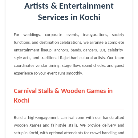
Artists & Entertainment
Services in Kochi
For weddings, corporate events, inaugurations, society
functions, and destination celebrations, we arrange a complete
entertainment lineup: anchors, bands, dancers, DJs, celebrity-
style acts, and traditional Rajasthani cultural artists. Our team
coordinates vendor timing, stage flow, sound checks, and guest
experience so your event runs smoothly.
Carnival Stalls & Wooden Games in
Kochi
Build a high-engagement carnival zone with our handcrafted
wooden games and fair-style stalls. We provide delivery and
setup in Kochi, with optional attendants for crowd handling and