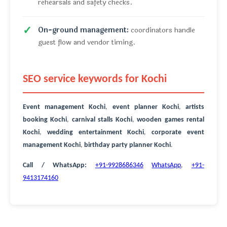
rehearsals and safety checks.
On-ground management:
coordinators handle
guest flow and vendor timing.
SEO service keywords for Kochi
Event management Kochi
,
event planner Kochi
,
artists
booking Kochi
,
carnival stalls Kochi
,
wooden games rental
Kochi
,
wedding entertainment Kochi
,
corporate event
management Kochi
,
birthday party planner Kochi
.
Call / WhatsApp:
+91-9928686346
WhatsApp
,
+91-
9413174160