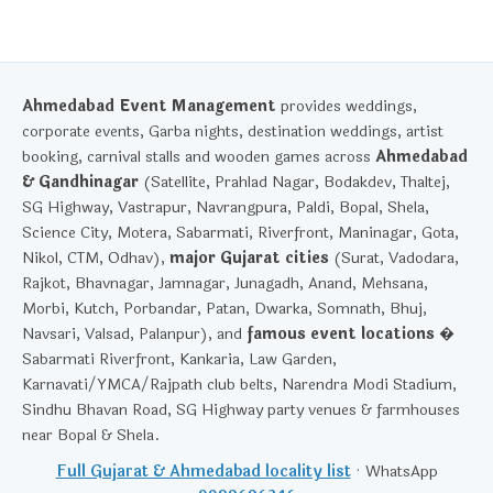
Ahmedabad Event Management
provides weddings,
corporate events, Garba nights, destination weddings, artist
booking, carnival stalls and wooden games across
Ahmedabad
& Gandhinagar
(Satellite, Prahlad Nagar, Bodakdev, Thaltej,
SG Highway, Vastrapur, Navrangpura, Paldi, Bopal, Shela,
Science City, Motera, Sabarmati, Riverfront, Maninagar, Gota,
Nikol, CTM, Odhav),
major Gujarat cities
(Surat, Vadodara,
Rajkot, Bhavnagar, Jamnagar, Junagadh, Anand, Mehsana,
Morbi, Kutch, Porbandar, Patan, Dwarka, Somnath, Bhuj,
Navsari, Valsad, Palanpur), and
famous event locations
�
Sabarmati Riverfront, Kankaria, Law Garden,
Karnavati/YMCA/Rajpath club belts, Narendra Modi Stadium,
Sindhu Bhavan Road, SG Highway party venues & farmhouses
near Bopal & Shela.
Full Gujarat & Ahmedabad locality list
· WhatsApp