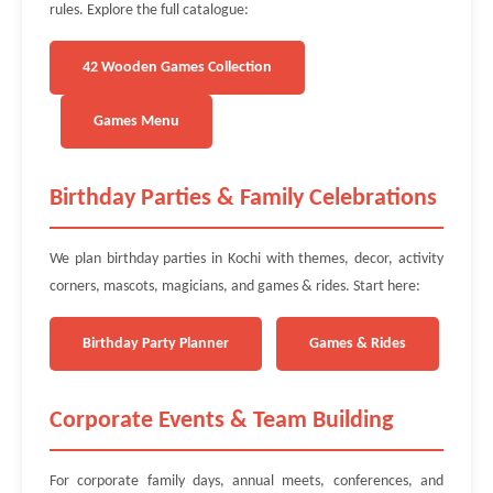
rules. Explore the full catalogue:
42 Wooden Games Collection
Games Menu
Birthday Parties & Family Celebrations
We plan birthday parties in Kochi with themes, decor, activity
corners, mascots, magicians, and games & rides. Start here:
Birthday Party Planner
Games & Rides
Corporate Events & Team Building
For corporate family days, annual meets, conferences, and