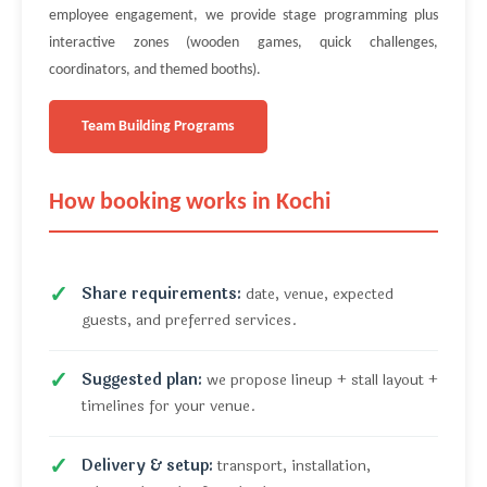
employee engagement, we provide stage programming plus
interactive zones (wooden games, quick challenges,
coordinators, and themed booths).
Team Building Programs
How booking works in Kochi
Share requirements:
date, venue, expected
guests, and preferred services.
Suggested plan:
we propose lineup + stall layout +
timelines for your venue.
Delivery & setup:
transport, installation,