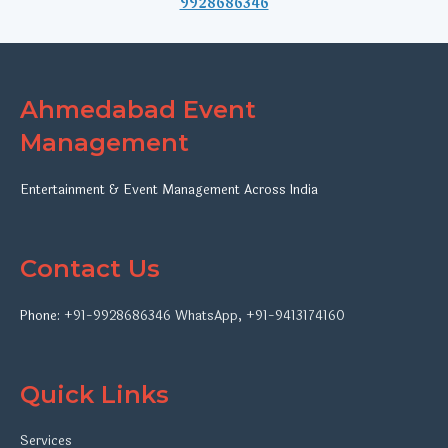
9928686346
Ahmedabad Event
Management
Entertainment & Event Management Across India
Contact Us
Phone:
+91-9928686346
WhatsApp
,
+91-9413174160
Quick Links
Services