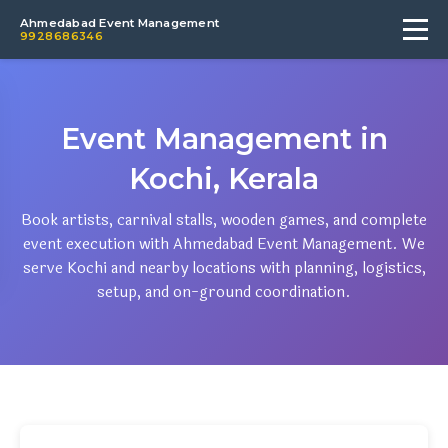
Ahmedabad Event Management
9928686346
Event Management in
Kochi, Kerala
Book artists, carnival stalls, wooden games, and complete
event execution with Ahmedabad Event Management. We
serve Kochi and nearby locations with planning, logistics,
setup, and on-ground coordination.