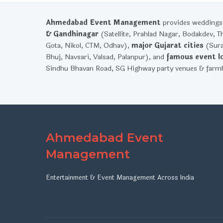
Ahmedabad Event Management
provides weddings, 
& Gandhinagar
(Satellite, Prahlad Nagar, Bodakdev, T
Gota, Nikol, CTM, Odhav),
major Gujarat cities
(Sura
Bhuj, Navsari, Valsad, Palanpur), and
famous event l
Sindhu Bhavan Road, SG Highway party venues & farmh
Ahmedabad Event
Management
Entertainment & Event Management Across India