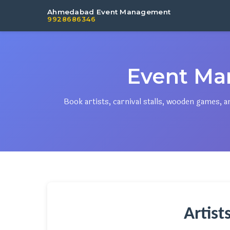
Ahmedabad Event Management
9928686346
Event Ma
Book artists, carnival stalls, wooden games
Artist