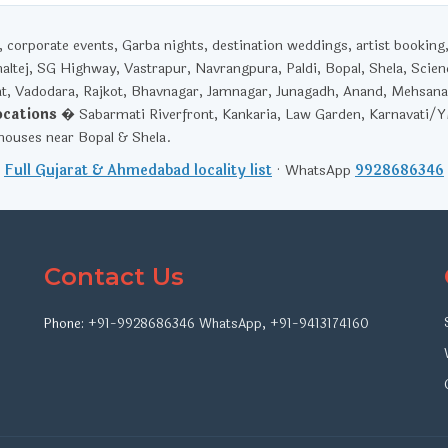
corporate events, Garba nights, destination weddings, artist booking
haltej, SG Highway, Vastrapur, Navrangpura, Paldi, Bopal, Shela, Scien
t, Vadodara, Rajkot, Bhavnagar, Jamnagar, Junagadh, Anand, Mehsana
ocations
� Sabarmati Riverfront, Kankaria, Law Garden, Karnavati/
ouses near Bopal & Shela.
Full Gujarat & Ahmedabad locality list
· WhatsApp
9928686346
Contact Us
Phone:
+91-9928686346
WhatsApp
,
+91-9413174160