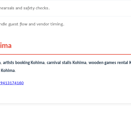
ehearsals and safety checks.
dle guest flow and vendor timing.
hima
a
,
artists booking Kohima
,
carnival stalls Kohima
,
wooden games rental 
r Kohima
.
-9413174160