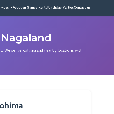
rvices
Wooden Games Rental
Birthday Parties
Contact us
 Nagaland
t. We serve Kohima and nearby locations with
 Kohima