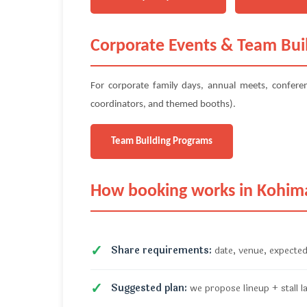
Corporate Events & Team Bui
For corporate family days, annual meets, confer
coordinators, and themed booths).
Team Building Programs
How booking works in Kohim
Share requirements:
date, venue, expected
Suggested plan:
we propose lineup + stall l