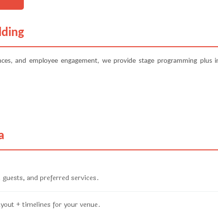
lding
ences, and employee engagement, we provide stage programming plus in
a
 guests, and preferred services.
ayout + timelines for your venue.