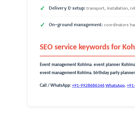
Delivery & setup:
transport, installation, r
On-ground management:
coordinators han
SEO service keywords for Ko
Event management Kohima
,
event planner Kohim
event management Kohima
,
birthday party planne
Call / WhatsApp:
+91-9928686346
WhatsApp
,
+91