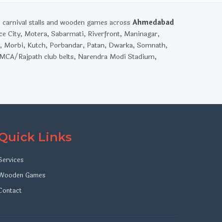
, carnival stalls and wooden games across
Ahmedabad
ce City, Motera, Sabarmati, Riverfront, Maninagar,
, Morbi, Kutch, Porbandar, Patan, Dwarka, Somnath,
YMCA/Rajpath club belts, Narendra Modi Stadium,
Quick Links
Services
Wooden Games
Contact