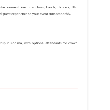
ntertainment lineup: anchors, bands, dancers, DJs,
and guest experience so your event runs smoothly.
etup in Kohima, with optional attendants for crowd