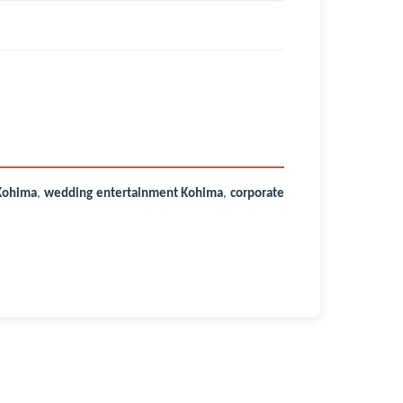
Kohima
,
wedding entertainment Kohima
,
corporate