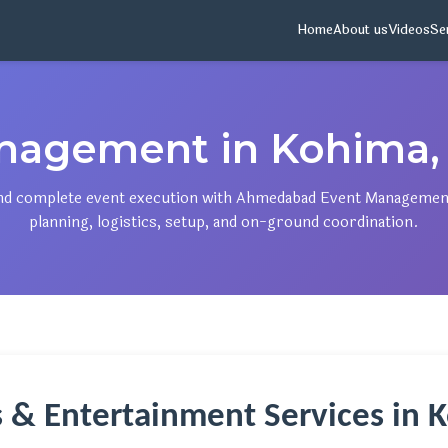
Home
About us
Videos
Se
nagement in Kohima,
, and complete event execution with Ahmedabad Event Managemen
planning, logistics, setup, and on-ground coordination.
s & Entertainment Services in