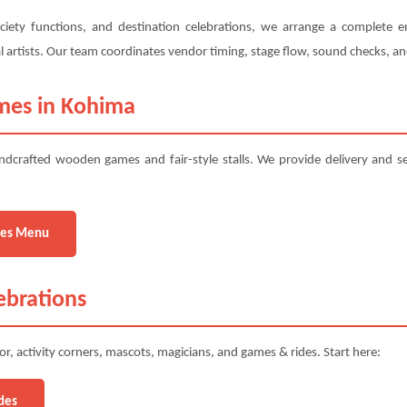
ciety functions, and destination celebrations, we arrange a complete e
ural artists. Our team coordinates vendor timing, stage flow, sound checks, 
mes in Kohima
ndcrafted wooden games and fair-style stalls. We provide delivery and s
es Menu
ebrations
r, activity corners, mascots, magicians, and games & rides. Start here:
des