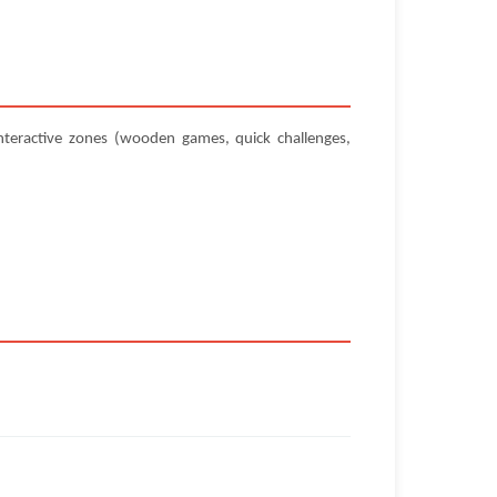
teractive zones (wooden games, quick challenges,