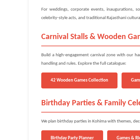
For weddings, corporate events, inaugurations, so
celebrity-style acts, and traditional Rajasthani cult
Carnival Stalls & Wooden Ga
Build a high-engagement carnival zone with our ha
handling and rules. Explore the full catalogue:
42 Wooden Games Collection
Gam
Birthday Parties & Family Cel
We plan birthday parties in Kohima with themes, deco
Birthday Party Planner
Games & Ri