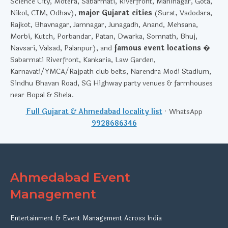
Science City, Motera, Sabarmati, Riverfront, Maninagar, Gota,
Nikol, CTM, Odhav),
major Gujarat cities
(Surat, Vadodara,
Rajkot, Bhavnagar, Jamnagar, Junagadh, Anand, Mehsana,
Morbi, Kutch, Porbandar, Patan, Dwarka, Somnath, Bhuj,
Navsari, Valsad, Palanpur), and
famous event locations
�
Sabarmati Riverfront, Kankaria, Law Garden,
Karnavati/YMCA/Rajpath club belts, Narendra Modi Stadium,
Sindhu Bhavan Road, SG Highway party venues & farmhouses
near Bopal & Shela.
Full Gujarat & Ahmedabad locality list
· WhatsApp
9928686346
Ahmedabad Event
Management
Entertainment & Event Management Across India