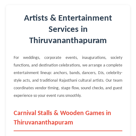
Artists & Entertainment
Services in
Thiruvananthapuram
For weddings, corporate events, inaugurations, society
functions, and destination celebrations, we arrange a complete
entertainment lineup: anchors, bands, dancers, DJs, celebrity-
style acts, and traditional Rajasthani cultural artists. Our team
coordinates vendor timing, stage flow, sound checks, and guest
experience so your event runs smoothly.
Carnival Stalls & Wooden Games in
Thiruvananthapuram