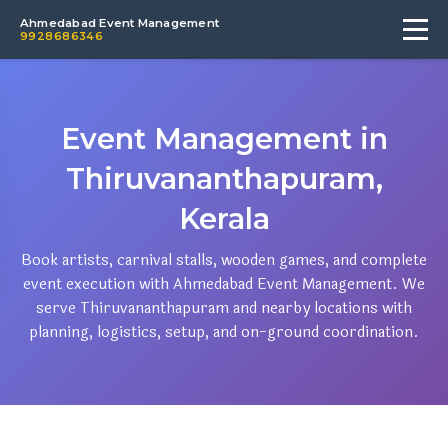
Ahmedabad Event Management
9928686346
Event Management in
Thiruvananthapuram,
Kerala
Book artists, carnival stalls, wooden games, and complete
event execution with Ahmedabad Event Management. We
serve Thiruvananthapuram and nearby locations with
planning, logistics, setup, and on-ground coordination.