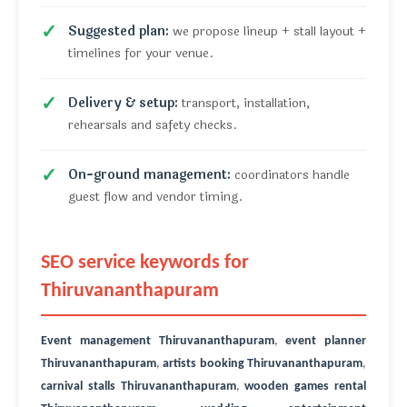
Suggested plan:
we propose lineup + stall layout +
timelines for your venue.
Delivery & setup:
transport, installation,
rehearsals and safety checks.
On-ground management:
coordinators handle
guest flow and vendor timing.
SEO service keywords for
Thiruvananthapuram
Event management Thiruvananthapuram
,
event planner
Thiruvananthapuram
,
artists booking Thiruvananthapuram
,
carnival stalls Thiruvananthapuram
,
wooden games rental