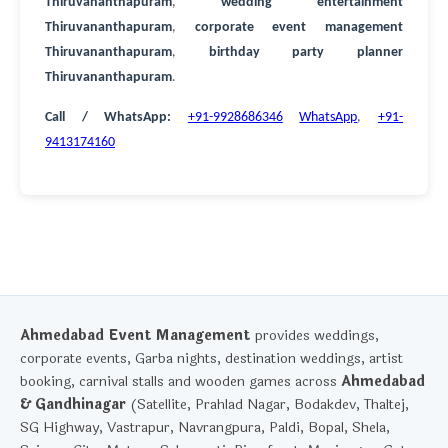
Thiruvananthapuram
,
wedding entertainment
Thiruvananthapuram
,
corporate event management
Thiruvananthapuram
,
birthday party planner
Thiruvananthapuram
.
Call / WhatsApp:
+91-9928686346
WhatsApp
,
+91-
9413174160
Ahmedabad Event Management
provides weddings,
corporate events, Garba nights, destination weddings, artist
booking, carnival stalls and wooden games across
Ahmedabad
& Gandhinagar
(Satellite, Prahlad Nagar, Bodakdev, Thaltej,
SG Highway, Vastrapur, Navrangpura, Paldi, Bopal, Shela,