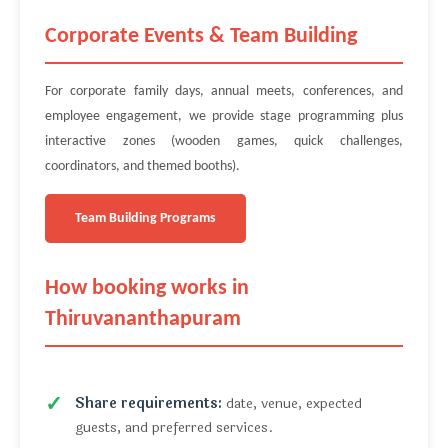
Corporate Events & Team Building
For corporate family days, annual meets, conferences, and
employee engagement, we provide stage programming plus
interactive zones (wooden games, quick challenges,
coordinators, and themed booths).
Team Building Programs
How booking works in
Thiruvananthapuram
Share requirements:
date, venue, expected
guests, and preferred services.