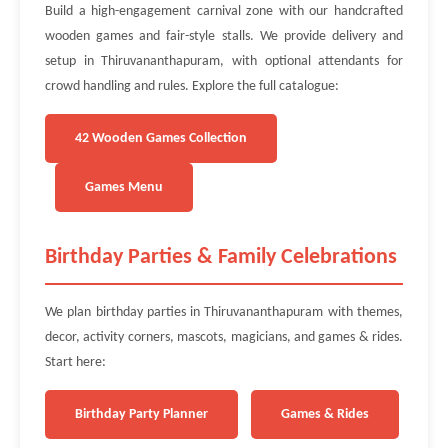
Build a high-engagement carnival zone with our handcrafted
wooden games and fair-style stalls. We provide delivery and
setup in Thiruvananthapuram, with optional attendants for
crowd handling and rules. Explore the full catalogue:
42 Wooden Games Collection
Games Menu
Birthday Parties & Family Celebrations
We plan birthday parties in Thiruvananthapuram with themes,
decor, activity corners, mascots, magicians, and games & rides.
Start here:
Birthday Party Planner
Games & Rides