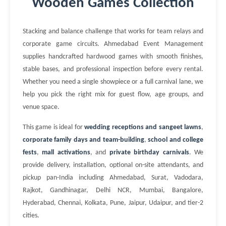
Wooden Games Collection
Stacking and balance challenge that works for team relays and
corporate game circuits. Ahmedabad Event Management
supplies handcrafted hardwood games with smooth finishes,
stable bases, and professional inspection before every rental.
Whether you need a single showpiece or a full carnival lane, we
help you pick the right mix for guest flow, age groups, and
venue space.
This game is ideal for
wedding receptions and sangeet lawns
,
corporate family days and team-building
,
school and college
fests
,
mall activations
, and
private birthday carnivals
. We
provide delivery, installation, optional on-site attendants, and
pickup pan-India including Ahmedabad, Surat, Vadodara,
Rajkot, Gandhinagar, Delhi NCR, Mumbai, Bangalore,
Hyderabad, Chennai, Kolkata, Pune, Jaipur, Udaipur, and tier-2
cities.