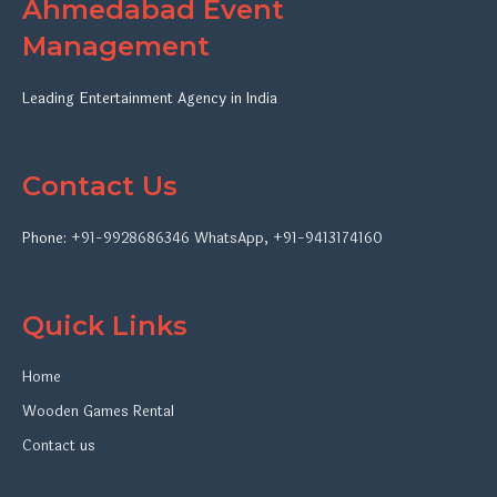
Ahmedabad Event
Management
Leading Entertainment Agency in India
Contact Us
Phone:
+91-9928686346
WhatsApp
,
+91-9413174160
Quick Links
Home
Wooden Games Rental
Contact us