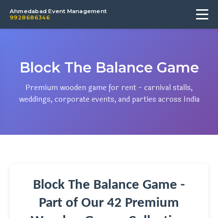
Ahmedabad Event Management
9928686346
Block The Balance Game
Premium wooden game for rent - carnival stalls,
weddings, corporate events, and parties across India
Block The Balance Game -
Part of Our 42 Premium