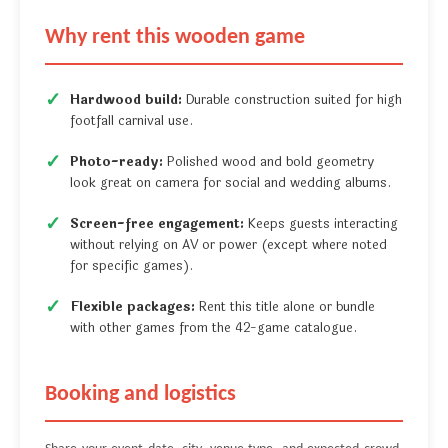
Why rent this wooden game
Hardwood build:
Durable construction suited for high
footfall carnival use.
Photo-ready:
Polished wood and bold geometry
look great on camera for social and wedding albums.
Screen-free engagement:
Keeps guests interacting
without relying on AV or power (except where noted
for specific games).
Flexible packages:
Rent this title alone or bundle
with other games from the 42-game catalogue.
Booking and logistics