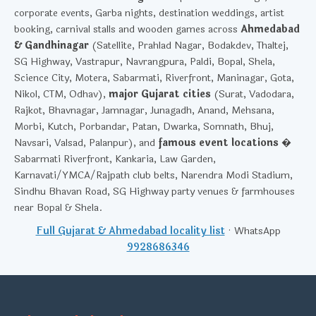
corporate events, Garba nights, destination weddings, artist
booking, carnival stalls and wooden games across
Ahmedabad
& Gandhinagar
(Satellite, Prahlad Nagar, Bodakdev, Thaltej,
SG Highway, Vastrapur, Navrangpura, Paldi, Bopal, Shela,
Science City, Motera, Sabarmati, Riverfront, Maninagar, Gota,
Nikol, CTM, Odhav),
major Gujarat cities
(Surat, Vadodara,
Rajkot, Bhavnagar, Jamnagar, Junagadh, Anand, Mehsana,
Morbi, Kutch, Porbandar, Patan, Dwarka, Somnath, Bhuj,
Navsari, Valsad, Palanpur), and
famous event locations
�
Sabarmati Riverfront, Kankaria, Law Garden,
Karnavati/YMCA/Rajpath club belts, Narendra Modi Stadium,
Sindhu Bhavan Road, SG Highway party venues & farmhouses
near Bopal & Shela.
Full Gujarat & Ahmedabad locality list
· WhatsApp
9928686346