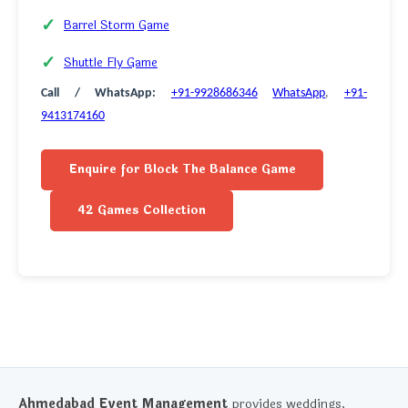
Barrel Storm Game
Shuttle Fly Game
Call / WhatsApp:
+91-9928686346
WhatsApp
,
+91-
9413174160
Enquire for Block The Balance Game
42 Games Collection
Ahmedabad Event Management
provides weddings,