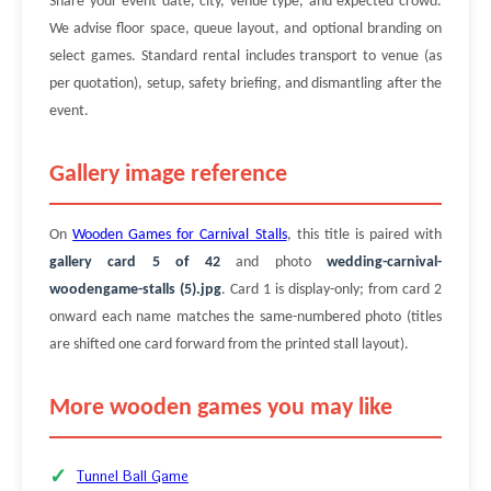
Share your event date, city, venue type, and expected crowd.
We advise floor space, queue layout, and optional branding on
select games. Standard rental includes transport to venue (as
per quotation), setup, safety briefing, and dismantling after the
event.
Gallery image reference
On
Wooden Games for Carnival Stalls
, this title is paired with
gallery card 5 of 42
and photo
wedding-carnival-
woodengame-stalls (5).jpg
. Card 1 is display-only; from card 2
onward each name matches the same-numbered photo (titles
are shifted one card forward from the printed stall layout).
More wooden games you may like
Tunnel Ball Game