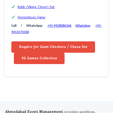
Kubb (Viking Chess) Set
Horseshoes Game
Call / WhatsApp:
+91-9928686346
WhatsApp
,
+91-
9413174160
Enquire for Giant Checkers / Chess Set
42 Games Collection
Ahmedabad Event Management
provides weddings,