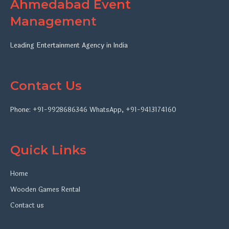
Ahmedabad Event
Management
Leading Entertainment Agency in India
Contact Us
Phone:
+91-9928686346
WhatsApp
,
+91-9413174160
Quick Links
Home
Wooden Games Rental
Contact us