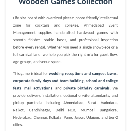
Wooden Games Collection
Life-size board with oversized pieces: photo-friendly intellectual
zone for cocktails and colleges. Ahmedabad Event
Management supplies handcrafted hardwood games with
smooth finishes, stable bases, and professional inspection
before every rental. Whether you need a single showpiece or a
full carnival lane, we help you pick the right mix for guest flow,
age groups, and venue space.
This game is ideal for
wedding receptions and sangeet lawns
,
corporate family days and team-building
,
school and college
fests
,
mall activations
, and
private birthday carnivals
. We
provide delivery, installation, optional on-site attendants, and
pickup pan-India including Ahmedabad, Surat, Vadodara,
Rajkot, Gandhinagar, Delhi NCR, Mumbai, Bangalore,
Hyderabad, Chennai, Kolkata, Pune, Jaipur, Udaipur, and tier-2
cities.