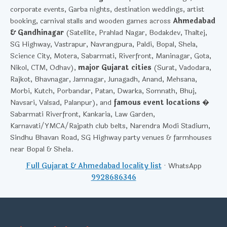
corporate events, Garba nights, destination weddings, artist
booking, carnival stalls and wooden games across
Ahmedabad
& Gandhinagar
(Satellite, Prahlad Nagar, Bodakdev, Thaltej,
SG Highway, Vastrapur, Navrangpura, Paldi, Bopal, Shela,
Science City, Motera, Sabarmati, Riverfront, Maninagar, Gota,
Nikol, CTM, Odhav),
major Gujarat cities
(Surat, Vadodara,
Rajkot, Bhavnagar, Jamnagar, Junagadh, Anand, Mehsana,
Morbi, Kutch, Porbandar, Patan, Dwarka, Somnath, Bhuj,
Navsari, Valsad, Palanpur), and
famous event locations
�
Sabarmati Riverfront, Kankaria, Law Garden,
Karnavati/YMCA/Rajpath club belts, Narendra Modi Stadium,
Sindhu Bhavan Road, SG Highway party venues & farmhouses
near Bopal & Shela.
Full Gujarat & Ahmedabad locality list
· WhatsApp
9928686346