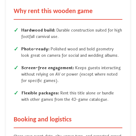
Why rent this wooden game
Hardwood build:
Durable construction suited for high
footfall carnival use.
Photo-ready:
Polished wood and bold geometry
look great on camera for social and wedding albums.
Screen-free engagement:
Keeps guests interacting
without relying on AV or power (except where noted
for specific games).
Flexible packages:
Rent this title alone or bundle
with other games from the 42-game catalogue.
Booking and logistics