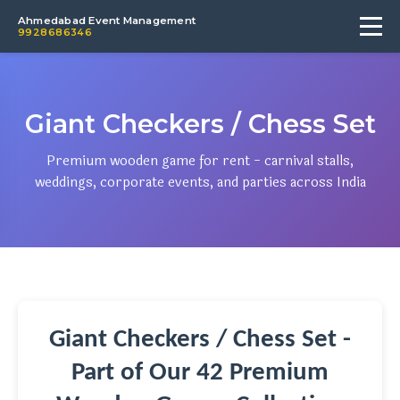
Ahmedabad Event Management
9928686346
Giant Checkers / Chess Set
Premium wooden game for rent - carnival stalls,
weddings, corporate events, and parties across India
Giant Checkers / Chess Set -
Part of Our 42 Premium