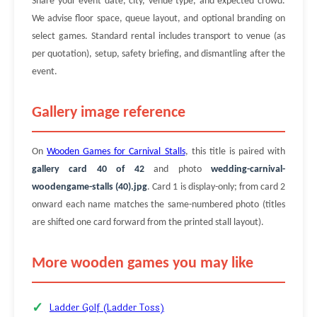
Share your event date, city, venue type, and expected crowd.
We advise floor space, queue layout, and optional branding on
select games. Standard rental includes transport to venue (as
per quotation), setup, safety briefing, and dismantling after the
event.
Gallery image reference
On
Wooden Games for Carnival Stalls
, this title is paired with
gallery card 40 of 42
and photo
wedding-carnival-
woodengame-stalls (40).jpg
. Card 1 is display-only; from card 2
onward each name matches the same-numbered photo (titles
are shifted one card forward from the printed stall layout).
More wooden games you may like
Ladder Golf (Ladder Toss)