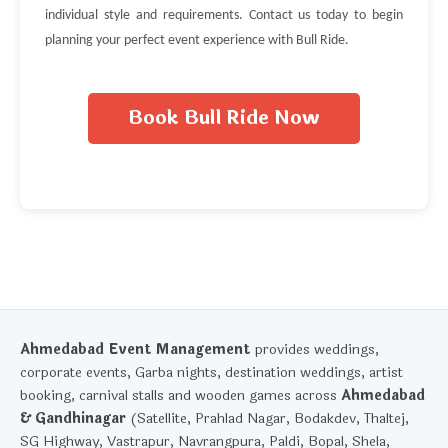
individual style and requirements. Contact us today to begin
planning your perfect event experience with Bull Ride.
Book Bull Ride Now
Ahmedabad Event Management
provides weddings,
corporate events, Garba nights, destination weddings, artist
booking, carnival stalls and wooden games across
Ahmedabad
& Gandhinagar
(Satellite, Prahlad Nagar, Bodakdev, Thaltej,
SG Highway, Vastrapur, Navrangpura, Paldi, Bopal, Shela,