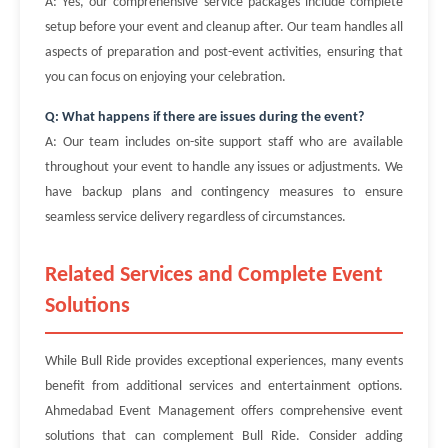
A: Yes, our comprehensive service packages include complete
setup before your event and cleanup after. Our team handles all
aspects of preparation and post-event activities, ensuring that
you can focus on enjoying your celebration.
Q: What happens if there are issues during the event?
A: Our team includes on-site support staff who are available
throughout your event to handle any issues or adjustments. We
have backup plans and contingency measures to ensure
seamless service delivery regardless of circumstances.
Related Services and Complete Event
Solutions
While Bull Ride provides exceptional experiences, many events
benefit from additional services and entertainment options.
Ahmedabad Event Management offers comprehensive event
solutions that can complement Bull Ride. Consider adding