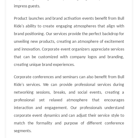
impress guests.
Product launches and brand activation events benefit from Bull
Ride's ability to create engaging atmospheres that align with
brand positioning. Our services provide the perfect backdrop for
unveiling new products, creating an atmosphere of excitement
and innovation. Corporate event organizers appreciate services
that can be customized with company logos and branding,
creating unique brand experiences.
Corporate conferences and seminars can also benefit from Bull
Ride's services. We can provide professional services during
networking sessions, breaks, and social events, creating a
professional yet relaxed atmosphere that encourages
interaction and engagement. Our professionals understand
corporate event dynamics and can adjust their service style to
match the formality and purpose of different conference
segments.