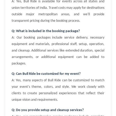
A: Yes, Bull Ride is available for events across all states and
union territories of India. Travel costs may apply for destinations
outside major metropolitan areas, and we'll provide
transparent pricing during the booking process.
Q: What is included in the booking package?
A: Our booking packages include service delivery, necessary
equipment and materials, professional staff, setup, operation,
and cleanup. Additional services like extended duration, special
arrangements, or additional equipment can be added to
packages.
Q: Can Bull Ride be customized for my event?
A: Yes, many aspects of Bull Ride can be customized to match
your event's theme, colors, and style. We work closely with
clients to create personalized experiences that reflect their
unique vision and requirements.
Q: Do you provide setup and cleanup services?