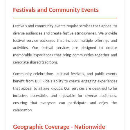
Festivals and Community Events
Festivals and community events require services that appeal to
diverse audiences and create festive atmospheres. We provide
festival service packages that include multiple offerings and
activities. Our festival services are designed to create
memorable experiences that bring communities together and
celebrate shared traditions.
Community celebrations, cultural festivals, and public events
benefit from Bull Ride's ability to create engaging experiences
that appeal to all age groups. Our services are designed to be
inclusive, accessible, and enjoyable for diverse audiences,
ensuring that everyone can participate and enjoy the
celebration.
Geographic Coverage - Nationwide