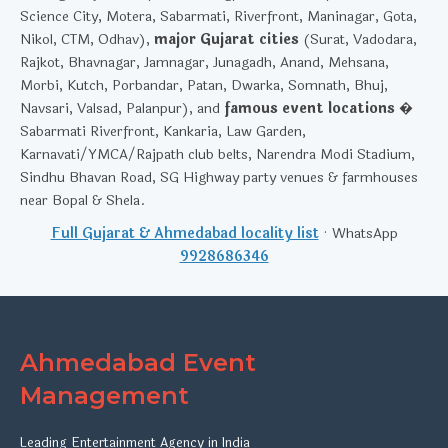
Science City, Motera, Sabarmati, Riverfront, Maninagar, Gota,
Nikol, CTM, Odhav),
major Gujarat cities
(Surat, Vadodara,
Rajkot, Bhavnagar, Jamnagar, Junagadh, Anand, Mehsana,
Morbi, Kutch, Porbandar, Patan, Dwarka, Somnath, Bhuj,
Navsari, Valsad, Palanpur), and
famous event locations
�
Sabarmati Riverfront, Kankaria, Law Garden,
Karnavati/YMCA/Rajpath club belts, Narendra Modi Stadium,
Sindhu Bhavan Road, SG Highway party venues & farmhouses
near Bopal & Shela.
Full Gujarat & Ahmedabad locality list
· WhatsApp
9928686346
Ahmedabad Event
Management
Leading Entertainment Agency in India