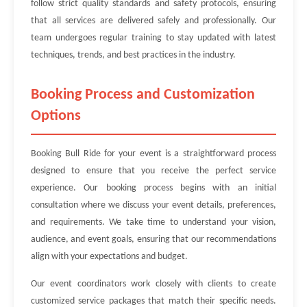
follow strict quality standards and safety protocols, ensuring
that all services are delivered safely and professionally. Our
team undergoes regular training to stay updated with latest
techniques, trends, and best practices in the industry.
Booking Process and Customization
Options
Booking Bull Ride for your event is a straightforward process
designed to ensure that you receive the perfect service
experience. Our booking process begins with an initial
consultation where we discuss your event details, preferences,
and requirements. We take time to understand your vision,
audience, and event goals, ensuring that our recommendations
align with your expectations and budget.
Our event coordinators work closely with clients to create
customized service packages that match their specific needs.