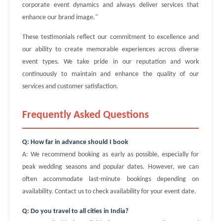
corporate event dynamics and always deliver services that
enhance our brand image."
These testimonials reflect our commitment to excellence and
our ability to create memorable experiences across diverse
event types. We take pride in our reputation and work
continuously to maintain and enhance the quality of our
services and customer satisfaction.
Frequently Asked Questions
Q: How far in advance should I book
A: We recommend booking as early as possible, especially for
peak wedding seasons and popular dates. However, we can
often accommodate last-minute bookings depending on
availability. Contact us to check availability for your event date.
Q: Do you travel to all cities in India?