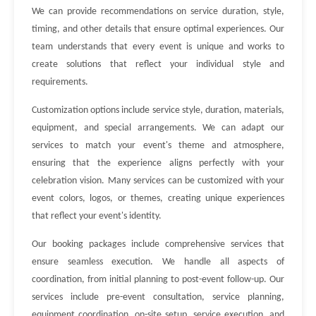
We can provide recommendations on service duration, style,
timing, and other details that ensure optimal experiences. Our
team understands that every event is unique and works to
create solutions that reflect your individual style and
requirements.
Customization options include service style, duration, materials,
equipment, and special arrangements. We can adapt our
services to match your event's theme and atmosphere,
ensuring that the experience aligns perfectly with your
celebration vision. Many services can be customized with your
event colors, logos, or themes, creating unique experiences
that reflect your event's identity.
Our booking packages include comprehensive services that
ensure seamless execution. We handle all aspects of
coordination, from initial planning to post-event follow-up. Our
services include pre-event consultation, service planning,
equipment coordination, on-site setup, service execution, and