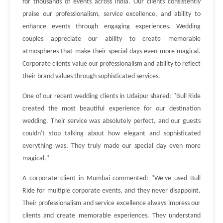
for thousands of events across India. Our clients consistently
praise our professionalism, service excellence, and ability to
enhance events through engaging experiences. Wedding
couples appreciate our ability to create memorable
atmospheres that make their special days even more magical.
Corporate clients value our professionalism and ability to reflect
their brand values through sophisticated services.
One of our recent wedding clients in Udaipur shared: "Bull Ride
created the most beautiful experience for our destination
wedding. Their service was absolutely perfect, and our guests
couldn't stop talking about how elegant and sophisticated
everything was. They truly made our special day even more
magical."
A corporate client in Mumbai commented: "We've used Bull
Ride for multiple corporate events, and they never disappoint.
Their professionalism and service excellence always impress our
clients and create memorable experiences. They understand