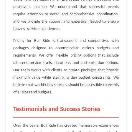
post-event cleanup. We understand that successful events
require attention to detail and comprehensive coordination,
and we provide the support and expertise needed to ensure
flawless service experiences.
Pricing for Bull Ride is transparent and competitive, with
packages designed to accommodate various budgets and
requirements. We offer flexible pricing options that include
different service levels, durations, and customization options.
Our team works with clients to create packages that provide
maximum value while staying within budget constraints. We
believe that world-class services should be accessible to events
of all sizes and budgets.
Testimonials and Success Stories
Over the years, Bull Ride has created memorable experiences