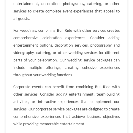
entertainment, decoration, photography, catering, or other
services to create complete event experiences that appeal to
all guests.
For weddings, combining Bull Ride with other services creates
comprehensive celebration experiences. Consider adding
entertainment options, decoration services, photography and
videography, catering, or other wedding services for different
parts of your celebration. Our wedding service packages can
include multiple offerings, creating cohesive experiences
throughout your wedding functions.
Corporate events can benefit from combining Bull Ride with
other services. Consider adding entertainment, team-building
activities, or interactive experiences that complement our
services. Our corporate service packages are designed to create
comprehensive experiences that achieve business objectives
while providing memorable entertainment.