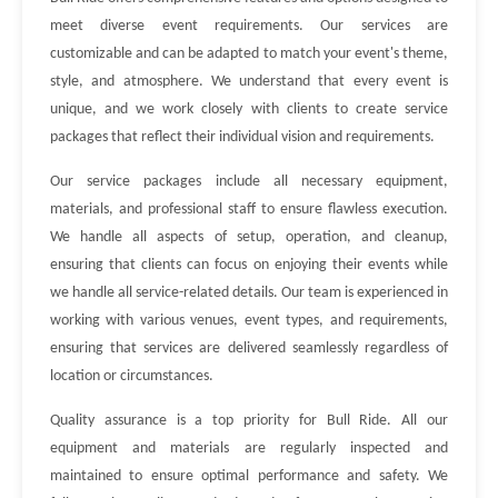
meet diverse event requirements. Our services are
customizable and can be adapted to match your event's theme,
style, and atmosphere. We understand that every event is
unique, and we work closely with clients to create service
packages that reflect their individual vision and requirements.
Our service packages include all necessary equipment,
materials, and professional staff to ensure flawless execution.
We handle all aspects of setup, operation, and cleanup,
ensuring that clients can focus on enjoying their events while
we handle all service-related details. Our team is experienced in
working with various venues, event types, and requirements,
ensuring that services are delivered seamlessly regardless of
location or circumstances.
Quality assurance is a top priority for Bull Ride. All our
equipment and materials are regularly inspected and
maintained to ensure optimal performance and safety. We