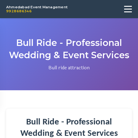
Ahmedabad Event Management
9928686346
Bull Ride - Professional
Wedding & Event Services
Bull ride attraction
Bull Ride - Professional
Wedding & Event Services