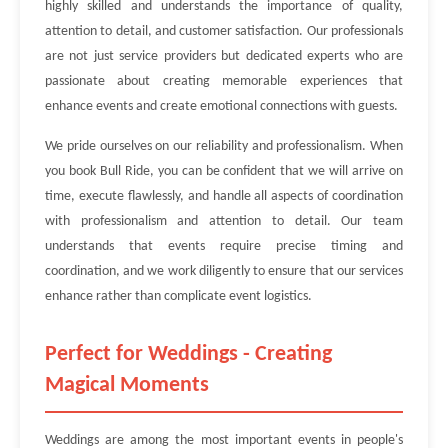
highly skilled and understands the importance of quality,
attention to detail, and customer satisfaction. Our professionals
are not just service providers but dedicated experts who are
passionate about creating memorable experiences that
enhance events and create emotional connections with guests.
We pride ourselves on our reliability and professionalism. When
you book Bull Ride, you can be confident that we will arrive on
time, execute flawlessly, and handle all aspects of coordination
with professionalism and attention to detail. Our team
understands that events require precise timing and
coordination, and we work diligently to ensure that our services
enhance rather than complicate event logistics.
Perfect for Weddings - Creating
Magical Moments
Weddings are among the most important events in people's