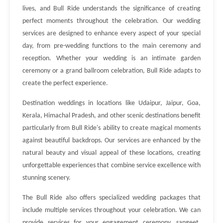
lives, and Bull Ride understands the significance of creating
perfect moments throughout the celebration. Our wedding
services are designed to enhance every aspect of your special
day, from pre-wedding functions to the main ceremony and
reception. Whether your wedding is an intimate garden
ceremony or a grand ballroom celebration, Bull Ride adapts to
create the perfect experience.
Destination weddings in locations like Udaipur, Jaipur, Goa,
Kerala, Himachal Pradesh, and other scenic destinations benefit
particularly from Bull Ride's ability to create magical moments
against beautiful backdrops. Our services are enhanced by the
natural beauty and visual appeal of these locations, creating
unforgettable experiences that combine service excellence with
stunning scenery.
The Bull Ride also offers specialized wedding packages that
include multiple services throughout your celebration. We can
provide services for your engagement ceremony, sangeet,