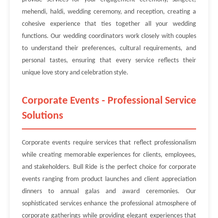
mehendi, haldi, wedding ceremony, and reception, creating a
cohesive experience that ties together all your wedding
functions. Our wedding coordinators work closely with couples
to understand their preferences, cultural requirements, and
personal tastes, ensuring that every service reflects their
unique love story and celebration style.
Corporate Events - Professional Service
Solutions
Corporate events require services that reflect professionalism
while creating memorable experiences for clients, employees,
and stakeholders. Bull Ride is the perfect choice for corporate
events ranging from product launches and client appreciation
dinners to annual galas and award ceremonies. Our
sophisticated services enhance the professional atmosphere of
corporate gatherings while providing elegant experiences that