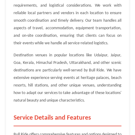
requirements, and logistical considerations. We work with
reliable local partners and vendors in each location to ensure
smooth coordination and timely delivery. Our team handles all
aspects of travel, accommodation, equipment transportation,
and on-site coordination, ensuring that clients can focus on
their events while we handle all service-related logistics.
Destination venues in popular locations like Udaipur, Jaipur,
Goa, Kerala, Himachal Pradesh, Uttarakhand, and other scenic
destinations are particularly well-served by Bull Ride. We have
extensive experience serving events at heritage palaces, beach
resorts, hill stations, and other unique venues, understanding
how to adapt our services to take advantage of these locations'
natural beauty and unique characteristics.
Service Details and Features
Bull Ride offers comprehensive features and options designed to