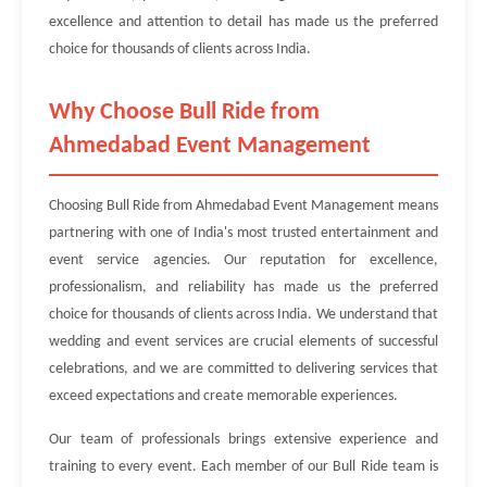
excellence and attention to detail has made us the preferred
choice for thousands of clients across India.
Why Choose Bull Ride from
Ahmedabad Event Management
Choosing Bull Ride from Ahmedabad Event Management means
partnering with one of India's most trusted entertainment and
event service agencies. Our reputation for excellence,
professionalism, and reliability has made us the preferred
choice for thousands of clients across India. We understand that
wedding and event services are crucial elements of successful
celebrations, and we are committed to delivering services that
exceed expectations and create memorable experiences.
Our team of professionals brings extensive experience and
training to every event. Each member of our Bull Ride team is