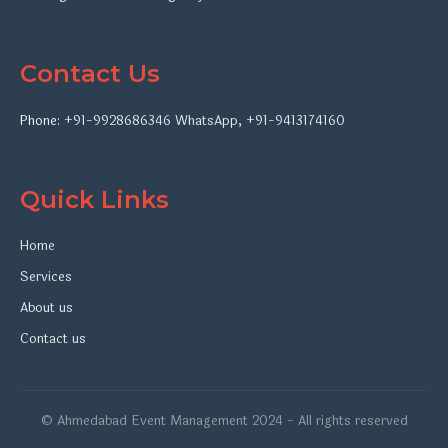
Contact Us
Phone:
+91-9928686346
WhatsApp
,
+91-9413174160
Quick Links
Home
Services
About us
Contact us
© Ahmedabad Event Management 2024 - All rights reserved