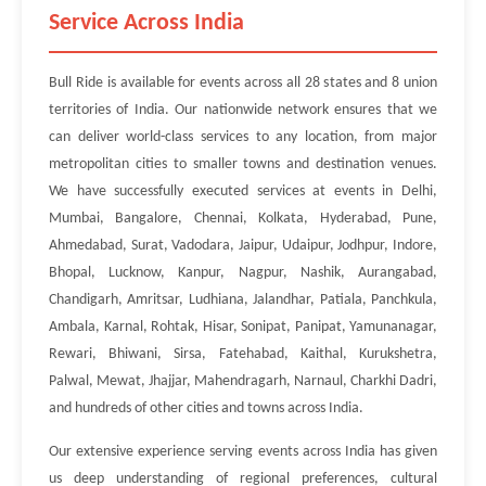
Service Across India
Bull Ride is available for events across all 28 states and 8 union
territories of India. Our nationwide network ensures that we
can deliver world-class services to any location, from major
metropolitan cities to smaller towns and destination venues.
We have successfully executed services at events in Delhi,
Mumbai, Bangalore, Chennai, Kolkata, Hyderabad, Pune,
Ahmedabad, Surat, Vadodara, Jaipur, Udaipur, Jodhpur, Indore,
Bhopal, Lucknow, Kanpur, Nagpur, Nashik, Aurangabad,
Chandigarh, Amritsar, Ludhiana, Jalandhar, Patiala, Panchkula,
Ambala, Karnal, Rohtak, Hisar, Sonipat, Panipat, Yamunanagar,
Rewari, Bhiwani, Sirsa, Fatehabad, Kaithal, Kurukshetra,
Palwal, Mewat, Jhajjar, Mahendragarh, Narnaul, Charkhi Dadri,
and hundreds of other cities and towns across India.
Our extensive experience serving events across India has given
us deep understanding of regional preferences, cultural