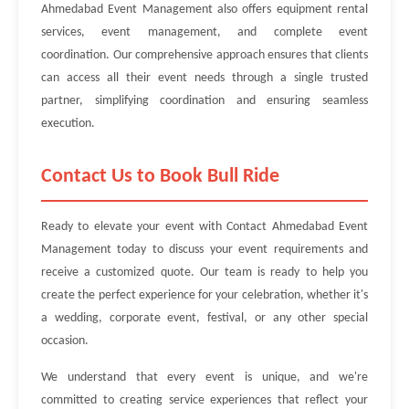
Ahmedabad Event Management also offers equipment rental
services, event management, and complete event
coordination. Our comprehensive approach ensures that clients
can access all their event needs through a single trusted
partner, simplifying coordination and ensuring seamless
execution.
Contact Us to Book Bull Ride
Ready to elevate your event with Contact Ahmedabad Event
Management today to discuss your event requirements and
receive a customized quote. Our team is ready to help you
create the perfect experience for your celebration, whether it's
a wedding, corporate event, festival, or any other special
occasion.
We understand that every event is unique, and we're
committed to creating service experiences that reflect your