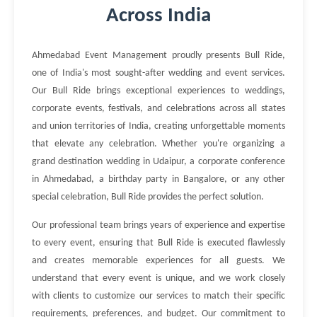
Across India
Ahmedabad Event Management proudly presents Bull Ride,
one of India's most sought-after wedding and event services.
Our Bull Ride brings exceptional experiences to weddings,
corporate events, festivals, and celebrations across all states
and union territories of India, creating unforgettable moments
that elevate any celebration. Whether you're organizing a
grand destination wedding in Udaipur, a corporate conference
in Ahmedabad, a birthday party in Bangalore, or any other
special celebration, Bull Ride provides the perfect solution.
Our professional team brings years of experience and expertise
to every event, ensuring that Bull Ride is executed flawlessly
and creates memorable experiences for all guests. We
understand that every event is unique, and we work closely
with clients to customize our services to match their specific
requirements, preferences, and budget. Our commitment to