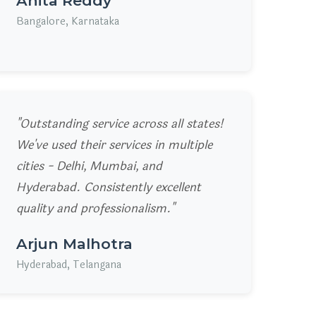
Anita Reddy
Bangalore, Karnataka
"Outstanding service across all states!
We've used their services in multiple
cities - Delhi, Mumbai, and
Hyderabad. Consistently excellent
quality and professionalism."
Arjun Malhotra
Hyderabad, Telangana