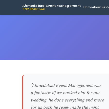
Ahmedabad Event Management
Home
About us
Vi
9928686346
"Ahmedabad Event Management was
a fantastic dj we booked him for our
wedding, he done everything and more
for us both he really made the night