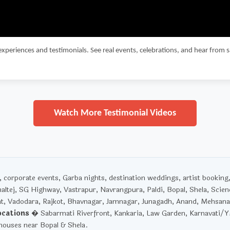
experiences and testimonials. See real events, celebrations, and hear from 
Watch More Testimonial Videos
corporate events, Garba nights, destination weddings, artist booking
haltej, SG Highway, Vastrapur, Navrangpura, Paldi, Bopal, Shela, Scien
t, Vadodara, Rajkot, Bhavnagar, Jamnagar, Junagadh, Anand, Mehsana
ocations
� Sabarmati Riverfront, Kankaria, Law Garden, Karnavati/
ouses near Bopal & Shela.