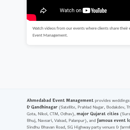
Watch videos from our events where clients share their 
Event Management.
Ahmedabad Event Management
provides weddings, 
& Gandhinagar
(Satellite, Prahlad Nagar, Bodakdev, T
Gota, Nikol, CTM, Odhav),
major Gujarat cities
(Sura
Bhuj, Navsari, Valsad, Palanpur), and
famous event l
Sindhu Bhavan Road, SG Highway party venues & farmh