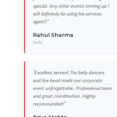
special. Any other events coming up I
will definitely be using his services
again!!"
Rahul Sharma
Delhi
"Excellent service! The belly dancers
and live band made our corporate
event unforgettable. Professional team
and great coordination. Highly
recommended!"