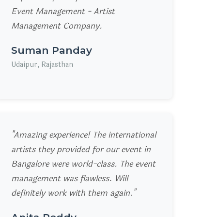
Event Management - Artist
Management Company.
Suman Panday
Udaipur, Rajasthan
"Amazing experience! The international
artists they provided for our event in
Bangalore were world-class. The event
management was flawless. Will
definitely work with them again."