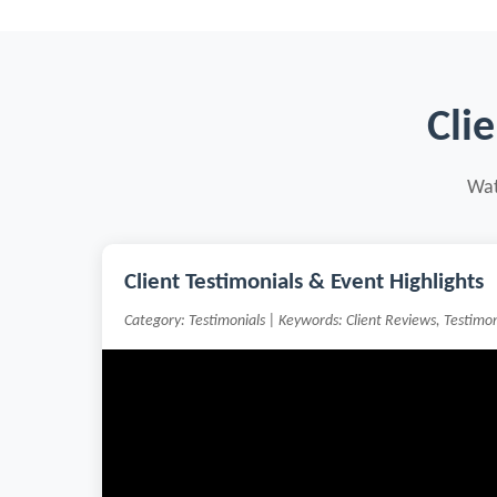
Cli
Wat
Client Testimonials & Event Highlights
Category: Testimonials | Keywords: Client Reviews, Testimo