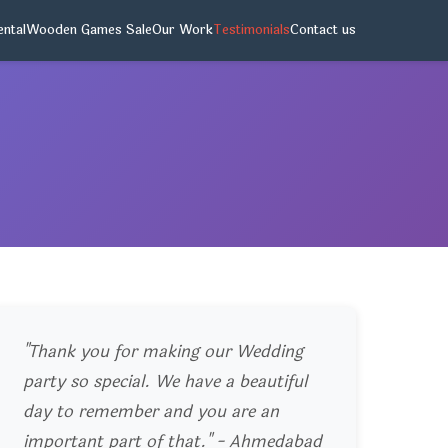
ntal
Wooden Games Sale
Our Work
Testimonials
Contact us
"Thank you for making our Wedding
party so special. We have a beautiful
day to remember and you are an
important part of that." - Ahmedabad