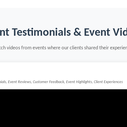
ent Testimonials & Event Vi
ch videos from events where our clients shared their experie
nials, Event Reviews, Customer Feedback, Event Highlights, Client Experiences