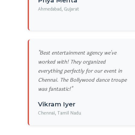
Priya Mehta
Ahmedabad, Gujarat
"Best entertainment agency we've
worked with! They organized
everything perfectly for our event in
Chennai. The Bollywood dance troupe
was fantastic!"
Vikram Iyer
Chennai, Tamil Nadu