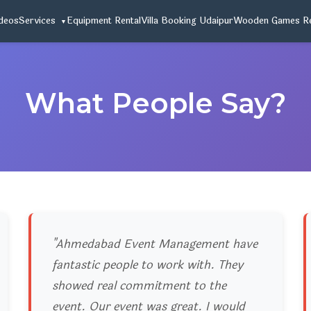
deos
Services
Equipment Rental
Villa Booking Udaipur
Wooden Games Re
What People Say?
"Ahmedabad Event Management have
fantastic people to work with. They
showed real commitment to the
event. Our event was great. I would