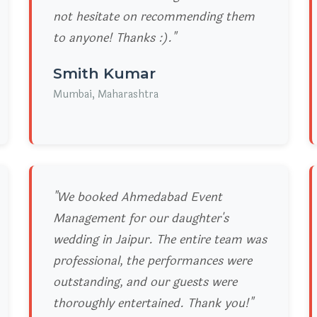
not hesitate on recommending them
to anyone! Thanks :)."
Smith Kumar
Mumbai, Maharashtra
"We booked Ahmedabad Event
Management for our daughter's
wedding in Jaipur. The entire team was
professional, the performances were
outstanding, and our guests were
thoroughly entertained. Thank you!"