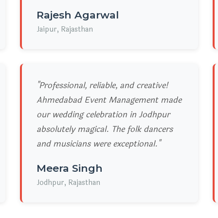
Rajesh Agarwal
Jaipur, Rajasthan
"Professional, reliable, and creative!
Ahmedabad Event Management made
our wedding celebration in Jodhpur
absolutely magical. The folk dancers
and musicians were exceptional."
Meera Singh
Jodhpur, Rajasthan