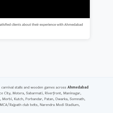
satisfied clients about their experience with Ahmedabad
, carnival stalls and wooden games across
Ahmedabad
ce City, Motera, Sabarmati, Riverfront, Maninagar,
, Morbi, Kutch, Porbandar, Patan, Dwarka, Somnath,
YMCA/Rajpath club belts, Narendra Modi Stadium,