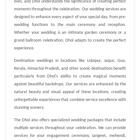
lives, and Dhol understands the significance of creating perfect
moments throughout the celebration. Our wedding services are
designed to enhance every aspect of your special day, from pre-
wedding functions to the main ceremony and reception.
Whether your wedding is an intimate garden ceremony or a
grand ballroom celebration, Dhol adapts to create the perfect
experience.
Destination weddings in locations like Udaipur, Jaipur, Goa,
Kerala, Himachal Pradesh, and other scenic destinations benefit
particularly from Dhol's ability to create magical moments
against beautiful backdrops. Our services are enhanced by the
natural beauty and visual appeal of these locations, creating
unforgettable experiences that combine service excellence with
stunning scenery.
The Dhol also offers specialized wedding packages that include
multiple services throughout your celebration. We can provide
services for your engagement ceremony, sangeet, mehendi,