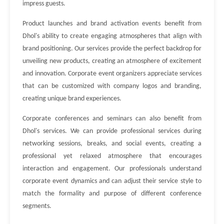
impress guests.
Product launches and brand activation events benefit from
Dhol's ability to create engaging atmospheres that align with
brand positioning. Our services provide the perfect backdrop for
unveiling new products, creating an atmosphere of excitement
and innovation. Corporate event organizers appreciate services
that can be customized with company logos and branding,
creating unique brand experiences.
Corporate conferences and seminars can also benefit from
Dhol's services. We can provide professional services during
networking sessions, breaks, and social events, creating a
professional yet relaxed atmosphere that encourages
interaction and engagement. Our professionals understand
corporate event dynamics and can adjust their service style to
match the formality and purpose of different conference
segments.