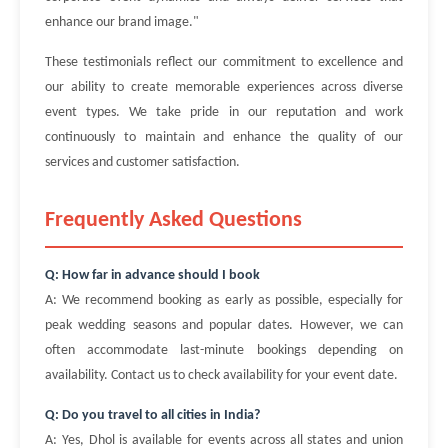
enhance our brand image."
These testimonials reflect our commitment to excellence and
our ability to create memorable experiences across diverse
event types. We take pride in our reputation and work
continuously to maintain and enhance the quality of our
services and customer satisfaction.
Frequently Asked Questions
Q: How far in advance should I book
A: We recommend booking as early as possible, especially for
peak wedding seasons and popular dates. However, we can
often accommodate last-minute bookings depending on
availability. Contact us to check availability for your event date.
Q: Do you travel to all cities in India?
A: Yes, Dhol is available for events across all states and union