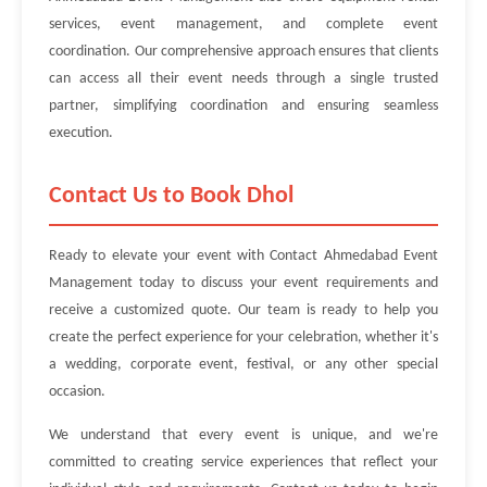
services, event management, and complete event
coordination. Our comprehensive approach ensures that clients
can access all their event needs through a single trusted
partner, simplifying coordination and ensuring seamless
execution.
Contact Us to Book Dhol
Ready to elevate your event with Contact Ahmedabad Event
Management today to discuss your event requirements and
receive a customized quote. Our team is ready to help you
create the perfect experience for your celebration, whether it's
a wedding, corporate event, festival, or any other special
occasion.
We understand that every event is unique, and we're
committed to creating service experiences that reflect your