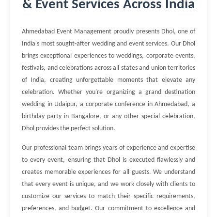
& Event Services Across India
Ahmedabad Event Management proudly presents Dhol, one of
India's most sought-after wedding and event services. Our Dhol
brings exceptional experiences to weddings, corporate events,
festivals, and celebrations across all states and union territories
of India, creating unforgettable moments that elevate any
celebration. Whether you're organizing a grand destination
wedding in Udaipur, a corporate conference in Ahmedabad, a
birthday party in Bangalore, or any other special celebration,
Dhol provides the perfect solution.
Our professional team brings years of experience and expertise
to every event, ensuring that Dhol is executed flawlessly and
creates memorable experiences for all guests. We understand
that every event is unique, and we work closely with clients to
customize our services to match their specific requirements,
preferences, and budget. Our commitment to excellence and