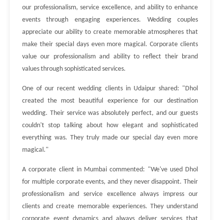
our professionalism, service excellence, and ability to enhance
events through engaging experiences. Wedding couples
appreciate our ability to create memorable atmospheres that
make their special days even more magical. Corporate clients
value our professionalism and ability to reflect their brand
values through sophisticated services.
One of our recent wedding clients in Udaipur shared: "Dhol
created the most beautiful experience for our destination
wedding. Their service was absolutely perfect, and our guests
couldn't stop talking about how elegant and sophisticated
everything was. They truly made our special day even more
magical."
A corporate client in Mumbai commented: "We've used Dhol
for multiple corporate events, and they never disappoint. Their
professionalism and service excellence always impress our
clients and create memorable experiences. They understand
corporate event dynamics and always deliver services that