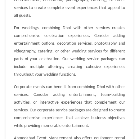
entertainment, decoration, photography, catering, or other
services to create complete event experiences that appeal to
all guests.
For weddings, combining Dhol with other services creates
comprehensive celebration experiences. Consider adding
entertainment options, decoration services, photography and
videography, catering, or other wedding services for different
parts of your celebration. Our wedding service packages can
include multiple offerings, creating cohesive experiences
throughout your wedding functions.
Corporate events can benefit from combining Dhol with other
services. Consider adding entertainment, team-building
activities, or interactive experiences that complement our
services. Our corporate service packages are designed to create
comprehensive experiences that achieve business objectives
while providing memorable entertainment.
Ahmedabad Event Management also offers equipment rental