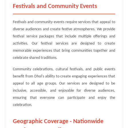
Festivals and Community Events
Festivals and community events require services that appeal to
diverse audiences and create festive atmospheres. We provide
festival service packages that include multiple offerings and
activities. Our festival services are designed to create
memorable experiences that bring communities together and
celebrate shared traditions.
Community celebrations, cultural festivals, and public events
benefit from Dhol's ability to create engaging experiences that
appeal to all age groups. Our services are designed to be
inclusive, accessible, and enjoyable for diverse audiences,
ensuring that everyone can participate and enjoy the
celebration.
Geographic Coverage - Nationwide