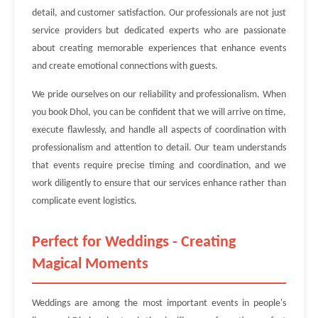
detail, and customer satisfaction. Our professionals are not just
service providers but dedicated experts who are passionate
about creating memorable experiences that enhance events
and create emotional connections with guests.
We pride ourselves on our reliability and professionalism. When
you book Dhol, you can be confident that we will arrive on time,
execute flawlessly, and handle all aspects of coordination with
professionalism and attention to detail. Our team understands
that events require precise timing and coordination, and we
work diligently to ensure that our services enhance rather than
complicate event logistics.
Perfect for Weddings - Creating
Magical Moments
Weddings are among the most important events in people's