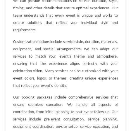
We can provide recommendations on service duration, style,
timing, and other details that ensure optimal experiences. Our
team understands that every event is unique and works to
create solutions that reflect your individual style and
requirements.
Customization options include service style, duration, materials,
equipment, and special arrangements. We can adapt our
services to match your event's theme and atmosphere,
ensuring that the experience aligns perfectly with your
celebration vision. Many services can be customized with your
event colors, logos, or themes, creating unique experiences
that reflect your event's identity.
Our booking packages include comprehensive services that
ensure seamless execution. We handle all aspects of
coordination, from initial planning to post-event follow-up. Our
services include pre-event consultation, service planning,
equipment coordination, on-site setup, service execution, and