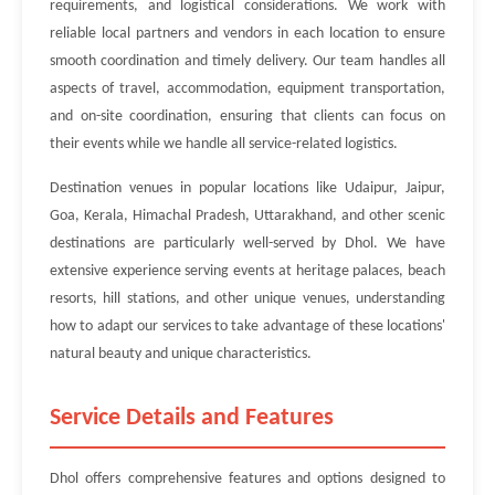
requirements, and logistical considerations. We work with
reliable local partners and vendors in each location to ensure
smooth coordination and timely delivery. Our team handles all
aspects of travel, accommodation, equipment transportation,
and on-site coordination, ensuring that clients can focus on
their events while we handle all service-related logistics.
Destination venues in popular locations like Udaipur, Jaipur,
Goa, Kerala, Himachal Pradesh, Uttarakhand, and other scenic
destinations are particularly well-served by Dhol. We have
extensive experience serving events at heritage palaces, beach
resorts, hill stations, and other unique venues, understanding
how to adapt our services to take advantage of these locations'
natural beauty and unique characteristics.
Service Details and Features
Dhol offers comprehensive features and options designed to