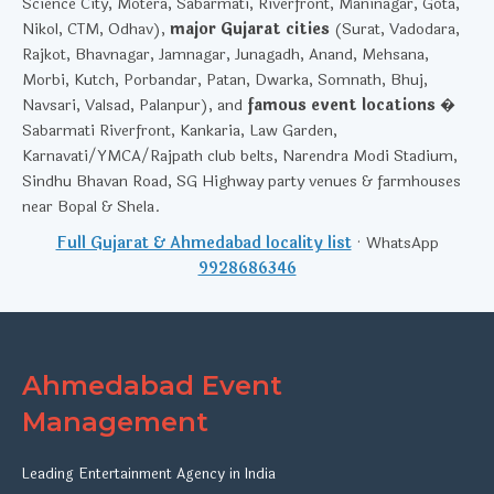
Science City, Motera, Sabarmati, Riverfront, Maninagar, Gota,
Nikol, CTM, Odhav),
major Gujarat cities
(Surat, Vadodara,
Rajkot, Bhavnagar, Jamnagar, Junagadh, Anand, Mehsana,
Morbi, Kutch, Porbandar, Patan, Dwarka, Somnath, Bhuj,
Navsari, Valsad, Palanpur), and
famous event locations
�
Sabarmati Riverfront, Kankaria, Law Garden,
Karnavati/YMCA/Rajpath club belts, Narendra Modi Stadium,
Sindhu Bhavan Road, SG Highway party venues & farmhouses
near Bopal & Shela.
Full Gujarat & Ahmedabad locality list
· WhatsApp
9928686346
Ahmedabad Event
Management
Leading Entertainment Agency in India