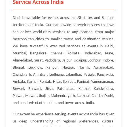
Service Across India
Dhol is available for events across all 28 states and 8 union
territories of India. Our nationwide network ensures that we
can deliver world-class services to any location, from major
metropolitan cities to smaller towns and destination venues.
We have successfully executed services at events in Delhi,
Mumbai, Bangalore, Chennai, Kolkata, Hyderabad, Pune,
Ahmedabad, Surat, Vadodara, Jaipur, Udaipur, Jodhpur, Indore,
Bhopal, Lucknow, Kanpur, Nagpur, Nashik, Aurangabad,
Chandigarh, Amritsar, Ludhiana, Jalandhar, Patiala, Panchkula,
Ambala, Karnal, Rohtak, Hisar, Sonipat, Panipat, Yamunanagar,
Rewari, Bhiwani, Sirsa, Fatehabad, Kaithal, Kurukshetra,
Palwal, Mewat, Jhajjar, Mahendragarh, Narnaul, Charkhi Dadri,
and hundreds of other cities and towns across India.
Our extensive experience serving events across India has given
us deep understanding of regional preferences, cultural