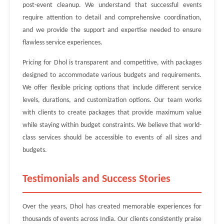
post-event cleanup. We understand that successful events
require attention to detail and comprehensive coordination,
and we provide the support and expertise needed to ensure
flawless service experiences.
Pricing for Dhol is transparent and competitive, with packages
designed to accommodate various budgets and requirements.
We offer flexible pricing options that include different service
levels, durations, and customization options. Our team works
with clients to create packages that provide maximum value
while staying within budget constraints. We believe that world-
class services should be accessible to events of all sizes and
budgets.
Testimonials and Success Stories
Over the years, Dhol has created memorable experiences for
thousands of events across India. Our clients consistently praise