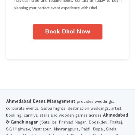
individual style and requirements. Contact us today to begin
planning your perfect event experience with Dhol.
Book Dhol Now
Ahmedabad Event Management
provides weddings,
corporate events, Garba nights, destination weddings, artist
booking, carnival stalls and wooden games across
Ahmedabad
& Gandhinagar
(Satellite, Prahlad Nagar, Bodakdev, Thaltej,
SG Highway, Vastrapur, Navrangpura, Paldi, Bopal, Shela,