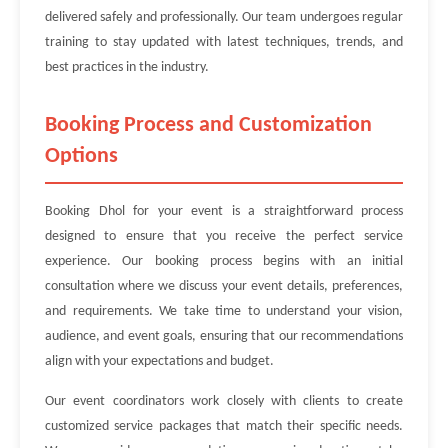
delivered safely and professionally. Our team undergoes regular
training to stay updated with latest techniques, trends, and
best practices in the industry.
Booking Process and Customization
Options
Booking Dhol for your event is a straightforward process
designed to ensure that you receive the perfect service
experience. Our booking process begins with an initial
consultation where we discuss your event details, preferences,
and requirements. We take time to understand your vision,
audience, and event goals, ensuring that our recommendations
align with your expectations and budget.
Our event coordinators work closely with clients to create
customized service packages that match their specific needs.