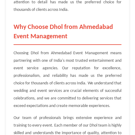
attention to detail has made us the preferred choice for
thousands of clients across India.
Why Choose Dhol from Ahmedabad
Event Management
Choosing Dhol from Ahmedabad Event Management means
partnering with one of India's most trusted entertainment and
event service agencies. Our reputation for excellence,
professionalism, and reliability has made us the preferred
choice for thousands of clients across India. We understand that
wedding and event services are crucial elements of successful
celebrations, and we are committed to delivering services that
exceed expectations and create memorable experiences.
Our team of professionals brings extensive experience and
training to every event. Each member of our Dhol team is highly
skilled and understands the importance of quality, attention to