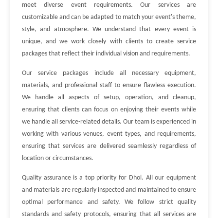
meet diverse event requirements. Our services are
customizable and can be adapted to match your event's theme,
style, and atmosphere. We understand that every event is
unique, and we work closely with clients to create service
packages that reflect their individual vision and requirements.
Our service packages include all necessary equipment,
materials, and professional staff to ensure flawless execution.
We handle all aspects of setup, operation, and cleanup,
ensuring that clients can focus on enjoying their events while
we handle all service-related details. Our team is experienced in
working with various venues, event types, and requirements,
ensuring that services are delivered seamlessly regardless of
location or circumstances.
Quality assurance is a top priority for Dhol. All our equipment
and materials are regularly inspected and maintained to ensure
optimal performance and safety. We follow strict quality
standards and safety protocols, ensuring that all services are