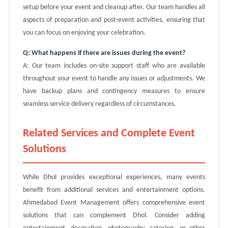
setup before your event and cleanup after. Our team handles all
aspects of preparation and post-event activities, ensuring that
you can focus on enjoying your celebration.
Q: What happens if there are issues during the event?
A: Our team includes on-site support staff who are available
throughout your event to handle any issues or adjustments. We
have backup plans and contingency measures to ensure
seamless service delivery regardless of circumstances.
Related Services and Complete Event
Solutions
While Dhol provides exceptional experiences, many events
benefit from additional services and entertainment options.
Ahmedabad Event Management offers comprehensive event
solutions that can complement Dhol. Consider adding