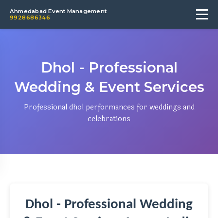
Ahmedabad Event Management
9928686346
Dhol - Professional
Wedding & Event Services
Professional dhol performances for weddings and
celebrations
Dhol - Professional Wedding