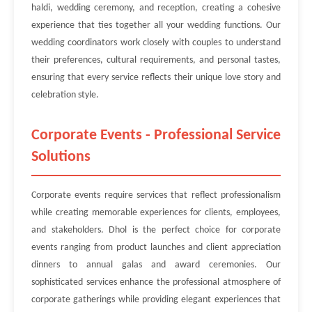
haldi, wedding ceremony, and reception, creating a cohesive
experience that ties together all your wedding functions. Our
wedding coordinators work closely with couples to understand
their preferences, cultural requirements, and personal tastes,
ensuring that every service reflects their unique love story and
celebration style.
Corporate Events - Professional Service
Solutions
Corporate events require services that reflect professionalism
while creating memorable experiences for clients, employees,
and stakeholders. Dhol is the perfect choice for corporate
events ranging from product launches and client appreciation
dinners to annual galas and award ceremonies. Our
sophisticated services enhance the professional atmosphere of
corporate gatherings while providing elegant experiences that