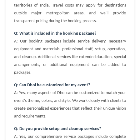
territories of India. Travel costs may apply for destinations
outside major metropolitan areas, and we'll provide
transparent pricing during the booking process.
Q: What is included in the booking package?
A: Our booking packages include service delivery, necessary
equipment and materials, professional staff, setup, operation,
and cleanup. Additional services like extended duration, special
arrangements, or additional equipment can be added to
packages.
Q: Can Dhol be customized for my event?
A: Yes, many aspects of Dhol can be customized to match your
event's theme, colors, and style. We work closely with clients to
create personalized experiences that reflect their unique vision
and requirements.
Q: Do you provide setup and cleanup services?
A: Yes, our comprehensive service packages include complete