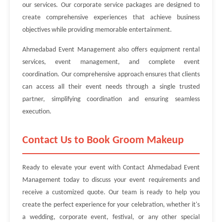
our services. Our corporate service packages are designed to
create comprehensive experiences that achieve business
objectives while providing memorable entertainment.
Ahmedabad Event Management also offers equipment rental
services, event management, and complete event
coordination. Our comprehensive approach ensures that clients
can access all their event needs through a single trusted
partner, simplifying coordination and ensuring seamless
execution.
Contact Us to Book Groom Makeup
Ready to elevate your event with Contact Ahmedabad Event
Management today to discuss your event requirements and
receive a customized quote. Our team is ready to help you
create the perfect experience for your celebration, whether it's
a wedding, corporate event, festival, or any other special