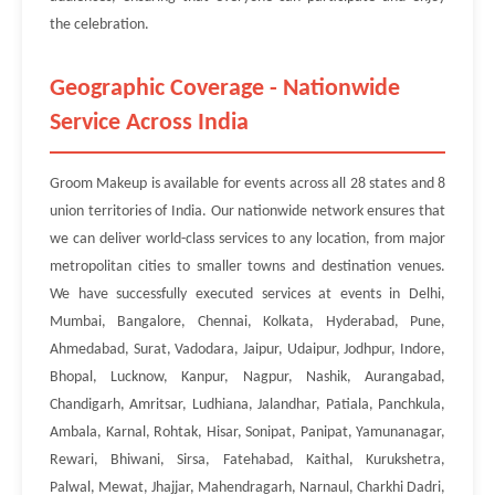
the celebration.
Geographic Coverage - Nationwide
Service Across India
Groom Makeup is available for events across all 28 states and 8
union territories of India. Our nationwide network ensures that
we can deliver world-class services to any location, from major
metropolitan cities to smaller towns and destination venues.
We have successfully executed services at events in Delhi,
Mumbai, Bangalore, Chennai, Kolkata, Hyderabad, Pune,
Ahmedabad, Surat, Vadodara, Jaipur, Udaipur, Jodhpur, Indore,
Bhopal, Lucknow, Kanpur, Nagpur, Nashik, Aurangabad,
Chandigarh, Amritsar, Ludhiana, Jalandhar, Patiala, Panchkula,
Ambala, Karnal, Rohtak, Hisar, Sonipat, Panipat, Yamunanagar,
Rewari, Bhiwani, Sirsa, Fatehabad, Kaithal, Kurukshetra,
Palwal, Mewat, Jhajjar, Mahendragarh, Narnaul, Charkhi Dadri,