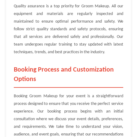
Quality assurance is a top priority for Groom Makeup. All our
equipment and materials are regularly inspected and
maintained to ensure optimal performance and safety. We
follow strict quality standards and safety protocols, ensuring
that all services are delivered safely and professionally. Our
team undergoes regular training to stay updated with latest
techniques, trends, and best practices in the industry.
Booking Process and Customization
Options
Booking Groom Makeup for your event is a straightforward
process designed to ensure that you receive the perfect service
experience. Our booking process begins with an initial
consultation where we discuss your event details, preferences,
and requirements. We take time to understand your vision,
audience, and event goals, ensuring that our recommendations