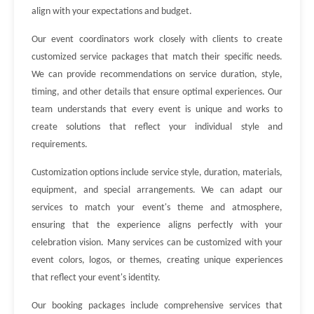
align with your expectations and budget.
Our event coordinators work closely with clients to create
customized service packages that match their specific needs.
We can provide recommendations on service duration, style,
timing, and other details that ensure optimal experiences. Our
team understands that every event is unique and works to
create solutions that reflect your individual style and
requirements.
Customization options include service style, duration, materials,
equipment, and special arrangements. We can adapt our
services to match your event's theme and atmosphere,
ensuring that the experience aligns perfectly with your
celebration vision. Many services can be customized with your
event colors, logos, or themes, creating unique experiences
that reflect your event's identity.
Our booking packages include comprehensive services that