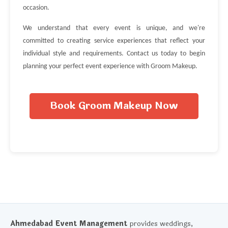
occasion.
We understand that every event is unique, and we're
committed to creating service experiences that reflect your
individual style and requirements. Contact us today to begin
planning your perfect event experience with Groom Makeup.
Book Groom Makeup Now
Ahmedabad Event Management
provides weddings,