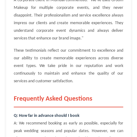
A corporate client in Mumbai commented: "We've used Groom
Makeup for multiple corporate events, and they never
disappoint. Their professionalism and service excellence always
impress our clients and create memorable experiences. They
understand corporate event dynamics and always deliver
services that enhance our brand image."
These testimonials reflect our commitment to excellence and
our ability to create memorable experiences across diverse
event types. We take pride in our reputation and work
continuously to maintain and enhance the quality of our
services and customer satisfaction.
Frequently Asked Questions
Q: How far in advance should I book
A: We recommend booking as early as possible, especially for
peak wedding seasons and popular dates. However, we can