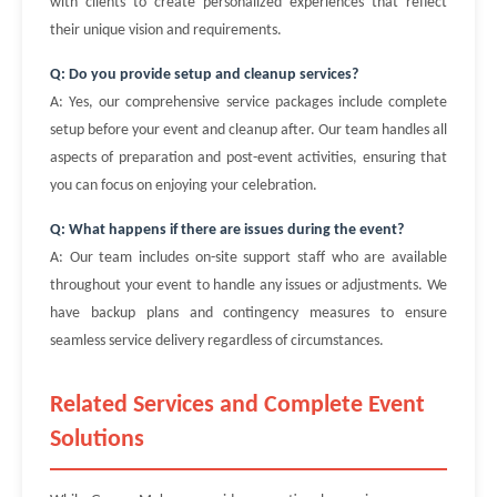
with clients to create personalized experiences that reflect
their unique vision and requirements.
Q: Do you provide setup and cleanup services?
A: Yes, our comprehensive service packages include complete
setup before your event and cleanup after. Our team handles all
aspects of preparation and post-event activities, ensuring that
you can focus on enjoying your celebration.
Q: What happens if there are issues during the event?
A: Our team includes on-site support staff who are available
throughout your event to handle any issues or adjustments. We
have backup plans and contingency measures to ensure
seamless service delivery regardless of circumstances.
Related Services and Complete Event
Solutions