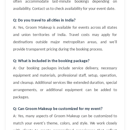
often accommodate last-minute bookings depending on
availability. Contact us to check availability for your event date.
Q: Do you travel to all cities in India?
A: Yes, Groom Makeup is available for events across all states
and union territories of India. Travel costs may apply for
destinations outside major metropolitan areas, and we'll
provide transparent pricing during the booking process.
Q: What is included in the booking package?
A: Our booking packages include service delivery, necessary
equipment and materials, professional staff, setup, operation,
and cleanup. Additional services like extended duration, special
arrangements, or additional equipment can be added to
packages.
Q: Can Groom Makeup be customized for my event?
A: Yes, many aspects of Groom Makeup can be customized to
match your event's theme, colors, and style. We work closely