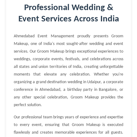
Professional Wedding &
Event Services Across India
Ahmedabad Event Management proudly presents Groom
Makeup, one of India's most sought-after wedding and event
services. Our Groom Makeup brings exceptional experiences to
weddings, corporate events, festivals, and celebrations across
all states and union territories of India, creating unforgettable
moments that elevate any celebration. Whether you're
organizing a grand destination wedding in Udaipur, a corporate
conference in Ahmedabad, a birthday party in Bangalore, or
any other special celebration, Groom Makeup provides the
perfect solution.
Our professional team brings years of experience and expertise
to every event, ensuring that Groom Makeup is executed
flawlessly and creates memorable experiences for all guests.