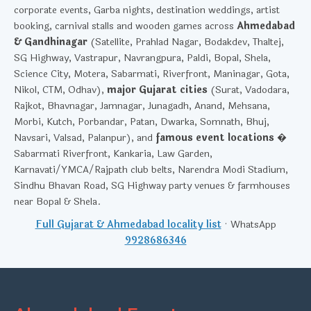
corporate events, Garba nights, destination weddings, artist
booking, carnival stalls and wooden games across
Ahmedabad
& Gandhinagar
(Satellite, Prahlad Nagar, Bodakdev, Thaltej,
SG Highway, Vastrapur, Navrangpura, Paldi, Bopal, Shela,
Science City, Motera, Sabarmati, Riverfront, Maninagar, Gota,
Nikol, CTM, Odhav),
major Gujarat cities
(Surat, Vadodara,
Rajkot, Bhavnagar, Jamnagar, Junagadh, Anand, Mehsana,
Morbi, Kutch, Porbandar, Patan, Dwarka, Somnath, Bhuj,
Navsari, Valsad, Palanpur), and
famous event locations
�
Sabarmati Riverfront, Kankaria, Law Garden,
Karnavati/YMCA/Rajpath club belts, Narendra Modi Stadium,
Sindhu Bhavan Road, SG Highway party venues & farmhouses
near Bopal & Shela.
Full Gujarat & Ahmedabad locality list
· WhatsApp
9928686346