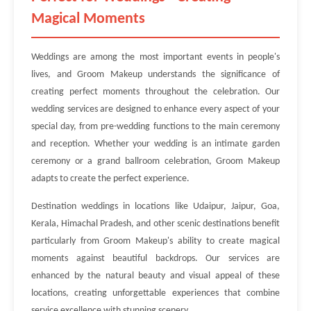
Magical Moments
Weddings are among the most important events in people's
lives, and Groom Makeup understands the significance of
creating perfect moments throughout the celebration. Our
wedding services are designed to enhance every aspect of your
special day, from pre-wedding functions to the main ceremony
and reception. Whether your wedding is an intimate garden
ceremony or a grand ballroom celebration, Groom Makeup
adapts to create the perfect experience.
Destination weddings in locations like Udaipur, Jaipur, Goa,
Kerala, Himachal Pradesh, and other scenic destinations benefit
particularly from Groom Makeup's ability to create magical
moments against beautiful backdrops. Our services are
enhanced by the natural beauty and visual appeal of these
locations, creating unforgettable experiences that combine
service excellence with stunning scenery.