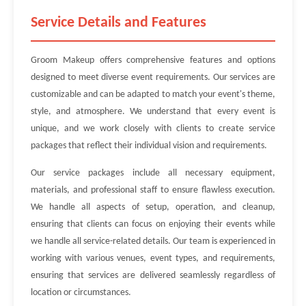
Service Details and Features
Groom Makeup offers comprehensive features and options
designed to meet diverse event requirements. Our services are
customizable and can be adapted to match your event's theme,
style, and atmosphere. We understand that every event is
unique, and we work closely with clients to create service
packages that reflect their individual vision and requirements.
Our service packages include all necessary equipment,
materials, and professional staff to ensure flawless execution.
We handle all aspects of setup, operation, and cleanup,
ensuring that clients can focus on enjoying their events while
we handle all service-related details. Our team is experienced in
working with various venues, event types, and requirements,
ensuring that services are delivered seamlessly regardless of
location or circumstances.