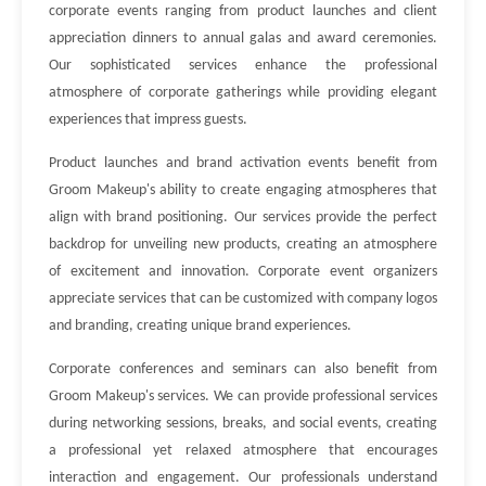
corporate events ranging from product launches and client
appreciation dinners to annual galas and award ceremonies.
Our sophisticated services enhance the professional
atmosphere of corporate gatherings while providing elegant
experiences that impress guests.
Product launches and brand activation events benefit from
Groom Makeup's ability to create engaging atmospheres that
align with brand positioning. Our services provide the perfect
backdrop for unveiling new products, creating an atmosphere
of excitement and innovation. Corporate event organizers
appreciate services that can be customized with company logos
and branding, creating unique brand experiences.
Corporate conferences and seminars can also benefit from
Groom Makeup's services. We can provide professional services
during networking sessions, breaks, and social events, creating
a professional yet relaxed atmosphere that encourages
interaction and engagement. Our professionals understand