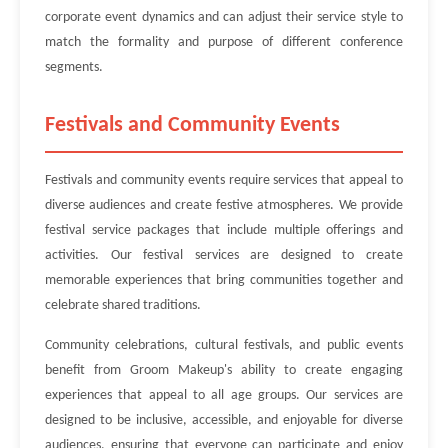
corporate event dynamics and can adjust their service style to
match the formality and purpose of different conference
segments.
Festivals and Community Events
Festivals and community events require services that appeal to
diverse audiences and create festive atmospheres. We provide
festival service packages that include multiple offerings and
activities. Our festival services are designed to create
memorable experiences that bring communities together and
celebrate shared traditions.
Community celebrations, cultural festivals, and public events
benefit from Groom Makeup's ability to create engaging
experiences that appeal to all age groups. Our services are
designed to be inclusive, accessible, and enjoyable for diverse
audiences, ensuring that everyone can participate and enjoy