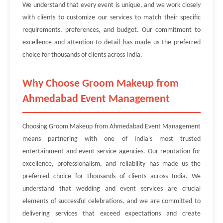
We understand that every event is unique, and we work closely
with clients to customize our services to match their specific
requirements, preferences, and budget. Our commitment to
excellence and attention to detail has made us the preferred
choice for thousands of clients across India.
Why Choose Groom Makeup from
Ahmedabad Event Management
Choosing Groom Makeup from Ahmedabad Event Management
means partnering with one of India's most trusted
entertainment and event service agencies. Our reputation for
excellence, professionalism, and reliability has made us the
preferred choice for thousands of clients across India. We
understand that wedding and event services are crucial
elements of successful celebrations, and we are committed to
delivering services that exceed expectations and create