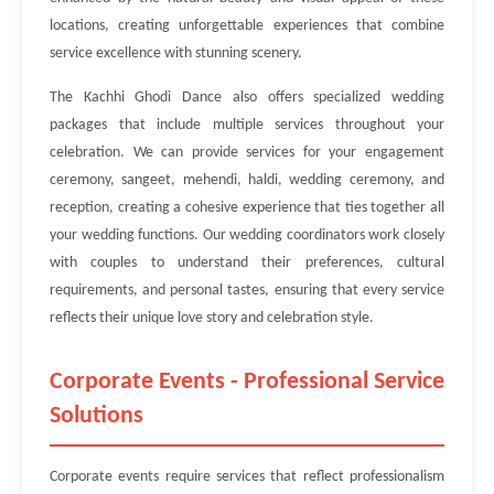
locations, creating unforgettable experiences that combine
service excellence with stunning scenery.
The Kachhi Ghodi Dance also offers specialized wedding
packages that include multiple services throughout your
celebration. We can provide services for your engagement
ceremony, sangeet, mehendi, haldi, wedding ceremony, and
reception, creating a cohesive experience that ties together all
your wedding functions. Our wedding coordinators work closely
with couples to understand their preferences, cultural
requirements, and personal tastes, ensuring that every service
reflects their unique love story and celebration style.
Corporate Events - Professional Service
Solutions
Corporate events require services that reflect professionalism