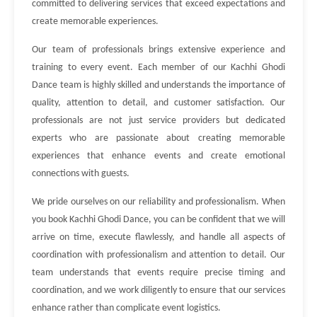
committed to delivering services that exceed expectations and
create memorable experiences.
Our team of professionals brings extensive experience and
training to every event. Each member of our Kachhi Ghodi
Dance team is highly skilled and understands the importance of
quality, attention to detail, and customer satisfaction. Our
professionals are not just service providers but dedicated
experts who are passionate about creating memorable
experiences that enhance events and create emotional
connections with guests.
We pride ourselves on our reliability and professionalism. When
you book Kachhi Ghodi Dance, you can be confident that we will
arrive on time, execute flawlessly, and handle all aspects of
coordination with professionalism and attention to detail. Our
team understands that events require precise timing and
coordination, and we work diligently to ensure that our services
enhance rather than complicate event logistics.