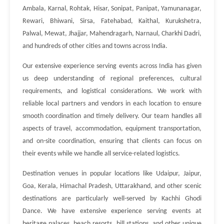
Ambala, Karnal, Rohtak, Hisar, Sonipat, Panipat, Yamunanagar,
Rewari, Bhiwani, Sirsa, Fatehabad, Kaithal, Kurukshetra,
Palwal, Mewat, Jhajjar, Mahendragarh, Narnaul, Charkhi Dadri,
and hundreds of other cities and towns across India.
Our extensive experience serving events across India has given
us deep understanding of regional preferences, cultural
requirements, and logistical considerations. We work with
reliable local partners and vendors in each location to ensure
smooth coordination and timely delivery. Our team handles all
aspects of travel, accommodation, equipment transportation,
and on-site coordination, ensuring that clients can focus on
their events while we handle all service-related logistics.
Destination venues in popular locations like Udaipur, Jaipur,
Goa, Kerala, Himachal Pradesh, Uttarakhand, and other scenic
destinations are particularly well-served by Kachhi Ghodi
Dance. We have extensive experience serving events at
heritage palaces, beach resorts, hill stations, and other unique