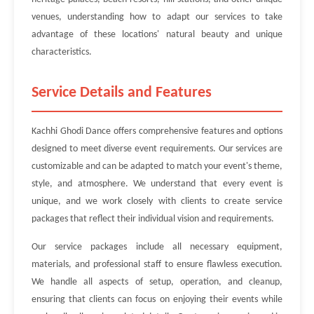
venues, understanding how to adapt our services to take
advantage of these locations' natural beauty and unique
characteristics.
Service Details and Features
Kachhi Ghodi Dance offers comprehensive features and options
designed to meet diverse event requirements. Our services are
customizable and can be adapted to match your event's theme,
style, and atmosphere. We understand that every event is
unique, and we work closely with clients to create service
packages that reflect their individual vision and requirements.
Our service packages include all necessary equipment,
materials, and professional staff to ensure flawless execution.
We handle all aspects of setup, operation, and cleanup,
ensuring that clients can focus on enjoying their events while