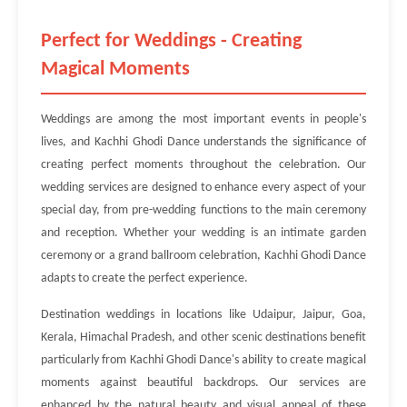
Perfect for Weddings - Creating
Magical Moments
Weddings are among the most important events in people's
lives, and Kachhi Ghodi Dance understands the significance of
creating perfect moments throughout the celebration. Our
wedding services are designed to enhance every aspect of your
special day, from pre-wedding functions to the main ceremony
and reception. Whether your wedding is an intimate garden
ceremony or a grand ballroom celebration, Kachhi Ghodi Dance
adapts to create the perfect experience.
Destination weddings in locations like Udaipur, Jaipur, Goa,
Kerala, Himachal Pradesh, and other scenic destinations benefit
particularly from Kachhi Ghodi Dance's ability to create magical
moments against beautiful backdrops. Our services are
enhanced by the natural beauty and visual appeal of these