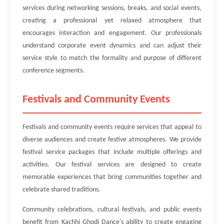
services during networking sessions, breaks, and social events,
creating a professional yet relaxed atmosphere that
encourages interaction and engagement. Our professionals
understand corporate event dynamics and can adjust their
service style to match the formality and purpose of different
conference segments.
Festivals and Community Events
Festivals and community events require services that appeal to
diverse audiences and create festive atmospheres. We provide
festival service packages that include multiple offerings and
activities. Our festival services are designed to create
memorable experiences that bring communities together and
celebrate shared traditions.
Community celebrations, cultural festivals, and public events
benefit from Kachhi Ghodi Dance's ability to create engaging