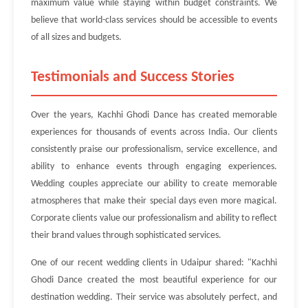
maximum value while staying within budget constraints. We
believe that world-class services should be accessible to events
of all sizes and budgets.
Testimonials and Success Stories
Over the years, Kachhi Ghodi Dance has created memorable
experiences for thousands of events across India. Our clients
consistently praise our professionalism, service excellence, and
ability to enhance events through engaging experiences.
Wedding couples appreciate our ability to create memorable
atmospheres that make their special days even more magical.
Corporate clients value our professionalism and ability to reflect
their brand values through sophisticated services.
One of our recent wedding clients in Udaipur shared: "Kachhi
Ghodi Dance created the most beautiful experience for our
destination wedding. Their service was absolutely perfect, and