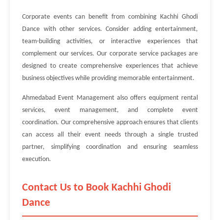
Corporate events can benefit from combining Kachhi Ghodi
Dance with other services. Consider adding entertainment,
team-building activities, or interactive experiences that
complement our services. Our corporate service packages are
designed to create comprehensive experiences that achieve
business objectives while providing memorable entertainment.
Ahmedabad Event Management also offers equipment rental
services, event management, and complete event
coordination. Our comprehensive approach ensures that clients
can access all their event needs through a single trusted
partner, simplifying coordination and ensuring seamless
execution.
Contact Us to Book Kachhi Ghodi
Dance