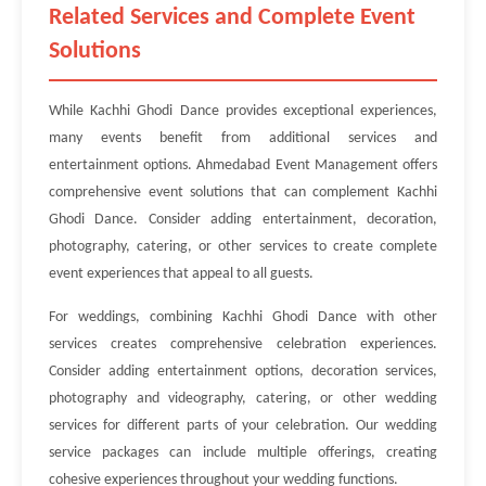
Related Services and Complete Event
Solutions
While Kachhi Ghodi Dance provides exceptional experiences,
many events benefit from additional services and
entertainment options. Ahmedabad Event Management offers
comprehensive event solutions that can complement Kachhi
Ghodi Dance. Consider adding entertainment, decoration,
photography, catering, or other services to create complete
event experiences that appeal to all guests.
For weddings, combining Kachhi Ghodi Dance with other
services creates comprehensive celebration experiences.
Consider adding entertainment options, decoration services,
photography and videography, catering, or other wedding
services for different parts of your celebration. Our wedding
service packages can include multiple offerings, creating
cohesive experiences throughout your wedding functions.