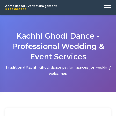
Ahmedabad Event Management
9928686346
Kachhi Ghodi Dance -
Professional Wedding &
Event Services
Traditional Kachhi Ghodi dance performances for wedding
welcomes