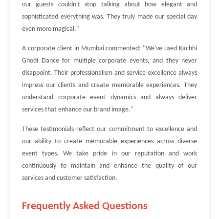
our guests couldn't stop talking about how elegant and
sophisticated everything was. They truly made our special day
even more magical."
A corporate client in Mumbai commented: "We've used Kachhi
Ghodi Dance for multiple corporate events, and they never
disappoint. Their professionalism and service excellence always
impress our clients and create memorable experiences. They
understand corporate event dynamics and always deliver
services that enhance our brand image."
These testimonials reflect our commitment to excellence and
our ability to create memorable experiences across diverse
event types. We take pride in our reputation and work
continuously to maintain and enhance the quality of our
services and customer satisfaction.
Frequently Asked Questions