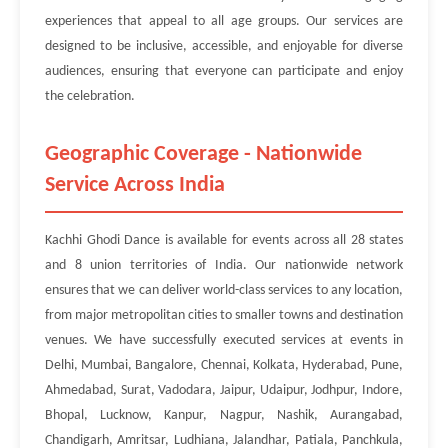
experiences that appeal to all age groups. Our services are
designed to be inclusive, accessible, and enjoyable for diverse
audiences, ensuring that everyone can participate and enjoy
the celebration.
Geographic Coverage - Nationwide
Service Across India
Kachhi Ghodi Dance is available for events across all 28 states
and 8 union territories of India. Our nationwide network
ensures that we can deliver world-class services to any location,
from major metropolitan cities to smaller towns and destination
venues. We have successfully executed services at events in
Delhi, Mumbai, Bangalore, Chennai, Kolkata, Hyderabad, Pune,
Ahmedabad, Surat, Vadodara, Jaipur, Udaipur, Jodhpur, Indore,
Bhopal, Lucknow, Kanpur, Nagpur, Nashik, Aurangabad,
Chandigarh, Amritsar, Ludhiana, Jalandhar, Patiala, Panchkula,