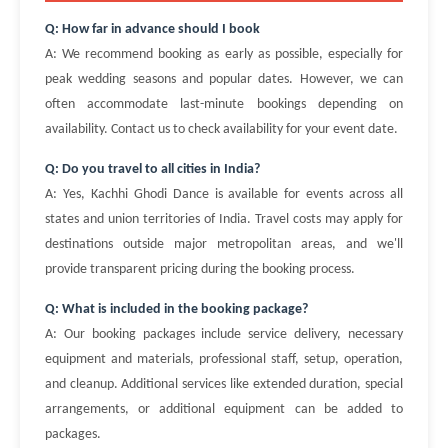
Q: How far in advance should I book
A: We recommend booking as early as possible, especially for
peak wedding seasons and popular dates. However, we can
often accommodate last-minute bookings depending on
availability. Contact us to check availability for your event date.
Q: Do you travel to all cities in India?
A: Yes, Kachhi Ghodi Dance is available for events across all
states and union territories of India. Travel costs may apply for
destinations outside major metropolitan areas, and we'll
provide transparent pricing during the booking process.
Q: What is included in the booking package?
A: Our booking packages include service delivery, necessary
equipment and materials, professional staff, setup, operation,
and cleanup. Additional services like extended duration, special
arrangements, or additional equipment can be added to
packages.