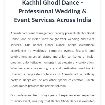
Kachhi Ghodi Dance -
Professional Wedding &
Event Services Across India
Ahmedabad Event Management proudly presents Kachhi Ghodi
Dance, one of India's most sought-after wedding and event
services. Our Kachhi Ghodi Dance brings exceptional
experiences to weddings, corporate events, festivals, and
celebrations across all states and union territories of India,
creating unforgettable moments that elevate any celebration.
Whether you're organizing a grand destination wedding in
Udaipur, a corporate conference in Ahmedabad, a birthday
party in Bangalore, or any other special celebration, Kachhi
Ghodi Dance provides the perfect solution.
Our professional team brings years of experience and expertise
to every event, ensuring that Kachhi Ghodi Dance is executed