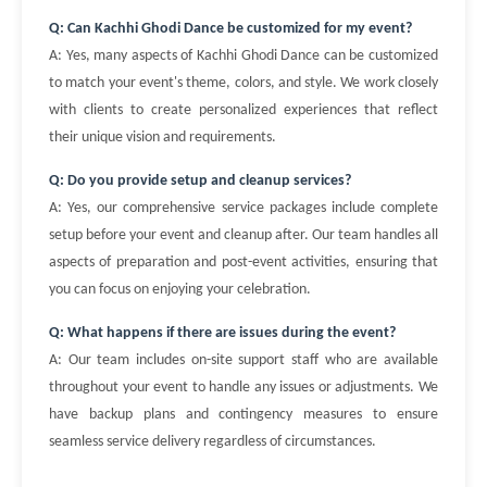
Q: Can Kachhi Ghodi Dance be customized for my event?
A: Yes, many aspects of Kachhi Ghodi Dance can be customized
to match your event's theme, colors, and style. We work closely
with clients to create personalized experiences that reflect
their unique vision and requirements.
Q: Do you provide setup and cleanup services?
A: Yes, our comprehensive service packages include complete
setup before your event and cleanup after. Our team handles all
aspects of preparation and post-event activities, ensuring that
you can focus on enjoying your celebration.
Q: What happens if there are issues during the event?
A: Our team includes on-site support staff who are available
throughout your event to handle any issues or adjustments. We
have backup plans and contingency measures to ensure
seamless service delivery regardless of circumstances.