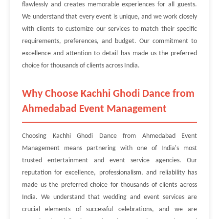
flawlessly and creates memorable experiences for all guests.
We understand that every event is unique, and we work closely
with clients to customize our services to match their specific
requirements, preferences, and budget. Our commitment to
excellence and attention to detail has made us the preferred
choice for thousands of clients across India.
Why Choose Kachhi Ghodi Dance from
Ahmedabad Event Management
Choosing Kachhi Ghodi Dance from Ahmedabad Event
Management means partnering with one of India's most
trusted entertainment and event service agencies. Our
reputation for excellence, professionalism, and reliability has
made us the preferred choice for thousands of clients across
India. We understand that wedding and event services are
crucial elements of successful celebrations, and we are