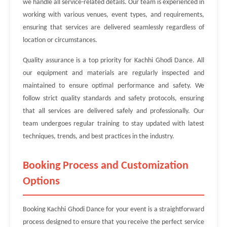
we handle all service-related details. Our team is experienced in
working with various venues, event types, and requirements,
ensuring that services are delivered seamlessly regardless of
location or circumstances.
Quality assurance is a top priority for Kachhi Ghodi Dance. All
our equipment and materials are regularly inspected and
maintained to ensure optimal performance and safety. We
follow strict quality standards and safety protocols, ensuring
that all services are delivered safely and professionally. Our
team undergoes regular training to stay updated with latest
techniques, trends, and best practices in the industry.
Booking Process and Customization
Options
Booking Kachhi Ghodi Dance for your event is a straightforward
process designed to ensure that you receive the perfect service