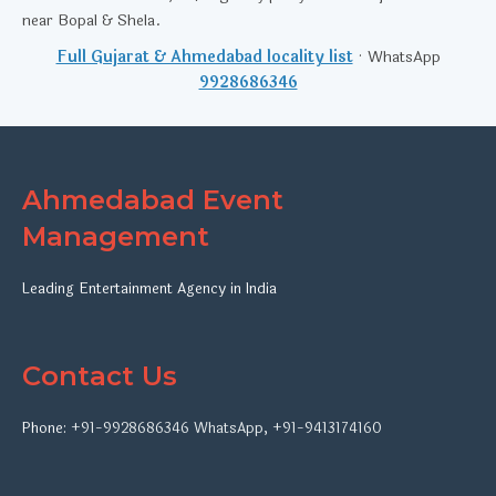
near Bopal & Shela.
Full Gujarat & Ahmedabad locality list
· WhatsApp
9928686346
Ahmedabad Event
Management
Leading Entertainment Agency in India
Contact Us
Phone:
+91-9928686346
WhatsApp
,
+91-9413174160