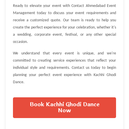
Ready to elevate your event with Contact Ahmedabad Event
Management today to discuss your event requirements and
receive a customized quote. Our team is ready to help you
create the perfect experience for your celebration, whether it's
a wedding, corporate event, festival, or any other special
occasion.
We understand that every event is unique, and we're
committed to creating service experiences that reflect your
individual style and requirements. Contact us today to begin
planning your perfect event experience with Kachhi Ghodi
Dance.
Book Kachhi Ghodi Dance
Now