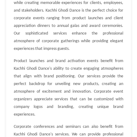
while creating memorable experiences for clients, employees,
and stakeholders. Kachhi Ghodi Dance is the perfect choice for
corporate events ranging from product launches and client
appreciation dinners to annual galas and award ceremonies.
Our sophisticated services enhance the professional
atmosphere of corporate gatherings while providing elegant
experiences that impress guests.
Product launches and brand activation events benefit from
Kachhi Ghodi Dance's ability to create engaging atmospheres
that align with brand positioning. Our services provide the
perfect backdrop for unveiling new products, creating an
atmosphere of excitement and innovation. Corporate event
organizers appreciate services that can be customized with
company logos and branding, creating unique brand
experiences.
Corporate conferences and seminars can also benefit from
Kachhi Ghodi Dance's services. We can provide professional