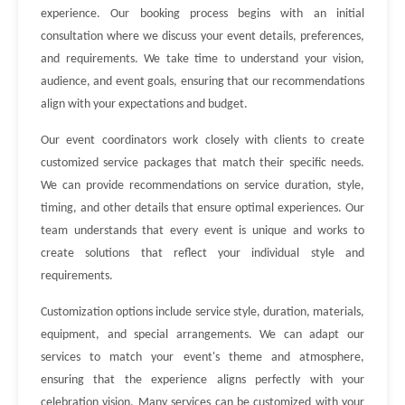
experience. Our booking process begins with an initial
consultation where we discuss your event details, preferences,
and requirements. We take time to understand your vision,
audience, and event goals, ensuring that our recommendations
align with your expectations and budget.
Our event coordinators work closely with clients to create
customized service packages that match their specific needs.
We can provide recommendations on service duration, style,
timing, and other details that ensure optimal experiences. Our
team understands that every event is unique and works to
create solutions that reflect your individual style and
requirements.
Customization options include service style, duration, materials,
equipment, and special arrangements. We can adapt our
services to match your event's theme and atmosphere,
ensuring that the experience aligns perfectly with your
celebration vision. Many services can be customized with your