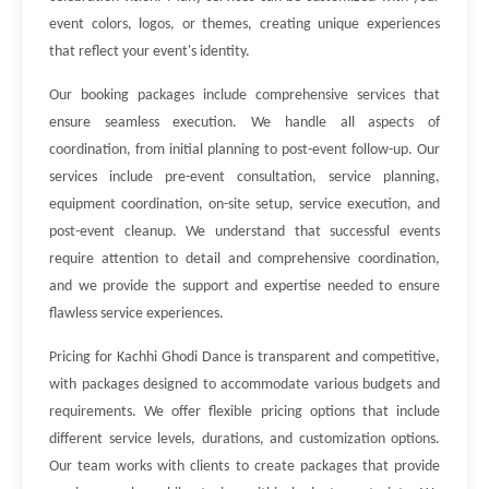
event colors, logos, or themes, creating unique experiences
that reflect your event's identity.
Our booking packages include comprehensive services that
ensure seamless execution. We handle all aspects of
coordination, from initial planning to post-event follow-up. Our
services include pre-event consultation, service planning,
equipment coordination, on-site setup, service execution, and
post-event cleanup. We understand that successful events
require attention to detail and comprehensive coordination,
and we provide the support and expertise needed to ensure
flawless service experiences.
Pricing for Kachhi Ghodi Dance is transparent and competitive,
with packages designed to accommodate various budgets and
requirements. We offer flexible pricing options that include
different service levels, durations, and customization options.
Our team works with clients to create packages that provide