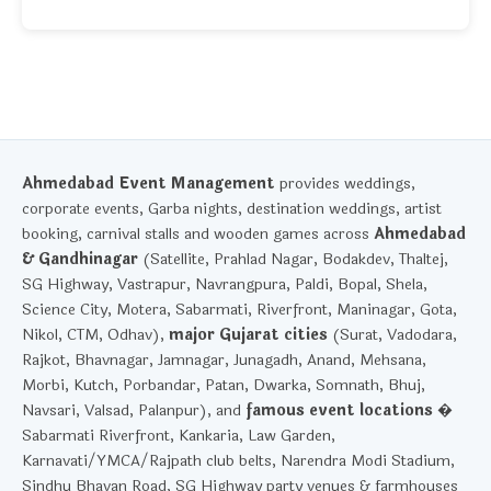
Ahmedabad Event Management
provides weddings,
corporate events, Garba nights, destination weddings, artist
booking, carnival stalls and wooden games across
Ahmedabad
& Gandhinagar
(Satellite, Prahlad Nagar, Bodakdev, Thaltej,
SG Highway, Vastrapur, Navrangpura, Paldi, Bopal, Shela,
Science City, Motera, Sabarmati, Riverfront, Maninagar, Gota,
Nikol, CTM, Odhav),
major Gujarat cities
(Surat, Vadodara,
Rajkot, Bhavnagar, Jamnagar, Junagadh, Anand, Mehsana,
Morbi, Kutch, Porbandar, Patan, Dwarka, Somnath, Bhuj,
Navsari, Valsad, Palanpur), and
famous event locations
�
Sabarmati Riverfront, Kankaria, Law Garden,
Karnavati/YMCA/Rajpath club belts, Narendra Modi Stadium,
Sindhu Bhavan Road, SG Highway party venues & farmhouses