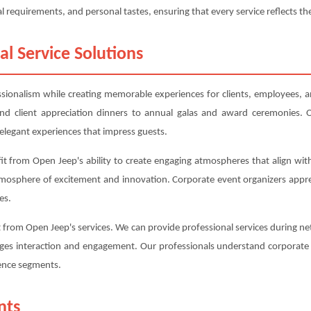
l requirements, and personal tastes, ensuring that every service reflects the
al Service Solutions
essionalism while creating memorable experiences for clients, employees, a
d client appreciation dinners to annual galas and award ceremonies. O
elegant experiences that impress guests.
t from Open Jeep's ability to create engaging atmospheres that align with
tmosphere of excitement and innovation. Corporate event organizers appr
es.
from Open Jeep's services. We can provide professional services during net
ges interaction and engagement. Our professionals understand corporate e
rence segments.
nts