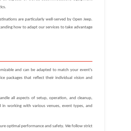
ics.
stinations are particularly well-served by Open Jeep.
standing how to adapt our services to take advantage
omizable and can be adapted to match your event's
e packages that reflect their individual vision and
andle all aspects of setup, operation, and cleanup,
ed in working with various venues, event types, and
sure optimal performance and safety. We follow strict