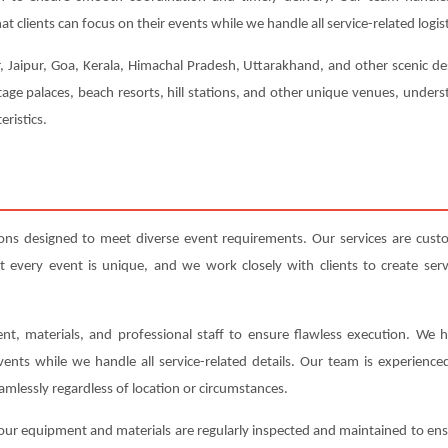
t clients can focus on their events while we handle all service-related logist
, Jaipur, Goa, Kerala, Himachal Pradesh, Uttarakhand, and other scenic de
tage palaces, beach resorts, hill stations, and other unique venues, under
eristics.
ons designed to meet diverse event requirements. Our services are cust
very event is unique, and we work closely with clients to create servic
nt, materials, and professional staff to ensure flawless execution. We h
events while we handle all service-related details. Our team is experienc
amlessly regardless of location or circumstances.
ll our equipment and materials are regularly inspected and maintained to en