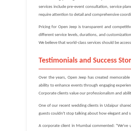
services include pre-event consultation, service pl
require attention to detail and comprehensive coord
Pricing for Open Jeep is transparent and competiti
different service levels, durations, and customizati
We believe that world-class services should be accessi
Testimonials and Success Stor
Over the years, Open Jeep has created memorable ex
ability to enhance events through engaging experie
Corporate clients value our professionalism and abilit
One of our recent wedding clients in Udaipur shared
guests couldn't stop talking about how elegant and 
A corporate client in Mumbai commented: "We've use