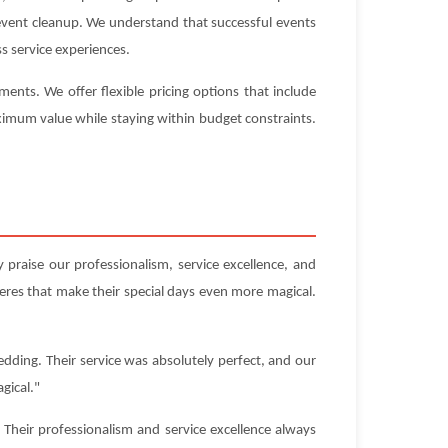
-event cleanup. We understand that successful events
s service experiences.
nts. We offer flexible pricing options that include
aximum value while staying within budget constraints.
praise our professionalism, service excellence, and
res that make their special days even more magical.
dding. Their service was absolutely perfect, and our
gical."
Their professionalism and service excellence always