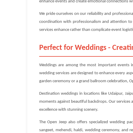
enhance events and create emotional connections wi
We pride ourselves on our reliability and profession
coordination with professionalism and attention to
services enhance rather than complicate event logisti
Perfect for Weddings - Crea
Weddings are among the most important events in 
wedding services are designed to enhance every asp
garden ceremony or a grand ballroom celebration, Op
Destination weddings in locations like Udaipur, Jaip
moments against beautiful backdrops. Our services ar
excellence with stunning scenery.
The Open Jeep also offers specialized wedding pac
sangeet, mehendi, haldi, wedding ceremony, and rec