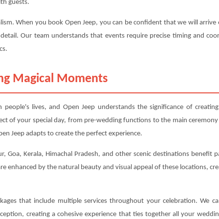
th guests.
alism. When you book Open Jeep, you can be confident that we will arrive o
 detail. Our team understands that events require precise timing and coor
cs.
ting Magical Moments
people's lives, and Open Jeep understands the significance of creatin
ect of your special day, from pre-wedding functions to the main ceremony
en Jeep adapts to create the perfect experience.
ur, Goa, Kerala, Himachal Pradesh, and other scenic destinations benefit pa
e enhanced by the natural beauty and visual appeal of these locations, cr
kages that include multiple services throughout your celebration. We 
eption, creating a cohesive experience that ties together all your weddi