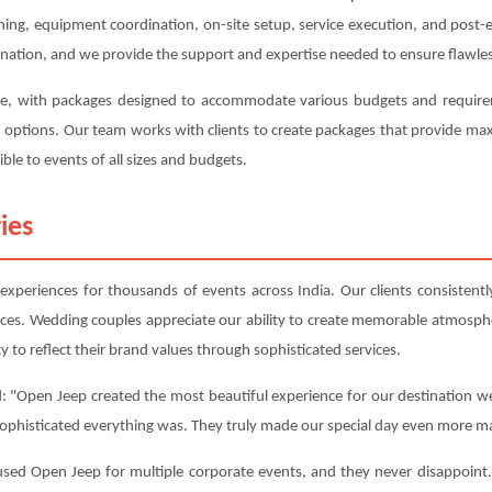
anning, equipment coordination, on-site setup, service execution, and post
ination, and we provide the support and expertise needed to ensure flawles
ve, with packages designed to accommodate various budgets and requireme
on options. Our team works with clients to create packages that provide m
ble to events of all sizes and budgets.
ies
periences for thousands of events across India. Our clients consistently 
nces. Wedding couples appreciate our ability to create memorable atmosphe
y to reflect their brand values through sophisticated services.
: "Open Jeep created the most beautiful experience for our destination we
sophisticated everything was. They truly made our special day even more ma
d Open Jeep for multiple corporate events, and they never disappoint. 