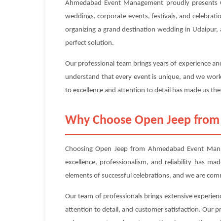
Ahmedabad Event Management proudly presents Ope
weddings, corporate events, festivals, and celebrati
organizing a grand destination wedding in Udaipur, 
perfect solution.
Our professional team brings years of experience and
understand that every event is unique, and we work 
to excellence and attention to detail has made us the
Why Choose Open Jeep fro
Choosing Open Jeep from Ahmedabad Event Managem
excellence, professionalism, and reliability has m
elements of successful celebrations, and we are com
Our team of professionals brings extensive experien
attention to detail, and customer satisfaction. Our 