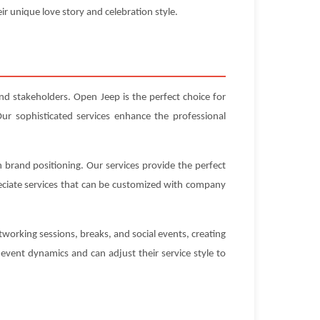
ir unique love story and celebration style.
nd stakeholders. Open Jeep is the perfect choice for
ur sophisticated services enhance the professional
 brand positioning. Our services provide the perfect
eciate services that can be customized with company
working sessions, breaks, and social events, creating
vent dynamics and can adjust their service style to