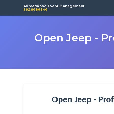
Ahmedabad Event Management
9928686346
Open Jeep - Pr
Open Jeep - Prof