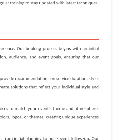
gular training to stay updated with latest techniques,
erience. Our booking process begins with an initial
ion, audience, and event goals, ensuring that our
n provide recommendations on service duration, style,
ate solutions that reflect your individual style and
ervices to match your event's theme and atmosphere,
olors, logos, or themes, creating unique experiences
 from initial planning to post-event follow-up. Our