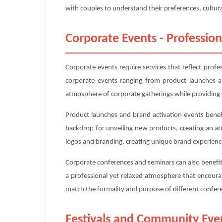
with couples to understand their preferences, cultura
Corporate Events - Profession
Corporate events require services that reflect prof
corporate events ranging from product launches an
atmosphere of corporate gatherings while providing 
Product launches and brand activation events benefi
backdrop for unveiling new products, creating an a
logos and branding, creating unique brand experienc
Corporate conferences and seminars can also benefit 
a professional yet relaxed atmosphere that encoura
match the formality and purpose of different confe
Festivals and Community Eve