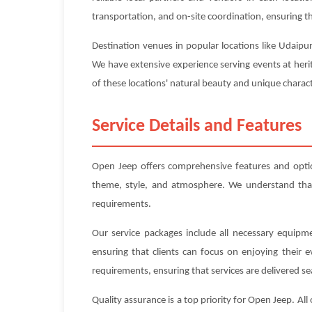
transportation, and on-site coordination, ensuring tha
Destination venues in popular locations like Udaipur
We have extensive experience serving events at heri
of these locations' natural beauty and unique charact
Service Details and Features
Open Jeep offers comprehensive features and opti
theme, style, and atmosphere. We understand that e
requirements.
Our service packages include all necessary equipme
ensuring that clients can focus on enjoying their 
requirements, ensuring that services are delivered se
Quality assurance is a top priority for Open Jeep. A