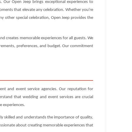
 Our Open Jeep brings exceptional experiences to
 moments that elevate any celebration. Whether you're
ny other special celebration, Open Jeep provides the
 and creates memorable experiences for all guests. We
equirements, preferences, and budget. Our commitment
t and event service agencies. Our reputation for
erstand that wedding and event services are crucial
e experiences.
y skilled and understands the importance of quality,
 passionate about creating memorable experiences that