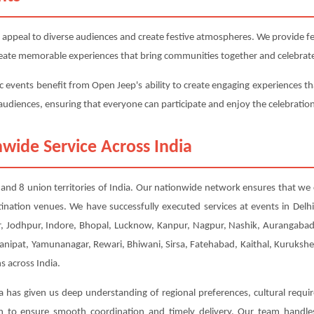
 appeal to diverse audiences and create festive atmospheres. We provide fest
 create memorable experiences that bring communities together and celebrate
c events benefit from Open Jeep's ability to create engaging experiences th
e audiences, ensuring that everyone can participate and enjoy the celebratio
wide Service Across India
s and 8 union territories of India. Our nationwide network ensures that we 
tination venues. We have successfully executed services at events in Del
 Jodhpur, Indore, Bhopal, Lucknow, Kanpur, Nagpur, Nashik, Aurangabad, 
Panipat, Yamunanagar, Rewari, Bhiwani, Sirsa, Fatehabad, Kaithal, Kuruksh
s across India.
a has given us deep understanding of regional preferences, cultural requi
ion to ensure smooth coordination and timely delivery. Our team handl