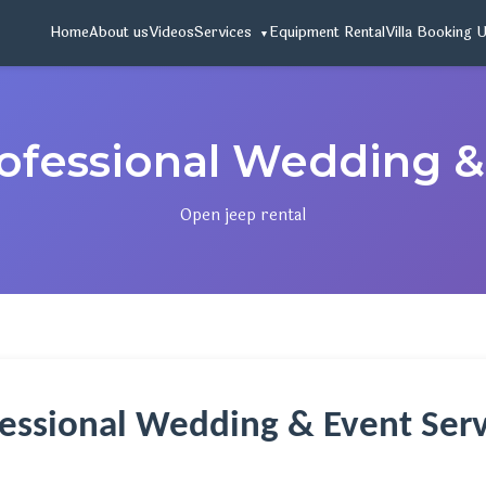
Home
About us
Videos
Services
Equipment Rental
Villa Booking 
ofessional Wedding &
Open jeep rental
essional Wedding & Event Serv