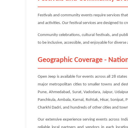
Festivals and community events require services that
and activities. Our festival services are designed to
Community celebrations, cultural festivals, and publi
to be inclusive, accessible, and enjoyable for divers
Geographic Coverage - Nation
Open Jeep is available for events across all 28 state
major metropolitan cities to smaller towns and des
Pune, Ahmedabad, Surat, Vadodara, Jaipur, Udaipur,
Panchkula, Ambala, Karnal, Rohtak, Hisar, Sonipat, 
Charkhi Dadri, and hundreds of other cities and town
Our extensive experience serving events across Indi
reliable local partners and vendors in each locat