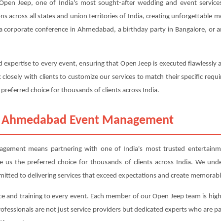
n Jeep, one of India's most sought-after wedding and event services.
ons across all states and union territories of India, creating unforgettable
a corporate conference in Ahmedabad, a birthday party in Bangalore, or a
 expertise to every event, ensuring that Open Jeep is executed flawlessly
closely with clients to customize our services to match their specific r
 preferred choice for thousands of clients across India.
m Ahmedabad Event Management
ent means partnering with one of India's most trusted entertainmen
ade us the preferred choice for thousands of clients across India. We und
mitted to delivering services that exceed expectations and create memorabl
ce and training to every event. Each member of our Open Jeep team is highl
professionals are not just service providers but dedicated experts who are