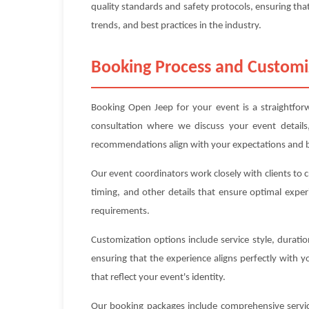
quality standards and safety protocols, ensuring that
trends, and best practices in the industry.
Booking Process and Customi
Booking Open Jeep for your event is a straightforw
consultation where we discuss your event details
recommendations align with your expectations and 
Our event coordinators work closely with clients to 
timing, and other details that ensure optimal exper
requirements.
Customization options include service style, durat
ensuring that the experience aligns perfectly with 
that reflect your event's identity.
Our booking packages include comprehensive service