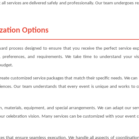
 all services are delivered safely and professionally. Our team undergoes re
zation Options
ard process designed to ensure that you receive the perfect service exp
, preferences, and requirements. We take time to understand your vis
budget.
create customized service packages that match their specific needs. We ca
iences. Our team understands that every event is unique and works to cre
ion, materials, equipment, and special arrangements. We can adapt our s
your celebration vision. Many services can be customized with your event c
s that ensure seamless execution. We handle all aspects of coordination,