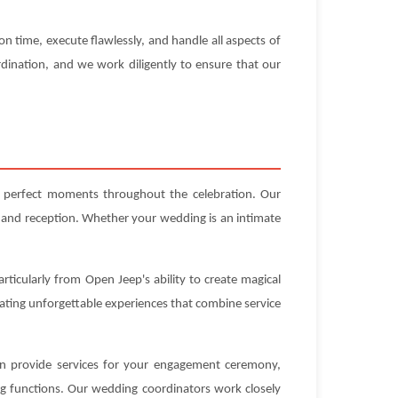
n time, execute flawlessly, and handle all aspects of
dination, and we work diligently to ensure that our
g perfect moments throughout the celebration. Our
 and reception. Whether your wedding is an intimate
rticularly from Open Jeep's ability to create magical
eating unforgettable experiences that combine service
can provide services for your engagement ceremony,
ng functions. Our wedding coordinators work closely