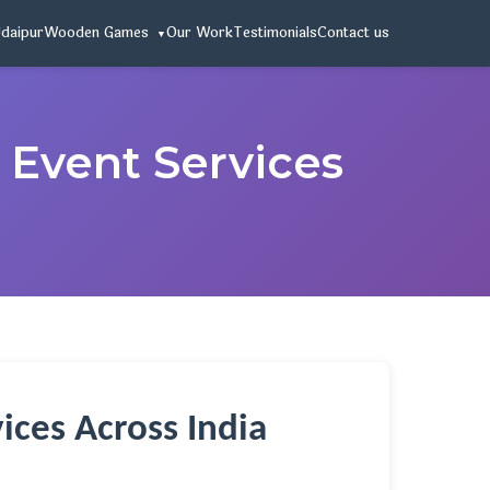
Udaipur
Wooden Games
Our Work
Testimonials
Contact us
 Event Services
ices Across India