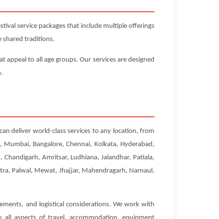
ival service packages that include multiple offerings
 shared traditions.
at appeal to all age groups. Our services are designed
n.
can deliver world-class services to any location, from
hi, Mumbai, Bangalore, Chennai, Kolkata, Hyderabad,
Chandigarh, Amritsar, Ludhiana, Jalandhar, Patiala,
etra, Palwal, Mewat, Jhajjar, Mahendragarh, Narnaul,
rements, and logistical considerations. We work with
es all aspects of travel, accommodation, equipment