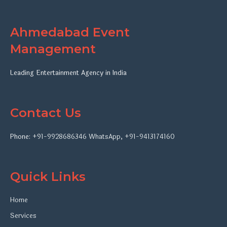
Ahmedabad Event
Management
Leading Entertainment Agency in India
Contact Us
Phone:
+91-9928686346
WhatsApp
,
+91-9413174160
Quick Links
Home
Services