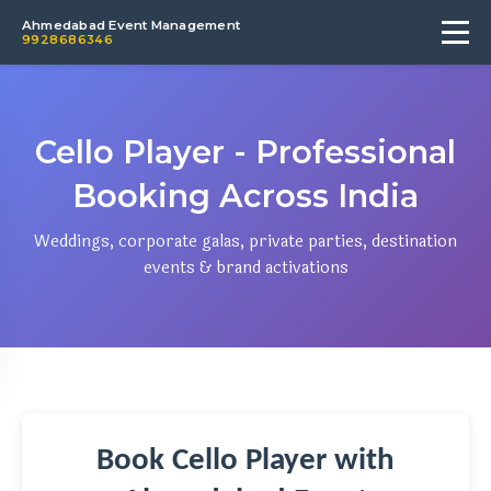
Ahmedabad Event Management
9928686346
Cello Player - Professional
Booking Across India
Weddings, corporate galas, private parties, destination
events & brand activations
Book Cello Player with