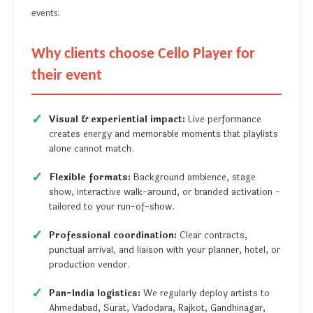
events.
Why clients choose Cello Player for
their event
Visual & experiential impact:
Live performance
creates energy and memorable moments that playlists
alone cannot match.
Flexible formats:
Background ambience, stage
show, interactive walk-around, or branded activation -
tailored to your run-of-show.
Professional coordination:
Clear contracts,
punctual arrival, and liaison with your planner, hotel, or
production vendor.
Pan-India logistics:
We regularly deploy artists to
Ahmedabad, Surat, Vadodara, Rajkot, Gandhinagar,