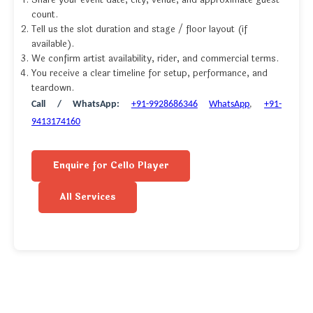
Share your event date, city, venue, and approximate guest
count.
Tell us the slot duration and stage / floor layout (if
available).
We confirm artist availability, rider, and commercial terms.
You receive a clear timeline for setup, performance, and
teardown.
Call / WhatsApp:
+91-9928686346
WhatsApp
,
+91-
9413174160
Enquire for Cello Player
All Services