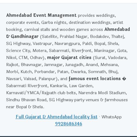
Ahmedabad Event Management
provides weddings,
corporate events, Garba nights, destination weddings, artist
booking, carnival stalls and wooden games across
Ahmedabad
& Gandhinagar
(Satellite, Prahlad Nagar, Bodakdev, Thaltej,
SG Highway, Vastrapur, Navrangpura, Paldi, Bopal, Shela,
Science City, Motera, Sabarmati, Riverfront, Maninagar, Gota,
Nikol, CTM, Odhav),
major Gujarat cities
(Surat, Vadodara,
Rajkot, Bhavnagar, Jamnagar, Junagadh, Anand, Mehsana,
Morbi, Kutch, Porbandar, Patan, Dwarka, Somnath, Bhuj,
Navsari, Valsad, Palanpur), and
famous event locations
�
Sabarmati Riverfront, Kankaria, Law Garden,
Karnavati/YMCA/Rajpath club belts, Narendra Modi Stadium,
Sindhu Bhavan Road, SG Highway party venues & farmhouses
near Bopal & Shela.
Full Gujarat & Ahmedabad locality list
· WhatsApp
9928686346