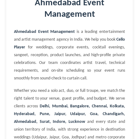
Ahmedabad Event
Management
Ahmedabad Event Management
is a leading entertainment
and artist management agency in India. We help you book
Cello
Player
for weddings, corporate events, cocktail evenings,
sangeet, reception, product launches, and high-profile private
celebrations. Our team coordinates artist travel, technical
requirements, and on-site scheduling so your event runs
smoothly from sound-check to curtain call.
Whether you need a solo act, duo, or full troupe, we match the
right talent to your venue, guest profile, and budget. We serve
clients across
Delhi, Mumbai, Bangalore, Chennai, Kolkata,
Hyderabad, Pune, Jaipur, Udaipur, Goa, Chandigarh,
Ahmedabad, Surat, Indore, Lucknow
and every state and
union territory of India, with strong experience in destination
weddings (Udaipur, Jaipur, Goa, Jodhpur) and metro corporate