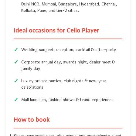
Delhi NCR, Mumbai, Bangalore, Hyderabad, Chennai,
Kolkata, Pune, and tier-2 cities.
Ideal occasions for Cello Player
Wedding sangeet, reception, cocktail & after-party
Corporate annual day, awards night, dealer meet &
family day
Luxury private parties, club nights & new-year
celebrations
Mall launches, fashion shows & brand experiences
How to book