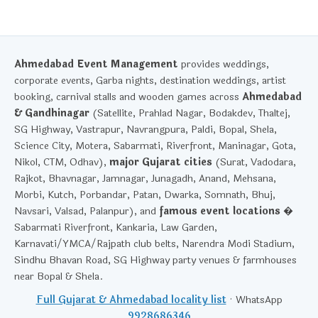
Ahmedabad Event Management
provides weddings,
corporate events, Garba nights, destination weddings, artist
booking, carnival stalls and wooden games across
Ahmedabad
& Gandhinagar
(Satellite, Prahlad Nagar, Bodakdev, Thaltej,
SG Highway, Vastrapur, Navrangpura, Paldi, Bopal, Shela,
Science City, Motera, Sabarmati, Riverfront, Maninagar, Gota,
Nikol, CTM, Odhav),
major Gujarat cities
(Surat, Vadodara,
Rajkot, Bhavnagar, Jamnagar, Junagadh, Anand, Mehsana,
Morbi, Kutch, Porbandar, Patan, Dwarka, Somnath, Bhuj,
Navsari, Valsad, Palanpur), and
famous event locations
�
Sabarmati Riverfront, Kankaria, Law Garden,
Karnavati/YMCA/Rajpath club belts, Narendra Modi Stadium,
Sindhu Bhavan Road, SG Highway party venues & farmhouses
near Bopal & Shela.
Full Gujarat & Ahmedabad locality list
· WhatsApp
9928686346