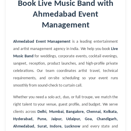
Book Live Music Band with
Ahmedabad Event
Management
Ahmedabad Event Management
is a leading entertainment
and artist management agency in India. We help you book
Live
Music Band
for weddings, corporate events, cocktail evenings,
sangeet, reception, product launches, and high-profile private
celebrations. Our team coordinates artist travel, technical
requirements, and on-site scheduling so your event runs
smoothly from sound-check to curtain call.
Whether you need a solo act, duo, or full troupe, we match the
right talent to your venue, guest profile, and budget. We serve
clients across
Delhi, Mumbai, Bangalore, Chennai, Kolkata,
Hyderabad, Pune, Jaipur, Udaipur, Goa, Chandigarh,
Ahmedabad, Surat, Indore, Lucknow
and every state and