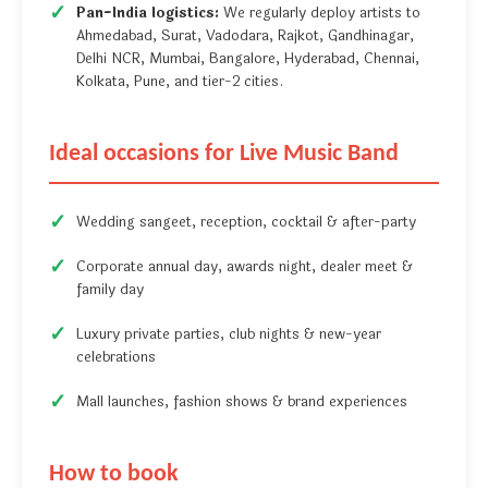
Pan-India logistics:
We regularly deploy artists to
Ahmedabad, Surat, Vadodara, Rajkot, Gandhinagar,
Delhi NCR, Mumbai, Bangalore, Hyderabad, Chennai,
Kolkata, Pune, and tier-2 cities.
Ideal occasions for Live Music Band
Wedding sangeet, reception, cocktail & after-party
Corporate annual day, awards night, dealer meet &
family day
Luxury private parties, club nights & new-year
celebrations
Mall launches, fashion shows & brand experiences
How to book