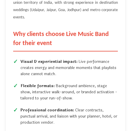
union territory of India, with strong experience in destination
weddings (Udaipur, Jaipur, Goa, Jodhpur) and metro corporate
events.
Why clients choose Live Music Band
for their event
Visual & experiential impact:
Live performance
creates energy and memorable moments that playlists
alone cannot match.
Flexible formats:
Background ambience, stage
show, interactive walk-around, or branded activation -
tailored to your run-of-show.
Professional coordination:
Clear contracts,
punctual arrival, and liaison with your planner, hotel, or
production vendor.