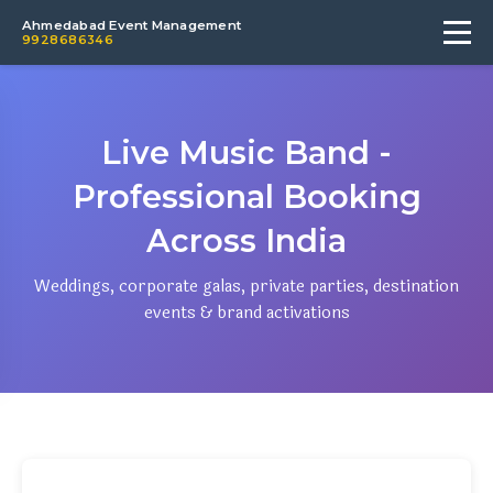
Ahmedabad Event Management
9928686346
Live Music Band -
Professional Booking
Across India
Weddings, corporate galas, private parties, destination
events & brand activations