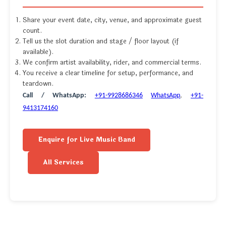
Share your event date, city, venue, and approximate guest
count.
Tell us the slot duration and stage / floor layout (if
available).
We confirm artist availability, rider, and commercial terms.
You receive a clear timeline for setup, performance, and
teardown.
Call / WhatsApp:
+91-9928686346
WhatsApp
,
+91-
9413174160
Enquire for Live Music Band
All Services