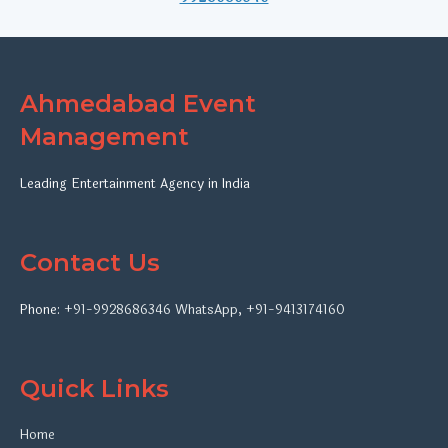
Ahmedabad Event
Management
Leading Entertainment Agency in India
Contact Us
Phone:
+91-9928686346
WhatsApp
,
+91-9413174160
Quick Links
Home