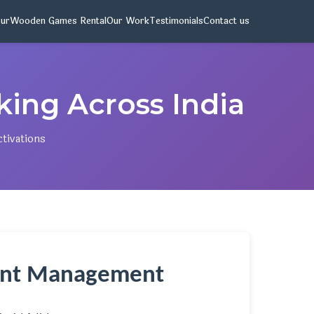
pur
Wooden Games Rental
Our Work
Testimonials
Contact us
oking Across India
ctivations
vent Management