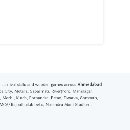
, carnival stalls and wooden games across
Ahmedabad
ce City, Motera, Sabarmati, Riverfront, Maninagar,
, Morbi, Kutch, Porbandar, Patan, Dwarka, Somnath,
YMCA/Rajpath club belts, Narendra Modi Stadium,