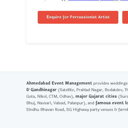
Enquire for Percussionist Artist
Ahmedabad Event Management
provides weddings, 
& Gandhinagar
(Satellite, Prahlad Nagar, Bodakdev, T
Gota, Nikol, CTM, Odhav),
major Gujarat cities
(Sura
Bhuj, Navsari, Valsad, Palanpur), and
famous event l
Sindhu Bhavan Road, SG Highway party venues & farmh