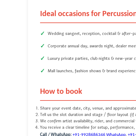
Ideal occasions for Percussion
Wedding sangeet, reception, cocktail & after-p
Corporate annual day, awards night, dealer mee
Luxury private parties, club nights & new-year c
Mall launches, fashion shows & brand experien
How to book
Share your event date, city, venue, and approximat
Tell us the slot duration and stage / floor layout (if 
We confirm artist availability, rider, and commercial
You receive a clear timeline for setup, performance
Call / WhatsApp:
+91-9928686346
WhatsApp
,
+91