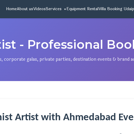
Home
About us
Videos
Services
Equipment Rental
Villa Booking Udai
ist - Professional Bo
 corporate galas, private parties, destination events & brand a
nist Artist with Ahmedabad E