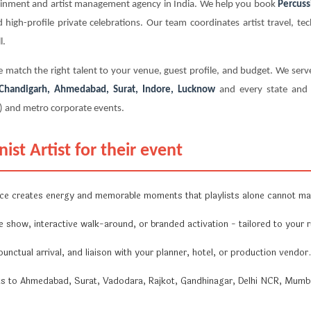
tainment and artist management agency in India. We help you book
Percussi
 high-profile private celebrations. Our team coordinates artist travel, te
l.
 match the right talent to your venue, guest profile, and budget. We serve
, Chandigarh, Ahmedabad, Surat, Indore, Lucknow
and every state and u
) and metro corporate events.
st Artist for their event
ce creates energy and memorable moments that playlists alone cannot ma
show, interactive walk-around, or branded activation - tailored to your
unctual arrival, and liaison with your planner, hotel, or production vendor.
ts to Ahmedabad, Surat, Vadodara, Rajkot, Gandhinagar, Delhi NCR, Mumba