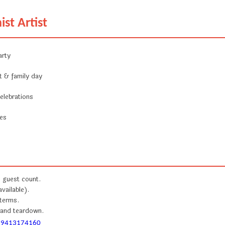
ist Artist
arty
t & family day
elebrations
ces
e guest count.
available).
 terms.
, and teardown.
-9413174160