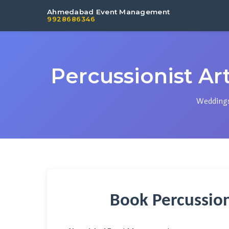
Ahmedabad Event Management
9928686346
Percussionist Art
Weddings,
Book Percussio