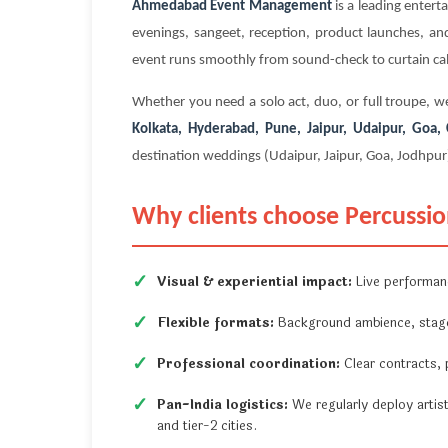
Ahmedabad Event Management
is a leading enter
evenings, sangeet, reception, product launches, and
event runs smoothly from sound-check to curtain cal
Whether you need a solo act, duo, or full troupe, we
Kolkata, Hyderabad, Pune, Jaipur, Udaipur, Goa
destination weddings (Udaipur, Jaipur, Goa, Jodhpur
Why clients choose Percussioni
Visual & experiential impact:
Live performan
Flexible formats:
Background ambience, stage 
Professional coordination:
Clear contracts, p
Pan-India logistics:
We regularly deploy artis
and tier-2 cities.