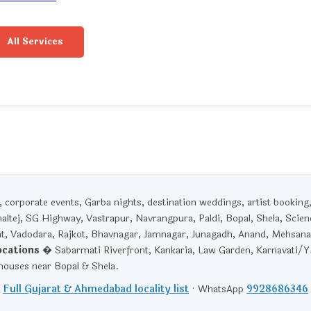
All Services
corporate events, Garba nights, destination weddings, artist booking
haltej, SG Highway, Vastrapur, Navrangpura, Paldi, Bopal, Shela, Scien
t, Vadodara, Rajkot, Bhavnagar, Jamnagar, Junagadh, Anand, Mehsana
ocations
� Sabarmati Riverfront, Kankaria, Law Garden, Karnavati/
ouses near Bopal & Shela.
Full Gujarat & Ahmedabad locality list
· WhatsApp
9928686346