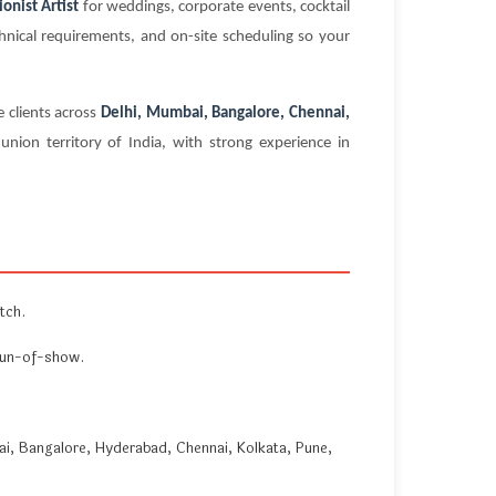
onist Artist
for weddings, corporate events, cocktail
chnical requirements, and on-site scheduling so your
 clients across
Delhi, Mumbai, Bangalore, Chennai,
nion territory of India, with strong experience in
tch.
 run-of-show.
i, Bangalore, Hyderabad, Chennai, Kolkata, Pune,