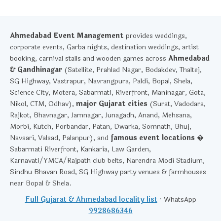
Ahmedabad Event Management
provides weddings,
corporate events, Garba nights, destination weddings, artist
booking, carnival stalls and wooden games across
Ahmedabad
& Gandhinagar
(Satellite, Prahlad Nagar, Bodakdev, Thaltej,
SG Highway, Vastrapur, Navrangpura, Paldi, Bopal, Shela,
Science City, Motera, Sabarmati, Riverfront, Maninagar, Gota,
Nikol, CTM, Odhav),
major Gujarat cities
(Surat, Vadodara,
Rajkot, Bhavnagar, Jamnagar, Junagadh, Anand, Mehsana,
Morbi, Kutch, Porbandar, Patan, Dwarka, Somnath, Bhuj,
Navsari, Valsad, Palanpur), and
famous event locations
�
Sabarmati Riverfront, Kankaria, Law Garden,
Karnavati/YMCA/Rajpath club belts, Narendra Modi Stadium,
Sindhu Bhavan Road, SG Highway party venues & farmhouses
near Bopal & Shela.
Full Gujarat & Ahmedabad locality list
· WhatsApp
9928686346