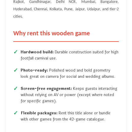
Rajkot, Gandhinagar, Delhi NCR, Mumbai, Bangalore,
Hyderabad, Chennai, Kolkata, Pune, Jaipur, Udaipur, and tier-2
cities.
Why rent this wooden game
Hardwood build:
Durable construction suited for high
footfall carnival use.
Photo-ready:
Polished wood and bold geometry
look great on camera for social and wedding albums.
Screen-free engagement:
Keeps guests interacting
without relying on AV or power (except where noted
for specific games).
Flexible packages:
Rent this title alone or bundle
with other games from the 42-game catalogue.