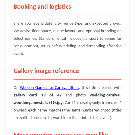
Booking and logistics
Share your event date, city, venue type, and expected crowd.
We advise floor space, queue layout, and optional branding on
select games. Standard rental includes transport to venue (as
per quotation), setup, safety briefing, and dismantling after the
event.
Gallery image reference
On
Wooden Games for Carnival Stalls
, this title is paired with
gallery card 19 of 42
and photo
wedding-carnival-
woodengame-stalls (19).jpg
. Card 1 is display-only; from card 2
onward each name matches the same-numbered photo (titles
are shifted one card forward from the printed stall layout).