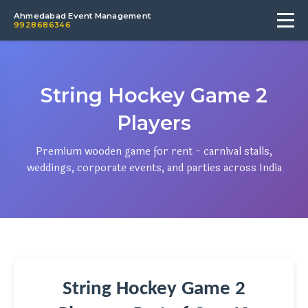
Ahmedabad Event Management
9928686346
String Hockey Game 2
Players
Premium wooden game for rent - carnival stalls,
weddings, corporate events, and parties across India
String Hockey Game 2