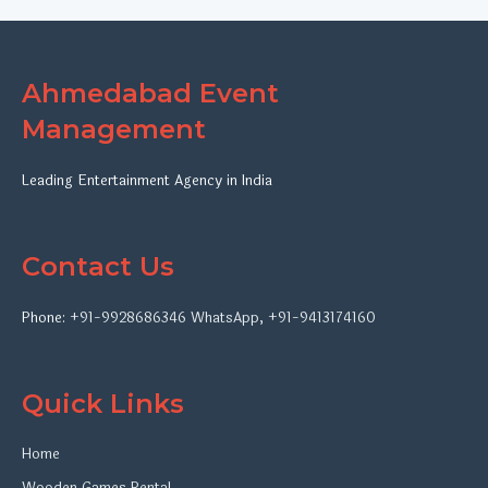
Ahmedabad Event
Management
Leading Entertainment Agency in India
Contact Us
Phone:
+91-9928686346
WhatsApp
,
+91-9413174160
Quick Links
Home