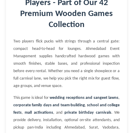
Players - Part of Our 42
Premium Wooden Games
Collection
Two players flick pucks with strings through a central gate:
compact head-to-head for lounges. Ahmedabad Event
Management supplies handcrafted hardwood games with
smooth finishes, stable bases, and professional inspection
before every rental. Whether you need a single showpiece or a
full carnival lane, we help you pick the right mix for guest flow,
age groups, and venue space.
This game is ideal for
wedding receptions and sangeet lawns
,
corporate family days and team-building
,
school and college
fests
,
mall activations
, and
private birthday carnivals
. We
provide delivery, installation, optional on-site attendants, and
pickup pan-India including Ahmedabad, Surat, Vadodara,