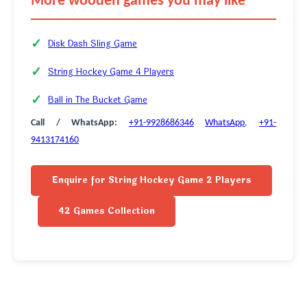
More wooden games you may like
Disk Dash Sling Game
String Hockey Game 4 Players
Ball in The Bucket Game
Call / WhatsApp:
+91-9928686346
WhatsApp
,
+91-
9413174160
Enquire for String Hockey Game 2 Players
42 Games Collection