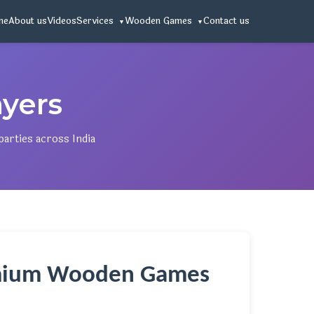
me
About us
Videos
Services
Wooden Games
Contact us
yers
arties across India
remium Wooden Games