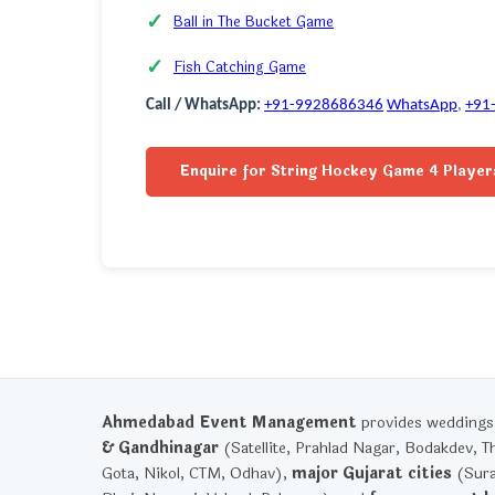
Ball in The Bucket Game
Fish Catching Game
Call / WhatsApp:
+91-9928686346
WhatsApp
,
+91
Enquire for String Hockey Game 4 Player
Ahmedabad Event Management
provides weddings, 
& Gandhinagar
(Satellite, Prahlad Nagar, Bodakdev, T
Gota, Nikol, CTM, Odhav),
major Gujarat cities
(Sura