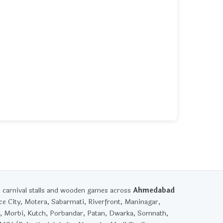
, carnival stalls and wooden games across
Ahmedabad
ce City, Motera, Sabarmati, Riverfront, Maninagar,
, Morbi, Kutch, Porbandar, Patan, Dwarka, Somnath,