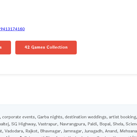
-9413174160
s
42 Games Collection
corporate events, Garba nights, destination weddings, artist booking
haltej, SG Highway, Vastrapur, Navrangpura, Paldi, Bopal, Shela, Scien
t, Vadodara, Rajkot, Bhavnagar, Jamnagar, Junagadh, Anand, Mehsana