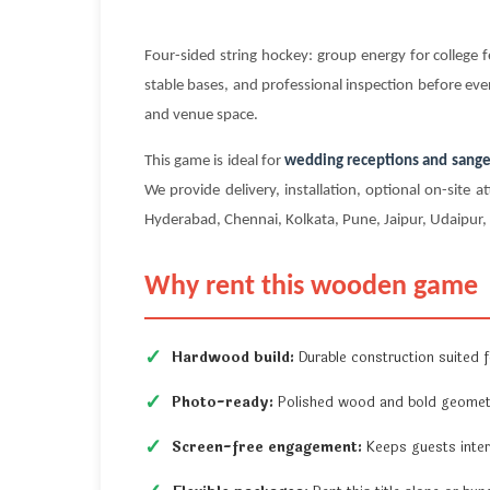
Four-sided string hockey: group energy for colleg
stable bases, and professional inspection before ever
and venue space.
This game is ideal for
wedding receptions and sange
We provide delivery, installation, optional on-sit
Hyderabad, Chennai, Kolkata, Pune, Jaipur, Udaipur, a
Why rent this wooden game
Hardwood build:
Durable construction suited fo
Photo-ready:
Polished wood and bold geometr
Screen-free engagement:
Keeps guests inter