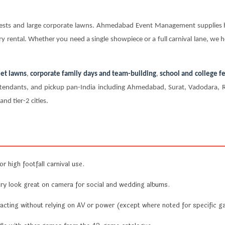
e fests and large corporate lawns. Ahmedabad Event Management supplie
y rental. Whether you need a single showpiece or a full carnival lane, we h
et lawns
,
corporate family days and team-building
,
school and college fe
e attendants, and pickup pan-India including Ahmedabad, Surat, Vadodara,
nd tier-2 cities.
r high footfall carnival use.
y look great on camera for social and wedding albums.
acting without relying on AV or power (except where noted for specific g