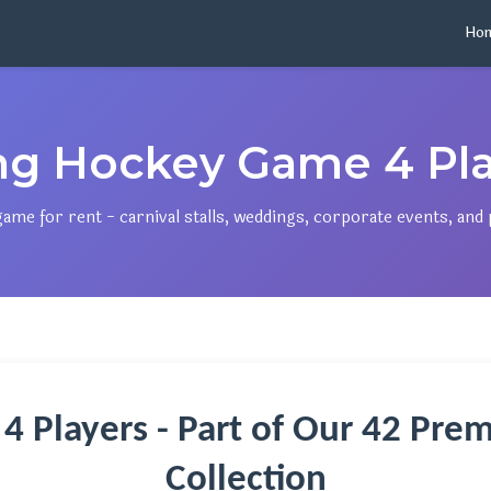
Ho
ing Hockey Game 4 Pla
e for rent - carnival stalls, weddings, corporate events, and p
 4 Players - Part of Our 42 P
Collection