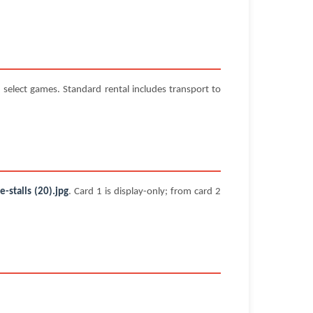
select games. Standard rental includes transport to
stalls (20).jpg
. Card 1 is display-only; from card 2