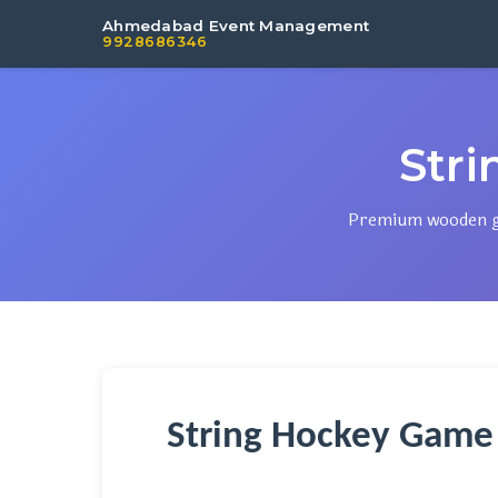
Ahmedabad Event Management
9928686346
Str
Premium wooden gam
String Hockey Game