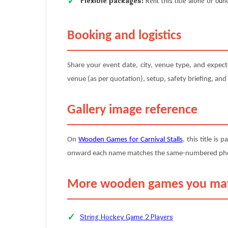
Flexible packages:
Rent this title alone or b
Booking and logistics
Share your event date, city, venue type, and expec
venue (as per quotation), setup, safety briefing, and
Gallery image reference
On
Wooden Games for Carnival Stalls
, this title is 
onward each name matches the same-numbered photo (
More wooden games you may
String Hockey Game 2 Players