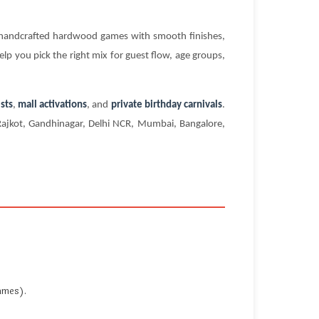
s handcrafted hardwood games with smooth finishes,
elp you pick the right mix for guest flow, age groups,
sts
,
mall activations
, and
private birthday carnivals
.
 Rajkot, Gandhinagar, Delhi NCR, Mumbai, Bangalore,
ames).