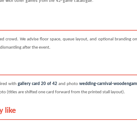
undle with other games from the 42-game catalogue.
ted crowd. We advise floor space, queue layout, and optional branding on 
 dismantling after the event.
paired with
gallery card 20 of 42
and photo
wedding-carnival-woodengame-
titles are shifted one card forward from the printed stall layout).
 like