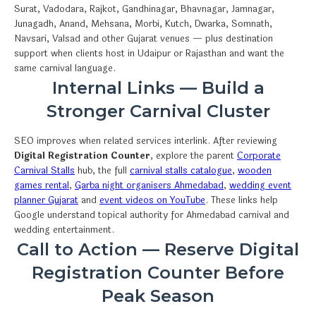
Surat, Vadodara, Rajkot, Gandhinagar, Bhavnagar, Jamnagar,
Junagadh, Anand, Mehsana, Morbi, Kutch, Dwarka, Somnath,
Navsari, Valsad and other Gujarat venues — plus destination
support when clients host in Udaipur or Rajasthan and want the
same carnival language.
Internal Links — Build a
Stronger Carnival Cluster
SEO improves when related services interlink. After reviewing
Digital Registration Counter
, explore the parent
Corporate
Carnival Stalls
hub, the full
carnival stalls catalogue
,
wooden
games rental
,
Garba night organisers Ahmedabad
,
wedding event
planner Gujarat
and
event videos on YouTube
. These links help
Google understand topical authority for Ahmedabad carnival and
wedding entertainment.
Call to Action — Reserve Digital
Registration Counter Before
Peak Season