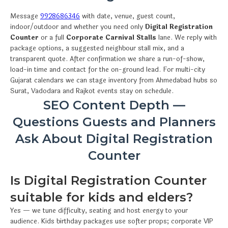
Message
9928686346
with date, venue, guest count,
indoor/outdoor and whether you need only
Digital Registration
Counter
or a full
Corporate Carnival Stalls
lane. We reply with
package options, a suggested neighbour stall mix, and a
transparent quote. After confirmation we share a run-of-show,
load-in time and contact for the on-ground lead. For multi-city
Gujarat calendars we can stage inventory from Ahmedabad hubs so
Surat, Vadodara and Rajkot events stay on schedule.
SEO Content Depth —
Questions Guests and Planners
Ask About Digital Registration
Counter
Is Digital Registration Counter
suitable for kids and elders?
Yes — we tune difficulty, seating and host energy to your
audience. Kids birthday packages use softer props; corporate VIP