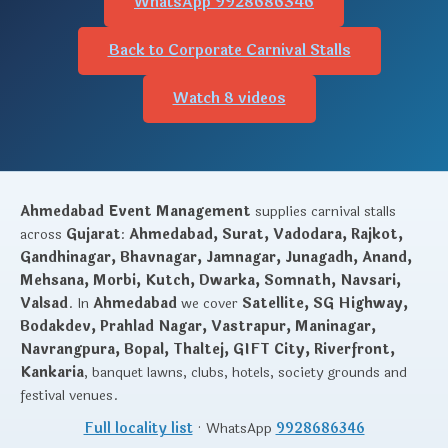
WhatsApp 9928686346
Back to Corporate Carnival Stalls
Watch 8 videos
Ahmedabad Event Management
supplies carnival stalls
across
Gujarat
:
Ahmedabad, Surat, Vadodara, Rajkot,
Gandhinagar, Bhavnagar, Jamnagar, Junagadh, Anand,
Mehsana, Morbi, Kutch, Dwarka, Somnath, Navsari,
Valsad
. In
Ahmedabad
we cover
Satellite, SG Highway,
Bodakdev, Prahlad Nagar, Vastrapur, Maninagar,
Navrangpura, Bopal, Thaltej, GIFT City, Riverfront,
Kankaria
, banquet lawns, clubs, hotels, society grounds and
festival venues.
Full locality list
· WhatsApp
9928686346