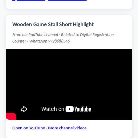
Wooden Game Stall Short Highlight
From our YouTube channel · Related to Digital Registration
Counter · WhatsApp 9928686346
Open on YouTube
·
More channel videos