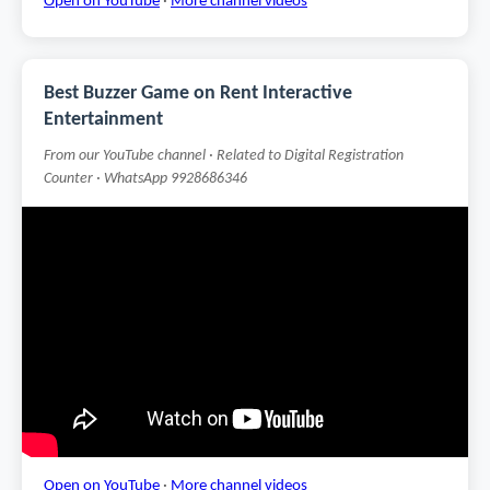
Open on YouTube
·
More channel videos
Best Buzzer Game on Rent Interactive
Entertainment
From our YouTube channel · Related to Digital Registration
Counter · WhatsApp 9928686346
Open on YouTube
·
More channel videos