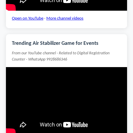
Open on YouTube
·
More channel videos
Trending Air Stabilizer Game for Events
From our YouTube channel · Related to Digital Registration
Counter · WhatsApp 9928686346