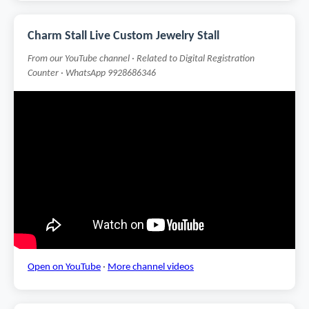
Charm Stall Live Custom Jewelry Stall
From our YouTube channel · Related to Digital Registration
Counter · WhatsApp 9928686346
Open on YouTube
·
More channel videos