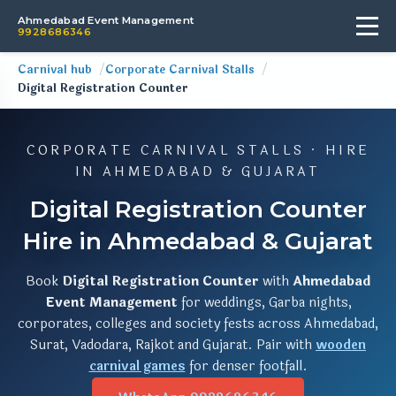
Ahmedabad Event Management
9928686346
Carnival hub
Corporate Carnival Stalls
Digital Registration Counter
CORPORATE CARNIVAL STALLS · HIRE
IN AHMEDABAD & GUJARAT
Digital Registration Counter
Hire in Ahmedabad & Gujarat
Book
Digital Registration Counter
with
Ahmedabad
Event Management
for weddings, Garba nights,
corporates, colleges and society fests across Ahmedabad,
Surat, Vadodara, Rajkot and Gujarat. Pair with
wooden
carnival games
for denser footfall.