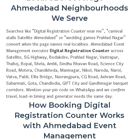
Ahmedabad Neighbourhoods
We Serve
Searches like “Digital Registration Counter near me”, “carnival
stalls Satellite Ahmedabad” or “wedding games Prahlad Nagar”
convert when the page names real localities. Ahmedabad Event
Management executes
Digital Registration Counter
across
Satellite, SG Highway, Bodakdev, Prahlad Nagar, Vastrapur,
Thaltej, Bopal, Shela, Ambli, Sindhu Bhavan Road, Science City
Road, Motera, Chandkheda, Maninagar, Nikol, Naroda, Narol,
Vatva, Paldi, Ellis Bridge, Navrangpura, CG Road, Ashram Road,
Sabarmati, Gota, Chandlodia, GIFT City and Gandhinagar banquet
corridors. Mention your pin code on WhatsApp and we confirm
travel, load-in timing and generator needs the same day.
How Booking Digital
Registration Counter Works
with Ahmedabad Event
Management