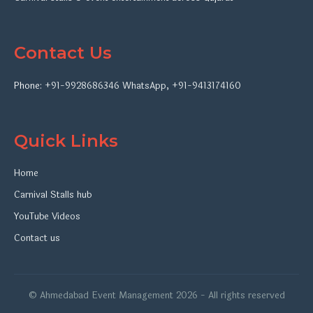
Contact Us
Phone:
+91-9928686346
WhatsApp
,
+91-9413174160
Quick Links
Home
Carnival Stalls hub
YouTube Videos
Contact us
© Ahmedabad Event Management 2026 - All rights reserved