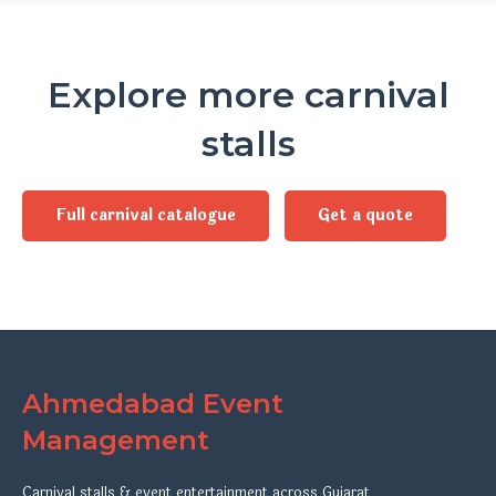
Explore more carnival
stalls
Full carnival catalogue
Get a quote
Ahmedabad Event
Management
Carnival stalls & event entertainment across Gujarat