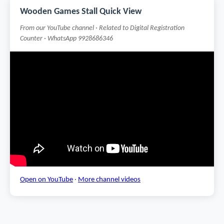
Wooden Games Stall Quick View
From our YouTube channel · Related to Digital Registration
Counter · WhatsApp 9928686346
Open on YouTube
·
More channel videos