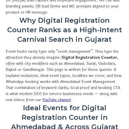
for footfall, lead capture and employee engagement. We can add
branding panels, QR lead forms and MC prompts aligned to your
product or HR message.
Why Digital Registration
Counter Ranks as a High-Intent
Carnival Search in Gujarat
Event hosts rarely type only “event management”. They type the
attraction they already imagine:
Digital Registration Counter
,
often with city modifiers such as Ahmedabad, Surat, Vadodara,
Rajkot or Gandhinagar. This page is written for those queries. It
explains inclusions, ideal event types, localities we cover, and how
WhatsApp booking works with Ahmedabad Event Management.
That combination of keyword clarity, local proof and booking CTA
is what modern SEO for service businesses needs — along with
real videos from our
YouTube channel
.
Ideal Events for Digital
Registration Counter in
Ahmedabad & Across Gujarat