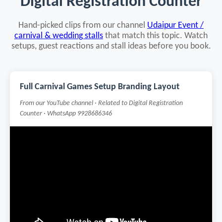
Digital Registration Counter
Hand-picked clips from our channel
Udaipur Event /
carnival & wedding stalls
that match this topic. Watch
setups, guest reactions and stall ideas before you book.
Full Carnival Games Setup Branding Layout
From our YouTube channel · Related to Digital Registration
Counter · WhatsApp 9928686346