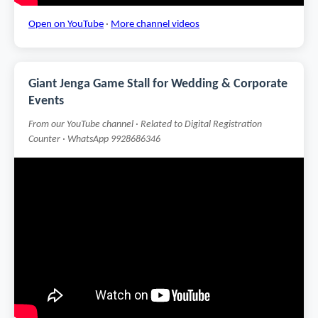
Open on YouTube
·
More channel videos
Giant Jenga Game Stall for Wedding & Corporate
Events
From our YouTube channel · Related to Digital Registration
Counter · WhatsApp 9928686346