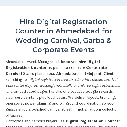
Hire Digital Registration
Counter in Ahmedabad for
Wedding Carnival, Garba &
Corporate Events
Ahmedabad Event Management helps you
hire Digital
Registration Counter
as part of a complete
Corporate
Carnival Stalls
plan across
Ahmedabad
and
Gujarat
. Clients
searching for
digital registration counter hire Ahmedabad
,
carnival
stall rental Gujarat
,
wedding mela stalls
and
Garba night attractions
land on dedicated pages like this one because Google rewards
clear service intent plus local detail. We deliver layout, branding,
operators, power planning and on-ground coordination so your
guests enjoy a polished carnival street — not a random collection
of tables.
Corporate and campus buyers use
Digital Registration Counter