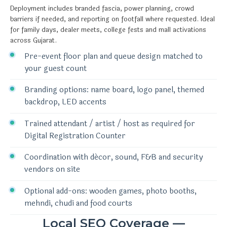
Deployment includes branded fascia, power planning, crowd
barriers if needed, and reporting on footfall where requested. Ideal
for family days, dealer meets, college fests and mall activations
across Gujarat.
Pre-event floor plan and queue design matched to
your guest count
Branding options: name board, logo panel, themed
backdrop, LED accents
Trained attendant / artist / host as required for
Digital Registration Counter
Coordination with décor, sound, F&B and security
vendors on site
Optional add-ons: wooden games, photo booths,
mehndi, chudi and food courts
Local SEO Coverage —