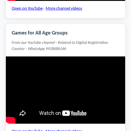
Open on YouTube
·
More channel videos
Games for All Age Groups
From our YouTube channel · Related to Digital Registration
Counter · WhatsApp 9928686346