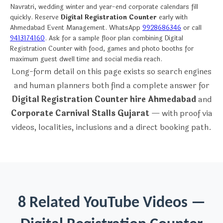
Navratri, wedding winter and year-end corporate calendars fill
quickly. Reserve
Digital Registration Counter
early with
Ahmedabad Event Management. WhatsApp
9928686346
or call
9413174160
. Ask for a sample floor plan combining Digital
Registration Counter with food, games and photo booths for
maximum guest dwell time and social media reach.
Long-form detail on this page exists so search engines
and human planners both find a complete answer for
Digital Registration Counter hire Ahmedabad
and
Corporate Carnival Stalls Gujarat
— with proof via
videos, localities, inclusions and a direct booking path.
8 Related YouTube Videos —