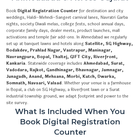
Book
Digital Registration Counter
for destination and city
weddings, Haldi–Mehndi–Sangeet carnival lanes, Navratri Garba
nights, society Diwali melas, college fests, school annual days,
corporate family days, dealer meets, product launches, mall
activations and temple fair add-ons. In Ahmedabad we regularly
set up at banquet lawns and hotels along
Satellite, SG Highway,
Bodakdev, Prahlad Nagar, Vastrapur, Maninagar,
Navrangpura, Bopal, Thaltej, GIFT City, Riverfront,
Kankaria
. Statewide coverage includes
Ahmedabad, Surat,
Vadodara, Rajkot, Gandhinagar, Bhavnagar, Jamnagar,
Junagadh, Anand, Mehsana, Morbi, Kutch, Dwarka,
Somnath, Navsari, Valsad
. Whether your venue is a farmhouse
in Bopal, a club on SG Highway, a Riverfront lawn or a Surat
industrial township ground, we adapt footprint and power to the
site survey.
What Is Included When You
Book Digital Registration
Counter