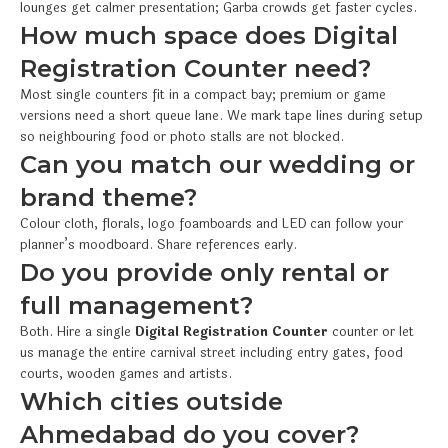
lounges get calmer presentation; Garba crowds get faster cycles.
How much space does Digital
Registration Counter need?
Most single counters fit in a compact bay; premium or game
versions need a short queue lane. We mark tape lines during setup
so neighbouring food or photo stalls are not blocked.
Can you match our wedding or
brand theme?
Colour cloth, florals, logo foamboards and LED can follow your
planner’s moodboard. Share references early.
Do you provide only rental or
full management?
Both. Hire a single
Digital Registration Counter
counter or let
us manage the entire carnival street including entry gates, food
courts, wooden games and artists.
Which cities outside
Ahmedabad do you cover?