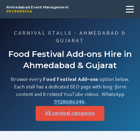
Ahmedabad Event Management
9928686346
CARNIVAL STALLS · AHMEDABAD &
GUJARAT
Food Festival Add-ons Hire in
Ahmedabad & Gujarat
Browse every
Food Festival Add-ons
option below.
Each stall has a dedicated SEO page with long-form
content and 8 related YouTube videos. WhatsApp
9928686346
.
All carnival categories