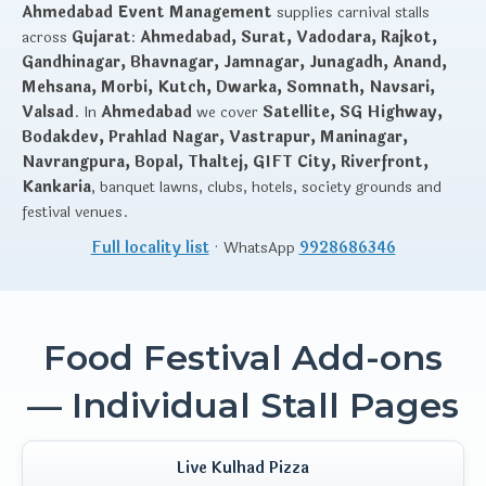
Ahmedabad Event Management
supplies carnival stalls
across
Gujarat
:
Ahmedabad, Surat, Vadodara, Rajkot,
Gandhinagar, Bhavnagar, Jamnagar, Junagadh, Anand,
Mehsana, Morbi, Kutch, Dwarka, Somnath, Navsari,
Valsad
. In
Ahmedabad
we cover
Satellite, SG Highway,
Bodakdev, Prahlad Nagar, Vastrapur, Maninagar,
Navrangpura, Bopal, Thaltej, GIFT City, Riverfront,
Kankaria
, banquet lawns, clubs, hotels, society grounds and
festival venues.
Full locality list
· WhatsApp
9928686346
Food Festival Add-ons
— Individual Stall Pages
Live Kulhad Pizza