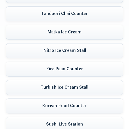
Tandoori Chai Counter
Matka Ice Cream
Nitro Ice Cream Stall
Fire Paan Counter
Turkish Ice Cream Stall
Korean Food Counter
Sushi Live Station