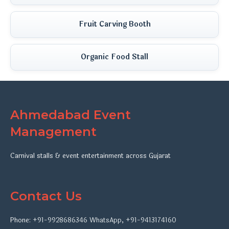
Fruit Carving Booth
Organic Food Stall
Ahmedabad Event
Management
Carnival stalls & event entertainment across Gujarat
Contact Us
Phone:
+91-9928686346
WhatsApp
,
+91-9413174160