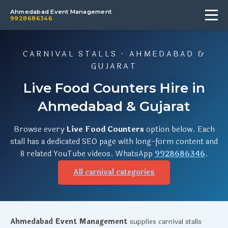
Ahmedabad Event Management
9928686346
CARNIVAL STALLS · AHMEDABAD &
GUJARAT
Live Food Counters Hire in
Ahmedabad & Gujarat
Browse every
Live Food Counters
option below. Each
stall has a dedicated SEO page with long-form content and
8 related YouTube videos. WhatsApp
9928686346
.
All carnival categories
Ahmedabad Event Management
supplies carnival stalls