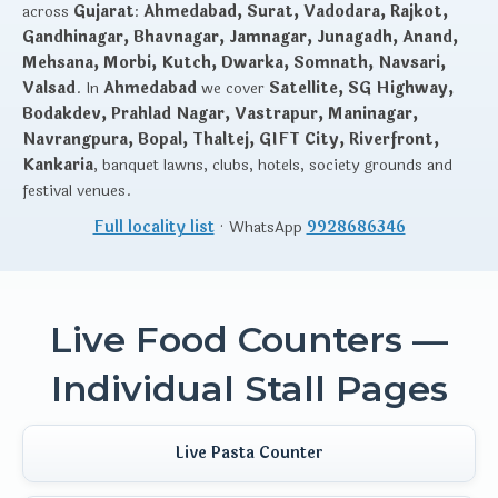
across
Gujarat
:
Ahmedabad, Surat, Vadodara, Rajkot,
Gandhinagar, Bhavnagar, Jamnagar, Junagadh, Anand,
Mehsana, Morbi, Kutch, Dwarka, Somnath, Navsari,
Valsad
. In
Ahmedabad
we cover
Satellite, SG Highway,
Bodakdev, Prahlad Nagar, Vastrapur, Maninagar,
Navrangpura, Bopal, Thaltej, GIFT City, Riverfront,
Kankaria
, banquet lawns, clubs, hotels, society grounds and
festival venues.
Full locality list
· WhatsApp
9928686346
Live Food Counters —
Individual Stall Pages
Live Pasta Counter