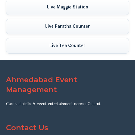
Live Maggie Station
Live Paratha Counter
Live Tea Counter
Ahmedabad Event
Management
Carnival stalls & event entertainment across Gujarat
Contact Us