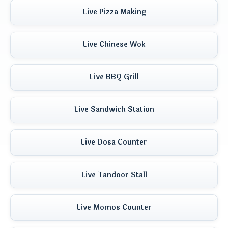
Live Pizza Making
Live Chinese Wok
Live BBQ Grill
Live Sandwich Station
Live Dosa Counter
Live Tandoor Stall
Live Momos Counter