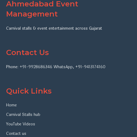
Ahmedabad Event
Management
Carnival stalls & event entertainment across Gujarat
Contact Us
Phone:
+91-9928686346
WhatsApp
,
+91-9413174160
Quick Links
Home
Carnival Stalls hub
YouTube Videos
Contact us