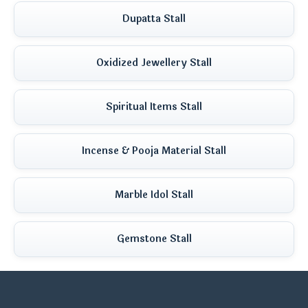
Dupatta Stall
Oxidized Jewellery Stall
Spiritual Items Stall
Incense & Pooja Material Stall
Marble Idol Stall
Gemstone Stall