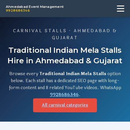
Ahmedabad Event Management
9928686346
CARNIVAL STALLS · AHMEDABAD &
GUJARAT
Traditional Indian Mela Stalls
Hire in Ahmedabad & Gujarat
Browse every
Traditional Indian Mela Stalls
option
below. Each stall has a dedicated SEO page with long-
form content and 8 related YouTube videos. WhatsApp
9928686346
.
All carnival categories