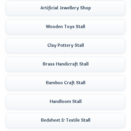
Artificial Jewellery Shop
Wooden Toys Stall
Clay Pottery Stall
Brass Handicraft Stall
Bamboo Craft Stall
Handloom Stall
Bedsheet & Textile Stall