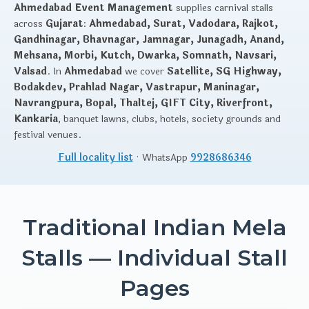
Ahmedabad Event Management
supplies carnival stalls
across
Gujarat
:
Ahmedabad, Surat, Vadodara, Rajkot,
Gandhinagar, Bhavnagar, Jamnagar, Junagadh, Anand,
Mehsana, Morbi, Kutch, Dwarka, Somnath, Navsari,
Valsad
. In
Ahmedabad
we cover
Satellite, SG Highway,
Bodakdev, Prahlad Nagar, Vastrapur, Maninagar,
Navrangpura, Bopal, Thaltej, GIFT City, Riverfront,
Kankaria
, banquet lawns, clubs, hotels, society grounds and
festival venues.
Full locality list
· WhatsApp
9928686346
Traditional Indian Mela
Stalls — Individual Stall
Pages