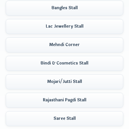
Bangles Stall
Lac Jewellery Stall
Mehndi Corner
Bindi & Cosmetics Stall
Mojari/Jutti Stall
Rajasthani Pagdi Stall
Saree Stall