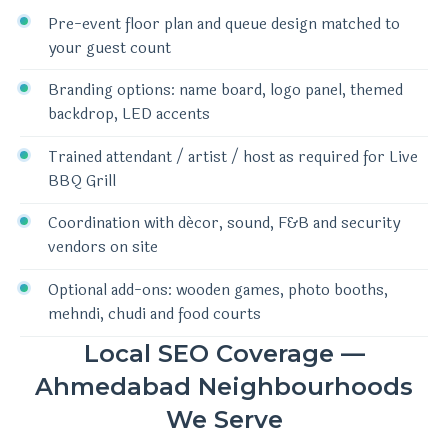
Pre-event floor plan and queue design matched to
your guest count
Branding options: name board, logo panel, themed
backdrop, LED accents
Trained attendant / artist / host as required for Live
BBQ Grill
Coordination with décor, sound, F&B and security
vendors on site
Optional add-ons: wooden games, photo booths,
mehndi, chudi and food courts
Local SEO Coverage —
Ahmedabad Neighbourhoods
We Serve