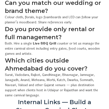
Can you match our wedding or
brand theme?
Colour cloth, florals, logo foamboards and LED can follow your
planner’s moodboard. Share references early.
Do you provide only rental or
full management?
Both. Hire a single
Live BBQ Grill
counter or let us manage the
entire carnival street including entry gates, food courts, wooden
games and artists.
Which cities outside
Ahmedabad do you cover?
Surat, Vadodara, Rajkot, Gandhinagar, Bhavnagar, Jamnagar,
Junagadh, Anand, Mehsana, Morbi, Kutch, Dwarka, Somnath,
Navsari, Valsad and other Gujarat venues — plus destination
support when clients host in Udaipur or Rajasthan and want the
same carnival language.
Internal Links — Build a