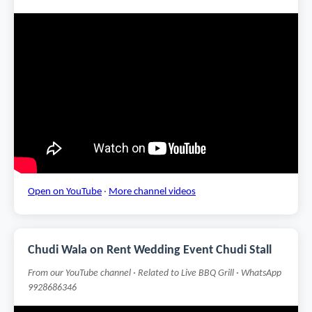
Open on YouTube
·
More channel videos
Chudi Wala on Rent Wedding Event Chudi Stall
From our YouTube channel · Related to Live BBQ Grill · WhatsApp
9928686346