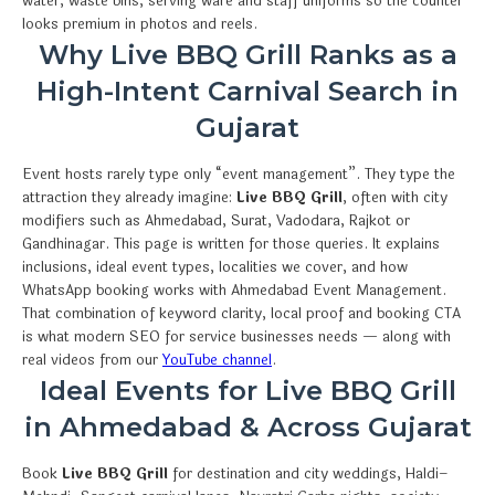
water, waste bins, serving ware and staff uniforms so the counter
looks premium in photos and reels.
Why Live BBQ Grill Ranks as a
High-Intent Carnival Search in
Gujarat
Event hosts rarely type only “event management”. They type the
attraction they already imagine:
Live BBQ Grill
, often with city
modifiers such as Ahmedabad, Surat, Vadodara, Rajkot or
Gandhinagar. This page is written for those queries. It explains
inclusions, ideal event types, localities we cover, and how
WhatsApp booking works with Ahmedabad Event Management.
That combination of keyword clarity, local proof and booking CTA
is what modern SEO for service businesses needs — along with
real videos from our
YouTube channel
.
Ideal Events for Live BBQ Grill
in Ahmedabad & Across Gujarat
Book
Live BBQ Grill
for destination and city weddings, Haldi–