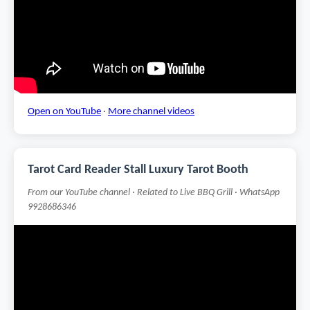
Open on YouTube
·
More channel videos
Tarot Card Reader Stall Luxury Tarot Booth
From our YouTube channel · Related to Live BBQ Grill · WhatsApp
9928686346