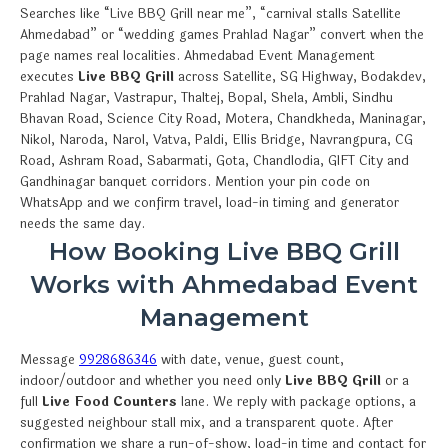
Searches like “Live BBQ Grill near me”, “carnival stalls Satellite
Ahmedabad” or “wedding games Prahlad Nagar” convert when the
page names real localities. Ahmedabad Event Management
executes
Live BBQ Grill
across Satellite, SG Highway, Bodakdev,
Prahlad Nagar, Vastrapur, Thaltej, Bopal, Shela, Ambli, Sindhu
Bhavan Road, Science City Road, Motera, Chandkheda, Maninagar,
Nikol, Naroda, Narol, Vatva, Paldi, Ellis Bridge, Navrangpura, CG
Road, Ashram Road, Sabarmati, Gota, Chandlodia, GIFT City and
Gandhinagar banquet corridors. Mention your pin code on
WhatsApp and we confirm travel, load-in timing and generator
needs the same day.
How Booking Live BBQ Grill
Works with Ahmedabad Event
Management
Message
9928686346
with date, venue, guest count,
indoor/outdoor and whether you need only
Live BBQ Grill
or a
full
Live Food Counters
lane. We reply with package options, a
suggested neighbour stall mix, and a transparent quote. After
confirmation we share a run-of-show, load-in time and contact for