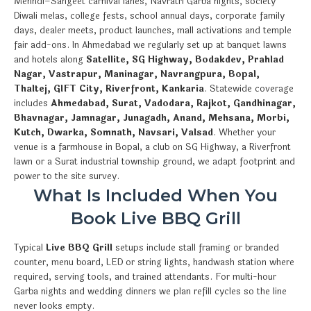
Mehndi–Sangeet carnival lanes, Navratri Garba nights, society
Diwali melas, college fests, school annual days, corporate family
days, dealer meets, product launches, mall activations and temple
fair add-ons. In Ahmedabad we regularly set up at banquet lawns
and hotels along
Satellite, SG Highway, Bodakdev, Prahlad
Nagar, Vastrapur, Maninagar, Navrangpura, Bopal,
Thaltej, GIFT City, Riverfront, Kankaria
. Statewide coverage
includes
Ahmedabad, Surat, Vadodara, Rajkot, Gandhinagar,
Bhavnagar, Jamnagar, Junagadh, Anand, Mehsana, Morbi,
Kutch, Dwarka, Somnath, Navsari, Valsad
. Whether your
venue is a farmhouse in Bopal, a club on SG Highway, a Riverfront
lawn or a Surat industrial township ground, we adapt footprint and
power to the site survey.
What Is Included When You
Book Live BBQ Grill
Typical
Live BBQ Grill
setups include stall framing or branded
counter, menu board, LED or string lights, handwash station where
required, serving tools, and trained attendants. For multi-hour
Garba nights and wedding dinners we plan refill cycles so the line
never looks empty.