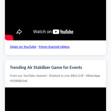
Open on YouTube
·
More channel videos
Trending Air Stabilizer Game for Events
From our YouTube channel · Related to Live BBQ Grill · WhatsApp
9928686346