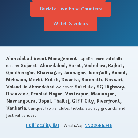
Back to Live Food Counters
Watch 8 videos
Ahmedabad Event Management
supplies carnival stalls
across
Gujarat
:
Ahmedabad, Surat, Vadodara, Rajkot,
Gandhinagar, Bhavnagar, Jamnagar, Junagadh, Anand,
Mehsana, Morbi, Kutch, Dwarka, Somnath, Navsari,
Valsad
. In
Ahmedabad
we cover
Satellite, SG Highway,
Bodakdev, Prahlad Nagar, Vastrapur, Maninagar,
Navrangpura, Bopal, Thaltej, GIFT City, Riverfront,
Kankaria
, banquet lawns, clubs, hotels, society grounds and
festival venues.
Full locality list
· WhatsApp
9928686346