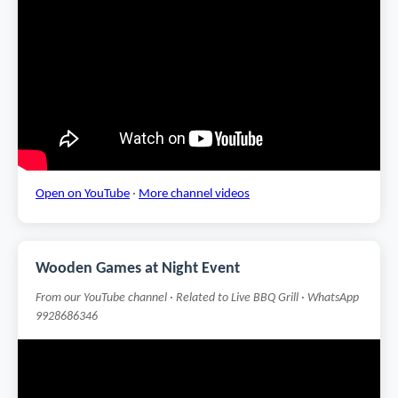
Open on YouTube
·
More channel videos
Wooden Games at Night Event
From our YouTube channel · Related to Live BBQ Grill · WhatsApp
9928686346