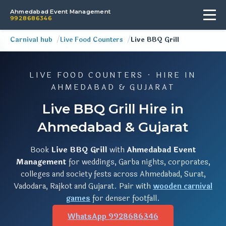
Ahmedabad Event Management
9928686346
Carnival hub
Live Food Counters
Live BBQ Grill
LIVE FOOD COUNTERS · HIRE IN
AHMEDABAD & GUJARAT
Live BBQ Grill Hire in
Ahmedabad & Gujarat
Book
Live BBQ Grill
with
Ahmedabad Event
Management
for weddings, Garba nights, corporates,
colleges and society fests across Ahmedabad, Surat,
Vadodara, Rajkot and Gujarat. Pair with
wooden carnival
games
for denser footfall.
WhatsApp 9928686346