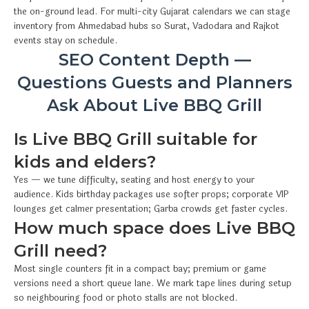
the on-ground lead. For multi-city Gujarat calendars we can stage
inventory from Ahmedabad hubs so Surat, Vadodara and Rajkot
events stay on schedule.
SEO Content Depth —
Questions Guests and Planners
Ask About Live BBQ Grill
Is Live BBQ Grill suitable for
kids and elders?
Yes — we tune difficulty, seating and host energy to your
audience. Kids birthday packages use softer props; corporate VIP
lounges get calmer presentation; Garba crowds get faster cycles.
How much space does Live BBQ
Grill need?
Most single counters fit in a compact bay; premium or game
versions need a short queue lane. We mark tape lines during setup
so neighbouring food or photo stalls are not blocked.