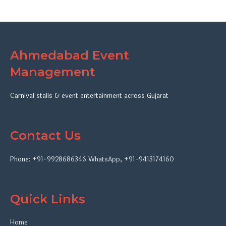
Ahmedabad Event
Management
Carnival stalls & event entertainment across Gujarat
Contact Us
Phone:
+91-9928686346
WhatsApp
,
+91-9413174160
Quick Links
Home