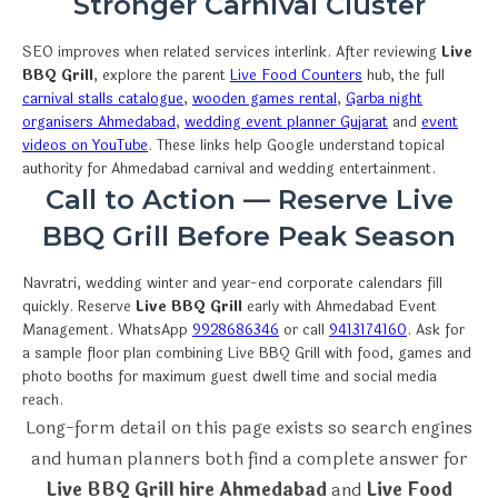
Stronger Carnival Cluster
SEO improves when related services interlink. After reviewing
Live
BBQ Grill
, explore the parent
Live Food Counters
hub, the full
carnival stalls catalogue
,
wooden games rental
,
Garba night
organisers Ahmedabad
,
wedding event planner Gujarat
and
event
videos on YouTube
. These links help Google understand topical
authority for Ahmedabad carnival and wedding entertainment.
Call to Action — Reserve Live
BBQ Grill Before Peak Season
Navratri, wedding winter and year-end corporate calendars fill
quickly. Reserve
Live BBQ Grill
early with Ahmedabad Event
Management. WhatsApp
9928686346
or call
9413174160
. Ask for
a sample floor plan combining Live BBQ Grill with food, games and
photo booths for maximum guest dwell time and social media
reach.
Long-form detail on this page exists so search engines
and human planners both find a complete answer for
Live BBQ Grill hire Ahmedabad
and
Live Food