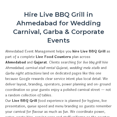
Hire Live BBQ Grill in
Ahmedabad for Wedding
Carnival, Garba & Corporate
Events
Ahmedabad Event Management helps you
hire Live BBQ Grill
as
part of a complete
Live Food Counters
plan across
Ahmedabad
and
Gujarat
. Clients searching for
live bbq grill hire
Ahmedabad
,
carnival stall rental Gujarat
,
wedding mela stalls
and
Garba night attractions
land on dedicated pages like this one
because Google rewards clear service intent plus local detail. We
deliver layout, branding, operators, power planning and on-ground
coordination so your guests enjoy a polished carnival street — not
a random collection of tables.
Our
Live BBQ Grill
food experience is planned for hygiene, live
presentation, queue speed and menu branding so guests remember
your carnival for flavour as much as fun. We coordinate power,