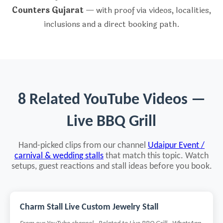
Counters Gujarat
— with proof via videos, localities,
inclusions and a direct booking path.
8 Related YouTube Videos —
Live BBQ Grill
Hand-picked clips from our channel
Udaipur Event /
carnival & wedding stalls
that match this topic. Watch
setups, guest reactions and stall ideas before you book.
Charm Stall Live Custom Jewelry Stall