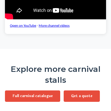
Open on YouTube
·
More channel videos
Explore more carnival
stalls
Full carnival catalogue
Get a quote