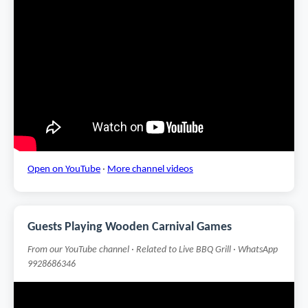
Open on YouTube
·
More channel videos
Guests Playing Wooden Carnival Games
From our YouTube channel · Related to Live BBQ Grill · WhatsApp
9928686346