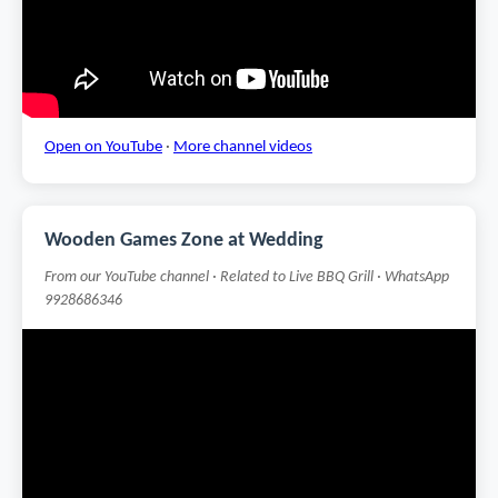
Open on YouTube
·
More channel videos
Wooden Games Zone at Wedding
From our YouTube channel · Related to Live BBQ Grill · WhatsApp
9928686346