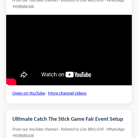
From our YouTube channel · Related to Live BBQ Grill · WhatsApp
9928686346
Open on YouTube
·
More channel videos
Ultimate Catch The Stick Game Fair Event Setup
From our YouTube channel · Related to Live BBQ Grill · WhatsApp
9928686346