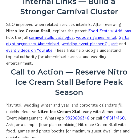
Internal Links — Build a
Stronger Carnival Cluster
SEO improves when related services interlink. After reviewing
Nitro Ice Cream Stall
, explore the parent
Food Festival Add-ons
hub, the full
carnival stalls catalogue
,
wooden games rental
,
Garba
night organisers Ahmedabad
,
wedding event planner Gujarat
and
event videos on YouTube
. These links help Google understand
topical authority for Ahmedabad carnival and wedding
entertainment.
Call to Action — Reserve Nitro
Ice Cream Stall Before Peak
Season
Navratri, wedding winter and year-end corporate calendars fill
quickly. Reserve
Nitro Ice Cream Stall
early with Ahmedabad
Event Management. WhatsApp
9928686346
or call
9413174160
.
Ask for a sample floor plan combining Nitro Ice Cream Stall with
food, games and photo booths for maximum guest dwell time and
social media reach.