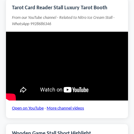
Tarot Card Reader Stall Luxury Tarot Booth
From our YouTube channel · Related to Nitro Ice Cream Stall ·
WhatsApp 9928686346
Open on YouTube
·
More channel videos
Wooden Game Stall Short Highlight