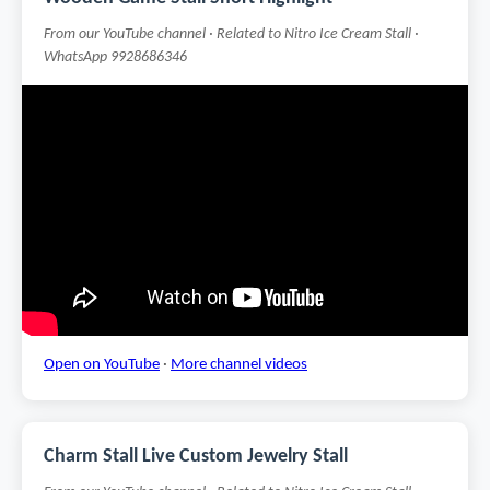
From our YouTube channel · Related to Nitro Ice Cream Stall ·
WhatsApp 9928686346
Open on YouTube
·
More channel videos
Charm Stall Live Custom Jewelry Stall