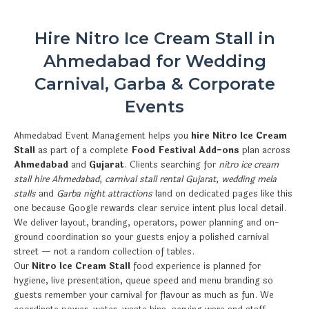
Hire Nitro Ice Cream Stall in
Ahmedabad for Wedding
Carnival, Garba & Corporate
Events
Ahmedabad Event Management helps you
hire Nitro Ice Cream
Stall
as part of a complete
Food Festival Add-ons
plan across
Ahmedabad
and
Gujarat
. Clients searching for
nitro ice cream
stall hire Ahmedabad
,
carnival stall rental Gujarat
,
wedding mela
stalls
and
Garba night attractions
land on dedicated pages like this
one because Google rewards clear service intent plus local detail.
We deliver layout, branding, operators, power planning and on-
ground coordination so your guests enjoy a polished carnival
street — not a random collection of tables.
Our
Nitro Ice Cream Stall
food experience is planned for
hygiene, live presentation, queue speed and menu branding so
guests remember your carnival for flavour as much as fun. We