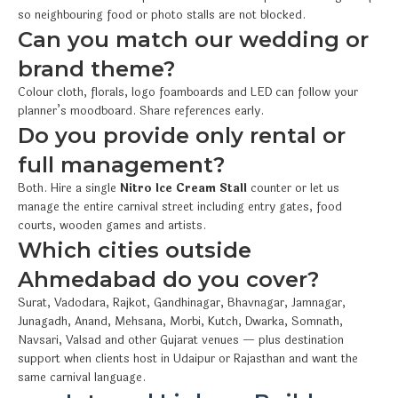
so neighbouring food or photo stalls are not blocked.
Can you match our wedding or
brand theme?
Colour cloth, florals, logo foamboards and LED can follow your
planner’s moodboard. Share references early.
Do you provide only rental or
full management?
Both. Hire a single
Nitro Ice Cream Stall
counter or let us
manage the entire carnival street including entry gates, food
courts, wooden games and artists.
Which cities outside
Ahmedabad do you cover?
Surat, Vadodara, Rajkot, Gandhinagar, Bhavnagar, Jamnagar,
Junagadh, Anand, Mehsana, Morbi, Kutch, Dwarka, Somnath,
Navsari, Valsad and other Gujarat venues — plus destination
support when clients host in Udaipur or Rajasthan and want the
same carnival language.