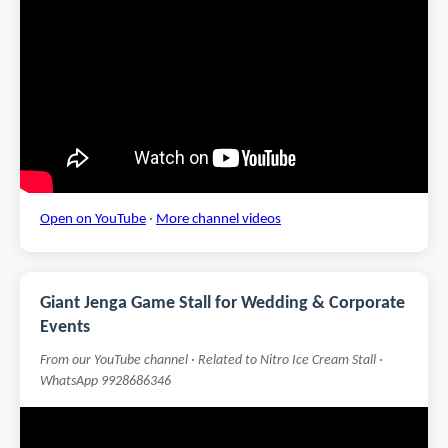
Open on YouTube
·
More channel videos
Giant Jenga Game Stall for Wedding & Corporate
Events
From our YouTube channel · Related to Nitro Ice Cream Stall ·
WhatsApp 9928686346