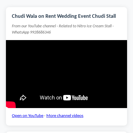
Chudi Wala on Rent Wedding Event Chudi Stall
From our YouTube channel · Related to Nitro Ice Cream Stall ·
WhatsApp 9928686346
Open on YouTube
·
More channel videos