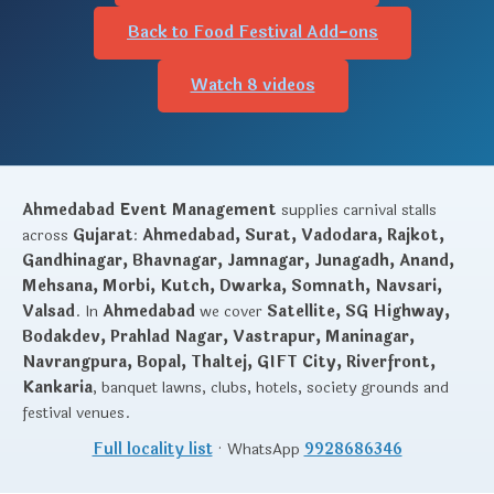
Back to Food Festival Add-ons
Watch 8 videos
Ahmedabad Event Management
supplies carnival stalls
across
Gujarat
:
Ahmedabad, Surat, Vadodara, Rajkot,
Gandhinagar, Bhavnagar, Jamnagar, Junagadh, Anand,
Mehsana, Morbi, Kutch, Dwarka, Somnath, Navsari,
Valsad
. In
Ahmedabad
we cover
Satellite, SG Highway,
Bodakdev, Prahlad Nagar, Vastrapur, Maninagar,
Navrangpura, Bopal, Thaltej, GIFT City, Riverfront,
Kankaria
, banquet lawns, clubs, hotels, society grounds and
festival venues.
Full locality list
· WhatsApp
9928686346