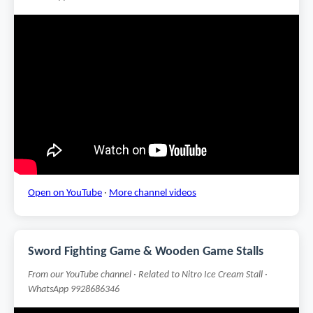
Open on YouTube
·
More channel videos
Sword Fighting Game & Wooden Game Stalls
From our YouTube channel · Related to Nitro Ice Cream Stall ·
WhatsApp 9928686346