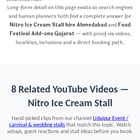
Long-form detail on this page exists so search engines
and human planners both find a complete answer for
Nitro Ice Cream Stall hire Ahmedabad
and
Food
Festival Add-ons Gujarat
— with proof via videos,
localities, inclusions and a direct booking path.
8 Related YouTube Videos —
Nitro Ice Cream Stall
Hand-picked clips from our channel
Udaipur Event /
carnival & wedding stalls
that match this topic. Watch
setups, guest reactions and stall ideas before you book.