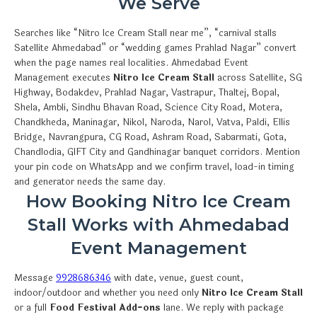
We Serve
Searches like “Nitro Ice Cream Stall near me”, “carnival stalls
Satellite Ahmedabad” or “wedding games Prahlad Nagar” convert
when the page names real localities. Ahmedabad Event
Management executes
Nitro Ice Cream Stall
across Satellite, SG
Highway, Bodakdev, Prahlad Nagar, Vastrapur, Thaltej, Bopal,
Shela, Ambli, Sindhu Bhavan Road, Science City Road, Motera,
Chandkheda, Maninagar, Nikol, Naroda, Narol, Vatva, Paldi, Ellis
Bridge, Navrangpura, CG Road, Ashram Road, Sabarmati, Gota,
Chandlodia, GIFT City and Gandhinagar banquet corridors. Mention
your pin code on WhatsApp and we confirm travel, load-in timing
and generator needs the same day.
How Booking Nitro Ice Cream
Stall Works with Ahmedabad
Event Management
Message
9928686346
with date, venue, guest count,
indoor/outdoor and whether you need only
Nitro Ice Cream Stall
or a full
Food Festival Add-ons
lane. We reply with package