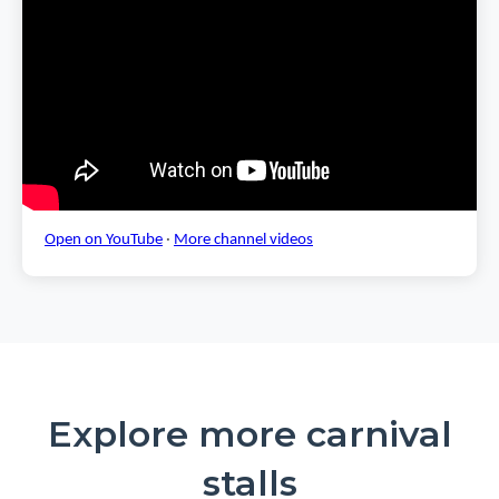
Open on YouTube
·
More channel videos
Explore more carnival
stalls