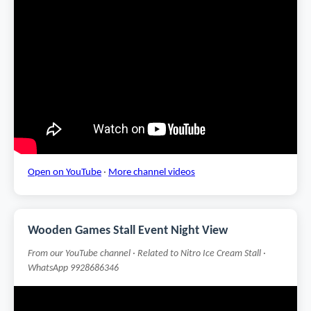
Open on YouTube
·
More channel videos
Wooden Games Stall Event Night View
From our YouTube channel · Related to Nitro Ice Cream Stall ·
WhatsApp 9928686346