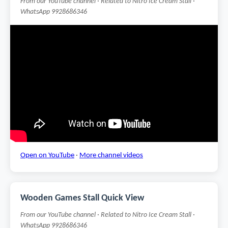
From our YouTube channel · Related to Nitro Ice Cream Stall ·
WhatsApp 9928686346
Open on YouTube
·
More channel videos
Wooden Games Stall Quick View
From our YouTube channel · Related to Nitro Ice Cream Stall ·
WhatsApp 9928686346