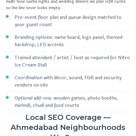
multi-hour Garba nights and wedding dinners we plan refill cycles
so the line never looks empty.
Pre-event floor plan and queue design matched to
your guest count
Branding options: name board, logo panel, themed
backdrop, LED accents
Trained attendant / artist / host as required for Nitro
Ice Cream Stall
Coordination with décor, sound, F&B and security
vendors on site
Optional add-ons: wooden games, photo booths,
mehndi, chudi and food courts
Local SEO Coverage —
Ahmedabad Neighbourhoods