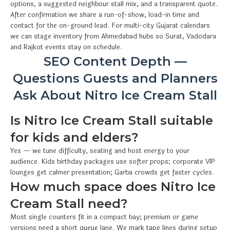
options, a suggested neighbour stall mix, and a transparent quote.
After confirmation we share a run-of-show, load-in time and
contact for the on-ground lead. For multi-city Gujarat calendars
we can stage inventory from Ahmedabad hubs so Surat, Vadodara
and Rajkot events stay on schedule.
SEO Content Depth —
Questions Guests and Planners
Ask About Nitro Ice Cream Stall
Is Nitro Ice Cream Stall suitable
for kids and elders?
Yes — we tune difficulty, seating and host energy to your
audience. Kids birthday packages use softer props; corporate VIP
lounges get calmer presentation; Garba crowds get faster cycles.
How much space does Nitro Ice
Cream Stall need?
Most single counters fit in a compact bay; premium or game
versions need a short queue lane. We mark tape lines during setup