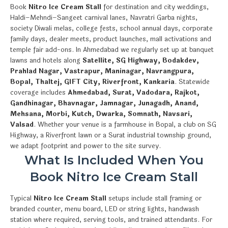
Book
Nitro Ice Cream Stall
for destination and city weddings,
Haldi–Mehndi–Sangeet carnival lanes, Navratri Garba nights,
society Diwali melas, college fests, school annual days, corporate
family days, dealer meets, product launches, mall activations and
temple fair add-ons. In Ahmedabad we regularly set up at banquet
lawns and hotels along
Satellite, SG Highway, Bodakdev,
Prahlad Nagar, Vastrapur, Maninagar, Navrangpura,
Bopal, Thaltej, GIFT City, Riverfront, Kankaria
. Statewide
coverage includes
Ahmedabad, Surat, Vadodara, Rajkot,
Gandhinagar, Bhavnagar, Jamnagar, Junagadh, Anand,
Mehsana, Morbi, Kutch, Dwarka, Somnath, Navsari,
Valsad
. Whether your venue is a farmhouse in Bopal, a club on SG
Highway, a Riverfront lawn or a Surat industrial township ground,
we adapt footprint and power to the site survey.
What Is Included When You
Book Nitro Ice Cream Stall
Typical
Nitro Ice Cream Stall
setups include stall framing or
branded counter, menu board, LED or string lights, handwash
station where required, serving tools, and trained attendants. For