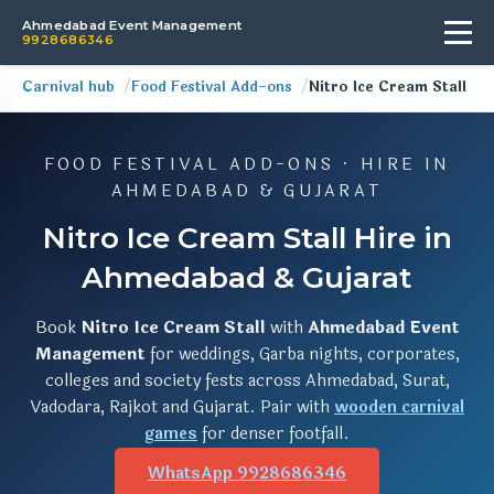
Ahmedabad Event Management
9928686346
Carnival hub
Food Festival Add-ons
Nitro Ice Cream Stall
FOOD FESTIVAL ADD-ONS · HIRE IN
AHMEDABAD & GUJARAT
Nitro Ice Cream Stall Hire in
Ahmedabad & Gujarat
Book
Nitro Ice Cream Stall
with
Ahmedabad Event
Management
for weddings, Garba nights, corporates,
colleges and society fests across Ahmedabad, Surat,
Vadodara, Rajkot and Gujarat. Pair with
wooden carnival
games
for denser footfall.
WhatsApp 9928686346