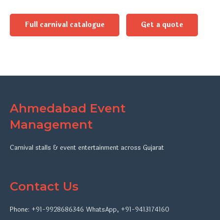
Full carnival catalogue
Get a quote
Ahmedabad Event
Management
Carnival stalls & event entertainment across Gujarat
Contact Us
Phone:
+91-9928686346
WhatsApp
,
+91-9413174160