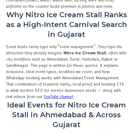
coordinate power, water, waste bins, serving ware and staff
uniforms so the counter looks premium in photos and reels.
Why Nitro Ice Cream Stall Ranks
as a High-Intent Carnival Search
in Gujarat
Event hosts rarely type only “event management”. They type the
attraction they already imagine:
Nitro Ice Cream Stall
, often with
city modifiers such as Ahmedabad, Surat, Vadodara, Rajkot or
Gandhinagar. This page is written for those queries. It explains
inclusions, ideal event types, localities we cover, and how
WhatsApp booking works with Ahmedabad Event Management.
That combination of keyword clarity, local proof and booking CTA
is what modern SEO for service businesses needs — along with
real videos from our
YouTube channel
.
Ideal Events for Nitro Ice Cream
Stall in Ahmedabad & Across
Gujarat