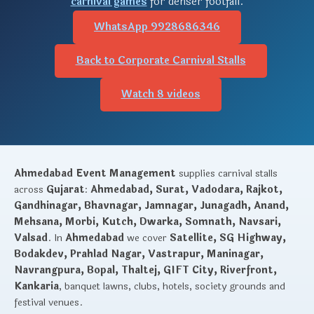
carnival games
for denser footfall.
WhatsApp 9928686346
Back to Corporate Carnival Stalls
Watch 8 videos
Ahmedabad Event Management
supplies carnival stalls
across
Gujarat
:
Ahmedabad, Surat, Vadodara, Rajkot,
Gandhinagar, Bhavnagar, Jamnagar, Junagadh, Anand,
Mehsana, Morbi, Kutch, Dwarka, Somnath, Navsari,
Valsad
. In
Ahmedabad
we cover
Satellite, SG Highway,
Bodakdev, Prahlad Nagar, Vastrapur, Maninagar,
Navrangpura, Bopal, Thaltej, GIFT City, Riverfront,
Kankaria
, banquet lawns, clubs, hotels, society grounds and
festival venues.