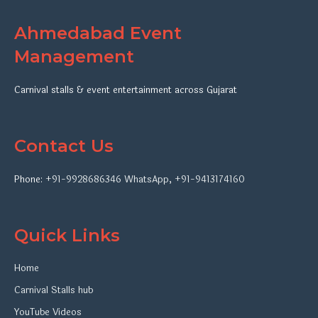
Ahmedabad Event
Management
Carnival stalls & event entertainment across Gujarat
Contact Us
Phone:
+91-9928686346
WhatsApp
,
+91-9413174160
Quick Links
Home
Carnival Stalls hub
YouTube Videos