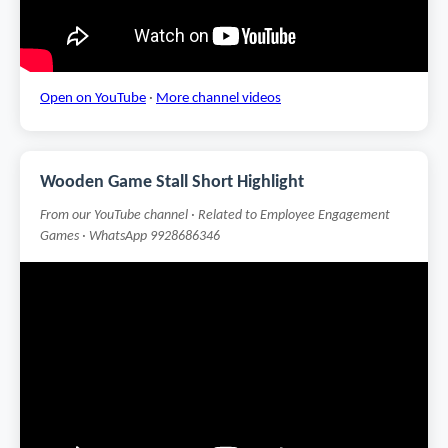
Open on YouTube
·
More channel videos
Wooden Game Stall Short Highlight
From our YouTube channel · Related to Employee Engagement
Games · WhatsApp 9928686346