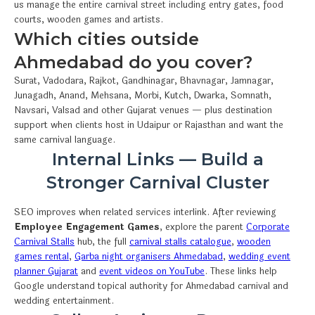
us manage the entire carnival street including entry gates, food
courts, wooden games and artists.
Which cities outside
Ahmedabad do you cover?
Surat, Vadodara, Rajkot, Gandhinagar, Bhavnagar, Jamnagar,
Junagadh, Anand, Mehsana, Morbi, Kutch, Dwarka, Somnath,
Navsari, Valsad and other Gujarat venues — plus destination
support when clients host in Udaipur or Rajasthan and want the
same carnival language.
Internal Links — Build a
Stronger Carnival Cluster
SEO improves when related services interlink. After reviewing
Employee Engagement Games
, explore the parent
Corporate
Carnival Stalls
hub, the full
carnival stalls catalogue
,
wooden
games rental
,
Garba night organisers Ahmedabad
,
wedding event
planner Gujarat
and
event videos on YouTube
. These links help
Google understand topical authority for Ahmedabad carnival and
wedding entertainment.