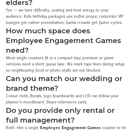
elders?
Yes — we tune difficulty, seating and host energy to your
audience. Kids birthday packages use softer props; corporate VIP
lounges get calmer presentation; Garba crowds get faster cycles.
How much space does
Employee Engagement Games
need?
Most single counters fit in a compact bay; premium or game
versions need a short queue lane. We mark tape lines during setup
so neighbouring food or photo stalls are not blocked.
Can you match our wedding or
brand theme?
Colour cloth, florals, logo foamboards and LED can follow your
planner’s moodboard. Share references early.
Do you provide only rental or
full management?
Both. Hire a single
Employee Engagement Games
counter or let