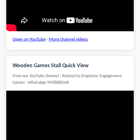
Open on YouTube
·
More channel videos
Wooden Games Stall Quick View
From our YouTube channel · Related to Employee Engagement
Games · WhatsApp 9928686346