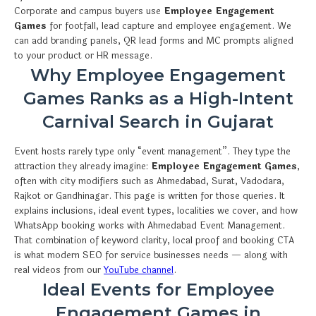
Corporate and campus buyers use
Employee Engagement
Games
for footfall, lead capture and employee engagement. We
can add branding panels, QR lead forms and MC prompts aligned
to your product or HR message.
Why Employee Engagement
Games Ranks as a High-Intent
Carnival Search in Gujarat
Event hosts rarely type only “event management”. They type the
attraction they already imagine:
Employee Engagement Games
,
often with city modifiers such as Ahmedabad, Surat, Vadodara,
Rajkot or Gandhinagar. This page is written for those queries. It
explains inclusions, ideal event types, localities we cover, and how
WhatsApp booking works with Ahmedabad Event Management.
That combination of keyword clarity, local proof and booking CTA
is what modern SEO for service businesses needs — along with
real videos from our
YouTube channel
.
Ideal Events for Employee
Engagement Games in