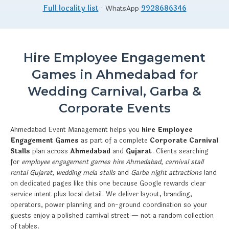
Full locality list
· WhatsApp
9928686346
Hire Employee Engagement
Games in Ahmedabad for
Wedding Carnival, Garba &
Corporate Events
Ahmedabad Event Management helps you
hire Employee
Engagement Games
as part of a complete
Corporate Carnival
Stalls
plan across
Ahmedabad
and
Gujarat
. Clients searching
for
employee engagement games hire Ahmedabad
,
carnival stall
rental Gujarat
,
wedding mela stalls
and
Garba night attractions
land
on dedicated pages like this one because Google rewards clear
service intent plus local detail. We deliver layout, branding,
operators, power planning and on-ground coordination so your
guests enjoy a polished carnival street — not a random collection
of tables.