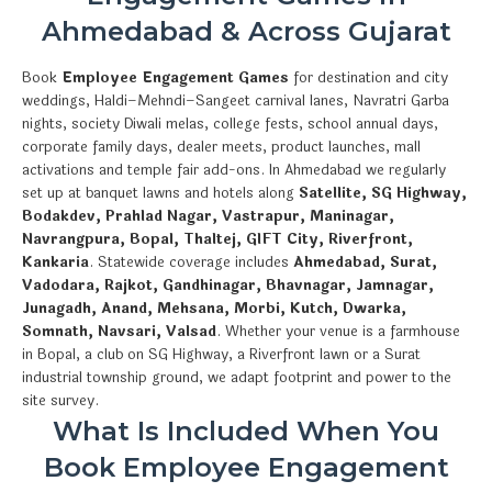
Ahmedabad & Across Gujarat
Book
Employee Engagement Games
for destination and city
weddings, Haldi–Mehndi–Sangeet carnival lanes, Navratri Garba
nights, society Diwali melas, college fests, school annual days,
corporate family days, dealer meets, product launches, mall
activations and temple fair add-ons. In Ahmedabad we regularly
set up at banquet lawns and hotels along
Satellite, SG Highway,
Bodakdev, Prahlad Nagar, Vastrapur, Maninagar,
Navrangpura, Bopal, Thaltej, GIFT City, Riverfront,
Kankaria
. Statewide coverage includes
Ahmedabad, Surat,
Vadodara, Rajkot, Gandhinagar, Bhavnagar, Jamnagar,
Junagadh, Anand, Mehsana, Morbi, Kutch, Dwarka,
Somnath, Navsari, Valsad
. Whether your venue is a farmhouse
in Bopal, a club on SG Highway, a Riverfront lawn or a Surat
industrial township ground, we adapt footprint and power to the
site survey.
What Is Included When You
Book Employee Engagement