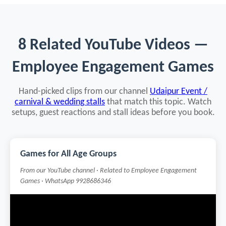
8 Related YouTube Videos —
Employee Engagement Games
Hand-picked clips from our channel
Udaipur Event /
carnival & wedding stalls
that match this topic. Watch
setups, guest reactions and stall ideas before you book.
Games for All Age Groups
From our YouTube channel · Related to Employee Engagement
Games · WhatsApp 9928686346