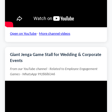
Open on YouTube
·
More channel videos
Giant Jenga Game Stall for Wedding & Corporate
Events
From our YouTube channel · Related to Employee Engagement
Games · WhatsApp 9928686346