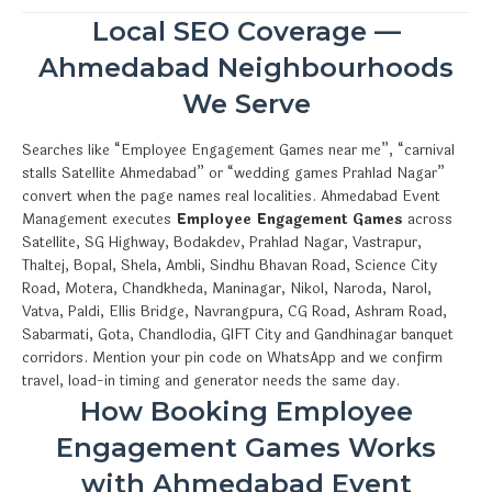
Local SEO Coverage —
Ahmedabad Neighbourhoods
We Serve
Searches like “Employee Engagement Games near me”, “carnival
stalls Satellite Ahmedabad” or “wedding games Prahlad Nagar”
convert when the page names real localities. Ahmedabad Event
Management executes
Employee Engagement Games
across
Satellite, SG Highway, Bodakdev, Prahlad Nagar, Vastrapur,
Thaltej, Bopal, Shela, Ambli, Sindhu Bhavan Road, Science City
Road, Motera, Chandkheda, Maninagar, Nikol, Naroda, Narol,
Vatva, Paldi, Ellis Bridge, Navrangpura, CG Road, Ashram Road,
Sabarmati, Gota, Chandlodia, GIFT City and Gandhinagar banquet
corridors. Mention your pin code on WhatsApp and we confirm
travel, load-in timing and generator needs the same day.
How Booking Employee
Engagement Games Works
with Ahmedabad Event