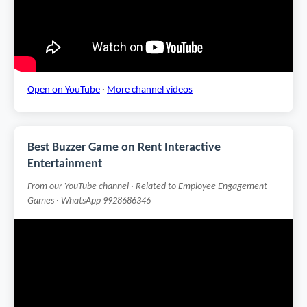
Open on YouTube
·
More channel videos
Best Buzzer Game on Rent Interactive
Entertainment
From our YouTube channel · Related to Employee Engagement
Games · WhatsApp 9928686346