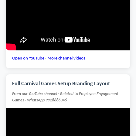
Open on YouTube
·
More channel videos
Full Carnival Games Setup Branding Layout
From our YouTube channel · Related to Employee Engagement
Games · WhatsApp 9928686346