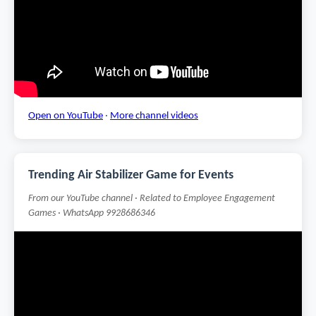
Open on YouTube
·
More channel videos
Trending Air Stabilizer Game for Events
From our YouTube channel · Related to Employee Engagement
Games · WhatsApp 9928686346