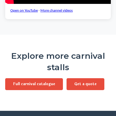
Open on YouTube
·
More channel videos
Explore more carnival
stalls
Full carnival catalogue
Get a quote