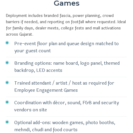
Games
Deployment includes branded fascia, power planning, crowd
barriers if needed, and reporting on footfall where requested. Ideal
for family days, dealer meets, college fests and mall activations
across Gujarat.
Pre-event floor plan and queue design matched to
your guest count
Branding options: name board, logo panel, themed
backdrop, LED accents
Trained attendant / artist / host as required for
Employee Engagement Games
Coordination with décor, sound, F&B and security
vendors on site
Optional add-ons: wooden games, photo booths,
mehndi, chudi and food courts