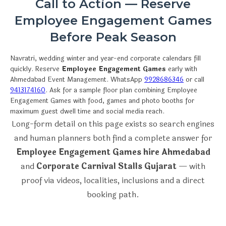
Call to Action — Reserve
Employee Engagement Games
Before Peak Season
Navratri, wedding winter and year-end corporate calendars fill
quickly. Reserve
Employee Engagement Games
early with
Ahmedabad Event Management. WhatsApp
9928686346
or call
9413174160
. Ask for a sample floor plan combining Employee
Engagement Games with food, games and photo booths for
maximum guest dwell time and social media reach.
Long-form detail on this page exists so search engines
and human planners both find a complete answer for
Employee Engagement Games hire Ahmedabad
and
Corporate Carnival Stalls Gujarat
— with
proof via videos, localities, inclusions and a direct
booking path.