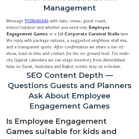
Management
Message
9928686346
with date, venue, guest count,
indoor/outdoor and whether you need only
Employee
Engagement Games
or a full
Corporate Carnival Stalls
lane.
We reply with package options, a suggested neighbour stall mix,
and a transparent quote. After confirmation we share a run-of-
show, load-in time and contact for the on-ground lead. For multi-
city Gujarat calendars we can stage inventory from Ahmedabad
hubs so Surat, Vadodara and Rajkot events stay on schedule.
SEO Content Depth —
Questions Guests and Planners
Ask About Employee
Engagement Games
Is Employee Engagement
Games suitable for kids and