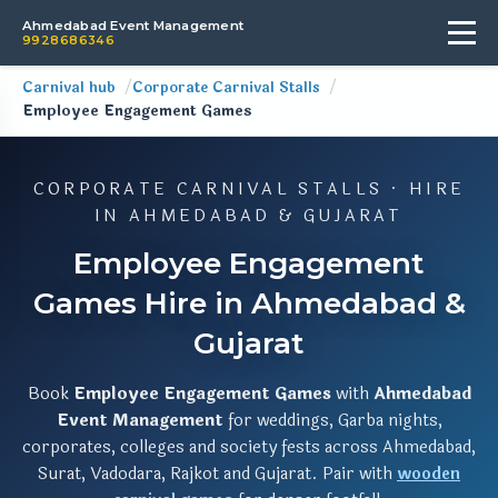
Ahmedabad Event Management
9928686346
Carnival hub
Corporate Carnival Stalls
Employee Engagement Games
CORPORATE CARNIVAL STALLS · HIRE
IN AHMEDABAD & GUJARAT
Employee Engagement
Games Hire in Ahmedabad &
Gujarat
Book
Employee Engagement Games
with
Ahmedabad
Event Management
for weddings, Garba nights,
corporates, colleges and society fests across Ahmedabad,
Surat, Vadodara, Rajkot and Gujarat. Pair with
wooden