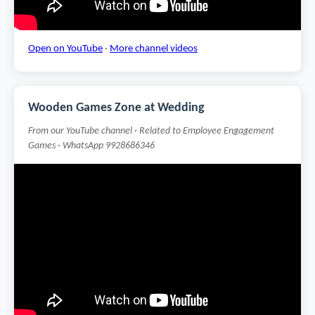
Open on YouTube
·
More channel videos
Wooden Games Zone at Wedding
From our YouTube channel · Related to Employee Engagement
Games · WhatsApp 9928686346