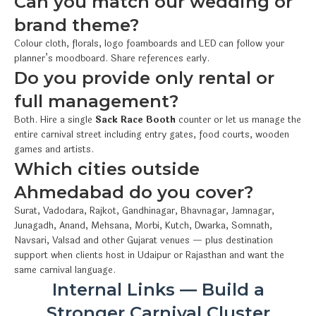
Can you match our wedding or
brand theme?
Colour cloth, florals, logo foamboards and LED can follow your
planner’s moodboard. Share references early.
Do you provide only rental or
full management?
Both. Hire a single
Sack Race Booth
counter or let us manage the
entire carnival street including entry gates, food courts, wooden
games and artists.
Which cities outside
Ahmedabad do you cover?
Surat, Vadodara, Rajkot, Gandhinagar, Bhavnagar, Jamnagar,
Junagadh, Anand, Mehsana, Morbi, Kutch, Dwarka, Somnath,
Navsari, Valsad and other Gujarat venues — plus destination
support when clients host in Udaipur or Rajasthan and want the
same carnival language.
Internal Links — Build a
Stronger Carnival Cluster