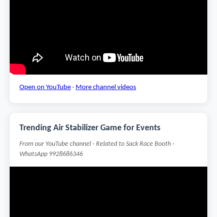
Open on YouTube
·
More channel videos
Trending Air Stabilizer Game for Events
From our YouTube channel · Related to Sack Race Booth ·
WhatsApp 9928686346