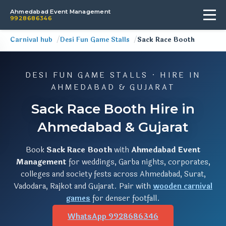
Ahmedabad Event Management
9928686346
Carnival hub
Desi Fun Game Stalls
Sack Race Booth
DESI FUN GAME STALLS · HIRE IN
AHMEDABAD & GUJARAT
Sack Race Booth Hire in
Ahmedabad & Gujarat
Book
Sack Race Booth
with
Ahmedabad Event
Management
for weddings, Garba nights, corporates,
colleges and society fests across Ahmedabad, Surat,
Vadodara, Rajkot and Gujarat. Pair with
wooden carnival
games
for denser footfall.
WhatsApp 9928686346