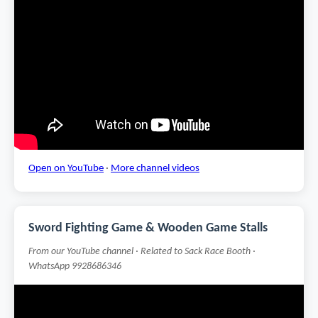
Open on YouTube
·
More channel videos
Sword Fighting Game & Wooden Game Stalls
From our YouTube channel · Related to Sack Race Booth ·
WhatsApp 9928686346