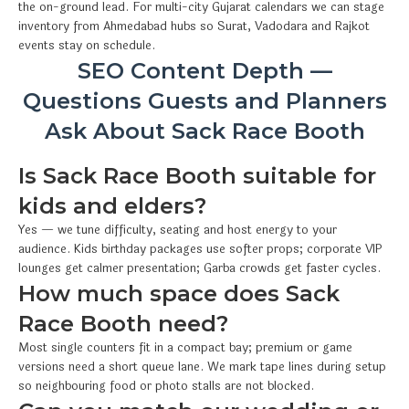
the on-ground lead. For multi-city Gujarat calendars we can stage
inventory from Ahmedabad hubs so Surat, Vadodara and Rajkot
events stay on schedule.
SEO Content Depth —
Questions Guests and Planners
Ask About Sack Race Booth
Is Sack Race Booth suitable for
kids and elders?
Yes — we tune difficulty, seating and host energy to your
audience. Kids birthday packages use softer props; corporate VIP
lounges get calmer presentation; Garba crowds get faster cycles.
How much space does Sack
Race Booth need?
Most single counters fit in a compact bay; premium or game
versions need a short queue lane. We mark tape lines during setup
so neighbouring food or photo stalls are not blocked.