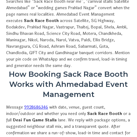
Searches like “Sack Race Booth near me”, “carnival stalls Satellite
Ahmedabad” or “wedding games Prahlad Nagar” convert when the
page names real localities. Ahmedabad Event Management
executes
Sack Race Booth
across Satellite, SG Highway,
Bodakdev, Prahlad Nagar, Vastrapur, Thaltej, Bopal, Shela, Ambli,
Sindhu Bhavan Road, Science City Road, Motera, Chandkheda,
Maninagar, Nikol, Naroda, Narol, Vatva, Paldi, Ellis Bridge,
Navrangpura, CG Road, Ashram Road, Sabarmati, Gota,
Chandlodia, GIFT City and Gandhinagar banquet corridors. Mention
your pin code on WhatsApp and we confirm travel, load-in timing
and generator needs the same day.
How Booking Sack Race Booth
Works with Ahmedabad Event
Management
Message
9928686346
with date, venue, guest count,
indoor/outdoor and whether you need only
Sack Race Booth
or a
full
Desi Fun Game Stalls
lane. We reply with package options, a
suggested neighbour stall mix, and a transparent quote. After
confirmation we share a run-of-show, load-in time and contact for