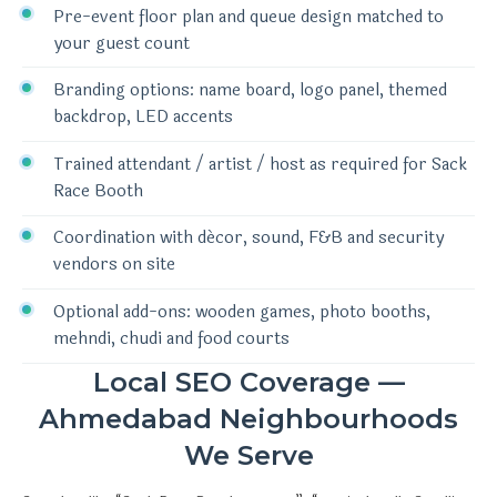
Pre-event floor plan and queue design matched to
your guest count
Branding options: name board, logo panel, themed
backdrop, LED accents
Trained attendant / artist / host as required for Sack
Race Booth
Coordination with décor, sound, F&B and security
vendors on site
Optional add-ons: wooden games, photo booths,
mehndi, chudi and food courts
Local SEO Coverage —
Ahmedabad Neighbourhoods
We Serve