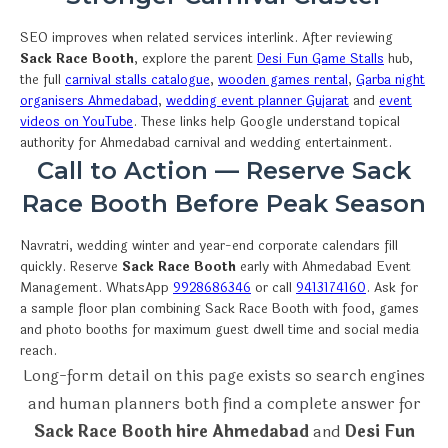
SEO improves when related services interlink. After reviewing
Sack Race Booth
, explore the parent
Desi Fun Game Stalls
hub,
the full
carnival stalls catalogue
,
wooden games rental
,
Garba night
organisers Ahmedabad
,
wedding event planner Gujarat
and
event
videos on YouTube
. These links help Google understand topical
authority for Ahmedabad carnival and wedding entertainment.
Call to Action — Reserve Sack
Race Booth Before Peak Season
Navratri, wedding winter and year-end corporate calendars fill
quickly. Reserve
Sack Race Booth
early with Ahmedabad Event
Management. WhatsApp
9928686346
or call
9413174160
. Ask for
a sample floor plan combining Sack Race Booth with food, games
and photo booths for maximum guest dwell time and social media
reach.
Long-form detail on this page exists so search engines
and human planners both find a complete answer for
Sack Race Booth hire Ahmedabad
and
Desi Fun