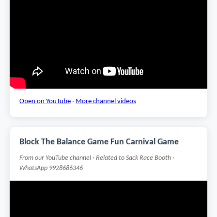
Open on YouTube
·
More channel videos
Block The Balance Game Fun Carnival Game
From our YouTube channel · Related to Sack Race Booth ·
WhatsApp 9928686346