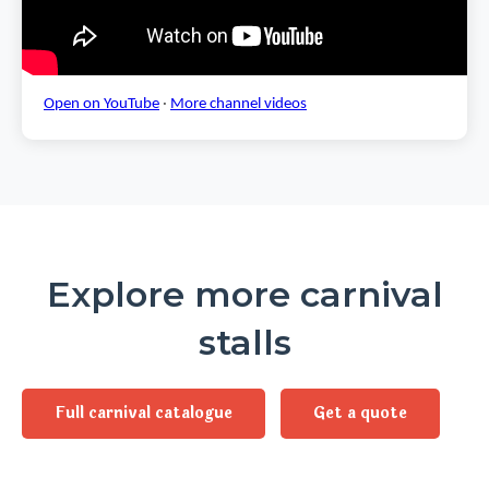
Open on YouTube
·
More channel videos
Explore more carnival
stalls
Full carnival catalogue
Get a quote