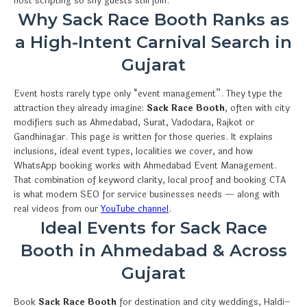
host scripting so shy guests still join.
Why Sack Race Booth Ranks as
a High-Intent Carnival Search in
Gujarat
Event hosts rarely type only “event management”. They type the
attraction they already imagine:
Sack Race Booth
, often with city
modifiers such as Ahmedabad, Surat, Vadodara, Rajkot or
Gandhinagar. This page is written for those queries. It explains
inclusions, ideal event types, localities we cover, and how
WhatsApp booking works with Ahmedabad Event Management.
That combination of keyword clarity, local proof and booking CTA
is what modern SEO for service businesses needs — along with
real videos from our
YouTube channel
.
Ideal Events for Sack Race
Booth in Ahmedabad & Across
Gujarat
Book
Sack Race Booth
for destination and city weddings, Haldi–