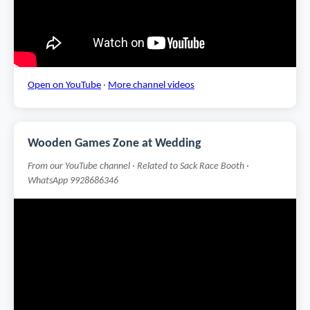
Open on YouTube
·
More channel videos
Wooden Games Zone at Wedding
From our YouTube channel · Related to Sack Race Booth ·
WhatsApp 9928686346