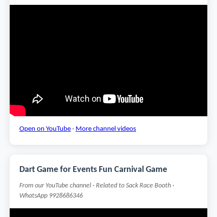
Open on YouTube
·
More channel videos
Dart Game for Events Fun Carnival Game
From our YouTube channel · Related to Sack Race Booth ·
WhatsApp 9928686346