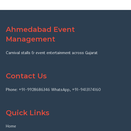
Ahmedabad Event
Management
Carnival stalls & event entertainment across Gujarat
Contact Us
Phone:
+91-9928686346
WhatsApp
,
+91-9413174160
Quick Links
Home