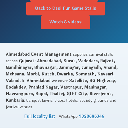
Back to Desi Fun Game Stalls
Watch 8 videos
Ahmedabad Event Management
supplies carnival stalls
across
Gujarat
:
Ahmedabad, Surat, Vadodara, Rajkot,
Gandhinagar, Bhavnagar, Jamnagar, Junagadh, Anand,
Mehsana, Morbi, Kutch, Dwarka, Somnath, Navsari,
Valsad
. In
Ahmedabad
we cover
Satellite, SG Highway,
Bodakdev, Prahlad Nagar, Vastrapur, Maninagar,
Navrangpura, Bopal, Thaltej, GIFT City, Riverfront,
Kankaria
, banquet lawns, clubs, hotels, society grounds and
festival venues.
Full locality list
· WhatsApp
9928686346