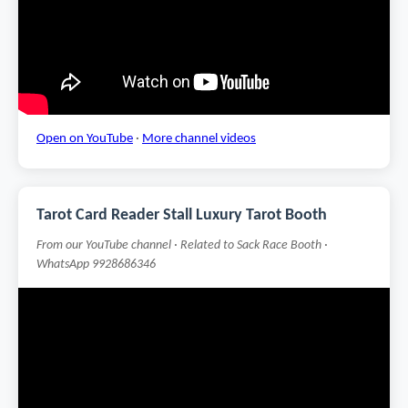
Open on YouTube
·
More channel videos
Tarot Card Reader Stall Luxury Tarot Booth
From our YouTube channel · Related to Sack Race Booth ·
WhatsApp 9928686346