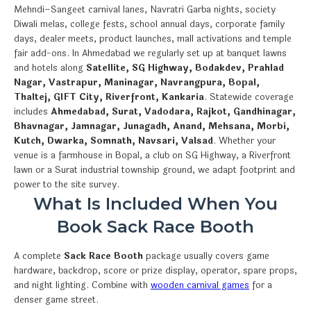
Mehndi–Sangeet carnival lanes, Navratri Garba nights, society
Diwali melas, college fests, school annual days, corporate family
days, dealer meets, product launches, mall activations and temple
fair add-ons. In Ahmedabad we regularly set up at banquet lawns
and hotels along
Satellite, SG Highway, Bodakdev, Prahlad
Nagar, Vastrapur, Maninagar, Navrangpura, Bopal,
Thaltej, GIFT City, Riverfront, Kankaria
. Statewide coverage
includes
Ahmedabad, Surat, Vadodara, Rajkot, Gandhinagar,
Bhavnagar, Jamnagar, Junagadh, Anand, Mehsana, Morbi,
Kutch, Dwarka, Somnath, Navsari, Valsad
. Whether your
venue is a farmhouse in Bopal, a club on SG Highway, a Riverfront
lawn or a Surat industrial township ground, we adapt footprint and
power to the site survey.
What Is Included When You
Book Sack Race Booth
A complete
Sack Race Booth
package usually covers game
hardware, backdrop, score or prize display, operator, spare props,
and night lighting. Combine with
wooden carnival games
for a
denser game street.