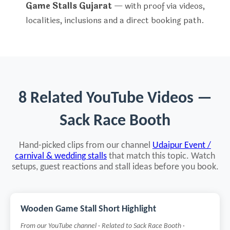
Game Stalls Gujarat
— with proof via videos,
localities, inclusions and a direct booking path.
8 Related YouTube Videos —
Sack Race Booth
Hand-picked clips from our channel
Udaipur Event /
carnival & wedding stalls
that match this topic. Watch
setups, guest reactions and stall ideas before you book.
Wooden Game Stall Short Highlight
From our YouTube channel · Related to Sack Race Booth ·