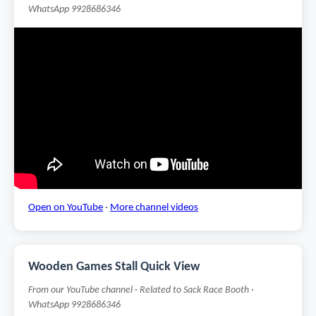
WhatsApp 9928686346
Open on YouTube
·
More channel videos
Wooden Games Stall Quick View
From our YouTube channel · Related to Sack Race Booth ·
WhatsApp 9928686346