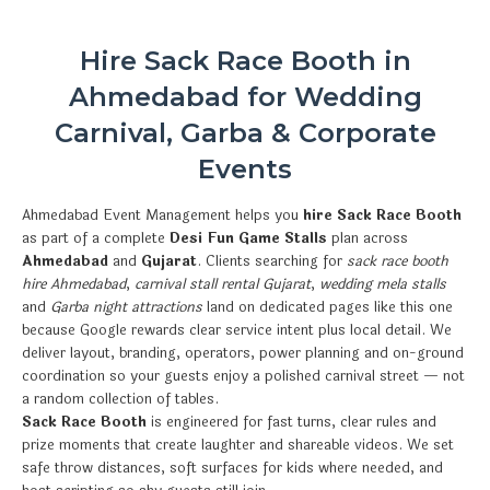
Hire Sack Race Booth in
Ahmedabad for Wedding
Carnival, Garba & Corporate
Events
Ahmedabad Event Management helps you
hire Sack Race Booth
as part of a complete
Desi Fun Game Stalls
plan across
Ahmedabad
and
Gujarat
. Clients searching for
sack race booth
hire Ahmedabad
,
carnival stall rental Gujarat
,
wedding mela stalls
and
Garba night attractions
land on dedicated pages like this one
because Google rewards clear service intent plus local detail. We
deliver layout, branding, operators, power planning and on-ground
coordination so your guests enjoy a polished carnival street — not
a random collection of tables.
Sack Race Booth
is engineered for fast turns, clear rules and
prize moments that create laughter and shareable videos. We set
safe throw distances, soft surfaces for kids where needed, and