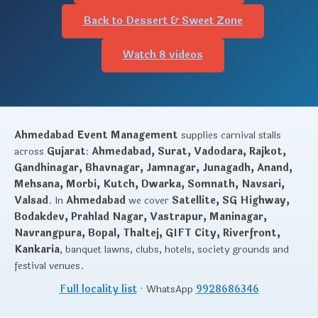
Back to Dessert & Sweet Zone
Watch 8 videos
Ahmedabad Event Management
supplies carnival stalls
across
Gujarat
:
Ahmedabad, Surat, Vadodara, Rajkot,
Gandhinagar, Bhavnagar, Jamnagar, Junagadh, Anand,
Mehsana, Morbi, Kutch, Dwarka, Somnath, Navsari,
Valsad
. In
Ahmedabad
we cover
Satellite, SG Highway,
Bodakdev, Prahlad Nagar, Vastrapur, Maninagar,
Navrangpura, Bopal, Thaltej, GIFT City, Riverfront,
Kankaria
, banquet lawns, clubs, hotels, society grounds and
festival venues.
Full locality list
· WhatsApp
9928686346