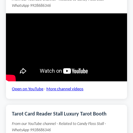
WhatsApp 9928686346
Open on YouTube
·
More channel videos
Tarot Card Reader Stall Luxury Tarot Booth
From our YouTube channel · Related to Candy Floss Stall ·
WhatsApp 9928686346