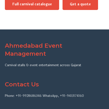
Full carnival catalogue
Get a quote
Ahmedabad Event
Management
Carnival stalls & event entertainment across Gujarat
Contact Us
Phone:
+91-9928686346
WhatsApp
,
+91-9413174160