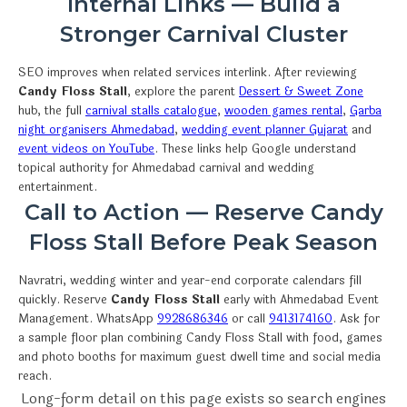
Internal Links — Build a
Stronger Carnival Cluster
SEO improves when related services interlink. After reviewing
Candy Floss Stall
, explore the parent
Dessert & Sweet Zone
hub, the full
carnival stalls catalogue
,
wooden games rental
,
Garba
night organisers Ahmedabad
,
wedding event planner Gujarat
and
event videos on YouTube
. These links help Google understand
topical authority for Ahmedabad carnival and wedding
entertainment.
Call to Action — Reserve Candy
Floss Stall Before Peak Season
Navratri, wedding winter and year-end corporate calendars fill
quickly. Reserve
Candy Floss Stall
early with Ahmedabad Event
Management. WhatsApp
9928686346
or call
9413174160
. Ask for
a sample floor plan combining Candy Floss Stall with food, games
and photo booths for maximum guest dwell time and social media
reach.
Long-form detail on this page exists so search engines