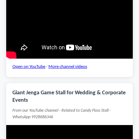
Open on YouTube
·
More channel videos
Giant Jenga Game Stall for Wedding & Corporate
Events
From our YouTube channel · Related to Candy Floss Stall ·
WhatsApp 9928686346