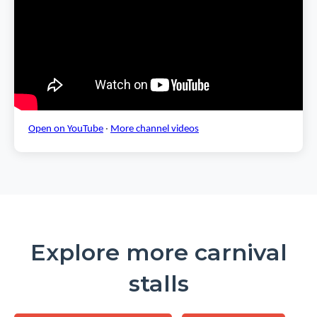
Open on YouTube
·
More channel videos
Explore more carnival
stalls