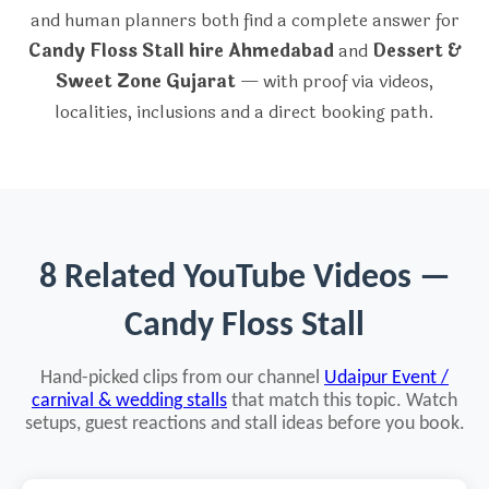
and human planners both find a complete answer for
Candy Floss Stall hire Ahmedabad
and
Dessert &
Sweet Zone Gujarat
— with proof via videos,
localities, inclusions and a direct booking path.
8 Related YouTube Videos —
Candy Floss Stall
Hand-picked clips from our channel
Udaipur Event /
carnival & wedding stalls
that match this topic. Watch
setups, guest reactions and stall ideas before you book.