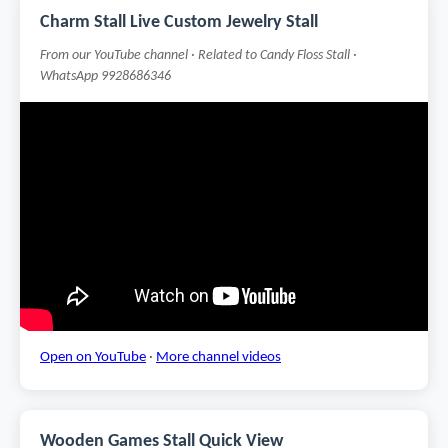
Charm Stall Live Custom Jewelry Stall
From our YouTube channel · Related to Candy Floss Stall ·
WhatsApp 9928686346
Open on YouTube
·
More channel videos
Wooden Games Stall Quick View