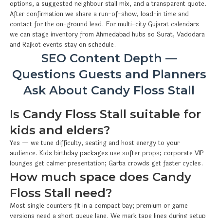
options, a suggested neighbour stall mix, and a transparent quote.
After confirmation we share a run-of-show, load-in time and
contact for the on-ground lead. For multi-city Gujarat calendars
we can stage inventory from Ahmedabad hubs so Surat, Vadodara
and Rajkot events stay on schedule.
SEO Content Depth —
Questions Guests and Planners
Ask About Candy Floss Stall
Is Candy Floss Stall suitable for
kids and elders?
Yes — we tune difficulty, seating and host energy to your
audience. Kids birthday packages use softer props; corporate VIP
lounges get calmer presentation; Garba crowds get faster cycles.
How much space does Candy
Floss Stall need?
Most single counters fit in a compact bay; premium or game
versions need a short queue lane. We mark tape lines during setup