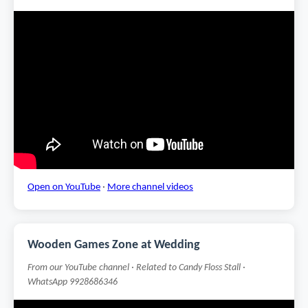
Open on YouTube
·
More channel videos
Wooden Games Zone at Wedding
From our YouTube channel · Related to Candy Floss Stall ·
WhatsApp 9928686346