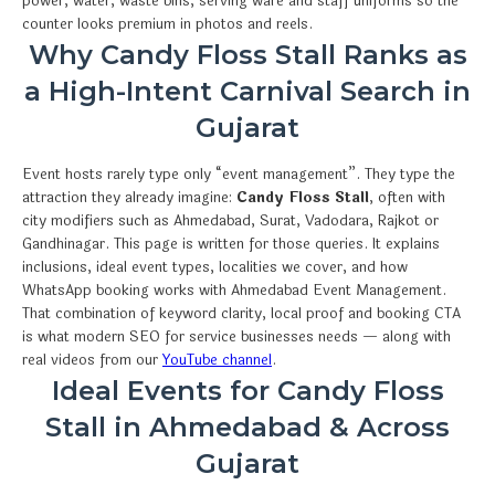
power, water, waste bins, serving ware and staff uniforms so the
counter looks premium in photos and reels.
Why Candy Floss Stall Ranks as
a High-Intent Carnival Search in
Gujarat
Event hosts rarely type only “event management”. They type the
attraction they already imagine:
Candy Floss Stall
, often with
city modifiers such as Ahmedabad, Surat, Vadodara, Rajkot or
Gandhinagar. This page is written for those queries. It explains
inclusions, ideal event types, localities we cover, and how
WhatsApp booking works with Ahmedabad Event Management.
That combination of keyword clarity, local proof and booking CTA
is what modern SEO for service businesses needs — along with
real videos from our
YouTube channel
.
Ideal Events for Candy Floss
Stall in Ahmedabad & Across
Gujarat