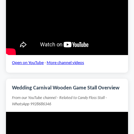
Open on YouTube
·
More channel videos
Wedding Carnival Wooden Game Stall Overview
From our YouTube channel · Related to Candy Floss Stall ·
WhatsApp 9928686346