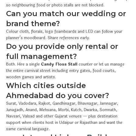
so neighbouring food or photo stalls are not blocked.
Can you match our wedding or
brand theme?
Colour cloth, florals, logo foamboards and LED can follow your
planner’s moodboard. Share references early.
Do you provide only rental or
full management?
Both. Hire a single
Candy Floss Stall
counter or let us manage
the entire carnival street including entry gates, food courts,
wooden games and artists.
Which cities outside
Ahmedabad do you cover?
Surat, Vadodara, Rajkot, Gandhinagar, Bhavnagar, Jamnagar,
Junagadh, Anand, Mehsana, Morbi, Kutch, Dwarka, Somnath,
Navsari, Valsad and other Gujarat venues — plus destination
support when clients host in Udaipur or Rajasthan and want the
same carnival language.