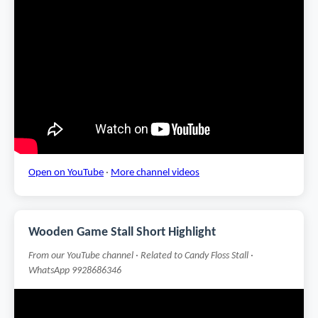
Open on YouTube
·
More channel videos
Wooden Game Stall Short Highlight
From our YouTube channel · Related to Candy Floss Stall ·
WhatsApp 9928686346