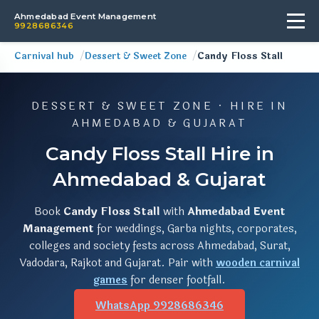
Ahmedabad Event Management
9928686346
Carnival hub
Dessert & Sweet Zone
Candy Floss Stall
DESSERT & SWEET ZONE · HIRE IN
AHMEDABAD & GUJARAT
Candy Floss Stall Hire in
Ahmedabad & Gujarat
Book
Candy Floss Stall
with
Ahmedabad Event
Management
for weddings, Garba nights, corporates,
colleges and society fests across Ahmedabad, Surat,
Vadodara, Rajkot and Gujarat. Pair with
wooden carnival
games
for denser footfall.
WhatsApp 9928686346