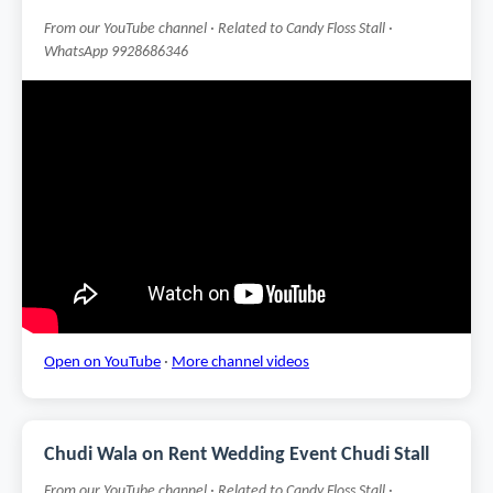
From our YouTube channel · Related to Candy Floss Stall ·
WhatsApp 9928686346
Open on YouTube
·
More channel videos
Chudi Wala on Rent Wedding Event Chudi Stall
From our YouTube channel · Related to Candy Floss Stall ·