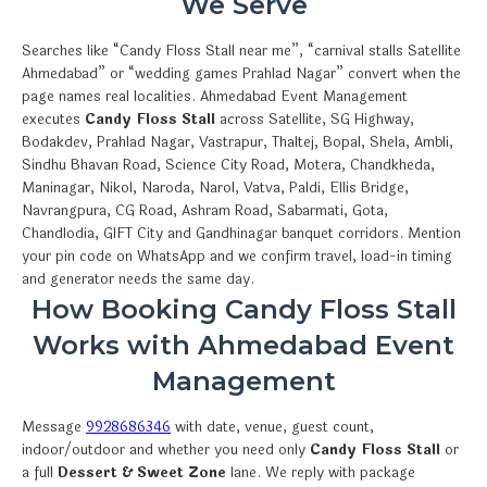
We Serve
Searches like “Candy Floss Stall near me”, “carnival stalls Satellite
Ahmedabad” or “wedding games Prahlad Nagar” convert when the
page names real localities. Ahmedabad Event Management
executes
Candy Floss Stall
across Satellite, SG Highway,
Bodakdev, Prahlad Nagar, Vastrapur, Thaltej, Bopal, Shela, Ambli,
Sindhu Bhavan Road, Science City Road, Motera, Chandkheda,
Maninagar, Nikol, Naroda, Narol, Vatva, Paldi, Ellis Bridge,
Navrangpura, CG Road, Ashram Road, Sabarmati, Gota,
Chandlodia, GIFT City and Gandhinagar banquet corridors. Mention
your pin code on WhatsApp and we confirm travel, load-in timing
and generator needs the same day.
How Booking Candy Floss Stall
Works with Ahmedabad Event
Management
Message
9928686346
with date, venue, guest count,
indoor/outdoor and whether you need only
Candy Floss Stall
or
a full
Dessert & Sweet Zone
lane. We reply with package