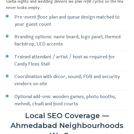
Garba nights and wedding dinners we plan refill cycles so the line
never looks empty.
Pre-event floor plan and queue design matched to
your guest count
Branding options: name board, logo panel, themed
backdrop, LED accents
Trained attendant / artist / host as required for
Candy Floss Stall
Coordination with décor, sound, F&B and security
vendors on site
Optional add-ons: wooden games, photo booths,
mehndi, chudi and food courts
Local SEO Coverage —
Ahmedabad Neighbourhoods