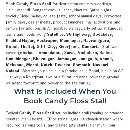
Book
Candy Floss Stall
for destination and city weddings,
Haldi–Mehndi–Sangeet carnival lanes, Navratri Garba nights,
society Diwali melas, college fests, school annual days, corporate
family days, dealer meets, product launches, mall activations and
temple fair add-ons. In Ahmedabad we regularly set up at banquet
lawns and hotels along
Satellite, SG Highway, Bodakdev,
Prahlad Nagar, Vastrapur, Maninagar, Navrangpura,
Bopal, Thaltej, GIFT City, Riverfront, Kankaria
. Statewide
coverage includes
Ahmedabad, Surat, Vadodara, Rajkot,
Gandhinagar, Bhavnagar, Jamnagar, Junagadh, Anand,
Mehsana, Morbi, Kutch, Dwarka, Somnath, Navsari,
Valsad
. Whether your venue is a farmhouse in Bopal, a club on SG
Highway, a Riverfront lawn or a Surat industrial township ground,
we adapt footprint and power to the site survey.
What Is Included When You
Book Candy Floss Stall
Typical
Candy Floss Stall
setups include stall framing or branded
counter, menu board, LED or string lights, handwash station where
required, serving tools, and trained attendants. For multi-hour