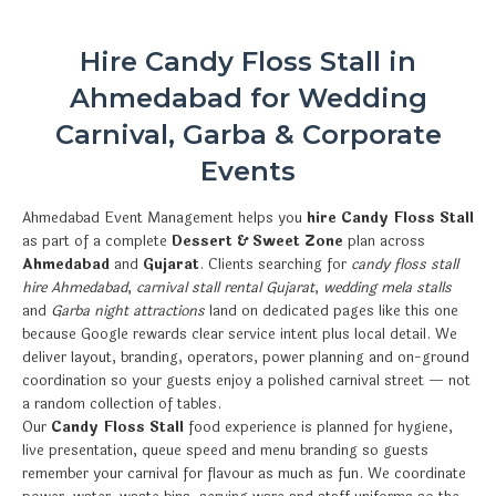
Hire Candy Floss Stall in
Ahmedabad for Wedding
Carnival, Garba & Corporate
Events
Ahmedabad Event Management helps you
hire Candy Floss Stall
as part of a complete
Dessert & Sweet Zone
plan across
Ahmedabad
and
Gujarat
. Clients searching for
candy floss stall
hire Ahmedabad
,
carnival stall rental Gujarat
,
wedding mela stalls
and
Garba night attractions
land on dedicated pages like this one
because Google rewards clear service intent plus local detail. We
deliver layout, branding, operators, power planning and on-ground
coordination so your guests enjoy a polished carnival street — not
a random collection of tables.
Our
Candy Floss Stall
food experience is planned for hygiene,
live presentation, queue speed and menu branding so guests
remember your carnival for flavour as much as fun. We coordinate