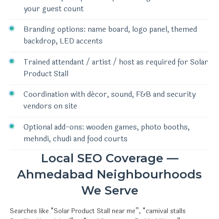
your guest count
Branding options: name board, logo panel, themed
backdrop, LED accents
Trained attendant / artist / host as required for Solar
Product Stall
Coordination with décor, sound, F&B and security
vendors on site
Optional add-ons: wooden games, photo booths,
mehndi, chudi and food courts
Local SEO Coverage —
Ahmedabad Neighbourhoods
We Serve
Searches like “Solar Product Stall near me”, “carnival stalls