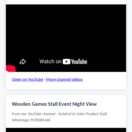
Open on YouTube
·
More channel videos
Wooden Games Stall Event Night View
From our YouTube channel · Related to Solar Product Stall ·
WhatsApp 9928686346