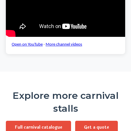
Open on YouTube
·
More channel videos
Explore more carnival
stalls
Full carnival catalogue
Get a quote