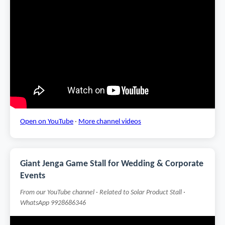
Open on YouTube
·
More channel videos
Giant Jenga Game Stall for Wedding & Corporate
Events
From our YouTube channel · Related to Solar Product Stall ·
WhatsApp 9928686346