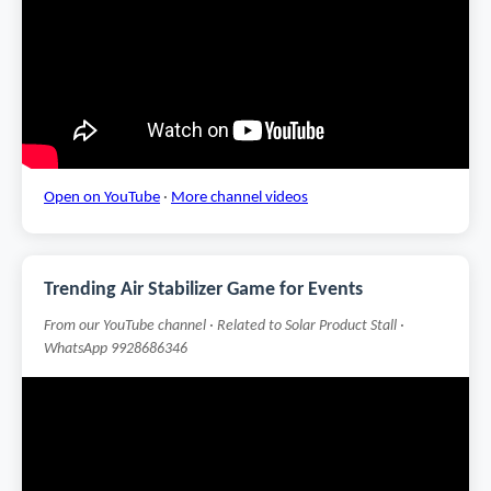
Open on YouTube
·
More channel videos
Trending Air Stabilizer Game for Events
From our YouTube channel · Related to Solar Product Stall ·
WhatsApp 9928686346