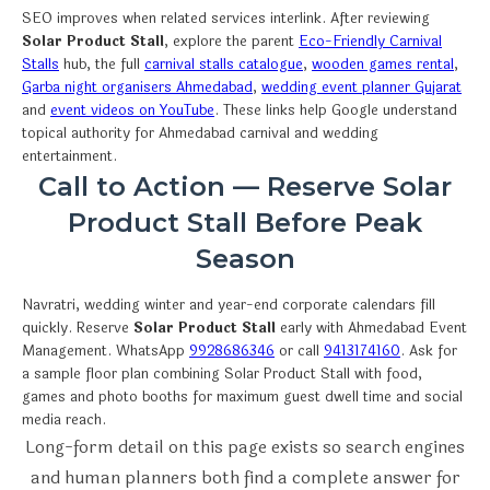
SEO improves when related services interlink. After reviewing
Solar Product Stall
, explore the parent
Eco-Friendly Carnival
Stalls
hub, the full
carnival stalls catalogue
,
wooden games rental
,
Garba night organisers Ahmedabad
,
wedding event planner Gujarat
and
event videos on YouTube
. These links help Google understand
topical authority for Ahmedabad carnival and wedding
entertainment.
Call to Action — Reserve Solar
Product Stall Before Peak
Season
Navratri, wedding winter and year-end corporate calendars fill
quickly. Reserve
Solar Product Stall
early with Ahmedabad Event
Management. WhatsApp
9928686346
or call
9413174160
. Ask for
a sample floor plan combining Solar Product Stall with food,
games and photo booths for maximum guest dwell time and social
media reach.
Long-form detail on this page exists so search engines
and human planners both find a complete answer for