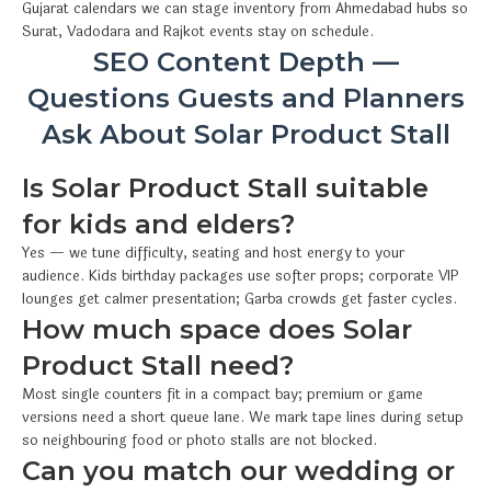
Gujarat calendars we can stage inventory from Ahmedabad hubs so
Surat, Vadodara and Rajkot events stay on schedule.
SEO Content Depth —
Questions Guests and Planners
Ask About Solar Product Stall
Is Solar Product Stall suitable
for kids and elders?
Yes — we tune difficulty, seating and host energy to your
audience. Kids birthday packages use softer props; corporate VIP
lounges get calmer presentation; Garba crowds get faster cycles.
How much space does Solar
Product Stall need?
Most single counters fit in a compact bay; premium or game
versions need a short queue lane. We mark tape lines during setup
so neighbouring food or photo stalls are not blocked.
Can you match our wedding or