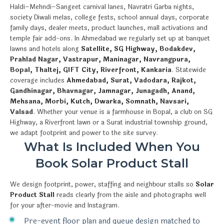
Haldi–Mehndi–Sangeet carnival lanes, Navratri Garba nights,
society Diwali melas, college fests, school annual days, corporate
family days, dealer meets, product launches, mall activations and
temple fair add-ons. In Ahmedabad we regularly set up at banquet
lawns and hotels along
Satellite, SG Highway, Bodakdev,
Prahlad Nagar, Vastrapur, Maninagar, Navrangpura,
Bopal, Thaltej, GIFT City, Riverfront, Kankaria
. Statewide
coverage includes
Ahmedabad, Surat, Vadodara, Rajkot,
Gandhinagar, Bhavnagar, Jamnagar, Junagadh, Anand,
Mehsana, Morbi, Kutch, Dwarka, Somnath, Navsari,
Valsad
. Whether your venue is a farmhouse in Bopal, a club on SG
Highway, a Riverfront lawn or a Surat industrial township ground,
we adapt footprint and power to the site survey.
What Is Included When You
Book Solar Product Stall
We design footprint, power, staffing and neighbour stalls so
Solar
Product Stall
reads clearly from the aisle and photographs well
for your after-movie and Instagram.
Pre-event floor plan and queue design matched to