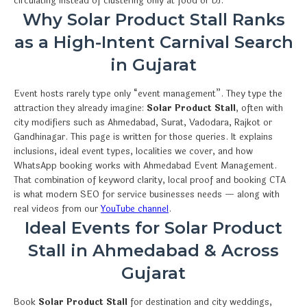
circulating instead of clustering only at food or DJ.
Why Solar Product Stall Ranks
as a High-Intent Carnival Search
in Gujarat
Event hosts rarely type only “event management”. They type the
attraction they already imagine:
Solar Product Stall
, often with
city modifiers such as Ahmedabad, Surat, Vadodara, Rajkot or
Gandhinagar. This page is written for those queries. It explains
inclusions, ideal event types, localities we cover, and how
WhatsApp booking works with Ahmedabad Event Management.
That combination of keyword clarity, local proof and booking CTA
is what modern SEO for service businesses needs — along with
real videos from our
YouTube channel
.
Ideal Events for Solar Product
Stall in Ahmedabad & Across
Gujarat
Book
Solar Product Stall
for destination and city weddings,