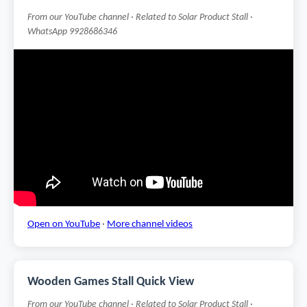
From our YouTube channel · Related to Solar Product Stall ·
WhatsApp 9928686346
Open on YouTube
·
More channel videos
Wooden Games Stall Quick View
From our YouTube channel · Related to Solar Product Stall ·