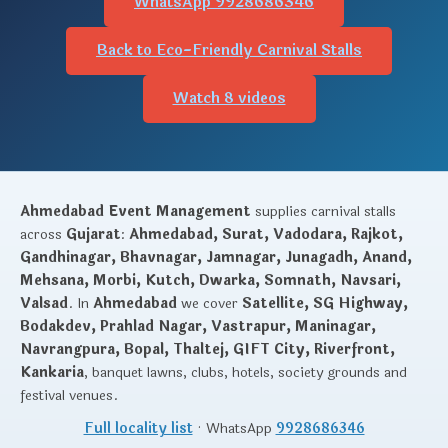
WhatsApp 9928686346
Back to Eco-Friendly Carnival Stalls
Watch 8 videos
Ahmedabad Event Management
supplies carnival stalls
across
Gujarat
:
Ahmedabad, Surat, Vadodara, Rajkot,
Gandhinagar, Bhavnagar, Jamnagar, Junagadh, Anand,
Mehsana, Morbi, Kutch, Dwarka, Somnath, Navsari,
Valsad
. In
Ahmedabad
we cover
Satellite, SG Highway,
Bodakdev, Prahlad Nagar, Vastrapur, Maninagar,
Navrangpura, Bopal, Thaltej, GIFT City, Riverfront,
Kankaria
, banquet lawns, clubs, hotels, society grounds and
festival venues.
Full locality list
· WhatsApp
9928686346