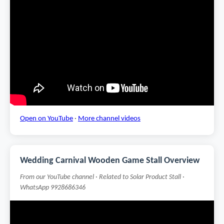
Open on YouTube
·
More channel videos
Wedding Carnival Wooden Game Stall Overview
From our YouTube channel · Related to Solar Product Stall ·
WhatsApp 9928686346