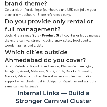
brand theme?
Colour cloth, florals, logo foamboards and LED can follow your
planner’s moodboard. Share references early.
Do you provide only rental or
full management?
Both. Hire a single
Solar Product Stall
counter or let us manage
the entire carnival street including entry gates, food courts,
wooden games and artists.
Which cities outside
Ahmedabad do you cover?
Surat, Vadodara, Rajkot, Gandhinagar, Bhavnagar, Jamnagar,
Junagadh, Anand, Mehsana, Morbi, Kutch, Dwarka, Somnath,
Navsari, Valsad and other Gujarat venues — plus destination
support when clients host in Udaipur or Rajasthan and want the
same carnival language.
Internal Links — Build a
Stronger Carnival Cluster