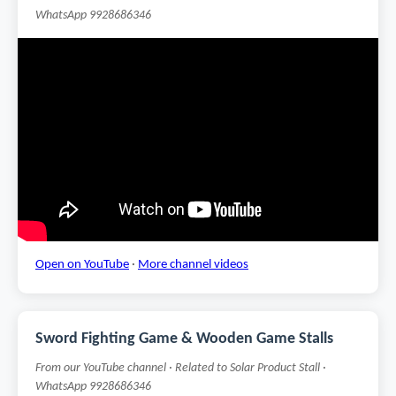
WhatsApp 9928686346
Open on YouTube
·
More channel videos
Sword Fighting Game & Wooden Game Stalls
From our YouTube channel · Related to Solar Product Stall ·
WhatsApp 9928686346