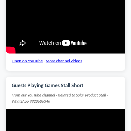
Open on YouTube
·
More channel videos
Guests Playing Games Stall Short
From our YouTube channel · Related to Solar Product Stall ·
WhatsApp 9928686346