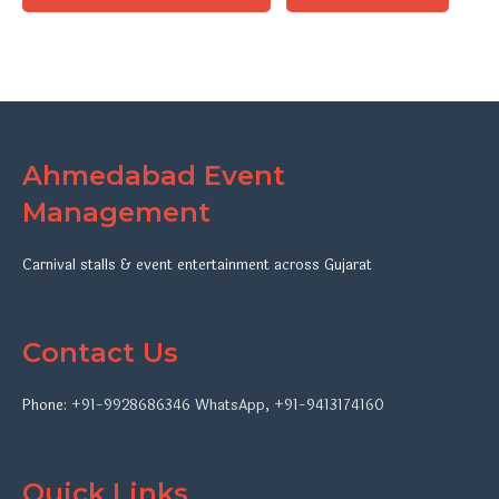
Ahmedabad Event
Management
Carnival stalls & event entertainment across Gujarat
Contact Us
Phone:
+91-9928686346
WhatsApp
,
+91-9413174160
Quick Links