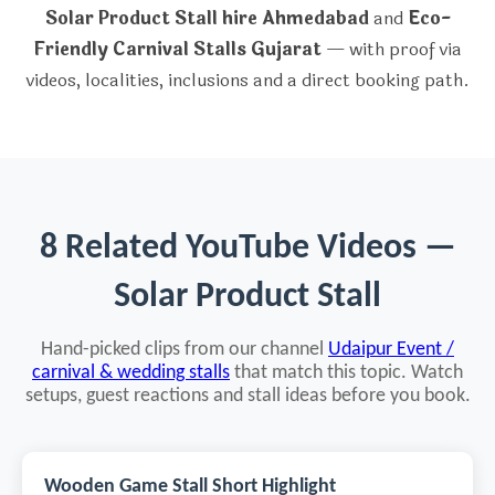
Solar Product Stall hire Ahmedabad
and
Eco-
Friendly Carnival Stalls Gujarat
— with proof via
videos, localities, inclusions and a direct booking path.
8 Related YouTube Videos —
Solar Product Stall
Hand-picked clips from our channel
Udaipur Event /
carnival & wedding stalls
that match this topic. Watch
setups, guest reactions and stall ideas before you book.
Wooden Game Stall Short Highlight