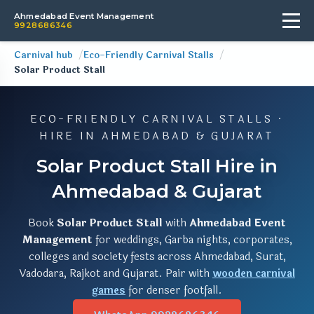
Ahmedabad Event Management
9928686346
Carnival hub
Eco-Friendly Carnival Stalls
Solar Product Stall
ECO-FRIENDLY CARNIVAL STALLS ·
HIRE IN AHMEDABAD & GUJARAT
Solar Product Stall Hire in
Ahmedabad & Gujarat
Book
Solar Product Stall
with
Ahmedabad Event
Management
for weddings, Garba nights, corporates,
colleges and society fests across Ahmedabad, Surat,
Vadodara, Rajkot and Gujarat. Pair with
wooden carnival
games
for denser footfall.