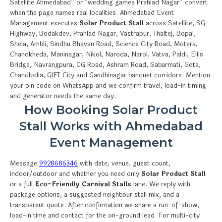
Satellite Ahmedabad” or “wedding games Prahlad Nagar” convert
when the page names real localities. Ahmedabad Event
Management executes
Solar Product Stall
across Satellite, SG
Highway, Bodakdev, Prahlad Nagar, Vastrapur, Thaltej, Bopal,
Shela, Ambli, Sindhu Bhavan Road, Science City Road, Motera,
Chandkheda, Maninagar, Nikol, Naroda, Narol, Vatva, Paldi, Ellis
Bridge, Navrangpura, CG Road, Ashram Road, Sabarmati, Gota,
Chandlodia, GIFT City and Gandhinagar banquet corridors. Mention
your pin code on WhatsApp and we confirm travel, load-in timing
and generator needs the same day.
How Booking Solar Product
Stall Works with Ahmedabad
Event Management
Message
9928686346
with date, venue, guest count,
indoor/outdoor and whether you need only
Solar Product Stall
or a full
Eco-Friendly Carnival Stalls
lane. We reply with
package options, a suggested neighbour stall mix, and a
transparent quote. After confirmation we share a run-of-show,
load-in time and contact for the on-ground lead. For multi-city