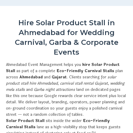
Hire Solar Product Stall in
Ahmedabad for Wedding
Carnival, Garba & Corporate
Events
Ahmedabad Event Management helps you
hire Solar Product
Stall
as part of a complete
Eco-Friendly Carnival Stalls
plan
across
Ahmedabad
and
Gujarat
. Clients searching for
solar
product stall hire Ahmedabad
,
carnival stall rental Gujarat
,
wedding
mela stalls
and
Garba night attractions
land on dedicated pages
like this one because Google rewards clear service intent plus local
detail. We deliver layout, branding, operators, power planning and
on-ground coordination so your guests enjoy a polished carnival
street — not a random collection of tables.
Solar Product Stall
sits inside the wider
Eco-Friendly
Carnival Stalls
lane as a high-visibility stop that keeps guests