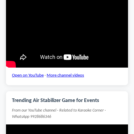
Open on YouTube
·
More channel videos
Trending Air Stabilizer Game for Events
From our YouTube channel · Related to Karaoke Corner ·
WhatsApp 9928686346