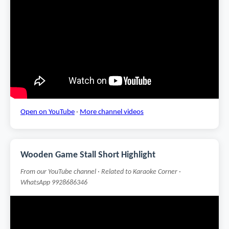
Open on YouTube
·
More channel videos
Wooden Game Stall Short Highlight
From our YouTube channel · Related to Karaoke Corner ·
WhatsApp 9928686346