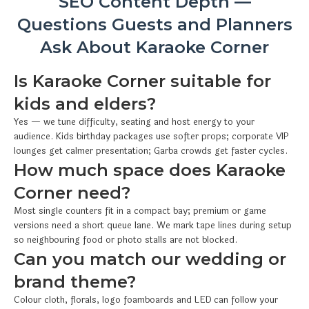
SEO Content Depth —
Questions Guests and Planners
Ask About Karaoke Corner
Is Karaoke Corner suitable for
kids and elders?
Yes — we tune difficulty, seating and host energy to your
audience. Kids birthday packages use softer props; corporate VIP
lounges get calmer presentation; Garba crowds get faster cycles.
How much space does Karaoke
Corner need?
Most single counters fit in a compact bay; premium or game
versions need a short queue lane. We mark tape lines during setup
so neighbouring food or photo stalls are not blocked.
Can you match our wedding or
brand theme?
Colour cloth, florals, logo foamboards and LED can follow your