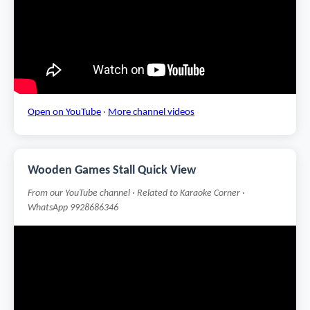
Open on YouTube
·
More channel videos
Wooden Games Stall Quick View
From our YouTube channel · Related to Karaoke Corner ·
WhatsApp 9928686346