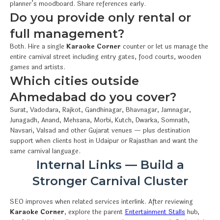
planner’s moodboard. Share references early.
Do you provide only rental or
full management?
Both. Hire a single
Karaoke Corner
counter or let us manage the
entire carnival street including entry gates, food courts, wooden
games and artists.
Which cities outside
Ahmedabad do you cover?
Surat, Vadodara, Rajkot, Gandhinagar, Bhavnagar, Jamnagar,
Junagadh, Anand, Mehsana, Morbi, Kutch, Dwarka, Somnath,
Navsari, Valsad and other Gujarat venues — plus destination
support when clients host in Udaipur or Rajasthan and want the
same carnival language.
Internal Links — Build a
Stronger Carnival Cluster
SEO improves when related services interlink. After reviewing
Karaoke Corner
, explore the parent
Entertainment Stalls
hub,