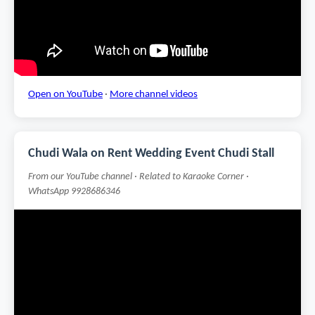
Open on YouTube
·
More channel videos
Chudi Wala on Rent Wedding Event Chudi Stall
From our YouTube channel · Related to Karaoke Corner ·
WhatsApp 9928686346