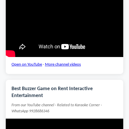
Open on YouTube
·
More channel videos
Best Buzzer Game on Rent Interactive
Entertainment
From our YouTube channel · Related to Karaoke Corner ·
WhatsApp 9928686346