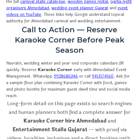
the full
carnival stalls catalogue
,
wooden games rental
,
Garba night
organisers Ahmedabad
,
wedding event planner Gujarat
and
event
videos on YouTube
. These links help Google understand topical
authority for Ahmedabad carnival and wedding entertainment.
Call to Action — Reserve
Karaoke Corner Before Peak
Season
Navratri, wedding winter and year-end corporate calendars fill
quickly. Reserve
Karaoke Corner
early with Ahmedabad Event
Management. WhatsApp
9928686346
or call
9413174160
. Ask for
a sample floor plan combining Karaoke Corner with food, games
and photo booths for maximum guest dwell time and social media
reach.
Long-form detail on this page exists so search engines
and human planners both find a complete answer for
Karaoke Corner hire Ahmedabad
and
Entertainment Stalls Gujarat
— with proof via
videos, localities, inclusions and a direct booking path.