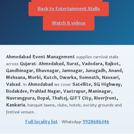
Back to Entertainment Stalls
Watch 8 videos
Ahmedabad Event Management
supplies carnival stalls
across
Gujarat
:
Ahmedabad, Surat, Vadodara, Rajkot,
Gandhinagar, Bhavnagar, Jamnagar, Junagadh, Anand,
Mehsana, Morbi, Kutch, Dwarka, Somnath, Navsari,
Valsad
. In
Ahmedabad
we cover
Satellite, SG Highway,
Bodakdev, Prahlad Nagar, Vastrapur, Maninagar,
Navrangpura, Bopal, Thaltej, GIFT City, Riverfront,
Kankaria
, banquet lawns, clubs, hotels, society grounds and
festival venues.
Full locality list
· WhatsApp
9928686346