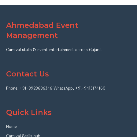
Ahmedabad Event
Management
Carnival stalls & event entertainment across Gujarat
Contact Us
Phone:
+91-9928686346
WhatsApp
,
+91-9413174160
Quick Links
Home
Carnival Stalls hub