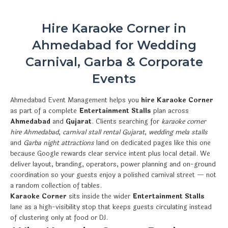
Hire Karaoke Corner in
Ahmedabad for Wedding
Carnival, Garba & Corporate
Events
Ahmedabad Event Management helps you
hire Karaoke Corner
as part of a complete
Entertainment Stalls
plan across
Ahmedabad
and
Gujarat
. Clients searching for
karaoke corner
hire Ahmedabad
,
carnival stall rental Gujarat
,
wedding mela stalls
and
Garba night attractions
land on dedicated pages like this one
because Google rewards clear service intent plus local detail. We
deliver layout, branding, operators, power planning and on-ground
coordination so your guests enjoy a polished carnival street — not
a random collection of tables.
Karaoke Corner
sits inside the wider
Entertainment Stalls
lane as a high-visibility stop that keeps guests circulating instead
of clustering only at food or DJ.