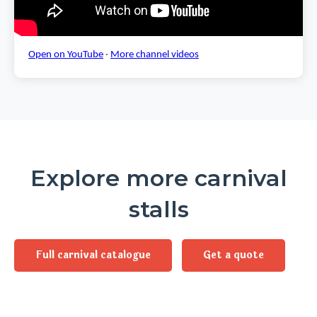
Open on YouTube
·
More channel videos
Explore more carnival
stalls
Full carnival catalogue
Get a quote