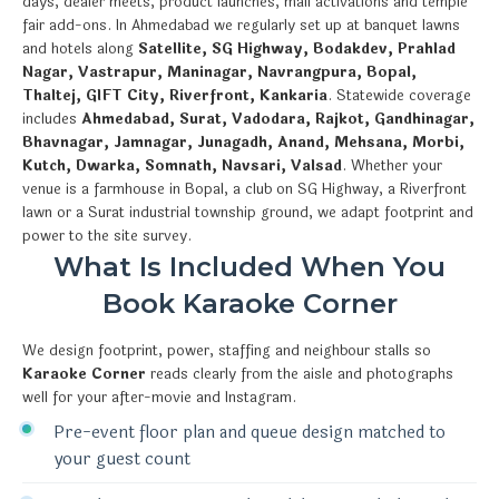
days, dealer meets, product launches, mall activations and temple
fair add-ons. In Ahmedabad we regularly set up at banquet lawns
and hotels along
Satellite, SG Highway, Bodakdev, Prahlad
Nagar, Vastrapur, Maninagar, Navrangpura, Bopal,
Thaltej, GIFT City, Riverfront, Kankaria
. Statewide coverage
includes
Ahmedabad, Surat, Vadodara, Rajkot, Gandhinagar,
Bhavnagar, Jamnagar, Junagadh, Anand, Mehsana, Morbi,
Kutch, Dwarka, Somnath, Navsari, Valsad
. Whether your
venue is a farmhouse in Bopal, a club on SG Highway, a Riverfront
lawn or a Surat industrial township ground, we adapt footprint and
power to the site survey.
What Is Included When You
Book Karaoke Corner
We design footprint, power, staffing and neighbour stalls so
Karaoke Corner
reads clearly from the aisle and photographs
well for your after-movie and Instagram.
Pre-event floor plan and queue design matched to
your guest count