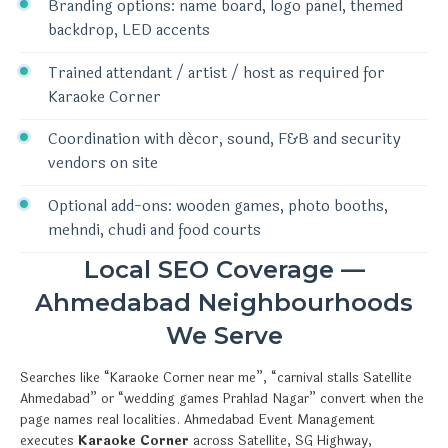
Branding options: name board, logo panel, themed
backdrop, LED accents
Trained attendant / artist / host as required for
Karaoke Corner
Coordination with décor, sound, F&B and security
vendors on site
Optional add-ons: wooden games, photo booths,
mehndi, chudi and food courts
Local SEO Coverage —
Ahmedabad Neighbourhoods
We Serve
Searches like “Karaoke Corner near me”, “carnival stalls Satellite
Ahmedabad” or “wedding games Prahlad Nagar” convert when the
page names real localities. Ahmedabad Event Management
executes
Karaoke Corner
across Satellite, SG Highway,