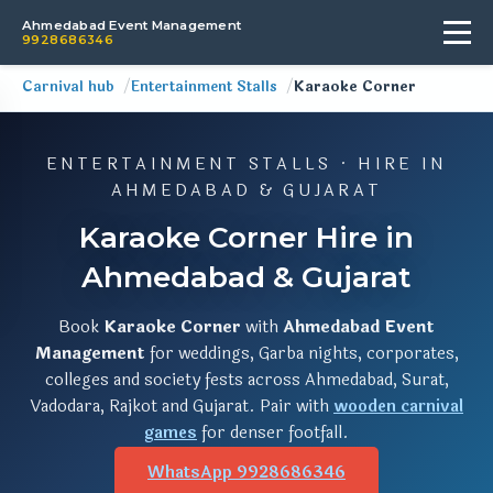
Ahmedabad Event Management
9928686346
Carnival hub
Entertainment Stalls
Karaoke Corner
ENTERTAINMENT STALLS · HIRE IN
AHMEDABAD & GUJARAT
Karaoke Corner Hire in
Ahmedabad & Gujarat
Book
Karaoke Corner
with
Ahmedabad Event
Management
for weddings, Garba nights, corporates,
colleges and society fests across Ahmedabad, Surat,
Vadodara, Rajkot and Gujarat. Pair with
wooden carnival
games
for denser footfall.
WhatsApp 9928686346