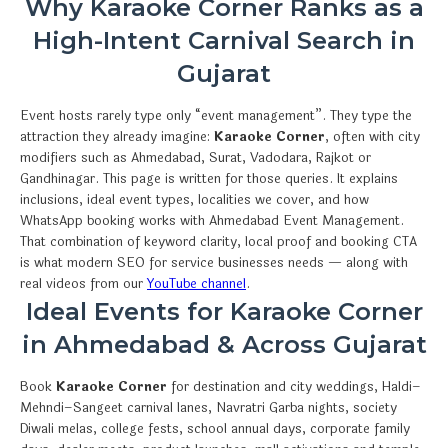
Why Karaoke Corner Ranks as a
High-Intent Carnival Search in
Gujarat
Event hosts rarely type only “event management”. They type the
attraction they already imagine:
Karaoke Corner
, often with city
modifiers such as Ahmedabad, Surat, Vadodara, Rajkot or
Gandhinagar. This page is written for those queries. It explains
inclusions, ideal event types, localities we cover, and how
WhatsApp booking works with Ahmedabad Event Management.
That combination of keyword clarity, local proof and booking CTA
is what modern SEO for service businesses needs — along with
real videos from our
YouTube channel
.
Ideal Events for Karaoke Corner
in Ahmedabad & Across Gujarat
Book
Karaoke Corner
for destination and city weddings, Haldi–
Mehndi–Sangeet carnival lanes, Navratri Garba nights, society
Diwali melas, college fests, school annual days, corporate family