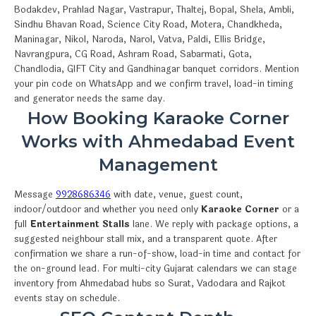
Bodakdev, Prahlad Nagar, Vastrapur, Thaltej, Bopal, Shela, Ambli,
Sindhu Bhavan Road, Science City Road, Motera, Chandkheda,
Maninagar, Nikol, Naroda, Narol, Vatva, Paldi, Ellis Bridge,
Navrangpura, CG Road, Ashram Road, Sabarmati, Gota,
Chandlodia, GIFT City and Gandhinagar banquet corridors. Mention
your pin code on WhatsApp and we confirm travel, load-in timing
and generator needs the same day.
How Booking Karaoke Corner
Works with Ahmedabad Event
Management
Message
9928686346
with date, venue, guest count,
indoor/outdoor and whether you need only
Karaoke Corner
or a
full
Entertainment Stalls
lane. We reply with package options, a
suggested neighbour stall mix, and a transparent quote. After
confirmation we share a run-of-show, load-in time and contact for
the on-ground lead. For multi-city Gujarat calendars we can stage
inventory from Ahmedabad hubs so Surat, Vadodara and Rajkot
events stay on schedule.