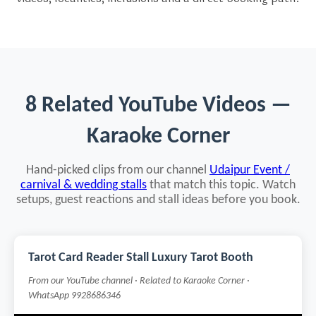
8 Related YouTube Videos —
Karaoke Corner
Hand-picked clips from our channel
Udaipur Event /
carnival & wedding stalls
that match this topic. Watch
setups, guest reactions and stall ideas before you book.
Tarot Card Reader Stall Luxury Tarot Booth
From our YouTube channel · Related to Karaoke Corner ·
WhatsApp 9928686346