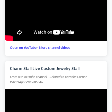
Open on YouTube
·
More channel videos
Charm Stall Live Custom Jewelry Stall
From our YouTube channel · Related to Karaoke Corner ·
WhatsApp 9928686346