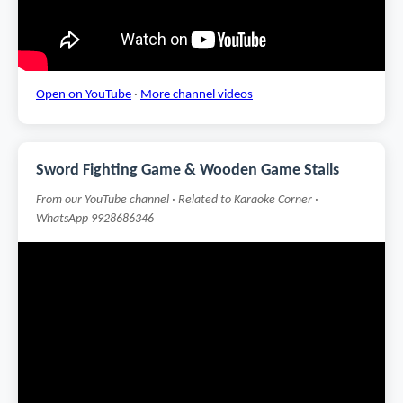
Open on YouTube
·
More channel videos
Sword Fighting Game & Wooden Game Stalls
From our YouTube channel · Related to Karaoke Corner ·
WhatsApp 9928686346