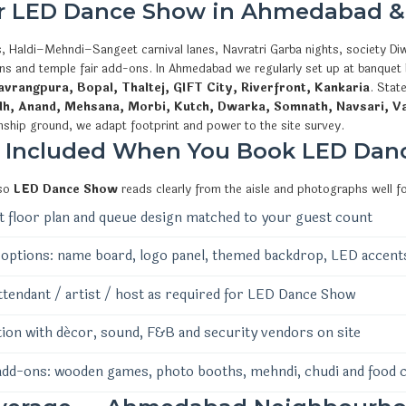
or LED Dance Show in Ahmedabad &
, Haldi–Mehndi–Sangeet carnival lanes, Navratri Garba nights, society Diw
ions and temple fair add-ons. In Ahmedabad we regularly set up at banquet
vrangpura, Bopal, Thaltej, GIFT City, Riverfront, Kankaria
. Stat
dh, Anand, Mehsana, Morbi, Kutch, Dwarka, Somnath, Navsari, V
nship ground, we adapt footprint and power to the site survey.
s Included When You Book LED Dan
 so
LED Dance Show
reads clearly from the aisle and photographs well f
 floor plan and queue design matched to your guest count
options: name board, logo panel, themed backdrop, LED accent
ttendant / artist / host as required for LED Dance Show
ion with décor, sound, F&B and security vendors on site
add-ons: wooden games, photo booths, mehndi, chudi and food 