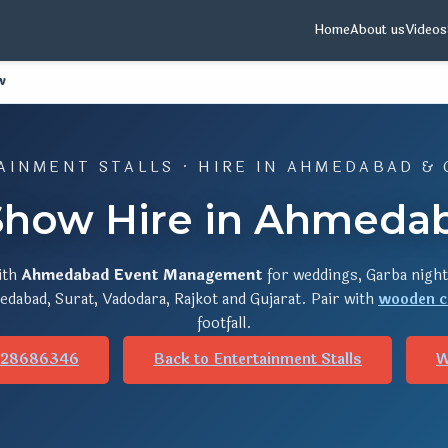
Home
About us
Videos
w
AINMENT STALLS · HIRE IN AHMEDABAD & 
how Hire in Ahmedab
ith
Ahmedabad Event Management
for weddings, Garba night
dabad, Surat, Vadodara, Rajkot and Gujarat. Pair with
wooden c
footfall.
928686346
Back to Entertainment Stalls
W