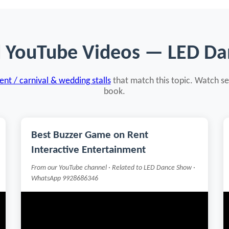
d YouTube Videos — LED D
nt / carnival & wedding stalls
that match this topic. Watch se
book.
Best Buzzer Game on Rent
Interactive Entertainment
From our YouTube channel · Related to LED Dance Show ·
WhatsApp 9928686346