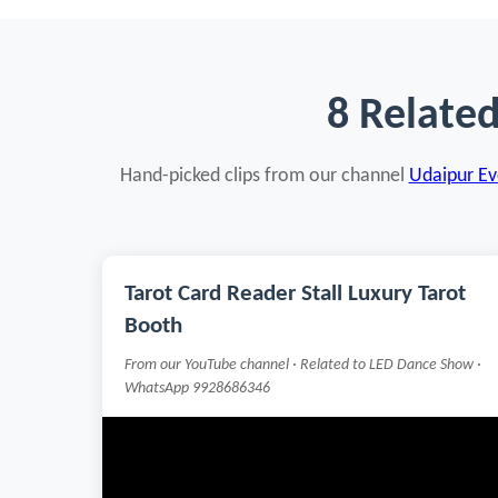
8 Relate
Hand-picked clips from our channel
Udaipur Eve
Tarot Card Reader Stall Luxury Tarot
Booth
From our YouTube channel · Related to LED Dance Show ·
WhatsApp 9928686346