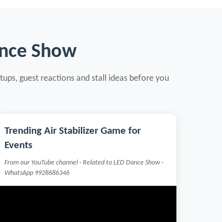
ance Show
tups, guest reactions and stall ideas before you
Trending Air Stabilizer Game for
Events
From our YouTube channel · Related to LED Dance Show ·
WhatsApp 9928686346