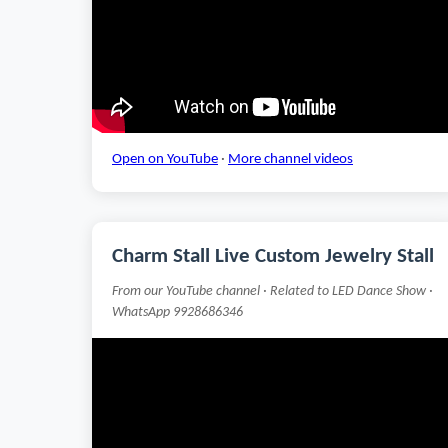
Open on YouTube
·
More channel videos
Charm Stall Live Custom Jewelry Stall
From our YouTube channel · Related to LED Dance Show ·
WhatsApp 9928686346