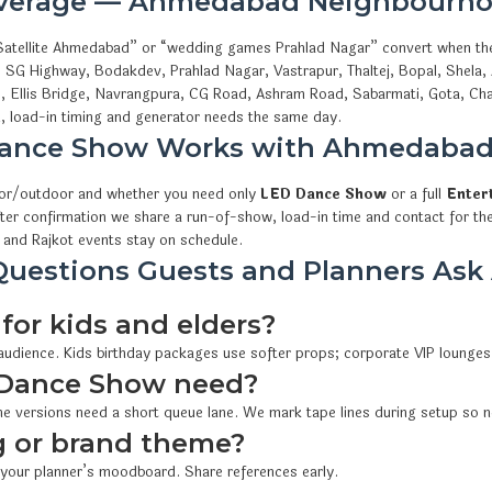
overage — Ahmedabad Neighbourho
 Satellite Ahmedabad” or “wedding games Prahlad Nagar” convert when th
, SG Highway, Bodakdev, Prahlad Nagar, Vastrapur, Thaltej, Bopal, Shela
i, Ellis Bridge, Navrangpura, CG Road, Ashram Road, Sabarmati, Gota, Cha
 load-in timing and generator needs the same day.
ance Show Works with Ahmedaba
oor/outdoor and whether you need only
LED Dance Show
or a full
Enter
fter confirmation we share a run-of-show, load-in time and contact for th
and Rajkot events stay on schedule.
uestions Guests and Planners As
for kids and elders?
 audience. Kids birthday packages use softer props; corporate VIP lounges
Dance Show need?
e versions need a short queue lane. We mark tape lines during setup so n
 or brand theme?
 your planner’s moodboard. Share references early.