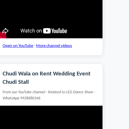
Open on YouTube
·
More channel videos
Chudi Wala on Rent Wedding Event
Chudi Stall
From our YouTube channel · Related to LED Dance Show ·
WhatsApp 9928686346