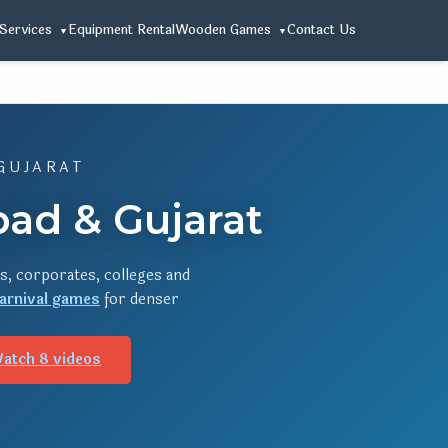
Services
Equipment Rental
Wooden Games
Contact Us
GUJARAT
ad & Gujarat
s, corporates, colleges and
arnival games
for denser
atch 8 videos