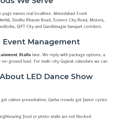
ods We Serve
e page names real localities. Ahmedabad Event
, Ambli, Sindhu Bhavan Road, Science City Road, Motera,
ndlodia, GIFT City and Gandhinagar banquet corridors.
d Event Management
tainment Stalls
lane. We reply with package options, a
e on-ground lead. For multi-city Gujarat calendars we can
k About LED Dance Show
 get calmer presentation; Garba crowds get faster cycles.
eighbouring food or photo stalls are not blocked.