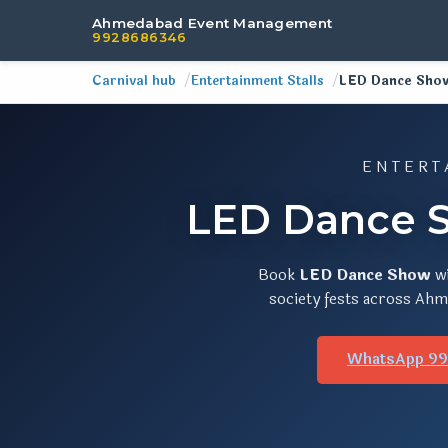
Ahmedabad Event Management
9928686346
Carnival hub
Entertainment Stalls
LED Dance Sho
ENTERT
LED Dance S
Book
LED Dance Show
w
society fests across Ahme
WhatsApp 9