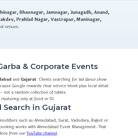
hinagar, Bhavnagar, Jamnagar, Junagadh, Anand,
dakdev, Prahlad Nagar, Vastrapur, Maninagar,
val venues.
Garba & Corporate Events
dabad
and
Gujarat
. Clients searching for
led dance show
ause Google rewards clear service intent plus local detail.
— not a random collection of tables.
 clustering only at food or DJ.
 Search in Gujarat
y modifiers such as Ahmedabad, Surat, Vadodara, Rajkot or
sApp booking works with Ahmedabad Event Management. That
ideos from our
YouTube channel
.