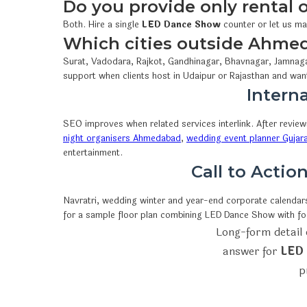
Do you provide only rental
Both. Hire a single
LED Dance Show
counter or let us ma
Which cities outside Ahme
Surat, Vadodara, Rajkot, Gandhinagar, Bhavnagar, Jamnaga
support when clients host in Udaipur or Rajasthan and wan
Interna
SEO improves when related services interlink. After revie
night organisers Ahmedabad
,
wedding event planner Gujar
entertainment.
Call to Acti
Navratri, wedding winter and year-end corporate calendars 
for a sample floor plan combining LED Dance Show with f
Long-form detail 
answer for
LED 
p