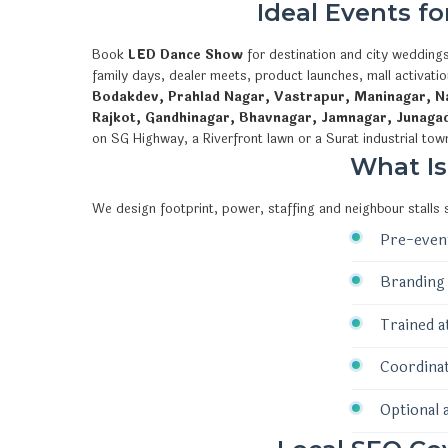
Ideal Events f
Book
LED Dance Show
for destination and city weddings
family days, dealer meets, product launches, mall activat
Bodakdev, Prahlad Nagar, Vastrapur, Maninagar, Na
Rajkot, Gandhinagar, Bhavnagar, Jamnagar, Junaga
on SG Highway, a Riverfront lawn or a Surat industrial tow
What I
We design footprint, power, staffing and neighbour stalls
Pre-event
Branding 
Trained a
Coordinat
Optional 