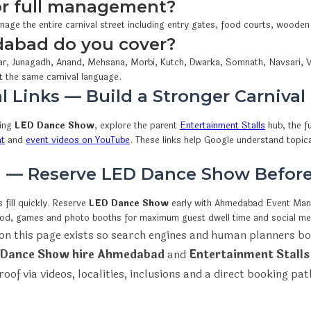
 or full management?
nage the entire carnival street including entry gates, food courts, wooden
dabad do you cover?
r, Junagadh, Anand, Mehsana, Morbi, Kutch, Dwarka, Somnath, Navsari, V
t the same carnival language.
l Links — Build a Stronger Carnival
wing
LED Dance Show
, explore the parent
Entertainment Stalls
hub, the fu
at
and
event videos on YouTube
. These links help Google understand topic
on — Reserve LED Dance Show Befor
fill quickly. Reserve
LED Dance Show
early with Ahmedabad Event Ma
ood, games and photo booths for maximum guest dwell time and social me
on this page exists so search engines and human planners bo
Dance Show hire Ahmedabad
and
Entertainment Stalls
roof via videos, localities, inclusions and a direct booking pat