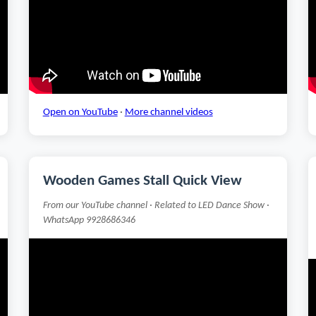
Open on YouTube
·
More channel videos
Wooden Games Stall Quick View
From our YouTube channel · Related to LED Dance Show ·
WhatsApp 9928686346