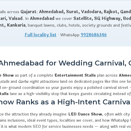
talls across
Gujarat
:
Ahmedabad, Surat, Vadodara, Rajkot, Gand
ri, Valsad
. In
Ahmedabad
we cover
Satellite, SG Highway, Bo
nt, Kankaria
, banquet lawns, clubs, hotels, society grounds and festi
Full locality list
· WhatsApp
9928686346
Ahmedabad for Wedding Carnival, 
ce Show
as part of a complete
Entertainment Stalls
plan across
Ahme
stalls
and
Garba night attractions
land on dedicated pages like this one bec
d on-ground coordination so your guests enjoy a polished carnival street 
talls
lane as a high-visibility stop that keeps guests circulating instead of
w Ranks as a High-Intent Carnival
e the attraction they already imagine:
LED Dance Show
, often with cit
xplains inclusions, ideal event types, localities we cover, and how What
CTA is what modern SEO for service businesses needs — along with real v