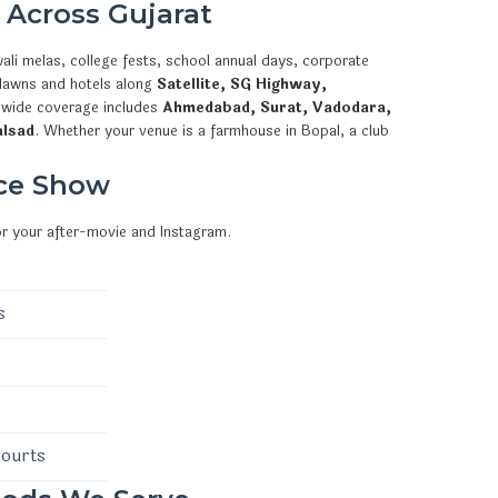
 Across Gujarat
ali melas, college fests, school annual days, corporate
 lawns and hotels along
Satellite, SG Highway,
ewide coverage includes
Ahmedabad, Surat, Vadodara,
alsad
. Whether your venue is a farmhouse in Bopal, a club
ce Show
or your after-movie and Instagram.
s
courts