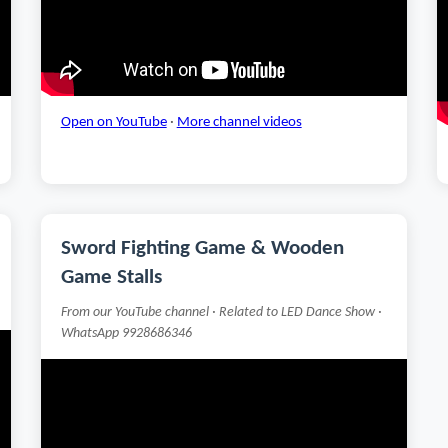
Open on YouTube
·
More channel videos
Sword Fighting Game & Wooden
Game Stalls
From our YouTube channel · Related to LED Dance Show ·
WhatsApp 9928686346