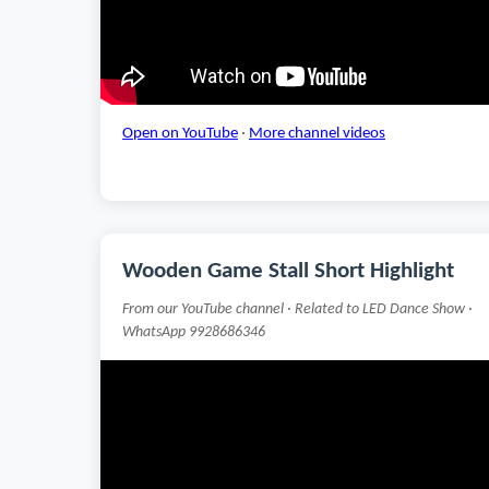
Open on YouTube
·
More channel videos
Wooden Game Stall Short Highlight
From our YouTube channel · Related to LED Dance Show ·
WhatsApp 9928686346