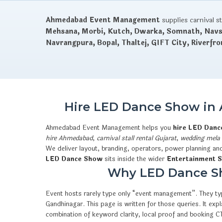
Ahmedabad Event Management
supplies carnival s
Mehsana, Morbi, Kutch, Dwarka, Somnath, Navsa
Navrangpura, Bopal, Thaltej, GIFT City, Riverfro
Hire LED Dance Show in 
Ahmedabad Event Management helps you
hire LED Dan
hire Ahmedabad
,
carnival stall rental Gujarat
,
wedding mela 
We deliver layout, branding, operators, power planning an
LED Dance Show
sits inside the wider
Entertainment S
Why LED Dance Sho
Event hosts rarely type only “event management”. They typ
Gandhinagar. This page is written for those queries. It e
combination of keyword clarity, local proof and booking 