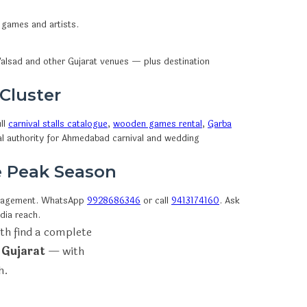
 games and artists.
alsad and other Gujarat venues — plus destination
 Cluster
ll
carnival stalls catalogue
,
wooden games rental
,
Garba
al authority for Ahmedabad carnival and wedding
e Peak Season
nagement. WhatsApp
9928686346
or call
9413174160
. Ask
dia reach.
th find a complete
 Gujarat
— with
h.