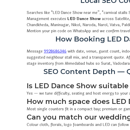
Local SEO C
Searches like “LED Dance Show near me”, “carnival stalls
Management executes
LED Dance Show
across Satellite
Chandkheda, Maninagar, Nikol, Naroda, Narol, Vatva, Pald
Mention your pin code on WhatsApp and we confirm travel,
How Booking LED D
Message
9928686346
with date, venue, guest count, ind
suggested neighbour stall mix, and a transparent quote. A
stage inventory from Ahmedabad hubs so Surat, Vadodara 
SEO Content Depth — Q
Is LED Dance Show suitable 
Yes — we tune difficulty, seating and host energy to your
How much space does LED 
Most single counters fit in a compact bay; premium or gam
Can you match our wedding
Colour cloth, florals, logo foamboards and LED can follow