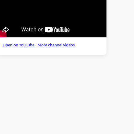
Open on YouTube
·
More channel videos