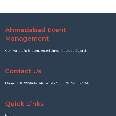
Ahmedabad Event
Management
Carnival stalls & event entertainment across Gujarat
Contact Us
Phone:
+91-9928686346
WhatsApp
,
+91-9413174160
Quick Links
Home