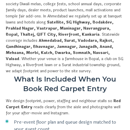
society Diwali melas, college fests, school annual days, corporate
family days, dealer meets, product launches, mall activations and
temple fair add-ons. In Ahmedabad we regularly set up at banquet
lawns and hotels along
Satellite, SG Highway, Bodakdev,
Prahlad Nagar, Vastrapur, Maninagar, Navrangpura,
Bopal, Thaltej, GIFT City, Riverfront, Kankaria
. Statewide
coverage includes
Ahmedabad, Surat, Vadodara, Rajkot,
Gandhinagar, Bhavnagar, Jamnagar, Junagadh, Anand,
Mehsana, Morbi, Kutch, Dwarka, Somnath, Navsari,
Valsad
. Whether your venue is a farmhouse in Bopal, a club on SG
Highway, a Riverfront lawn or a Surat industrial township ground,
we adapt footprint and power to the site survey.
What Is Included When You
Book Red Carpet Entry
We design footprint, power, staffing and neighbour stalls so
Red
Carpet Entry
reads clearly from the aisle and photographs well
for your after-movie and Instagram.
Pre-event floor plan and queue design matched to
your guest count