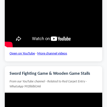
Open on YouTube
·
More channel videos
Sword Fighting Game & Wooden Game Stalls
From our YouTube channel · Related to Red Carpet Entry ·
WhatsApp 9928686346