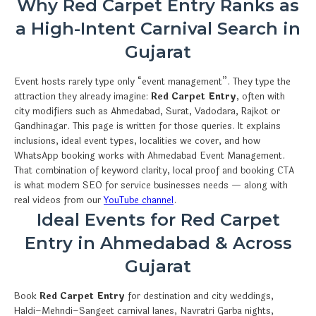
Why Red Carpet Entry Ranks as
a High-Intent Carnival Search in
Gujarat
Event hosts rarely type only “event management”. They type the
attraction they already imagine:
Red Carpet Entry
, often with
city modifiers such as Ahmedabad, Surat, Vadodara, Rajkot or
Gandhinagar. This page is written for those queries. It explains
inclusions, ideal event types, localities we cover, and how
WhatsApp booking works with Ahmedabad Event Management.
That combination of keyword clarity, local proof and booking CTA
is what modern SEO for service businesses needs — along with
real videos from our
YouTube channel
.
Ideal Events for Red Carpet
Entry in Ahmedabad & Across
Gujarat
Book
Red Carpet Entry
for destination and city weddings,
Haldi–Mehndi–Sangeet carnival lanes, Navratri Garba nights,