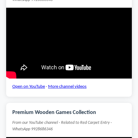
Open on YouTube
·
More channel videos
Premium Wooden Games Collection
From our YouTube channel · Related to Red Carpet Entry ·
WhatsApp 9928686346