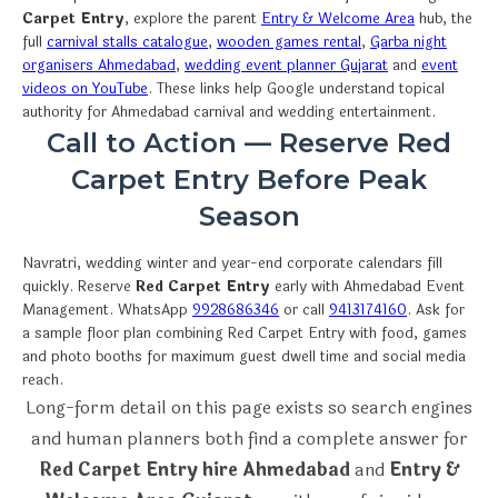
Carpet Entry
, explore the parent
Entry & Welcome Area
hub, the
full
carnival stalls catalogue
,
wooden games rental
,
Garba night
organisers Ahmedabad
,
wedding event planner Gujarat
and
event
videos on YouTube
. These links help Google understand topical
authority for Ahmedabad carnival and wedding entertainment.
Call to Action — Reserve Red
Carpet Entry Before Peak
Season
Navratri, wedding winter and year-end corporate calendars fill
quickly. Reserve
Red Carpet Entry
early with Ahmedabad Event
Management. WhatsApp
9928686346
or call
9413174160
. Ask for
a sample floor plan combining Red Carpet Entry with food, games
and photo booths for maximum guest dwell time and social media
reach.
Long-form detail on this page exists so search engines
and human planners both find a complete answer for
Red Carpet Entry hire Ahmedabad
and
Entry &