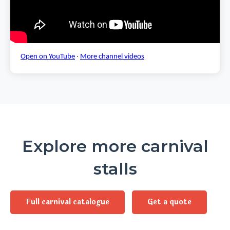
Open on YouTube
·
More channel videos
Explore more carnival
stalls
Full carnival catalogue
Get a quote