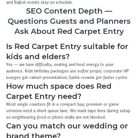
and Rajkot events stay on schedule.
SEO Content Depth —
Questions Guests and Planners
Ask About Red Carpet Entry
Is Red Carpet Entry suitable for
kids and elders?
Yes — we tune difficulty, seating and host energy to your
audience. Kids birthday packages use softer props; corporate VIP
lounges get calmer presentation; Garba crowds get faster cycles.
How much space does Red
Carpet Entry need?
Most single counters fit in a compact bay; premium or game
versions need a short queue lane. We mark tape lines during setup
so neighbouring food or photo stalls are not blocked.
Can you match our wedding or
brand theme?