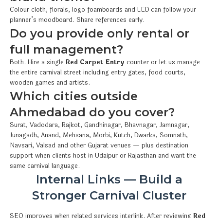
Colour cloth, florals, logo foamboards and LED can follow your
planner’s moodboard. Share references early.
Do you provide only rental or
full management?
Both. Hire a single
Red Carpet Entry
counter or let us manage
the entire carnival street including entry gates, food courts,
wooden games and artists.
Which cities outside
Ahmedabad do you cover?
Surat, Vadodara, Rajkot, Gandhinagar, Bhavnagar, Jamnagar,
Junagadh, Anand, Mehsana, Morbi, Kutch, Dwarka, Somnath,
Navsari, Valsad and other Gujarat venues — plus destination
support when clients host in Udaipur or Rajasthan and want the
same carnival language.
Internal Links — Build a
Stronger Carnival Cluster
SEO improves when related services interlink. After reviewing
Red