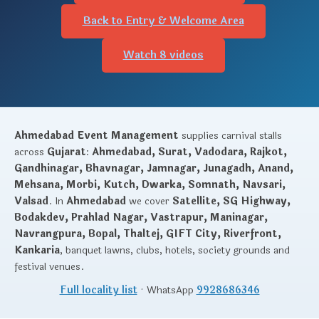
Back to Entry & Welcome Area
Watch 8 videos
Ahmedabad Event Management
supplies carnival stalls
across
Gujarat
:
Ahmedabad, Surat, Vadodara, Rajkot,
Gandhinagar, Bhavnagar, Jamnagar, Junagadh, Anand,
Mehsana, Morbi, Kutch, Dwarka, Somnath, Navsari,
Valsad
. In
Ahmedabad
we cover
Satellite, SG Highway,
Bodakdev, Prahlad Nagar, Vastrapur, Maninagar,
Navrangpura, Bopal, Thaltej, GIFT City, Riverfront,
Kankaria
, banquet lawns, clubs, hotels, society grounds and
festival venues.
Full locality list
· WhatsApp
9928686346