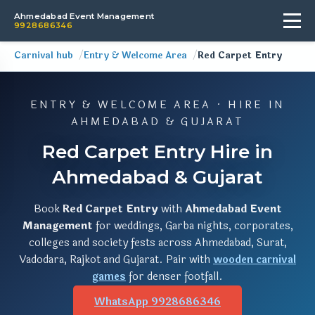
Ahmedabad Event Management
9928686346
Carnival hub
Entry & Welcome Area
Red Carpet Entry
ENTRY & WELCOME AREA · HIRE IN
AHMEDABAD & GUJARAT
Red Carpet Entry Hire in
Ahmedabad & Gujarat
Book
Red Carpet Entry
with
Ahmedabad Event
Management
for weddings, Garba nights, corporates,
colleges and society fests across Ahmedabad, Surat,
Vadodara, Rajkot and Gujarat. Pair with
wooden carnival
games
for denser footfall.
WhatsApp 9928686346