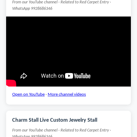
From our YouTube channel · Related to Red Carpet Entry ·
WhatsApp 9928686346
Open on YouTube
·
More channel videos
Charm Stall Live Custom Jewelry Stall
From our YouTube channel · Related to Red Carpet Entry ·
WhatsApp 9928686346