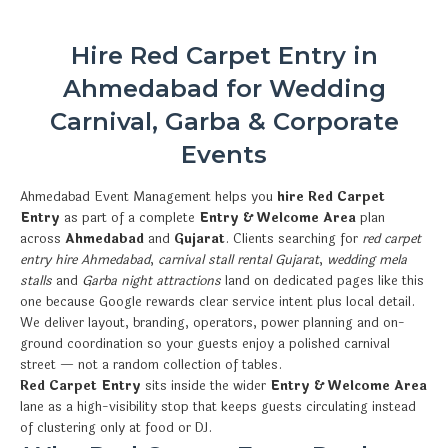
Hire Red Carpet Entry in
Ahmedabad for Wedding
Carnival, Garba & Corporate
Events
Ahmedabad Event Management helps you
hire Red Carpet
Entry
as part of a complete
Entry & Welcome Area
plan
across
Ahmedabad
and
Gujarat
. Clients searching for
red carpet
entry hire Ahmedabad
,
carnival stall rental Gujarat
,
wedding mela
stalls
and
Garba night attractions
land on dedicated pages like this
one because Google rewards clear service intent plus local detail.
We deliver layout, branding, operators, power planning and on-
ground coordination so your guests enjoy a polished carnival
street — not a random collection of tables.
Red Carpet Entry
sits inside the wider
Entry & Welcome Area
lane as a high-visibility stop that keeps guests circulating instead
of clustering only at food or DJ.