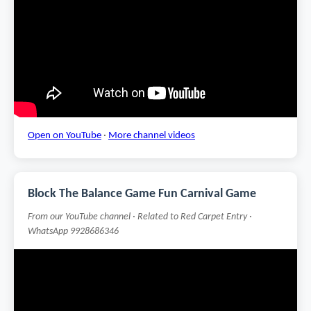
Open on YouTube
·
More channel videos
Block The Balance Game Fun Carnival Game
From our YouTube channel · Related to Red Carpet Entry ·
WhatsApp 9928686346