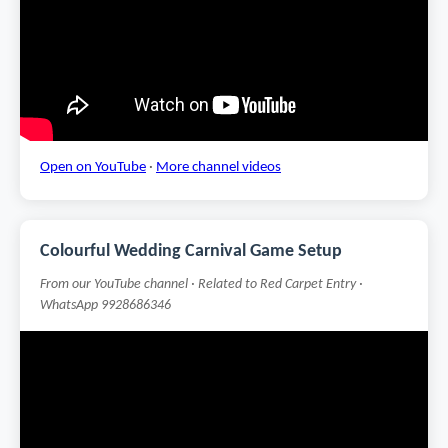
Open on YouTube
·
More channel videos
Colourful Wedding Carnival Game Setup
From our YouTube channel · Related to Red Carpet Entry ·
WhatsApp 9928686346