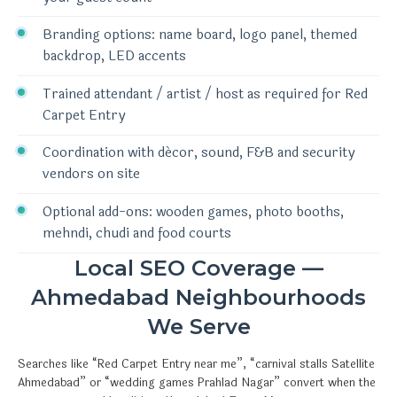
Branding options: name board, logo panel, themed
backdrop, LED accents
Trained attendant / artist / host as required for Red
Carpet Entry
Coordination with décor, sound, F&B and security
vendors on site
Optional add-ons: wooden games, photo booths,
mehndi, chudi and food courts
Local SEO Coverage —
Ahmedabad Neighbourhoods
We Serve
Searches like “Red Carpet Entry near me”, “carnival stalls Satellite
Ahmedabad” or “wedding games Prahlad Nagar” convert when the