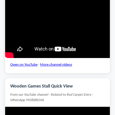
Open on YouTube
·
More channel videos
Wooden Games Stall Quick View
From our YouTube channel · Related to Red Carpet Entry ·
WhatsApp 9928686346