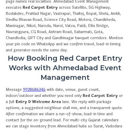
page names real localities. Ahmedabad Event Management
executes
Red Carpet Entry
across Satellite, SG Highway,
Bodakdev, Prahlad Nagar, Vastrapur, Thaltej, Bopal, Shela, Ambli,
Sindhu Bhavan Road, Science City Road, Motera, Chandkheda,
Maninagar, Nikol, Naroda, Narol, Vatva, Paldi, Ellis Bridge,
Navrangpura, CG Road, Ashram Road, Sabarmati, Gota,
Chandlodia, GIFT City and Gandhinagar banquet corridors. Mention
your pin code on WhatsApp and we confirm travel, load-in timing
and generator needs the same day.
How Booking Red Carpet Entry
Works with Ahmedabad Event
Management
Message
9928686346
with date, venue, guest count,
indoor/outdoor and whether you need only
Red Carpet Entry
or
a full
Entry & Welcome Area
lane. We reply with package
options, a suggested neighbour stall mix, and a transparent quote.
After confirmation we share a run-of-show, load-in time and
contact for the on-ground lead. For multi-city Gujarat calendars
we can stage inventory from Ahmedabad hubs so Surat, Vadodara