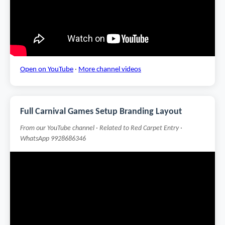
Open on YouTube
·
More channel videos
Full Carnival Games Setup Branding Layout
From our YouTube channel · Related to Red Carpet Entry ·
WhatsApp 9928686346