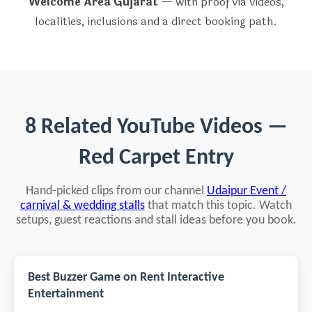
Welcome Area Gujarat
— with proof via videos,
localities, inclusions and a direct booking path.
8 Related YouTube Videos —
Red Carpet Entry
Hand-picked clips from our channel
Udaipur Event /
carnival & wedding stalls
that match this topic. Watch
setups, guest reactions and stall ideas before you book.
Best Buzzer Game on Rent Interactive
Entertainment