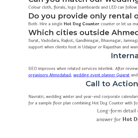
Colour cloth, florals, logo foamboards and LED can follow
Do you provide only rental
Both. Hire a single
Hot Dog Counter
counter or let us ma
Which cities outside Ahme
Surat, Vadodara, Rajkot, Gandhinagar, Bhavnagar, Jamnaga
support when clients host in Udaipur or Rajasthan and wan
Interna
SEO improves when related services interlink. After revie
organisers Ahmedabad
,
wedding event planner Gujarat
an
Call to Acti
Navratri, wedding winter and year-end corporate calendars 
for a sample floor plan combining Hot Dog Counter with f
Long-form detail 
answer for
Hot D