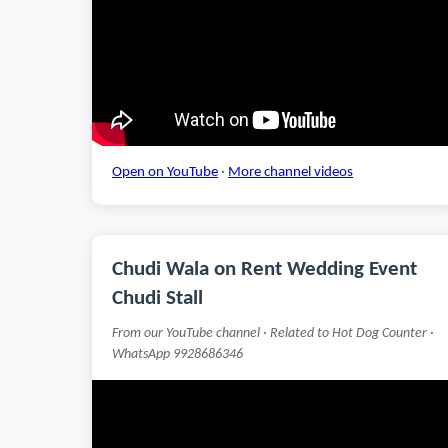
Open on YouTube
·
More channel videos
Chudi Wala on Rent Wedding Event
Chudi Stall
From our YouTube channel · Related to Hot Dog Counter ·
WhatsApp 9928686346