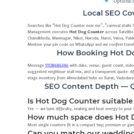
Optional 
Local SEO C
Searches like “Hot Dog Counter near me”, “carnival stall
Management executes
Hot Dog Counter
across Satellite
Chandkheda, Maninagar, Nikol, Naroda, Narol, Vatva, Pald
Mention your pin code on WhatsApp and we confirm travel,
How Booking Hot D
Message
9928686346
with date, venue, guest count, ind
suggested neighbour stall mix, and a transparent quote. A
stage inventory from Ahmedabad hubs so Surat, Vadodara 
SEO Content Depth — Q
Is Hot Dog Counter suitable 
Yes — we tune difficulty, seating and host energy to your
How much space does Hot 
Most single counters fit in a compact bay; premium or gam
Can you match our wedding