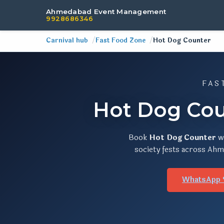
Ahmedabad Event Management
9928686346
Carnival hub
Fast Food Zone
Hot Dog Counter
FAS
Hot Dog Cou
Book
Hot Dog Counter
w
society fests across Ahme
WhatsApp