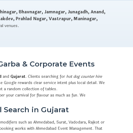
hinagar, Bhavnagar, Jamnagar, Junagadh, Anand,
dakdev, Prahlad Nagar, Vastrapur, Maninagar,
val venues.
Garba & Corporate Events
d
and
Gujarat
. Clients searching for
hot dog counter hire
e Google rewards clear service intent plus local detail. We
t a random collection of tables.
er your carnival for flavour as much as fun. We
 Search in Gujarat
ty modifiers such as Ahmedabad, Surat, Vadodara, Rajkot or
sApp booking works with Ahmedabad Event Management. That