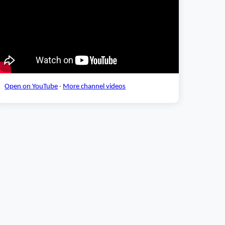
Open on YouTube
·
More channel videos