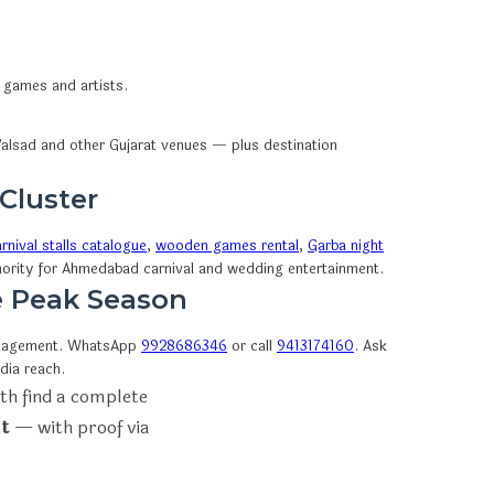
n games and artists.
alsad and other Gujarat venues — plus destination
 Cluster
rnival stalls catalogue
,
wooden games rental
,
Garba night
thority for Ahmedabad carnival and wedding entertainment.
e Peak Season
anagement. WhatsApp
9928686346
or call
9413174160
. Ask
dia reach.
th find a complete
t
— with proof via