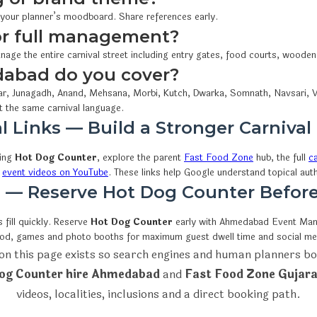
 your planner’s moodboard. Share references early.
 or full management?
nage the entire carnival street including entry gates, food courts, woode
dabad do you cover?
r, Junagadh, Anand, Mehsana, Morbi, Kutch, Dwarka, Somnath, Navsari, V
t the same carnival language.
l Links — Build a Stronger Carnival
wing
Hot Dog Counter
, explore the parent
Fast Food Zone
hub, the full
ca
d
event videos on YouTube
. These links help Google understand topical au
on — Reserve Hot Dog Counter Befor
fill quickly. Reserve
Hot Dog Counter
early with Ahmedabad Event M
ood, games and photo booths for maximum guest dwell time and social me
on this page exists so search engines and human planners bo
og Counter hire Ahmedabad
and
Fast Food Zone Gujara
videos, localities, inclusions and a direct booking path.