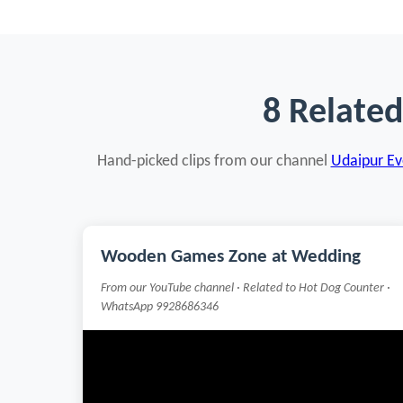
8 Relate
Hand-picked clips from our channel
Udaipur Eve
Wooden Games Zone at Wedding
From our YouTube channel · Related to Hot Dog Counter ·
WhatsApp 9928686346