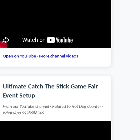
Open on YouTube
·
More channel videos
Ultimate Catch The Stick Game Fair
Event Setup
From our YouTube channel · Related to Hot Dog Counter ·
WhatsApp 9928686346