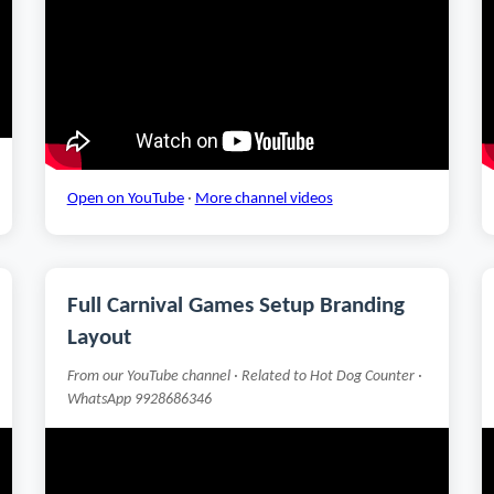
Open on YouTube
·
More channel videos
Full Carnival Games Setup Branding
Layout
From our YouTube channel · Related to Hot Dog Counter ·
WhatsApp 9928686346