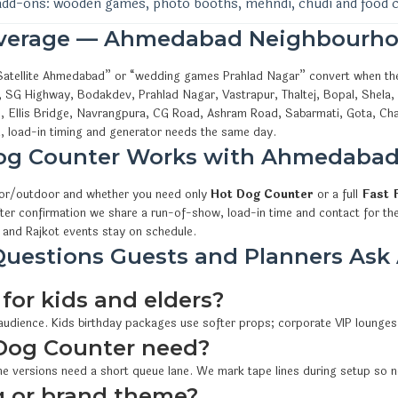
add-ons: wooden games, photo booths, mehndi, chudi and food 
overage — Ahmedabad Neighbourho
s Satellite Ahmedabad” or “wedding games Prahlad Nagar” convert when th
, SG Highway, Bodakdev, Prahlad Nagar, Vastrapur, Thaltej, Bopal, Shela
i, Ellis Bridge, Navrangpura, CG Road, Ashram Road, Sabarmati, Gota, Cha
 load-in timing and generator needs the same day.
og Counter Works with Ahmedaba
oor/outdoor and whether you need only
Hot Dog Counter
or a full
Fast 
fter confirmation we share a run-of-show, load-in time and contact for th
and Rajkot events stay on schedule.
uestions Guests and Planners Ask
for kids and elders?
 audience. Kids birthday packages use softer props; corporate VIP lounges
Dog Counter need?
e versions need a short queue lane. We mark tape lines during setup so n
 or brand theme?