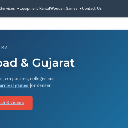
Services
Equipment Rental
Wooden Games
Contact Us
ARAT
ad & Gujarat
s, corporates, colleges and
arnival games
for denser
ch 8 videos