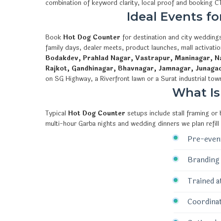
combination of keyword clarity, local proof and booking 
Ideal Events f
Book
Hot Dog Counter
for destination and city weddings
family days, dealer meets, product launches, mall activat
Bodakdev, Prahlad Nagar, Vastrapur, Maninagar, Na
Rajkot, Gandhinagar, Bhavnagar, Jamnagar, Junaga
on SG Highway, a Riverfront lawn or a Surat industrial tow
What Is
Typical
Hot Dog Counter
setups include stall framing or
multi-hour Garba nights and wedding dinners we plan refill
Pre-event
Branding 
Trained a
Coordinat