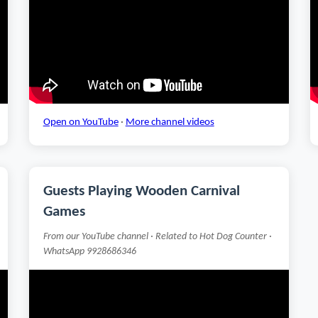
Open on YouTube
·
More channel videos
Guests Playing Wooden Carnival
Games
From our YouTube channel · Related to Hot Dog Counter ·
WhatsApp 9928686346