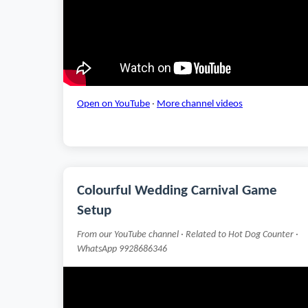
Open on YouTube
·
More channel videos
Colourful Wedding Carnival Game
Setup
From our YouTube channel · Related to Hot Dog Counter ·
WhatsApp 9928686346