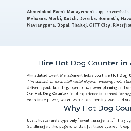
Ahmedabad Event Management
supplies carnival s
Mehsana, Morbi, Kutch, Dwarka, Somnath, Navsa
Navrangpura, Bopal, Thaltej, GIFT City, Riverfro
Hire Hot Dog Counter in
Ahmedabad Event Management helps you
hire Hot Dog 
Ahmedabad
,
carnival stall rental Gujarat
,
wedding mela stall
deliver layout, branding, operators, power planning and on
Our
Hot Dog Counter
food experience is planned for hyg
coordinate power, water, waste bins, serving ware and sta
Why Hot Dog Count
Event hosts rarely type only “event management”. They typ
Gandhinagar. This page is written for those queries. It e