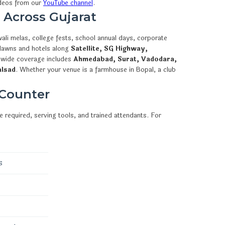
ideos from our
YouTube channel
.
 Across Gujarat
ali melas, college fests, school annual days, corporate
 lawns and hotels along
Satellite, SG Highway,
ewide coverage includes
Ahmedabad, Surat, Vadodara,
alsad
. Whether your venue is a farmhouse in Bopal, a club
 Counter
 required, serving tools, and trained attendants. For
s