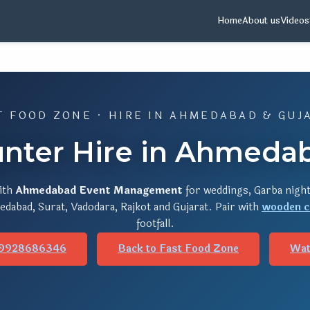
Home
About us
Videos
T FOOD ZONE · HIRE IN AHMEDABAD & GUJ
nter Hire in Ahmedab
ith
Ahmedabad Event Management
for weddings, Garba night
dabad, Surat, Vadodara, Rajkot and Gujarat. Pair with
wooden c
footfall.
 9928686346
Back to Fast Food Zone
Wat