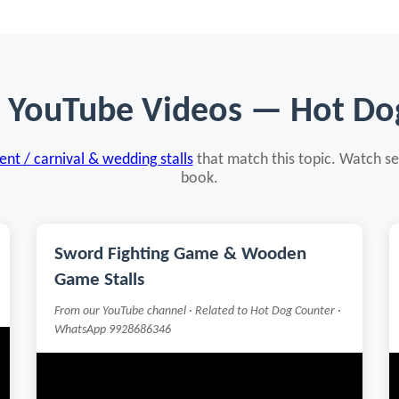
d YouTube Videos — Hot Do
nt / carnival & wedding stalls
that match this topic. Watch se
book.
Sword Fighting Game & Wooden
Game Stalls
From our YouTube channel · Related to Hot Dog Counter ·
WhatsApp 9928686346