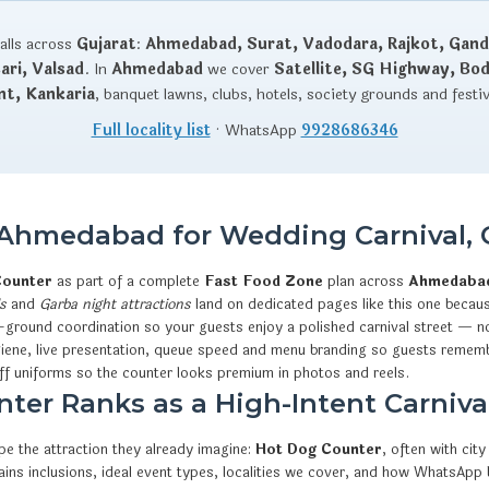
talls across
Gujarat
:
Ahmedabad, Surat, Vadodara, Rajkot, Gand
ri, Valsad
. In
Ahmedabad
we cover
Satellite, SG Highway, Bo
nt, Kankaria
, banquet lawns, clubs, hotels, society grounds and festi
Full locality list
· WhatsApp
9928686346
 Ahmedabad for Wedding Carnival, 
Counter
as part of a complete
Fast Food Zone
plan across
Ahmedaba
s
and
Garba night attractions
land on dedicated pages like this one becaus
-ground coordination so your guests enjoy a polished carnival street — no
iene, live presentation, queue speed and menu branding so guests rememb
ff uniforms so the counter looks premium in photos and reels.
er Ranks as a High-Intent Carnival
e the attraction they already imagine:
Hot Dog Counter
, often with ci
xplains inclusions, ideal event types, localities we cover, and how What