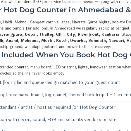
CTA is what modern SEO for service businesses needs — along with real v
or Hot Dog Counter in Ahmedabad &
, Haldi–Mehndi–Sangeet carnival lanes, Navratri Garba nights, society Diw
ions and temple fair add-ons. In Ahmedabad we regularly set up at banquet
vrangpura, Bopal, Thaltej, GIFT City, Riverfront, Kankaria
. Stat
dh, Anand, Mehsana, Morbi, Kutch, Dwarka, Somnath, Navsari, V
nship ground, we adapt footprint and power to the site survey.
 Included When You Book Hot Dog
 branded counter, menu board, LED or string lights, handwash station where
 cycles so the line never looks empty.
 floor plan and queue design matched to your guest count
options: name board, logo panel, themed backdrop, LED accent
ttendant / artist / host as required for Hot Dog Counter
ion with décor, sound, F&B and security vendors on site