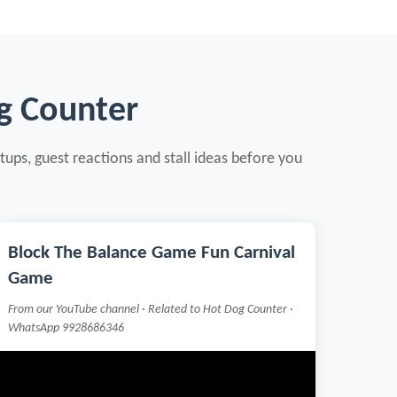
g Counter
tups, guest reactions and stall ideas before you
Block The Balance Game Fun Carnival
Game
From our YouTube channel · Related to Hot Dog Counter ·
WhatsApp 9928686346