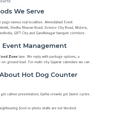
courts
ods We Serve
e page names real localities. Ahmedabad Event
, Ambli, Sindhu Bhavan Road, Science City Road, Motera,
ndlodia, GIFT City and Gandhinagar banquet corridors.
d Event Management
Food Zone
lane. We reply with package options, a
e on-ground lead. For multi-city Gujarat calendars we can
 About Hot Dog Counter
 get calmer presentation; Garba crowds get faster cycles.
eighbouring food or photo stalls are not blocked.