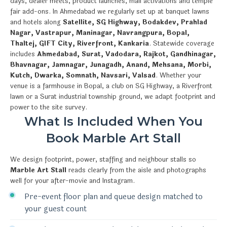
days, dealer meets, product launches, mall activations and temple
fair add-ons. In Ahmedabad we regularly set up at banquet lawns
and hotels along
Satellite, SG Highway, Bodakdev, Prahlad
Nagar, Vastrapur, Maninagar, Navrangpura, Bopal,
Thaltej, GIFT City, Riverfront, Kankaria
. Statewide coverage
includes
Ahmedabad, Surat, Vadodara, Rajkot, Gandhinagar,
Bhavnagar, Jamnagar, Junagadh, Anand, Mehsana, Morbi,
Kutch, Dwarka, Somnath, Navsari, Valsad
. Whether your
venue is a farmhouse in Bopal, a club on SG Highway, a Riverfront
lawn or a Surat industrial township ground, we adapt footprint and
power to the site survey.
What Is Included When You
Book Marble Art Stall
We design footprint, power, staffing and neighbour stalls so
Marble Art Stall
reads clearly from the aisle and photographs
well for your after-movie and Instagram.
Pre-event floor plan and queue design matched to
your guest count