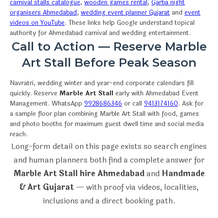
carnival stalls catalogue
,
wooden games rental
,
Garba night
organisers Ahmedabad
,
wedding event planner Gujarat
and
event
videos on YouTube
. These links help Google understand topical
authority for Ahmedabad carnival and wedding entertainment.
Call to Action — Reserve Marble
Art Stall Before Peak Season
Navratri, wedding winter and year-end corporate calendars fill
quickly. Reserve
Marble Art Stall
early with Ahmedabad Event
Management. WhatsApp
9928686346
or call
9413174160
. Ask for
a sample floor plan combining Marble Art Stall with food, games
and photo booths for maximum guest dwell time and social media
reach.
Long-form detail on this page exists so search engines
and human planners both find a complete answer for
Marble Art Stall hire Ahmedabad
and
Handmade
& Art Gujarat
— with proof via videos, localities,
inclusions and a direct booking path.