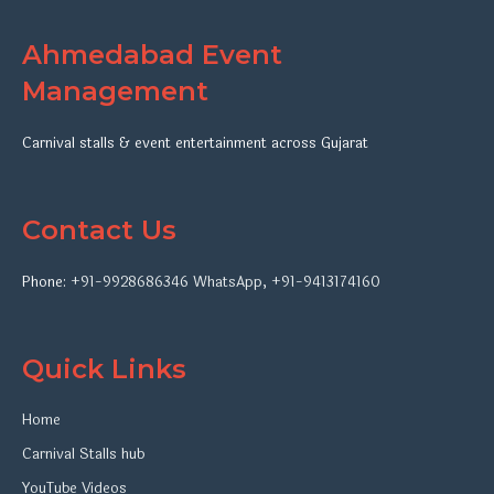
Ahmedabad Event
Management
Carnival stalls & event entertainment across Gujarat
Contact Us
Phone:
+91-9928686346
WhatsApp
,
+91-9413174160
Quick Links
Home
Carnival Stalls hub
YouTube Videos