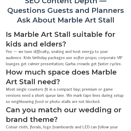
SEO Content Depth —
Questions Guests and Planners
Ask About Marble Art Stall
Is Marble Art Stall suitable for
kids and elders?
Yes — we tune difficulty, seating and host energy to your
audience. Kids birthday packages use softer props; corporate VIP
lounges get calmer presentation; Garba crowds get faster cycles.
How much space does Marble
Art Stall need?
Most single counters fit in a compact bay; premium or game
versions need a short queue lane. We mark tape lines during setup
so neighbouring food or photo stalls are not blocked.
Can you match our wedding or
brand theme?
Colour cloth, florals, logo foamboards and LED can follow your