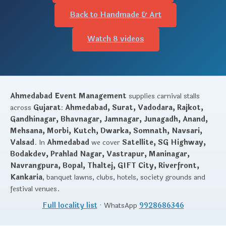
Back to Handmade & Art
Watch 8 videos
Ahmedabad Event Management
supplies carnival stalls
across
Gujarat
:
Ahmedabad, Surat, Vadodara, Rajkot,
Gandhinagar, Bhavnagar, Jamnagar, Junagadh, Anand,
Mehsana, Morbi, Kutch, Dwarka, Somnath, Navsari,
Valsad
. In
Ahmedabad
we cover
Satellite, SG Highway,
Bodakdev, Prahlad Nagar, Vastrapur, Maninagar,
Navrangpura, Bopal, Thaltej, GIFT City, Riverfront,
Kankaria
, banquet lawns, clubs, hotels, society grounds and
festival venues.
Full locality list
· WhatsApp
9928686346