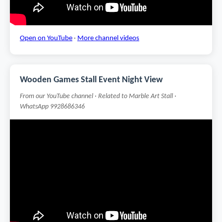
Open on YouTube
·
More channel videos
Wooden Games Stall Event Night View
From our YouTube channel · Related to Marble Art Stall ·
WhatsApp 9928686346