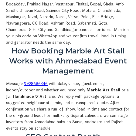
Bodakdev, Prahlad Nagar, Vastrapur, Thaltej, Bopal, Shela, Ambli,
Sindhu Bhavan Road, Science City Road, Motera, Chandkheda,
Maninagar, Nikol, Naroda, Narol, Vatva, Paldi, Ellis Bridge,
Navrangpura, CG Road, Ashram Road, Sabarmati, Gota,
Chandlodia, GIFT City and Gandhinagar banquet corridors. Mention
your pin code on WhatsApp and we confirm travel, load-in timing
and generator needs the same day.
How Booking Marble Art Stall
Works with Ahmedabad Event
Management
Message
9928686346
with date, venue, guest count,
indoor/outdoor and whether you need only
Marble Art Stall
or a
full
Handmade & Art
lane. We reply with package options, a
suggested neighbour stall mix, and a transparent quote. After
confirmation we share a run-of-show, load-in time and contact for
the on-ground lead. For multi-city Gujarat calendars we can stage
inventory from Ahmedabad hubs so Surat, Vadodara and Rajkot
events stay on schedule.