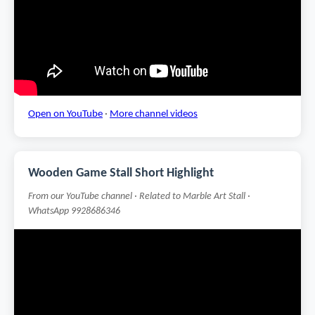
Open on YouTube
·
More channel videos
Wooden Game Stall Short Highlight
From our YouTube channel · Related to Marble Art Stall ·
WhatsApp 9928686346