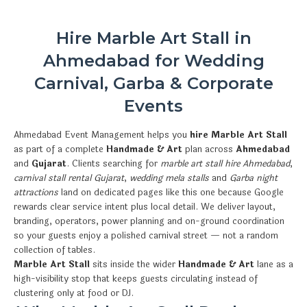
Hire Marble Art Stall in
Ahmedabad for Wedding
Carnival, Garba & Corporate
Events
Ahmedabad Event Management helps you
hire Marble Art Stall
as part of a complete
Handmade & Art
plan across
Ahmedabad
and
Gujarat
. Clients searching for
marble art stall hire Ahmedabad
,
carnival stall rental Gujarat
,
wedding mela stalls
and
Garba night
attractions
land on dedicated pages like this one because Google
rewards clear service intent plus local detail. We deliver layout,
branding, operators, power planning and on-ground coordination
so your guests enjoy a polished carnival street — not a random
collection of tables.
Marble Art Stall
sits inside the wider
Handmade & Art
lane as a
high-visibility stop that keeps guests circulating instead of
clustering only at food or DJ.