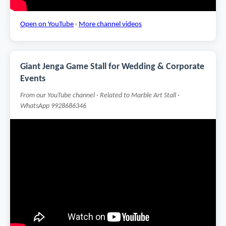
Open on YouTube
·
More channel videos
Giant Jenga Game Stall for Wedding & Corporate
Events
From our YouTube channel · Related to Marble Art Stall ·
WhatsApp 9928686346