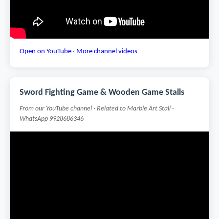
Open on YouTube
·
More channel videos
Sword Fighting Game & Wooden Game Stalls
From our YouTube channel · Related to Marble Art Stall ·
WhatsApp 9928686346