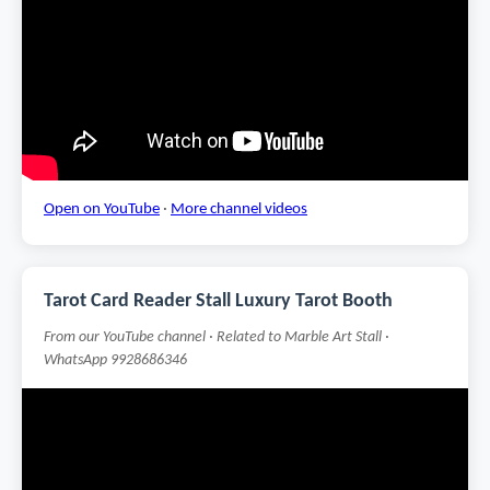
Open on YouTube
·
More channel videos
Tarot Card Reader Stall Luxury Tarot Booth
From our YouTube channel · Related to Marble Art Stall ·
WhatsApp 9928686346