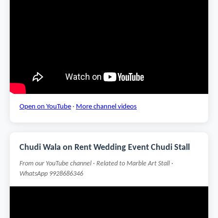
Open on YouTube
·
More channel videos
Chudi Wala on Rent Wedding Event Chudi Stall
From our YouTube channel · Related to Marble Art Stall ·
WhatsApp 9928686346