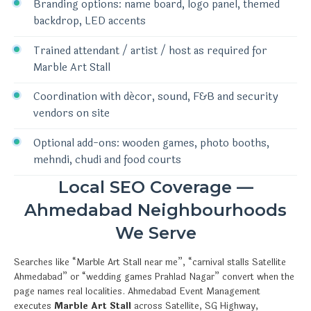
Branding options: name board, logo panel, themed
backdrop, LED accents
Trained attendant / artist / host as required for
Marble Art Stall
Coordination with décor, sound, F&B and security
vendors on site
Optional add-ons: wooden games, photo booths,
mehndi, chudi and food courts
Local SEO Coverage —
Ahmedabad Neighbourhoods
We Serve
Searches like “Marble Art Stall near me”, “carnival stalls Satellite
Ahmedabad” or “wedding games Prahlad Nagar” convert when the
page names real localities. Ahmedabad Event Management
executes
Marble Art Stall
across Satellite, SG Highway,