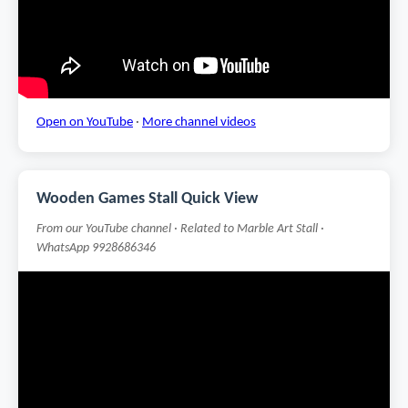
Open on YouTube
·
More channel videos
Wooden Games Stall Quick View
From our YouTube channel · Related to Marble Art Stall ·
WhatsApp 9928686346