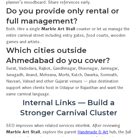
planner’s moodboard. Share references early.
Do you provide only rental or
full management?
Both. Hire a single
Marble Art Stall
counter or let us manage the
entire carnival street including entry gates, food courts, wooden
games and artists.
Which cities outside
Ahmedabad do you cover?
Surat, Vadodara, Rajkot, Gandhinagar, Bhavnagar, Jamnagar,
Junagadh, Anand, Mehsana, Morbi, Kutch, Dwarka, Somnath,
Navsari, Valsad and other Gujarat venues — plus destination
support when clients host in Udaipur or Rajasthan and want the
same carnival language.
Internal Links — Build a
Stronger Carnival Cluster
SEO improves when related services interlink. After reviewing
Marble Art Stall
, explore the parent
Handmade & Art
hub, the full