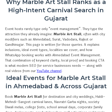
Why Marble Art Stall Ranks as a
High-Intent Carnival Search in
Gujarat
Event hosts rarely type only “event management”. They type the
attraction they already imagine:
Marble Art Stall
, often with city
modifiers such as Ahmedabad, Surat, Vadodara, Rajkot or
Gandhinagar. This page is written for those queries. It explains
inclusions, ideal event types, localities we cover, and how
WhatsApp booking works with Ahmedabad Event Management.
That combination of keyword clarity, local proof and booking CTA
is what modern SEO for service businesses needs — along with
real videos from our
YouTube channel
.
Ideal Events for Marble Art Stall
in Ahmedabad & Across Gujarat
Book
Marble Art Stall
for destination and city weddings, Haldi–
Mehndi–Sangeet carnival lanes, Navratri Garba nights, society
Diwali melas, college fests, school annual days, corporate family