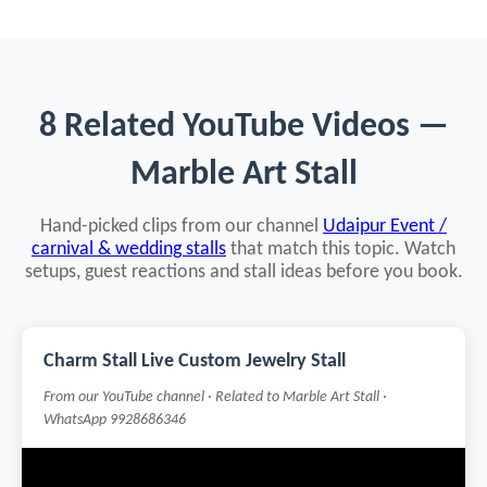
8 Related YouTube Videos —
Marble Art Stall
Hand-picked clips from our channel
Udaipur Event /
carnival & wedding stalls
that match this topic. Watch
setups, guest reactions and stall ideas before you book.
Charm Stall Live Custom Jewelry Stall
From our YouTube channel · Related to Marble Art Stall ·
WhatsApp 9928686346