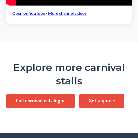
Open on YouTube
·
More channel videos
Explore more carnival
stalls
Full carnival catalogue
Get a quote