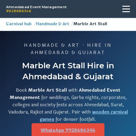
Ahmedabad Event Management
9928686346
Carnival hub
Handmade & Art
Marble Art Stall
HANDMADE & ART · HIRE IN
AHMEDABAD & GUJARAT
Marble Art Stall Hire in
Ahmedabad & Gujarat
Book
Marble Art Stall
with
Ahmedabad Event
Management
for weddings, Garba nights, corporates,
colleges and society fests across Ahmedabad, Surat,
Vadodara, Rajkot and Gujarat. Pair with
wooden carnival
games
for denser footfall.
WhatsApp 9928686346