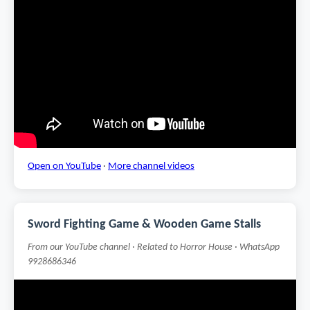
Open on YouTube
·
More channel videos
Sword Fighting Game & Wooden Game Stalls
From our YouTube channel · Related to Horror House · WhatsApp
9928686346