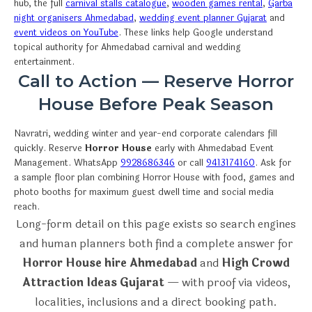
hub, the full
carnival stalls catalogue
,
wooden games rental
,
Garba
night organisers Ahmedabad
,
wedding event planner Gujarat
and
event videos on YouTube
. These links help Google understand
topical authority for Ahmedabad carnival and wedding
entertainment.
Call to Action — Reserve Horror
House Before Peak Season
Navratri, wedding winter and year-end corporate calendars fill
quickly. Reserve
Horror House
early with Ahmedabad Event
Management. WhatsApp
9928686346
or call
9413174160
. Ask for
a sample floor plan combining Horror House with food, games and
photo booths for maximum guest dwell time and social media
reach.
Long-form detail on this page exists so search engines
and human planners both find a complete answer for
Horror House hire Ahmedabad
and
High Crowd
Attraction Ideas Gujarat
— with proof via videos,
localities, inclusions and a direct booking path.