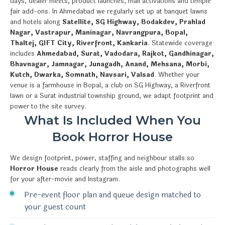
days, dealer meets, product launches, mall activations and temple
fair add-ons. In Ahmedabad we regularly set up at banquet lawns
and hotels along
Satellite, SG Highway, Bodakdev, Prahlad
Nagar, Vastrapur, Maninagar, Navrangpura, Bopal,
Thaltej, GIFT City, Riverfront, Kankaria
. Statewide coverage
includes
Ahmedabad, Surat, Vadodara, Rajkot, Gandhinagar,
Bhavnagar, Jamnagar, Junagadh, Anand, Mehsana, Morbi,
Kutch, Dwarka, Somnath, Navsari, Valsad
. Whether your
venue is a farmhouse in Bopal, a club on SG Highway, a Riverfront
lawn or a Surat industrial township ground, we adapt footprint and
power to the site survey.
What Is Included When You
Book Horror House
We design footprint, power, staffing and neighbour stalls so
Horror House
reads clearly from the aisle and photographs well
for your after-movie and Instagram.
Pre-event floor plan and queue design matched to
your guest count