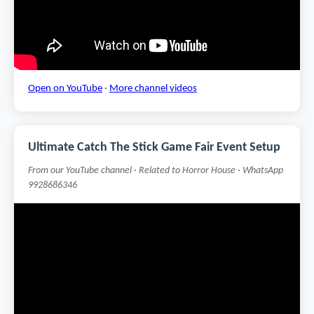
Open on YouTube
·
More channel videos
Ultimate Catch The Stick Game Fair Event Setup
From our YouTube channel · Related to Horror House · WhatsApp
9928686346