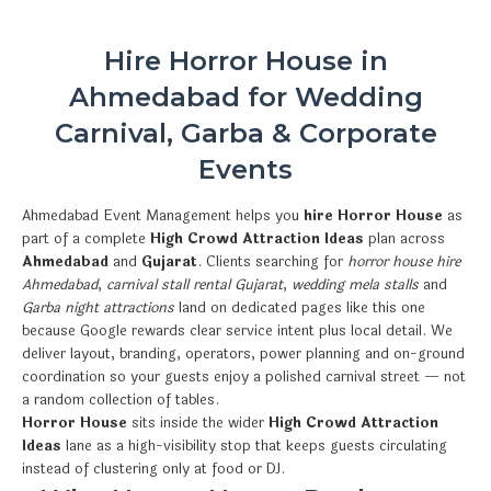
Hire Horror House in
Ahmedabad for Wedding
Carnival, Garba & Corporate
Events
Ahmedabad Event Management helps you
hire Horror House
as
part of a complete
High Crowd Attraction Ideas
plan across
Ahmedabad
and
Gujarat
. Clients searching for
horror house hire
Ahmedabad
,
carnival stall rental Gujarat
,
wedding mela stalls
and
Garba night attractions
land on dedicated pages like this one
because Google rewards clear service intent plus local detail. We
deliver layout, branding, operators, power planning and on-ground
coordination so your guests enjoy a polished carnival street — not
a random collection of tables.
Horror House
sits inside the wider
High Crowd Attraction
Ideas
lane as a high-visibility stop that keeps guests circulating
instead of clustering only at food or DJ.