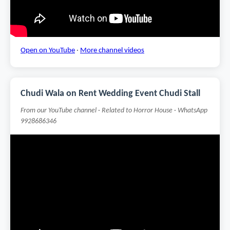
Open on YouTube
·
More channel videos
Chudi Wala on Rent Wedding Event Chudi Stall
From our YouTube channel · Related to Horror House · WhatsApp
9928686346