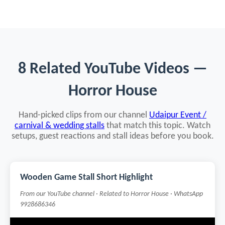
8 Related YouTube Videos —
Horror House
Hand-picked clips from our channel
Udaipur Event /
carnival & wedding stalls
that match this topic. Watch
setups, guest reactions and stall ideas before you book.
Wooden Game Stall Short Highlight
From our YouTube channel · Related to Horror House · WhatsApp
9928686346