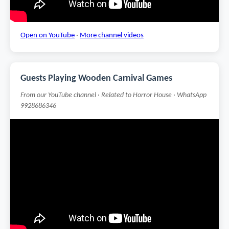
Open on YouTube
·
More channel videos
Guests Playing Wooden Carnival Games
From our YouTube channel · Related to Horror House · WhatsApp
9928686346