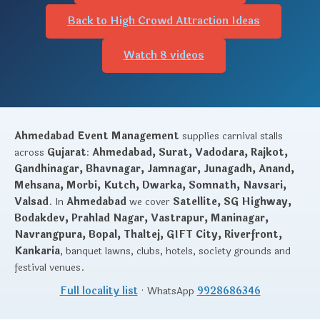
Back to High Crowd Attraction Ideas
Watch 8 videos
Ahmedabad Event Management
supplies carnival stalls
across
Gujarat
:
Ahmedabad, Surat, Vadodara, Rajkot,
Gandhinagar, Bhavnagar, Jamnagar, Junagadh, Anand,
Mehsana, Morbi, Kutch, Dwarka, Somnath, Navsari,
Valsad
. In
Ahmedabad
we cover
Satellite, SG Highway,
Bodakdev, Prahlad Nagar, Vastrapur, Maninagar,
Navrangpura, Bopal, Thaltej, GIFT City, Riverfront,
Kankaria
, banquet lawns, clubs, hotels, society grounds and
festival venues.
Full locality list
· WhatsApp
9928686346