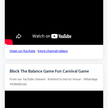
Open on YouTube
·
More channel videos
Block The Balance Game Fun Carnival Game
From our YouTube channel · Related to Horror House · WhatsApp
9928686346