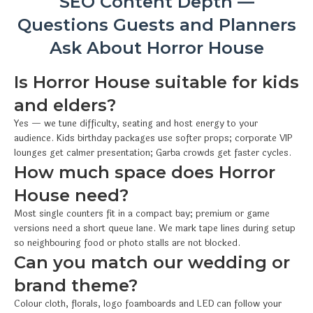
SEO Content Depth —
Questions Guests and Planners
Ask About Horror House
Is Horror House suitable for kids
and elders?
Yes — we tune difficulty, seating and host energy to your
audience. Kids birthday packages use softer props; corporate VIP
lounges get calmer presentation; Garba crowds get faster cycles.
How much space does Horror
House need?
Most single counters fit in a compact bay; premium or game
versions need a short queue lane. We mark tape lines during setup
so neighbouring food or photo stalls are not blocked.
Can you match our wedding or
brand theme?
Colour cloth, florals, logo foamboards and LED can follow your