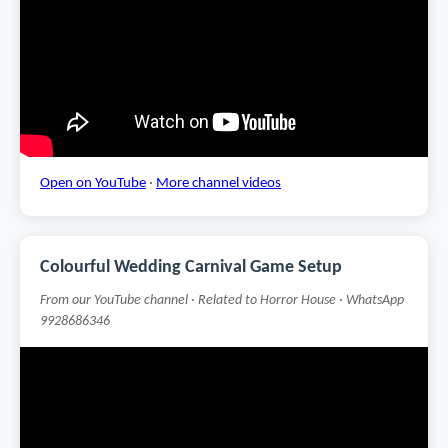
Open on YouTube
·
More channel videos
Colourful Wedding Carnival Game Setup
From our YouTube channel · Related to Horror House · WhatsApp
9928686346