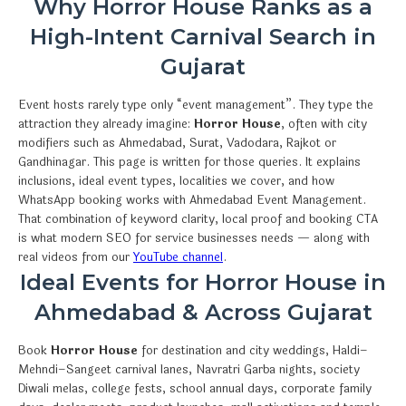
Why Horror House Ranks as a
High-Intent Carnival Search in
Gujarat
Event hosts rarely type only “event management”. They type the
attraction they already imagine:
Horror House
, often with city
modifiers such as Ahmedabad, Surat, Vadodara, Rajkot or
Gandhinagar. This page is written for those queries. It explains
inclusions, ideal event types, localities we cover, and how
WhatsApp booking works with Ahmedabad Event Management.
That combination of keyword clarity, local proof and booking CTA
is what modern SEO for service businesses needs — along with
real videos from our
YouTube channel
.
Ideal Events for Horror House in
Ahmedabad & Across Gujarat
Book
Horror House
for destination and city weddings, Haldi–
Mehndi–Sangeet carnival lanes, Navratri Garba nights, society
Diwali melas, college fests, school annual days, corporate family