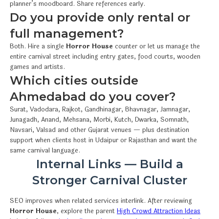
planner’s moodboard. Share references early.
Do you provide only rental or
full management?
Both. Hire a single
Horror House
counter or let us manage the
entire carnival street including entry gates, food courts, wooden
games and artists.
Which cities outside
Ahmedabad do you cover?
Surat, Vadodara, Rajkot, Gandhinagar, Bhavnagar, Jamnagar,
Junagadh, Anand, Mehsana, Morbi, Kutch, Dwarka, Somnath,
Navsari, Valsad and other Gujarat venues — plus destination
support when clients host in Udaipur or Rajasthan and want the
same carnival language.
Internal Links — Build a
Stronger Carnival Cluster
SEO improves when related services interlink. After reviewing
Horror House
, explore the parent
High Crowd Attraction Ideas