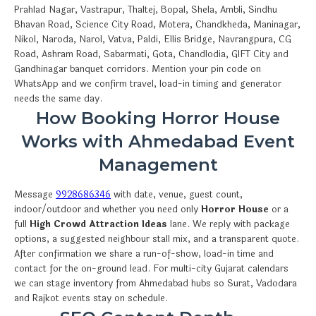
Prahlad Nagar, Vastrapur, Thaltej, Bopal, Shela, Ambli, Sindhu
Bhavan Road, Science City Road, Motera, Chandkheda, Maninagar,
Nikol, Naroda, Narol, Vatva, Paldi, Ellis Bridge, Navrangpura, CG
Road, Ashram Road, Sabarmati, Gota, Chandlodia, GIFT City and
Gandhinagar banquet corridors. Mention your pin code on
WhatsApp and we confirm travel, load-in timing and generator
needs the same day.
How Booking Horror House
Works with Ahmedabad Event
Management
Message
9928686346
with date, venue, guest count,
indoor/outdoor and whether you need only
Horror House
or a
full
High Crowd Attraction Ideas
lane. We reply with package
options, a suggested neighbour stall mix, and a transparent quote.
After confirmation we share a run-of-show, load-in time and
contact for the on-ground lead. For multi-city Gujarat calendars
we can stage inventory from Ahmedabad hubs so Surat, Vadodara
and Rajkot events stay on schedule.