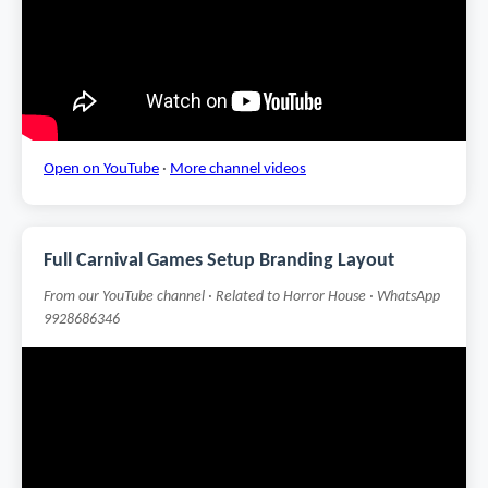
Open on YouTube
·
More channel videos
Full Carnival Games Setup Branding Layout
From our YouTube channel · Related to Horror House · WhatsApp
9928686346