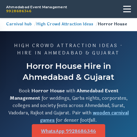
Ahmedabad Event Management
9928686346
Carnival hub
High Crowd Attraction Ideas
Horror House
HIGH CROWD ATTRACTION IDEAS ·
HIRE IN AHMEDABAD & GUJARAT
Horror House Hire in
Ahmedabad & Gujarat
Book
Horror House
with
Ahmedabad Event
Management
for weddings, Garba nights, corporates,
colleges and society fests across Ahmedabad, Surat,
Vadodara, Rajkot and Gujarat. Pair with
wooden carnival
games
for denser footfall.
WhatsApp 9928686346