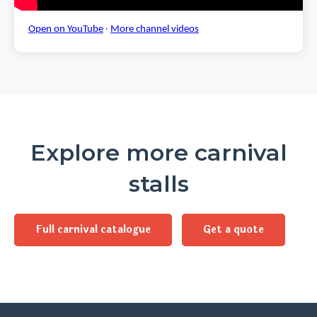
Open on YouTube
·
More channel videos
Explore more carnival
stalls
Full carnival catalogue
Get a quote