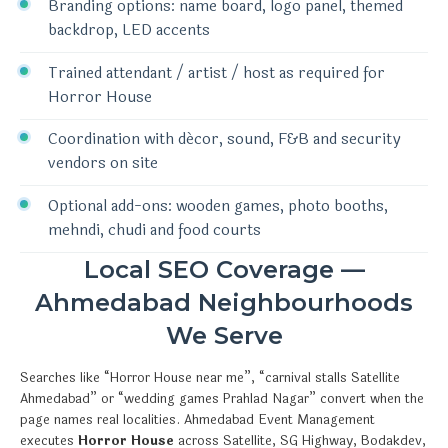
Branding options: name board, logo panel, themed
backdrop, LED accents
Trained attendant / artist / host as required for
Horror House
Coordination with décor, sound, F&B and security
vendors on site
Optional add-ons: wooden games, photo booths,
mehndi, chudi and food courts
Local SEO Coverage —
Ahmedabad Neighbourhoods
We Serve
Searches like “Horror House near me”, “carnival stalls Satellite
Ahmedabad” or “wedding games Prahlad Nagar” convert when the
page names real localities. Ahmedabad Event Management
executes
Horror House
across Satellite, SG Highway, Bodakdev,