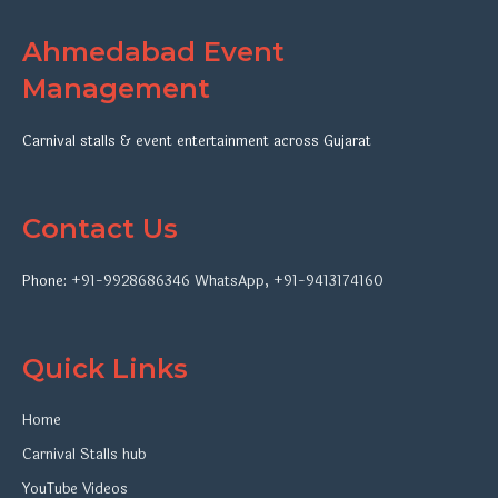
Ahmedabad Event
Management
Carnival stalls & event entertainment across Gujarat
Contact Us
Phone:
+91-9928686346
WhatsApp
,
+91-9413174160
Quick Links
Home
Carnival Stalls hub
YouTube Videos