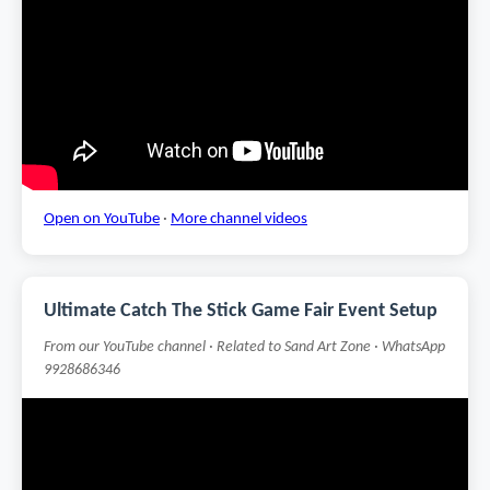
Open on YouTube
·
More channel videos
Ultimate Catch The Stick Game Fair Event Setup
From our YouTube channel · Related to Sand Art Zone · WhatsApp
9928686346