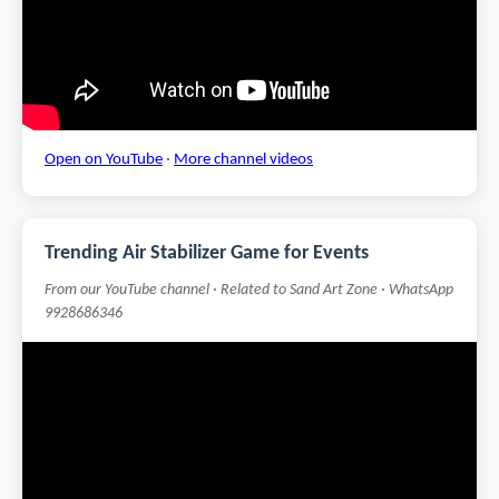
Open on YouTube
·
More channel videos
Trending Air Stabilizer Game for Events
From our YouTube channel · Related to Sand Art Zone · WhatsApp
9928686346