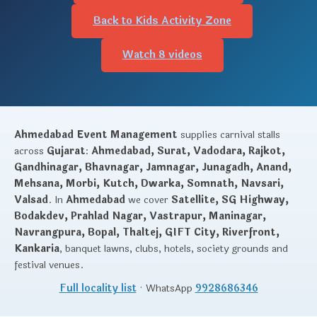
Back to Kids Activity Zone
Watch 8 videos
Ahmedabad Event Management
supplies carnival stalls
across
Gujarat
:
Ahmedabad, Surat, Vadodara, Rajkot,
Gandhinagar, Bhavnagar, Jamnagar, Junagadh, Anand,
Mehsana, Morbi, Kutch, Dwarka, Somnath, Navsari,
Valsad
. In
Ahmedabad
we cover
Satellite, SG Highway,
Bodakdev, Prahlad Nagar, Vastrapur, Maninagar,
Navrangpura, Bopal, Thaltej, GIFT City, Riverfront,
Kankaria
, banquet lawns, clubs, hotels, society grounds and
festival venues.
Full locality list
· WhatsApp
9928686346