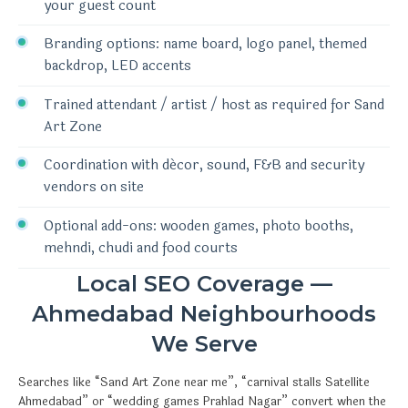
your guest count
Branding options: name board, logo panel, themed
backdrop, LED accents
Trained attendant / artist / host as required for Sand
Art Zone
Coordination with décor, sound, F&B and security
vendors on site
Optional add-ons: wooden games, photo booths,
mehndi, chudi and food courts
Local SEO Coverage —
Ahmedabad Neighbourhoods
We Serve
Searches like “Sand Art Zone near me”, “carnival stalls Satellite
Ahmedabad” or “wedding games Prahlad Nagar” convert when the