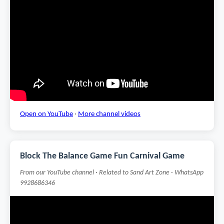
Open on YouTube
·
More channel videos
Block The Balance Game Fun Carnival Game
From our YouTube channel · Related to Sand Art Zone · WhatsApp
9928686346