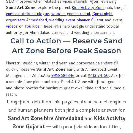
SEO improves when related services interlink. After reviewing
Sand Art Zone
, explore the parent
Kids Activity Zone
hub, the full
carnival stalls catalogue
,
wooden games rental
,
Garba night
organisers Ahmedabad
,
wedding event planner Gujarat
and
event
videos on YouTube
. These links help Google understand topical
authority for Ahmedabad carnival and wedding entertainment.
Call to Action — Reserve Sand
Art Zone Before Peak Season
Navratri, wedding winter and year-end corporate calendars fill
quickly. Reserve
Sand Art Zone
early with Ahmedabad Event
Management. WhatsApp
9928686346
or call
9413174160
. Ask for
a sample floor plan combining Sand Art Zone with food, games
and photo booths for maximum guest dwell time and social media
reach.
Long-form detail on this page exists so search engines
and human planners both find a complete answer for
Sand Art Zone hire Ahmedabad
and
Kids Activity
Zone Gujarat
— with proof via videos, localities,