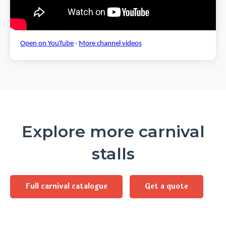
Open on YouTube
·
More channel videos
Explore more carnival
stalls
Full carnival catalogue
Get a quote