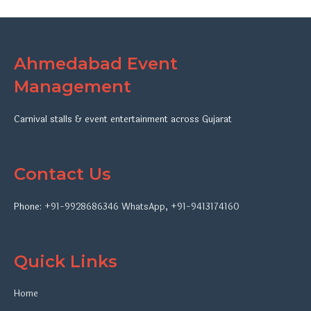
Ahmedabad Event
Management
Carnival stalls & event entertainment across Gujarat
Contact Us
Phone:
+91-9928686346
WhatsApp
,
+91-9413174160
Quick Links
Home