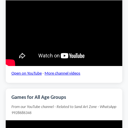
Open on YouTube
·
More channel videos
Games for All Age Groups
From our YouTube channel · Related to Sand Art Zone · WhatsApp
9928686346