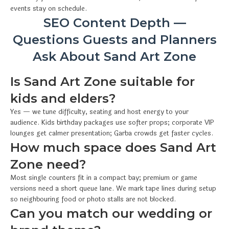
events stay on schedule.
SEO Content Depth —
Questions Guests and Planners
Ask About Sand Art Zone
Is Sand Art Zone suitable for
kids and elders?
Yes — we tune difficulty, seating and host energy to your
audience. Kids birthday packages use softer props; corporate VIP
lounges get calmer presentation; Garba crowds get faster cycles.
How much space does Sand Art
Zone need?
Most single counters fit in a compact bay; premium or game
versions need a short queue lane. We mark tape lines during setup
so neighbouring food or photo stalls are not blocked.
Can you match our wedding or