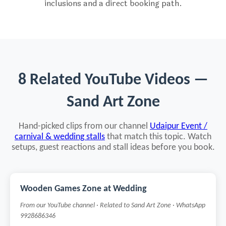
inclusions and a direct booking path.
8 Related YouTube Videos —
Sand Art Zone
Hand-picked clips from our channel
Udaipur Event /
carnival & wedding stalls
that match this topic. Watch
setups, guest reactions and stall ideas before you book.
Wooden Games Zone at Wedding
From our YouTube channel · Related to Sand Art Zone · WhatsApp
9928686346