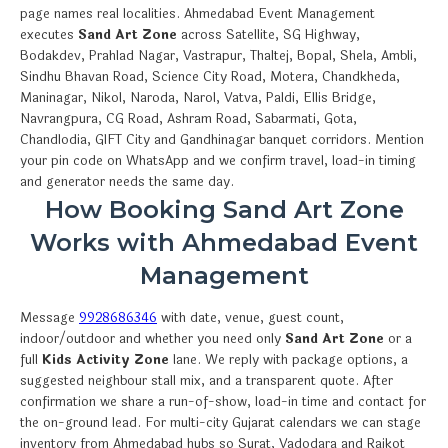
page names real localities. Ahmedabad Event Management
executes
Sand Art Zone
across Satellite, SG Highway,
Bodakdev, Prahlad Nagar, Vastrapur, Thaltej, Bopal, Shela, Ambli,
Sindhu Bhavan Road, Science City Road, Motera, Chandkheda,
Maninagar, Nikol, Naroda, Narol, Vatva, Paldi, Ellis Bridge,
Navrangpura, CG Road, Ashram Road, Sabarmati, Gota,
Chandlodia, GIFT City and Gandhinagar banquet corridors. Mention
your pin code on WhatsApp and we confirm travel, load-in timing
and generator needs the same day.
How Booking Sand Art Zone
Works with Ahmedabad Event
Management
Message
9928686346
with date, venue, guest count,
indoor/outdoor and whether you need only
Sand Art Zone
or a
full
Kids Activity Zone
lane. We reply with package options, a
suggested neighbour stall mix, and a transparent quote. After
confirmation we share a run-of-show, load-in time and contact for
the on-ground lead. For multi-city Gujarat calendars we can stage
inventory from Ahmedabad hubs so Surat, Vadodara and Rajkot