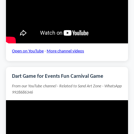
Open on YouTube
·
More channel videos
Dart Game for Events Fun Carnival Game
From our YouTube channel · Related to Sand Art Zone · WhatsApp
9928686346