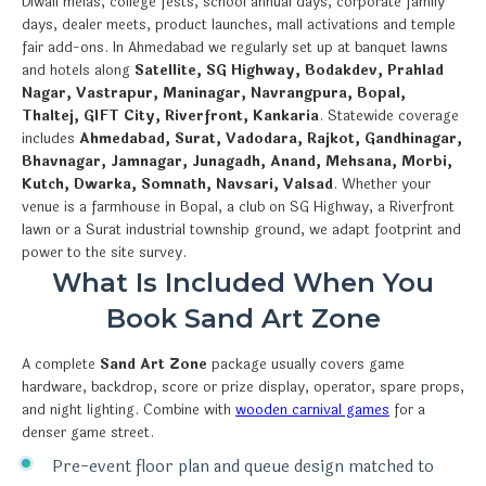
Diwali melas, college fests, school annual days, corporate family
days, dealer meets, product launches, mall activations and temple
fair add-ons. In Ahmedabad we regularly set up at banquet lawns
and hotels along
Satellite, SG Highway, Bodakdev, Prahlad
Nagar, Vastrapur, Maninagar, Navrangpura, Bopal,
Thaltej, GIFT City, Riverfront, Kankaria
. Statewide coverage
includes
Ahmedabad, Surat, Vadodara, Rajkot, Gandhinagar,
Bhavnagar, Jamnagar, Junagadh, Anand, Mehsana, Morbi,
Kutch, Dwarka, Somnath, Navsari, Valsad
. Whether your
venue is a farmhouse in Bopal, a club on SG Highway, a Riverfront
lawn or a Surat industrial township ground, we adapt footprint and
power to the site survey.
What Is Included When You
Book Sand Art Zone
A complete
Sand Art Zone
package usually covers game
hardware, backdrop, score or prize display, operator, spare props,
and night lighting. Combine with
wooden carnival games
for a
denser game street.
Pre-event floor plan and queue design matched to