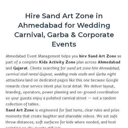
Hire Sand Art Zone in
Ahmedabad for Wedding
Carnival, Garba & Corporate
Events
Ahmedabad Event Management helps you
hire Sand Art Zone
as
part of a complete
Kids Activity Zone
plan across
Ahmedabad
and
Gujarat
. Clients searching for
sand art zone hire Ahmedabad
,
carnival stall rental Gujarat
,
wedding mela stalls
and
Garba night
attractions
land on dedicated pages like this one because Google
rewards clear service intent plus local detail. We deliver layout,
branding, operators, power planning and on-ground coordination
so your guests enjoy a polished carnival street — not a random
collection of tables.
Sand Art Zone
is engineered for fast turns, clear rules and prize
moments that create laughter and shareable videos. We set safe
throw distances, soft surfaces for kids where needed, and host