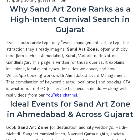
scripting so shy guests still join.
Why Sand Art Zone Ranks as a
High-Intent Carnival Search in
Gujarat
Event hosts rarely type only “event management”. They type the
attraction they already imagine:
Sand Art Zone
, often with city
modifiers such as Ahmedabad, Surat, Vadodara, Rajkot or
Gandhinagar. This page is written for those queries. It explains
inclusions, ideal event types, localities we cover, and how
WhatsApp booking works with Ahmedabad Event Management.
That combination of keyword clarity, local proof and booking CTA
is what modern SEO for service businesses needs — along with
real videos from our
YouTube channel
.
Ideal Events for Sand Art Zone
in Ahmedabad & Across Gujarat
Book
Sand Art Zone
for destination and city weddings, Haldi–
Mehndi–Sangeet carnival lanes, Navratri Garba nights, society