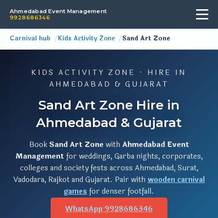
Ahmedabad Event Management
9928686346
Carnival hub
Kids Activity Zone
Sand Art Zone
KIDS ACTIVITY ZONE · HIRE IN
AHMEDABAD & GUJARAT
Sand Art Zone Hire in
Ahmedabad & Gujarat
Book
Sand Art Zone
with
Ahmedabad Event
Management
for weddings, Garba nights, corporates,
colleges and society fests across Ahmedabad, Surat,
Vadodara, Rajkot and Gujarat. Pair with
wooden carnival
games
for denser footfall.
WhatsApp 9928686346