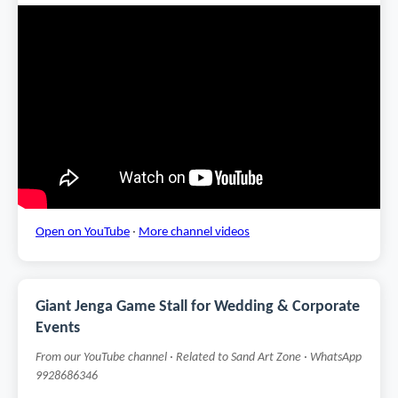
Open on YouTube
·
More channel videos
Giant Jenga Game Stall for Wedding & Corporate
Events
From our YouTube channel · Related to Sand Art Zone · WhatsApp
9928686346