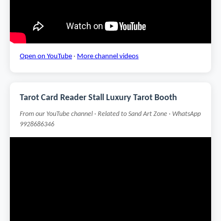
Open on YouTube
·
More channel videos
Tarot Card Reader Stall Luxury Tarot Booth
From our YouTube channel · Related to Sand Art Zone · WhatsApp
9928686346