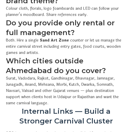
brand theme?
Colour cloth, florals, logo foamboards and LED can follow your
planner’s moodboard. Share references early.
Do you provide only rental or
full management?
Both. Hire a single
Sand Art Zone
counter or let us manage the
entire carnival street including entry gates, food courts, wooden
games and artists.
Which cities outside
Ahmedabad do you cover?
Surat, Vadodara, Rajkot, Gandhinagar, Bhavnagar, Jamnagar,
Junagadh, Anand, Mehsana, Morbi, Kutch, Dwarka, Somnath,
Navsari, Valsad and other Gujarat venues — plus destination
support when clients host in Udaipur or Rajasthan and want the
same carnival language.
Internal Links — Build a
Stronger Carnival Cluster