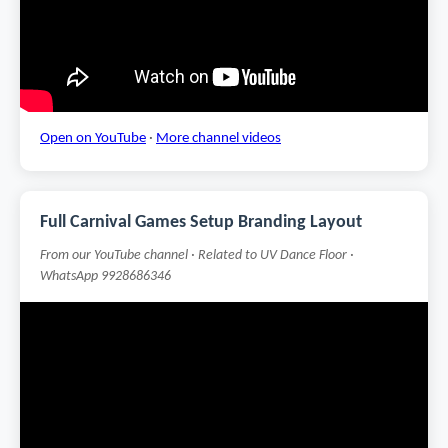
Open on YouTube
·
More channel videos
Full Carnival Games Setup Branding Layout
From our YouTube channel · Related to UV Dance Floor ·
WhatsApp 9928686346