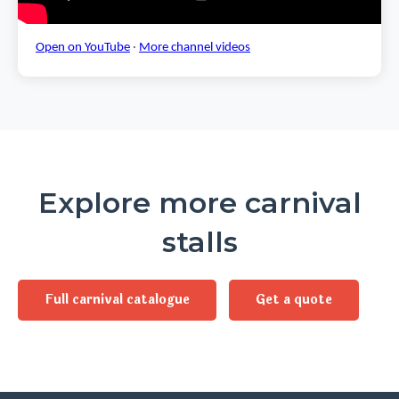
Open on YouTube
·
More channel videos
Explore more carnival
stalls
Full carnival catalogue
Get a quote