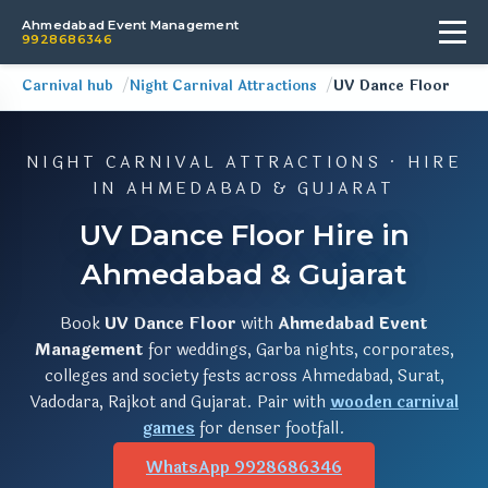
Ahmedabad Event Management
9928686346
Carnival hub
Night Carnival Attractions
UV Dance Floor
NIGHT CARNIVAL ATTRACTIONS · HIRE
IN AHMEDABAD & GUJARAT
UV Dance Floor Hire in
Ahmedabad & Gujarat
Book
UV Dance Floor
with
Ahmedabad Event
Management
for weddings, Garba nights, corporates,
colleges and society fests across Ahmedabad, Surat,
Vadodara, Rajkot and Gujarat. Pair with
wooden carnival
games
for denser footfall.
WhatsApp 9928686346