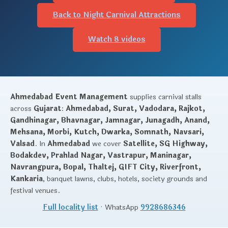
Back to Night Carnival Attractions
Watch 8 videos
Ahmedabad Event Management
supplies carnival stalls
across
Gujarat
:
Ahmedabad, Surat, Vadodara, Rajkot,
Gandhinagar, Bhavnagar, Jamnagar, Junagadh, Anand,
Mehsana, Morbi, Kutch, Dwarka, Somnath, Navsari,
Valsad
. In
Ahmedabad
we cover
Satellite, SG Highway,
Bodakdev, Prahlad Nagar, Vastrapur, Maninagar,
Navrangpura, Bopal, Thaltej, GIFT City, Riverfront,
Kankaria
, banquet lawns, clubs, hotels, society grounds and
festival venues.
Full locality list
· WhatsApp
9928686346