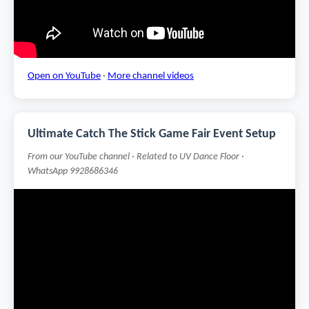
Open on YouTube
·
More channel videos
Ultimate Catch The Stick Game Fair Event Setup
From our YouTube channel · Related to UV Dance Floor ·
WhatsApp 9928686346