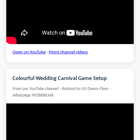
Open on YouTube
·
More channel videos
Colourful Wedding Carnival Game Setup
From our YouTube channel · Related to UV Dance Floor ·
WhatsApp 9928686346