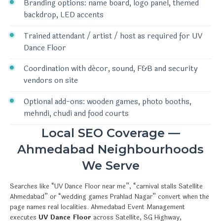
Branding options: name board, logo panel, themed
backdrop, LED accents
Trained attendant / artist / host as required for UV
Dance Floor
Coordination with décor, sound, F&B and security
vendors on site
Optional add-ons: wooden games, photo booths,
mehndi, chudi and food courts
Local SEO Coverage —
Ahmedabad Neighbourhoods
We Serve
Searches like “UV Dance Floor near me”, “carnival stalls Satellite
Ahmedabad” or “wedding games Prahlad Nagar” convert when the
page names real localities. Ahmedabad Event Management
executes
UV Dance Floor
across Satellite, SG Highway,