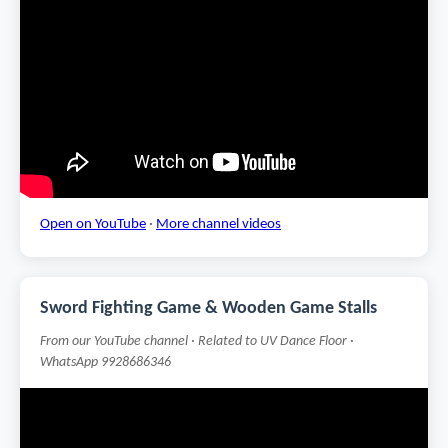
Open on YouTube
·
More channel videos
Sword Fighting Game & Wooden Game Stalls
From our YouTube channel · Related to UV Dance Floor ·
WhatsApp 9928686346