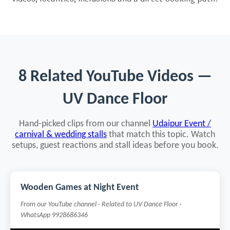
8 Related YouTube Videos —
UV Dance Floor
Hand-picked clips from our channel
Udaipur Event /
carnival & wedding stalls
that match this topic. Watch
setups, guest reactions and stall ideas before you book.
Wooden Games at Night Event
From our YouTube channel · Related to UV Dance Floor ·
WhatsApp 9928686346