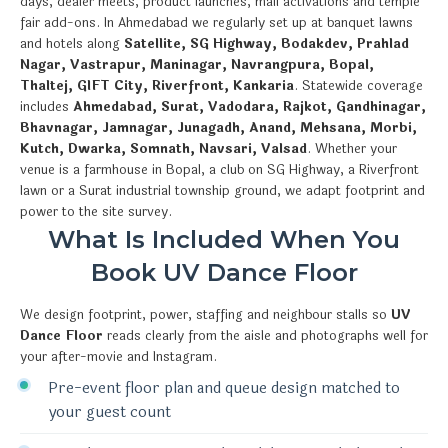
days, dealer meets, product launches, mall activations and temple
fair add-ons. In Ahmedabad we regularly set up at banquet lawns
and hotels along
Satellite, SG Highway, Bodakdev, Prahlad
Nagar, Vastrapur, Maninagar, Navrangpura, Bopal,
Thaltej, GIFT City, Riverfront, Kankaria
. Statewide coverage
includes
Ahmedabad, Surat, Vadodara, Rajkot, Gandhinagar,
Bhavnagar, Jamnagar, Junagadh, Anand, Mehsana, Morbi,
Kutch, Dwarka, Somnath, Navsari, Valsad
. Whether your
venue is a farmhouse in Bopal, a club on SG Highway, a Riverfront
lawn or a Surat industrial township ground, we adapt footprint and
power to the site survey.
What Is Included When You
Book UV Dance Floor
We design footprint, power, staffing and neighbour stalls so
UV
Dance Floor
reads clearly from the aisle and photographs well for
your after-movie and Instagram.
Pre-event floor plan and queue design matched to
your guest count