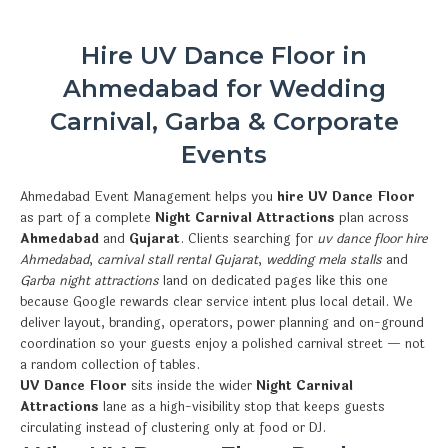
Hire UV Dance Floor in
Ahmedabad for Wedding
Carnival, Garba & Corporate
Events
Ahmedabad Event Management helps you
hire UV Dance Floor
as part of a complete
Night Carnival Attractions
plan across
Ahmedabad
and
Gujarat
. Clients searching for
uv dance floor hire
Ahmedabad
,
carnival stall rental Gujarat
,
wedding mela stalls
and
Garba night attractions
land on dedicated pages like this one
because Google rewards clear service intent plus local detail. We
deliver layout, branding, operators, power planning and on-ground
coordination so your guests enjoy a polished carnival street — not
a random collection of tables.
UV Dance Floor
sits inside the wider
Night Carnival
Attractions
lane as a high-visibility stop that keeps guests
circulating instead of clustering only at food or DJ.