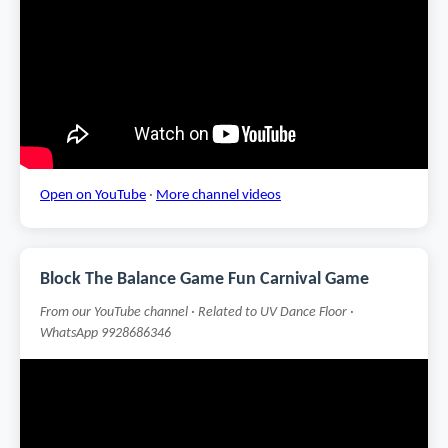
Open on YouTube
·
More channel videos
Block The Balance Game Fun Carnival Game
From our YouTube channel · Related to UV Dance Floor ·
WhatsApp 9928686346