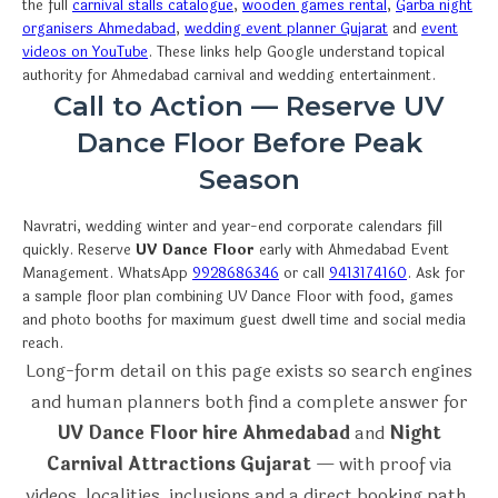
the full
carnival stalls catalogue
,
wooden games rental
,
Garba night
organisers Ahmedabad
,
wedding event planner Gujarat
and
event
videos on YouTube
. These links help Google understand topical
authority for Ahmedabad carnival and wedding entertainment.
Call to Action — Reserve UV
Dance Floor Before Peak
Season
Navratri, wedding winter and year-end corporate calendars fill
quickly. Reserve
UV Dance Floor
early with Ahmedabad Event
Management. WhatsApp
9928686346
or call
9413174160
. Ask for
a sample floor plan combining UV Dance Floor with food, games
and photo booths for maximum guest dwell time and social media
reach.
Long-form detail on this page exists so search engines
and human planners both find a complete answer for
UV Dance Floor hire Ahmedabad
and
Night
Carnival Attractions Gujarat
— with proof via
videos, localities, inclusions and a direct booking path.