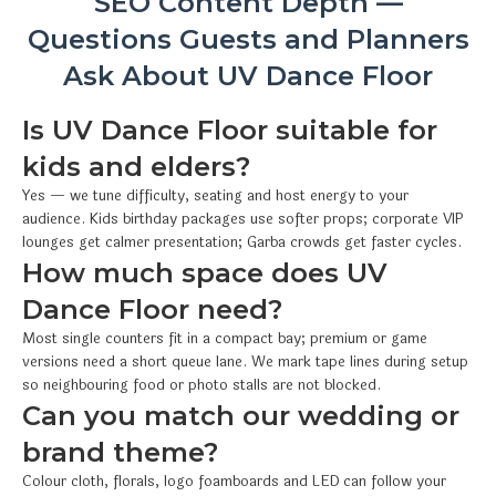
SEO Content Depth —
Questions Guests and Planners
Ask About UV Dance Floor
Is UV Dance Floor suitable for
kids and elders?
Yes — we tune difficulty, seating and host energy to your
audience. Kids birthday packages use softer props; corporate VIP
lounges get calmer presentation; Garba crowds get faster cycles.
How much space does UV
Dance Floor need?
Most single counters fit in a compact bay; premium or game
versions need a short queue lane. We mark tape lines during setup
so neighbouring food or photo stalls are not blocked.
Can you match our wedding or
brand theme?
Colour cloth, florals, logo foamboards and LED can follow your