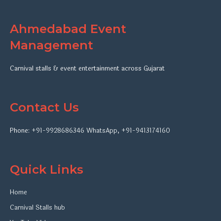
Ahmedabad Event
Management
Carnival stalls & event entertainment across Gujarat
Contact Us
Phone:
+91-9928686346
WhatsApp
,
+91-9413174160
Quick Links
Home
Carnival Stalls hub