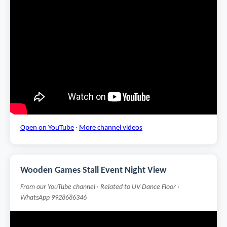
Open on YouTube
·
More channel videos
Wooden Games Stall Event Night View
From our YouTube channel · Related to UV Dance Floor ·
WhatsApp 9928686346