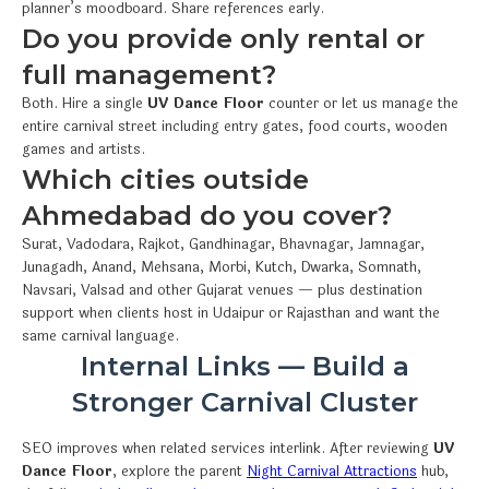
planner’s moodboard. Share references early.
Do you provide only rental or
full management?
Both. Hire a single
UV Dance Floor
counter or let us manage the
entire carnival street including entry gates, food courts, wooden
games and artists.
Which cities outside
Ahmedabad do you cover?
Surat, Vadodara, Rajkot, Gandhinagar, Bhavnagar, Jamnagar,
Junagadh, Anand, Mehsana, Morbi, Kutch, Dwarka, Somnath,
Navsari, Valsad and other Gujarat venues — plus destination
support when clients host in Udaipur or Rajasthan and want the
same carnival language.
Internal Links — Build a
Stronger Carnival Cluster
SEO improves when related services interlink. After reviewing
UV
Dance Floor
, explore the parent
Night Carnival Attractions
hub,