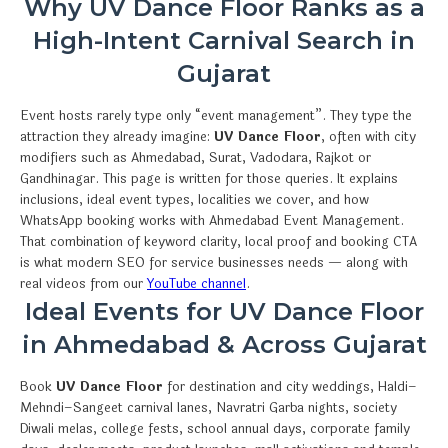
Why UV Dance Floor Ranks as a
High-Intent Carnival Search in
Gujarat
Event hosts rarely type only “event management”. They type the
attraction they already imagine:
UV Dance Floor
, often with city
modifiers such as Ahmedabad, Surat, Vadodara, Rajkot or
Gandhinagar. This page is written for those queries. It explains
inclusions, ideal event types, localities we cover, and how
WhatsApp booking works with Ahmedabad Event Management.
That combination of keyword clarity, local proof and booking CTA
is what modern SEO for service businesses needs — along with
real videos from our
YouTube channel
.
Ideal Events for UV Dance Floor
in Ahmedabad & Across Gujarat
Book
UV Dance Floor
for destination and city weddings, Haldi–
Mehndi–Sangeet carnival lanes, Navratri Garba nights, society
Diwali melas, college fests, school annual days, corporate family