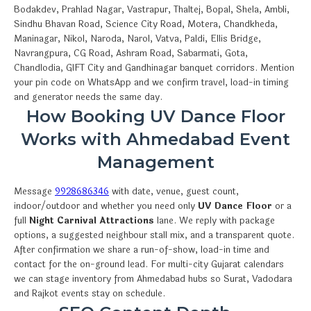
Bodakdev, Prahlad Nagar, Vastrapur, Thaltej, Bopal, Shela, Ambli,
Sindhu Bhavan Road, Science City Road, Motera, Chandkheda,
Maninagar, Nikol, Naroda, Narol, Vatva, Paldi, Ellis Bridge,
Navrangpura, CG Road, Ashram Road, Sabarmati, Gota,
Chandlodia, GIFT City and Gandhinagar banquet corridors. Mention
your pin code on WhatsApp and we confirm travel, load-in timing
and generator needs the same day.
How Booking UV Dance Floor
Works with Ahmedabad Event
Management
Message
9928686346
with date, venue, guest count,
indoor/outdoor and whether you need only
UV Dance Floor
or a
full
Night Carnival Attractions
lane. We reply with package
options, a suggested neighbour stall mix, and a transparent quote.
After confirmation we share a run-of-show, load-in time and
contact for the on-ground lead. For multi-city Gujarat calendars
we can stage inventory from Ahmedabad hubs so Surat, Vadodara
and Rajkot events stay on schedule.