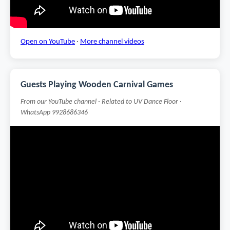
Open on YouTube
·
More channel videos
Guests Playing Wooden Carnival Games
From our YouTube channel · Related to UV Dance Floor ·
WhatsApp 9928686346