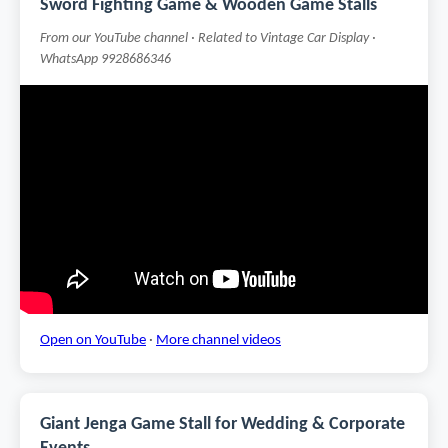
Sword Fighting Game & Wooden Game Stalls
From our YouTube channel · Related to Vintage Car Display ·
WhatsApp 9928686346
Open on YouTube
·
More channel videos
Giant Jenga Game Stall for Wedding & Corporate