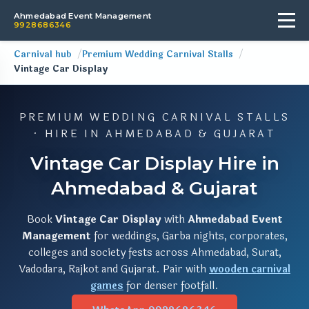
Ahmedabad Event Management
9928686346
Carnival hub
Premium Wedding Carnival Stalls
Vintage Car Display
PREMIUM WEDDING CARNIVAL STALLS
· HIRE IN AHMEDABAD & GUJARAT
Vintage Car Display Hire in
Ahmedabad & Gujarat
Book
Vintage Car Display
with
Ahmedabad Event
Management
for weddings, Garba nights, corporates,
colleges and society fests across Ahmedabad, Surat,
Vadodara, Rajkot and Gujarat. Pair with
wooden carnival
games
for denser footfall.