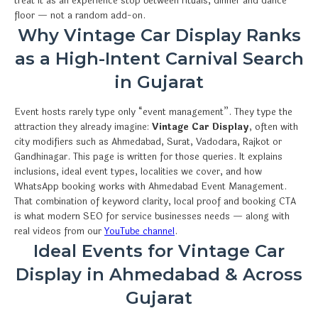
treat it as an experience stop between rituals, dinner and dance
floor — not a random add-on.
Why Vintage Car Display Ranks
as a High-Intent Carnival Search
in Gujarat
Event hosts rarely type only “event management”. They type the
attraction they already imagine:
Vintage Car Display
, often with
city modifiers such as Ahmedabad, Surat, Vadodara, Rajkot or
Gandhinagar. This page is written for those queries. It explains
inclusions, ideal event types, localities we cover, and how
WhatsApp booking works with Ahmedabad Event Management.
That combination of keyword clarity, local proof and booking CTA
is what modern SEO for service businesses needs — along with
real videos from our
YouTube channel
.
Ideal Events for Vintage Car
Display in Ahmedabad & Across
Gujarat