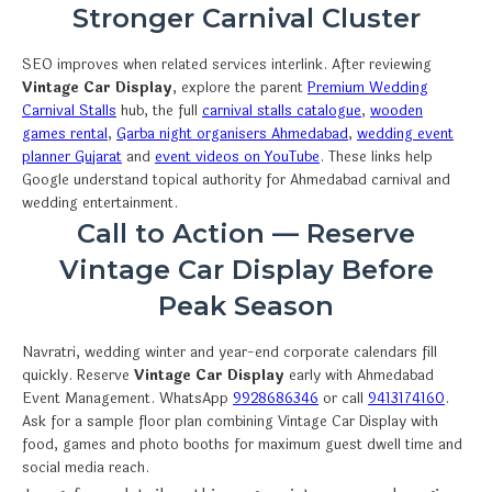
Stronger Carnival Cluster
SEO improves when related services interlink. After reviewing
Vintage Car Display
, explore the parent
Premium Wedding
Carnival Stalls
hub, the full
carnival stalls catalogue
,
wooden
games rental
,
Garba night organisers Ahmedabad
,
wedding event
planner Gujarat
and
event videos on YouTube
. These links help
Google understand topical authority for Ahmedabad carnival and
wedding entertainment.
Call to Action — Reserve
Vintage Car Display Before
Peak Season
Navratri, wedding winter and year-end corporate calendars fill
quickly. Reserve
Vintage Car Display
early with Ahmedabad
Event Management. WhatsApp
9928686346
or call
9413174160
.
Ask for a sample floor plan combining Vintage Car Display with
food, games and photo booths for maximum guest dwell time and
social media reach.