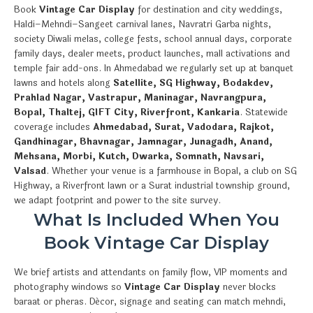
Book
Vintage Car Display
for destination and city weddings,
Haldi–Mehndi–Sangeet carnival lanes, Navratri Garba nights,
society Diwali melas, college fests, school annual days, corporate
family days, dealer meets, product launches, mall activations and
temple fair add-ons. In Ahmedabad we regularly set up at banquet
lawns and hotels along
Satellite, SG Highway, Bodakdev,
Prahlad Nagar, Vastrapur, Maninagar, Navrangpura,
Bopal, Thaltej, GIFT City, Riverfront, Kankaria
. Statewide
coverage includes
Ahmedabad, Surat, Vadodara, Rajkot,
Gandhinagar, Bhavnagar, Jamnagar, Junagadh, Anand,
Mehsana, Morbi, Kutch, Dwarka, Somnath, Navsari,
Valsad
. Whether your venue is a farmhouse in Bopal, a club on SG
Highway, a Riverfront lawn or a Surat industrial township ground,
we adapt footprint and power to the site survey.
What Is Included When You
Book Vintage Car Display
We brief artists and attendants on family flow, VIP moments and
photography windows so
Vintage Car Display
never blocks
baraat or pheras. Décor, signage and seating can match mehndi,