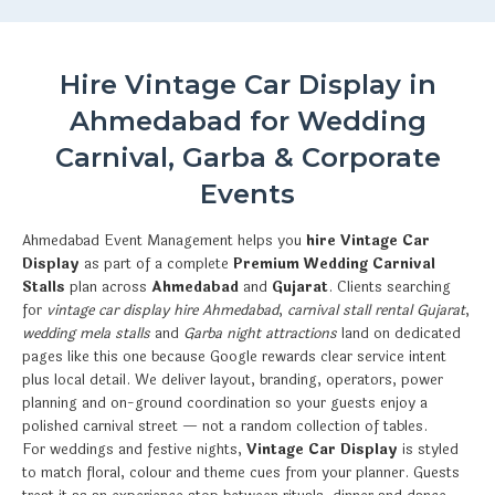
Hire Vintage Car Display in
Ahmedabad for Wedding
Carnival, Garba & Corporate
Events
Ahmedabad Event Management helps you
hire Vintage Car
Display
as part of a complete
Premium Wedding Carnival
Stalls
plan across
Ahmedabad
and
Gujarat
. Clients searching
for
vintage car display hire Ahmedabad
,
carnival stall rental Gujarat
,
wedding mela stalls
and
Garba night attractions
land on dedicated
pages like this one because Google rewards clear service intent
plus local detail. We deliver layout, branding, operators, power
planning and on-ground coordination so your guests enjoy a
polished carnival street — not a random collection of tables.
For weddings and festive nights,
Vintage Car Display
is styled
to match floral, colour and theme cues from your planner. Guests