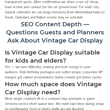
transparent quote. After confirmation we share a run-of-show,
load-in time and contact for the on-ground lead. For multi-city
Gujarat calendars we can stage inventory from Ahmedabad hubs so
Surat, Vadodara and Rajkot events stay on schedule.
SEO Content Depth —
Questions Guests and Planners
Ask About Vintage Car Display
Is Vintage Car Display suitable
for kids and elders?
Yes — we tune difficulty, seating and host energy to your
audience. Kids birthday packages use softer props; corporate VIP
lounges get calmer presentation; Garba crowds get faster cycles.
How much space does Vintage
Car Display need?
Most single counters fit in a compact bay; premium or game
versions need a short queue lane. We mark tape lines during setup
so neighbouring food or photo stalls are not blocked.