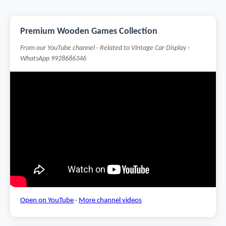
Premium Wooden Games Collection
From our YouTube channel · Related to Vintage Car Display ·
WhatsApp 9928686346
Open on YouTube
·
More channel videos