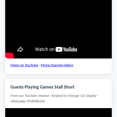
Open on YouTube
·
More channel videos
Guests Playing Games Stall Short
From our YouTube channel · Related to Vintage Car Display ·
WhatsApp 9928686346