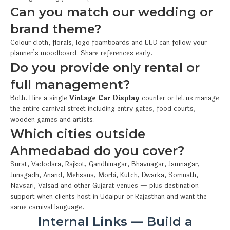
Can you match our wedding or
brand theme?
Colour cloth, florals, logo foamboards and LED can follow your
planner’s moodboard. Share references early.
Do you provide only rental or
full management?
Both. Hire a single
Vintage Car Display
counter or let us manage
the entire carnival street including entry gates, food courts,
wooden games and artists.
Which cities outside
Ahmedabad do you cover?
Surat, Vadodara, Rajkot, Gandhinagar, Bhavnagar, Jamnagar,
Junagadh, Anand, Mehsana, Morbi, Kutch, Dwarka, Somnath,
Navsari, Valsad and other Gujarat venues — plus destination
support when clients host in Udaipur or Rajasthan and want the
same carnival language.
Internal Links — Build a