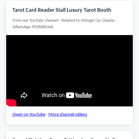
Tarot Card Reader Stall Luxury Tarot Booth
From our YouTube channel · Related to Vintage Car Display ·
WhatsApp 9928686346
Open on YouTube
·
More channel videos