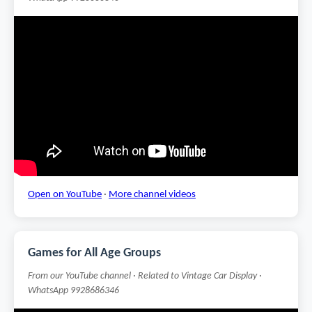
Open on YouTube
·
More channel videos
Games for All Age Groups
From our YouTube channel · Related to Vintage Car Display ·
WhatsApp 9928686346