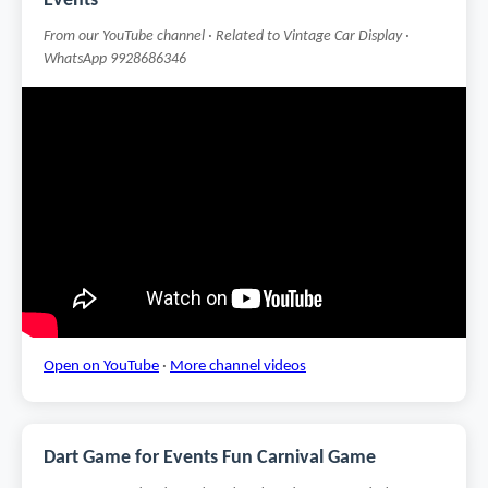
Events
From our YouTube channel · Related to Vintage Car Display ·
WhatsApp 9928686346
Open on YouTube
·
More channel videos
Dart Game for Events Fun Carnival Game