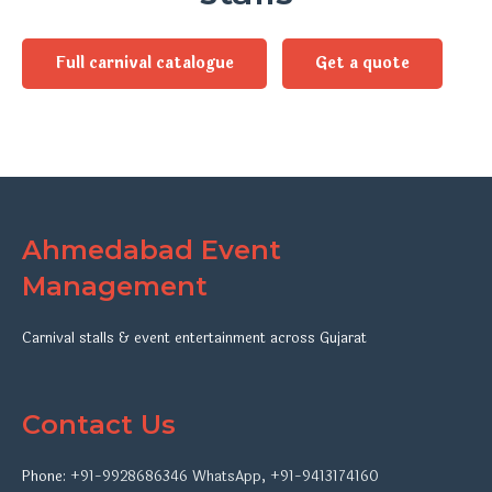
Full carnival catalogue
Get a quote
Ahmedabad Event
Management
Carnival stalls & event entertainment across Gujarat
Contact Us
Phone:
+91-9928686346
WhatsApp
,
+91-9413174160