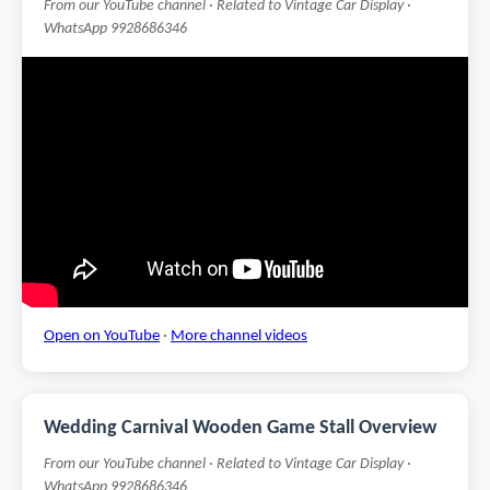
From our YouTube channel · Related to Vintage Car Display ·
WhatsApp 9928686346
Open on YouTube
·
More channel videos
Wedding Carnival Wooden Game Stall Overview
From our YouTube channel · Related to Vintage Car Display ·
WhatsApp 9928686346