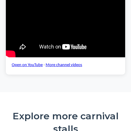
Open on YouTube
·
More channel videos
Explore more carnival
stalls