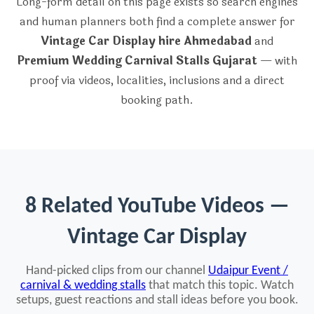
Long-form detail on this page exists so search engines
and human planners both find a complete answer for
Vintage Car Display hire Ahmedabad
and
Premium Wedding Carnival Stalls Gujarat
— with
proof via videos, localities, inclusions and a direct
booking path.
8 Related YouTube Videos —
Vintage Car Display
Hand-picked clips from our channel
Udaipur Event /
carnival & wedding stalls
that match this topic. Watch
setups, guest reactions and stall ideas before you book.