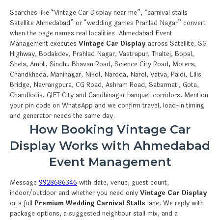
Searches like “Vintage Car Display near me”, “carnival stalls
Satellite Ahmedabad” or “wedding games Prahlad Nagar” convert
when the page names real localities. Ahmedabad Event
Management executes
Vintage Car Display
across Satellite, SG
Highway, Bodakdev, Prahlad Nagar, Vastrapur, Thaltej, Bopal,
Shela, Ambli, Sindhu Bhavan Road, Science City Road, Motera,
Chandkheda, Maninagar, Nikol, Naroda, Narol, Vatva, Paldi, Ellis
Bridge, Navrangpura, CG Road, Ashram Road, Sabarmati, Gota,
Chandlodia, GIFT City and Gandhinagar banquet corridors. Mention
your pin code on WhatsApp and we confirm travel, load-in timing
and generator needs the same day.
How Booking Vintage Car
Display Works with Ahmedabad
Event Management
Message
9928686346
with date, venue, guest count,
indoor/outdoor and whether you need only
Vintage Car Display
or a full
Premium Wedding Carnival Stalls
lane. We reply with
package options, a suggested neighbour stall mix, and a