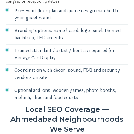
sangeet or reception palettes.
Pre-event floor plan and queue design matched to
your guest count
Branding options: name board, logo panel, themed
backdrop, LED accents
Trained attendant / artist / host as required for
Vintage Car Display
Coordination with décor, sound, F&B and security
vendors on site
Optional add-ons: wooden games, photo booths,
mehndi, chudi and food courts
Local SEO Coverage —
Ahmedabad Neighbourhoods
We Serve