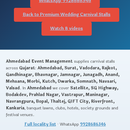
WhatsApp 9928686346
Back to Premium Wedding Carnival Stalls
Watch 8 videos
Ahmedabad Event Management
supplies carnival stalls
across
Gujarat
:
Ahmedabad, Surat, Vadodara, Rajkot,
Gandhinagar, Bhavnagar, Jamnagar, Junagadh, Anand,
Mehsana, Morbi, Kutch, Dwarka, Somnath, Navsari,
Valsad
. In
Ahmedabad
we cover
Satellite, SG Highway,
Bodakdev, Prahlad Nagar, Vastrapur, Maninagar,
Navrangpura, Bopal, Thaltej, GIFT City, Riverfront,
Kankaria
, banquet lawns, clubs, hotels, society grounds and
festival venues.
Full locality list
· WhatsApp
9928686346