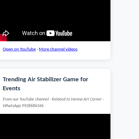
Open on YouTube
·
More channel videos
Trending Air Stabilizer Game for
Events
From our YouTube channel · Related to Henna Art Corner ·
WhatsApp 9928686346