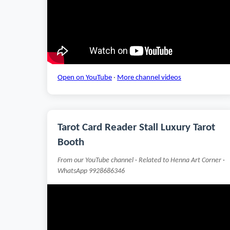
Open on YouTube
·
More channel videos
Tarot Card Reader Stall Luxury Tarot
Booth
From our YouTube channel · Related to Henna Art Corner ·
WhatsApp 9928686346