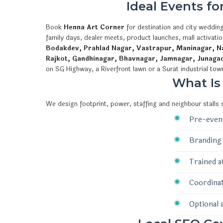
Ideal Events f
Book
Henna Art Corner
for destination and city wedding
family days, dealer meets, product launches, mall activat
Bodakdev, Prahlad Nagar, Vastrapur, Maninagar, Na
Rajkot, Gandhinagar, Bhavnagar, Jamnagar, Junaga
on SG Highway, a Riverfront lawn or a Surat industrial tow
What Is
We design footprint, power, staffing and neighbour stalls
Pre-event
Branding 
Trained a
Coordinat
Optional 