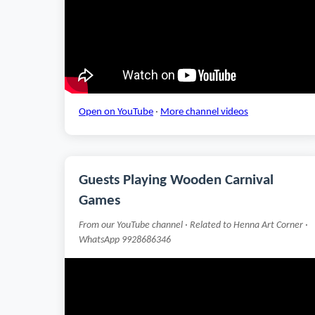
Open on YouTube
·
More channel videos
Guests Playing Wooden Carnival
Games
From our YouTube channel · Related to Henna Art Corner ·
WhatsApp 9928686346