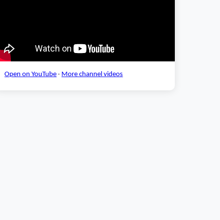
Open on YouTube
·
More channel videos