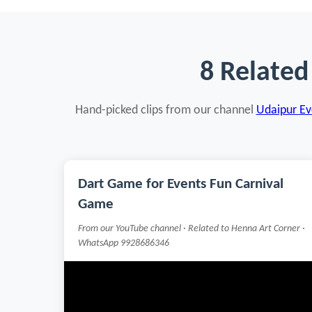
8 Related
Hand-picked clips from our channel
Udaipur Eve
Dart Game for Events Fun Carnival
Game
From our YouTube channel · Related to Henna Art Corner ·
WhatsApp 9928686346