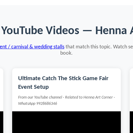
 YouTube Videos — Henna 
nt / carnival & wedding stalls
that match this topic. Watch se
book.
Ultimate Catch The Stick Game Fair
Event Setup
From our YouTube channel · Related to Henna Art Corner ·
WhatsApp 9928686346