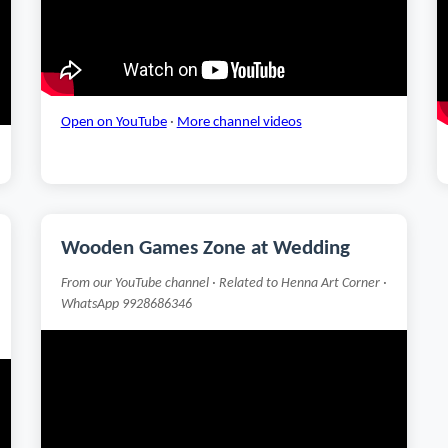
Open on YouTube
·
More channel videos
Wooden Games Zone at Wedding
From our YouTube channel · Related to Henna Art Corner ·
WhatsApp 9928686346