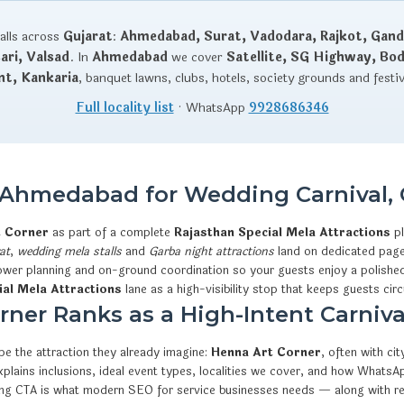
talls across
Gujarat
:
Ahmedabad, Surat, Vadodara, Rajkot, Gand
ri, Valsad
. In
Ahmedabad
we cover
Satellite, SG Highway, Bo
nt, Kankaria
, banquet lawns, clubs, hotels, society grounds and festi
Full locality list
· WhatsApp
9928686346
n Ahmedabad for Wedding Carnival, 
t Corner
as part of a complete
Rajasthan Special Mela Attractions
pl
at
,
wedding mela stalls
and
Garba night attractions
land on dedicated pages
 power planning and on-ground coordination so your guests enjoy a polished
ial Mela Attractions
lane as a high-visibility stop that keeps guests circ
ner Ranks as a High-Intent Carnival
e the attraction they already imagine:
Henna Art Corner
, often with c
t explains inclusions, ideal event types, localities we cover, and how W
king CTA is what modern SEO for service businesses needs — along with r