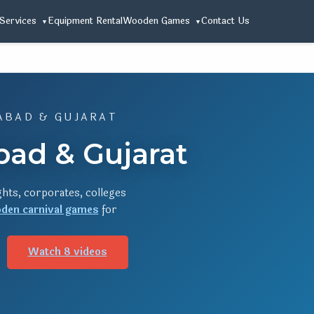
Services
Equipment Rental
Wooden Games
Contact Us
ABAD & GUJARAT
ad & Gujarat
hts, corporates, colleges
den carnival games
for
Watch 8 videos