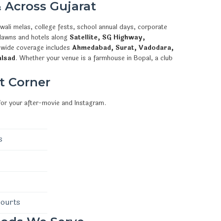
 Across Gujarat
wali melas, college fests, school annual days, corporate
 lawns and hotels along
Satellite, SG Highway,
ewide coverage includes
Ahmedabad, Surat, Vadodara,
alsad
. Whether your venue is a farmhouse in Bopal, a club
t Corner
for your after-movie and Instagram.
s
courts