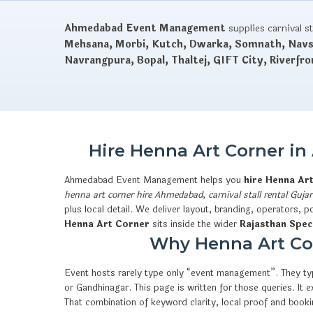
Ahmedabad Event Management
supplies carnival s
Mehsana, Morbi, Kutch, Dwarka, Somnath, Navsa
Navrangpura, Bopal, Thaltej, GIFT City, Riverfro
Hire Henna Art Corner i
Ahmedabad Event Management helps you
hire Henna Ar
henna art corner hire Ahmedabad
,
carnival stall rental Gujar
plus local detail. We deliver layout, branding, operators,
Henna Art Corner
sits inside the wider
Rajasthan Spec
Why Henna Art Cor
Event hosts rarely type only “event management”. They typ
or Gandhinagar. This page is written for those queries. I
That combination of keyword clarity, local proof and boo