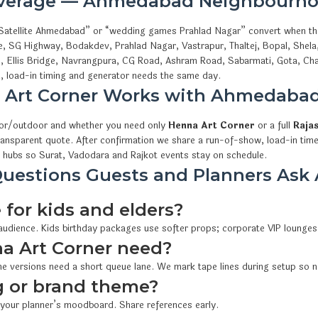
overage — Ahmedabad Neighbourho
ls Satellite Ahmedabad” or “wedding games Prahlad Nagar” convert when t
e, SG Highway, Bodakdev, Prahlad Nagar, Vastrapur, Thaltej, Bopal, Shel
i, Ellis Bridge, Navrangpura, CG Road, Ashram Road, Sabarmati, Gota, Cha
 load-in timing and generator needs the same day.
 Art Corner Works with Ahmedaba
oor/outdoor and whether you need only
Henna Art Corner
or a full
Raja
ransparent quote. After confirmation we share a run-of-show, load-in time
 hubs so Surat, Vadodara and Rajkot events stay on schedule.
uestions Guests and Planners Ask 
 for kids and elders?
 audience. Kids birthday packages use softer props; corporate VIP lounges
 Art Corner need?
e versions need a short queue lane. We mark tape lines during setup so n
 or brand theme?
 your planner’s moodboard. Share references early.