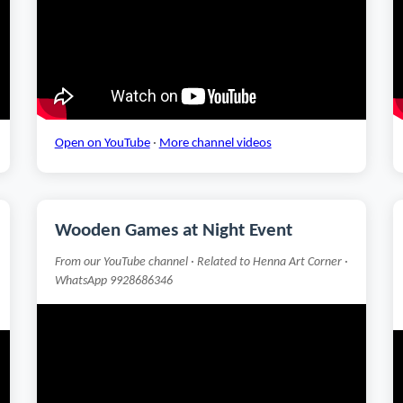
Open on YouTube
·
More channel videos
Wooden Games at Night Event
From our YouTube channel · Related to Henna Art Corner ·
WhatsApp 9928686346