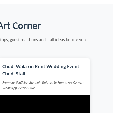
Art Corner
tups, guest reactions and stall ideas before you
Chudi Wala on Rent Wedding Event
Chudi Stall
From our YouTube channel · Related to Henna Art Corner ·
WhatsApp 9928686346