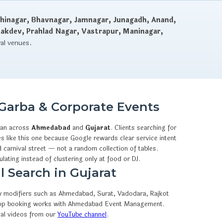
hinagar, Bhavnagar, Jamnagar, Junagadh, Anand,
dakdev, Prahlad Nagar, Vastrapur, Maninagar,
val venues.
Garba & Corporate Events
an across
Ahmedabad
and
Gujarat
. Clients searching for
 like this one because Google rewards clear service intent
 carnival street — not a random collection of tables.
ulating instead of clustering only at food or DJ.
 Search in Gujarat
ity modifiers such as Ahmedabad, Surat, Vadodara, Rajkot
hatsApp booking works with Ahmedabad Event Management.
eal videos from our
YouTube channel
.