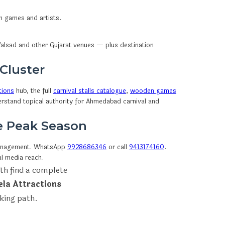
en games and artists.
alsad and other Gujarat venues — plus destination
 Cluster
tions
hub, the full
carnival stalls catalogue
,
wooden games
erstand topical authority for Ahmedabad carnival and
re Peak Season
anagement. WhatsApp
9928686346
or call
9413174160
.
l media reach.
th find a complete
ela Attractions
oking path.