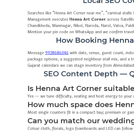
Local SEO C
Searches like “Henna Art Corner near me”, “carnival stal
Management executes
Henna Art Corner
across Satellit
Chandkheda, Maninagar, Nikol, Naroda, Narol, Vatva, Pald
Mention your pin code on WhatsApp and we confirm travel,
How Booking Henna
Message
9928686346
with date, venue, guest count, ind
package options, a suggested neighbour stall mix, and a t
Gujarat calendars we can stage inventory from Ahmedabad
SEO Content Depth — Q
Is Henna Art Corner suitable
Yes — we tune difficulty, seating and host energy to your
How much space does Henna
Most single counters fit in a compact bay; premium or gam
Can you match our wedding
Colour cloth, florals, logo foamboards and LED can follow