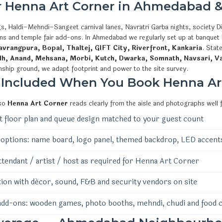
or Henna Art Corner in Ahmedabad &
s, Haldi–Mehndi–Sangeet carnival lanes, Navratri Garba nights, society Di
ions and temple fair add-ons. In Ahmedabad we regularly set up at banquet
vrangpura, Bopal, Thaltej, GIFT City, Riverfront, Kankaria
. Stat
dh, Anand, Mehsana, Morbi, Kutch, Dwarka, Somnath, Navsari, V
nship ground, we adapt footprint and power to the site survey.
 Included When You Book Henna Ar
 so
Henna Art Corner
reads clearly from the aisle and photographs well 
 floor plan and queue design matched to your guest count
options: name board, logo panel, themed backdrop, LED accent
ttendant / artist / host as required for Henna Art Corner
ion with décor, sound, F&B and security vendors on site
add-ons: wooden games, photo booths, mehndi, chudi and food 