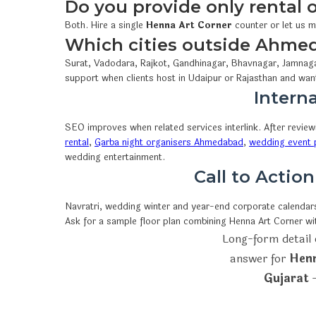
Do you provide only rental
Both. Hire a single
Henna Art Corner
counter or let us m
Which cities outside Ahme
Surat, Vadodara, Rajkot, Gandhinagar, Bhavnagar, Jamnaga
support when clients host in Udaipur or Rajasthan and wan
Interna
SEO improves when related services interlink. After revie
rental
,
Garba night organisers Ahmedabad
,
wedding event p
wedding entertainment.
Call to Actio
Navratri, wedding winter and year-end corporate calendars 
Ask for a sample floor plan combining Henna Art Corner w
Long-form detail 
answer for
Henn
Gujarat
—