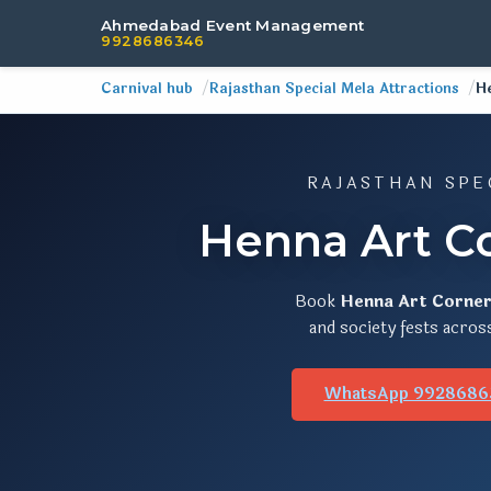
Ahmedabad Event Management
9928686346
Carnival hub
Rajasthan Special Mela Attractions
H
RAJASTHAN SPE
Henna Art C
Book
Henna Art Corne
and society fests acros
WhatsApp 9928686