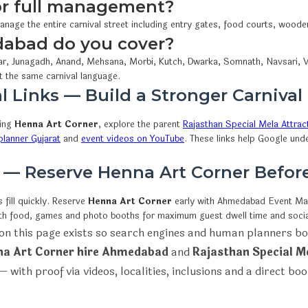
 or full management?
anage the entire carnival street including entry gates, food courts, wood
dabad do you cover?
r, Junagadh, Anand, Mehsana, Morbi, Kutch, Dwarka, Somnath, Navsari, V
t the same carnival language.
l Links — Build a Stronger Carnival
wing
Henna Art Corner
, explore the parent
Rajasthan Special Mela Attrac
lanner Gujarat
and
event videos on YouTube
. These links help Google und
n — Reserve Henna Art Corner Befo
fill quickly. Reserve
Henna Art Corner
early with Ahmedabad Event M
ith food, games and photo booths for maximum guest dwell time and socia
on this page exists so search engines and human planners bo
a Art Corner hire Ahmedabad
and
Rajasthan Special M
 with proof via videos, localities, inclusions and a direct bo