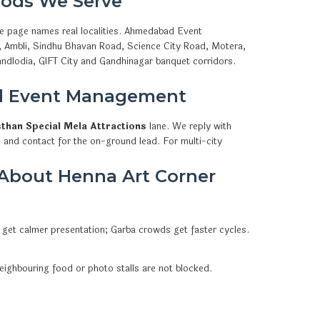
ods We Serve
he page names real localities. Ahmedabad Event
a, Ambli, Sindhu Bhavan Road, Science City Road, Motera,
ndlodia, GIFT City and Gandhinagar banquet corridors.
d Event Management
sthan Special Mela Attractions
lane. We reply with
 and contact for the on-ground lead. For multi-city
About Henna Art Corner
 get calmer presentation; Garba crowds get faster cycles.
eighbouring food or photo stalls are not blocked.