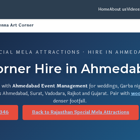
Home
About us
Videos
enna Art Corner
CIAL MELA ATTRACTIONS · HIRE IN AHMED
orner Hire in Ahmedab
r
with
Ahmedabad Event Management
for weddings, Garba nig
s Ahmedabad, Surat, Vadodara, Rajkot and Gujarat. Pair with
woo
denser footfall.
346
Back to Rajasthan Special Mela Attractions