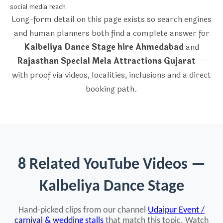
social media reach.
Long-form detail on this page exists so search engines
and human planners both find a complete answer for
Kalbeliya Dance Stage hire Ahmedabad
and
Rajasthan Special Mela Attractions Gujarat
—
with proof via videos, localities, inclusions and a direct
booking path.
8 Related YouTube Videos —
Kalbeliya Dance Stage
Hand-picked clips from our channel
Udaipur Event /
carnival & wedding stalls
that match this topic. Watch