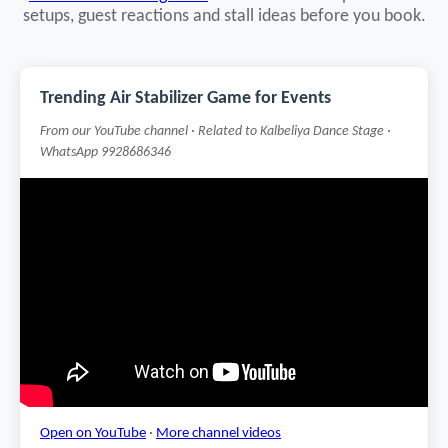
setups, guest reactions and stall ideas before you book.
Trending Air Stabilizer Game for Events
From our YouTube channel · Related to Kalbeliya Dance Stage ·
WhatsApp 9928686346
Open on YouTube
·
More channel videos