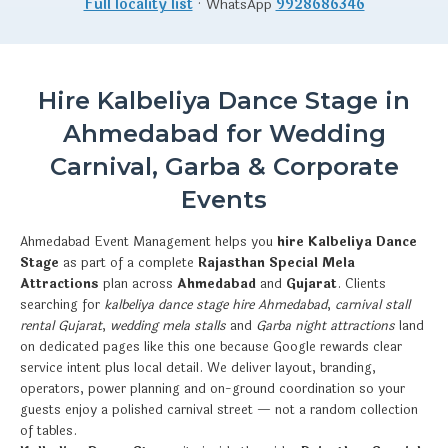
Full locality list
· WhatsApp
9928686346
Hire Kalbeliya Dance Stage in
Ahmedabad for Wedding
Carnival, Garba & Corporate
Events
Ahmedabad Event Management helps you
hire Kalbeliya Dance
Stage
as part of a complete
Rajasthan Special Mela
Attractions
plan across
Ahmedabad
and
Gujarat
. Clients
searching for
kalbeliya dance stage hire Ahmedabad
,
carnival stall
rental Gujarat
,
wedding mela stalls
and
Garba night attractions
land
on dedicated pages like this one because Google rewards clear
service intent plus local detail. We deliver layout, branding,
operators, power planning and on-ground coordination so your
guests enjoy a polished carnival street — not a random collection
of tables.