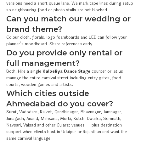
versions need a short queue lane. We mark tape lines during setup
so neighbouring food or photo stalls are not blocked.
Can you match our wedding or
brand theme?
Colour cloth, florals, logo foamboards and LED can follow your
planner’s moodboard. Share references early.
Do you provide only rental or
full management?
Both. Hire a single
Kalbeliya Dance Stage
counter or let us
manage the entire carnival street including entry gates, food
courts, wooden games and artists.
Which cities outside
Ahmedabad do you cover?
Surat, Vadodara, Rajkot, Gandhinagar, Bhavnagar, Jamnagar,
Junagadh, Anand, Mehsana, Morbi, Kutch, Dwarka, Somnath,
Navsari, Valsad and other Gujarat venues — plus destination
support when clients host in Udaipur or Rajasthan and want the
same carnival language.