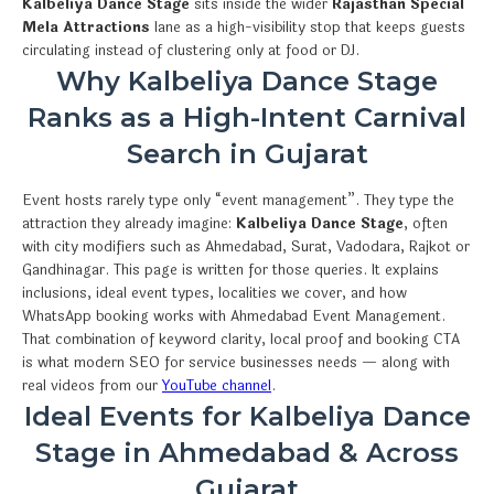
Kalbeliya Dance Stage
sits inside the wider
Rajasthan Special
Mela Attractions
lane as a high-visibility stop that keeps guests
circulating instead of clustering only at food or DJ.
Why Kalbeliya Dance Stage
Ranks as a High-Intent Carnival
Search in Gujarat
Event hosts rarely type only “event management”. They type the
attraction they already imagine:
Kalbeliya Dance Stage
, often
with city modifiers such as Ahmedabad, Surat, Vadodara, Rajkot or
Gandhinagar. This page is written for those queries. It explains
inclusions, ideal event types, localities we cover, and how
WhatsApp booking works with Ahmedabad Event Management.
That combination of keyword clarity, local proof and booking CTA
is what modern SEO for service businesses needs — along with
real videos from our
YouTube channel
.
Ideal Events for Kalbeliya Dance
Stage in Ahmedabad & Across
Gujarat