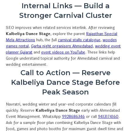
Internal Links — Build a
Stronger Carnival Cluster
SEO improves when related services interlink. After reviewing
Kalbeliya Dance Stage
, explore the parent
Rajasthan Special
Mela Attractions
hub, the full
carnival stalls catalogue
,
wooden
games rental
,
Garba night organisers Ahmedabad
,
wedding event
planner Gujarat
and
event videos on YouTube
. These links help
Google understand topical authority for Ahmedabad carnival and
wedding entertainment.
Call to Action — Reserve
Kalbeliya Dance Stage Before
Peak Season
Navratri, wedding winter and year-end corporate calendars fill
quickly. Reserve
Kalbeliya Dance Stage
early with Ahmedabad
Event Management. WhatsApp
9928686346
or call
9413174160
.
Ask for a sample floor plan combining Kalbeliya Dance Stage with
food, games and photo booths for maximum guest dwell time and