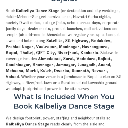
Book
Kalbeliya Dance Stage
for destination and city weddings,
Haldi–Mehndi–Sangeet carnival lanes, Navratri Garba nights,
society Diwali melas, college fests, school annual days, corporate
family days, dealer meets, product launches, mall activations and
temple fair add-ons. In Ahmedabad we regularly set up at banquet
lawns and hotels along
Satellite, SG Highway, Bodakdev,
Prahlad Nagar, Vastrapur, Maninagar, Navrangpura,
Bopal, Thaltej, GIFT City, Riverfront, Kankaria
. Statewide
coverage includes
Ahmedabad, Surat, Vadodara, Rajkot,
Gandhinagar, Bhavnagar, Jamnagar, Junagadh, Anand,
Mehsana, Morbi, Kutch, Dwarka, Somnath, Navsari,
Valsad
. Whether your venue is a farmhouse in Bopal, a club on SG
Highway, a Riverfront lawn or a Surat industrial township ground,
we adapt footprint and power to the site survey.
What Is Included When You
Book Kalbeliya Dance Stage
We design footprint, power, staffing and neighbour stalls so
Kalbeliya Dance Stage
reads clearly from the aisle and