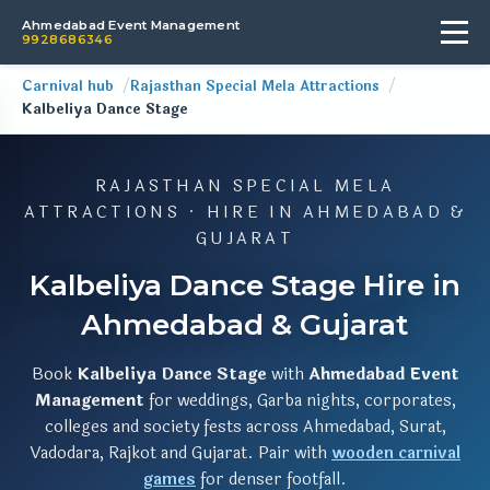
Ahmedabad Event Management
9928686346
Carnival hub
Rajasthan Special Mela Attractions
Kalbeliya Dance Stage
RAJASTHAN SPECIAL MELA
ATTRACTIONS · HIRE IN AHMEDABAD &
GUJARAT
Kalbeliya Dance Stage Hire in
Ahmedabad & Gujarat
Book
Kalbeliya Dance Stage
with
Ahmedabad Event
Management
for weddings, Garba nights, corporates,
colleges and society fests across Ahmedabad, Surat,
Vadodara, Rajkot and Gujarat. Pair with
wooden carnival
games
for denser footfall.