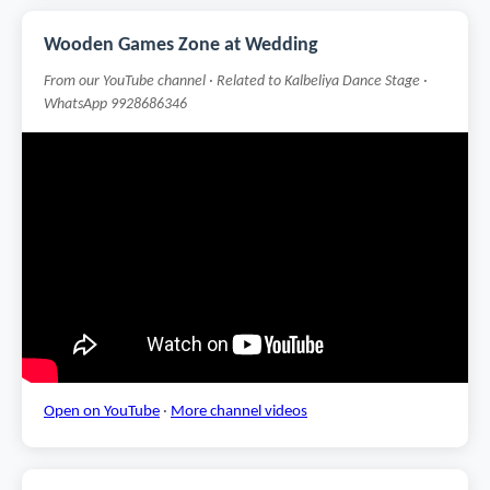
Wooden Games Zone at Wedding
From our YouTube channel · Related to Kalbeliya Dance Stage ·
WhatsApp 9928686346
Open on YouTube
·
More channel videos