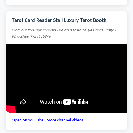
Tarot Card Reader Stall Luxury Tarot Booth
From our YouTube channel · Related to Kalbeliya Dance Stage ·
WhatsApp 9928686346
Open on YouTube
·
More channel videos