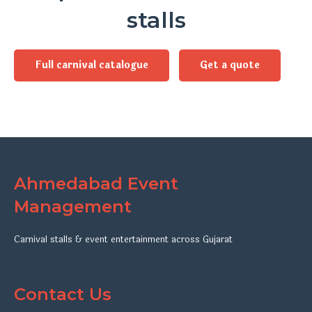
stalls
Full carnival catalogue
Get a quote
Ahmedabad Event
Management
Carnival stalls & event entertainment across Gujarat
Contact Us