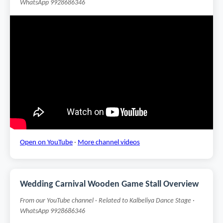
WhatsApp 9928686346
Open on YouTube
·
More channel videos
Wedding Carnival Wooden Game Stall Overview
From our YouTube channel · Related to Kalbeliya Dance Stage ·
WhatsApp 9928686346