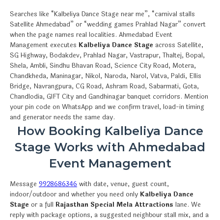
Searches like “Kalbeliya Dance Stage near me”, “carnival stalls
Satellite Ahmedabad” or “wedding games Prahlad Nagar” convert
when the page names real localities. Ahmedabad Event
Management executes
Kalbeliya Dance Stage
across Satellite,
SG Highway, Bodakdev, Prahlad Nagar, Vastrapur, Thaltej, Bopal,
Shela, Ambli, Sindhu Bhavan Road, Science City Road, Motera,
Chandkheda, Maninagar, Nikol, Naroda, Narol, Vatva, Paldi, Ellis
Bridge, Navrangpura, CG Road, Ashram Road, Sabarmati, Gota,
Chandlodia, GIFT City and Gandhinagar banquet corridors. Mention
your pin code on WhatsApp and we confirm travel, load-in timing
and generator needs the same day.
How Booking Kalbeliya Dance
Stage Works with Ahmedabad
Event Management
Message
9928686346
with date, venue, guest count,
indoor/outdoor and whether you need only
Kalbeliya Dance
Stage
or a full
Rajasthan Special Mela Attractions
lane. We
reply with package options, a suggested neighbour stall mix, and a