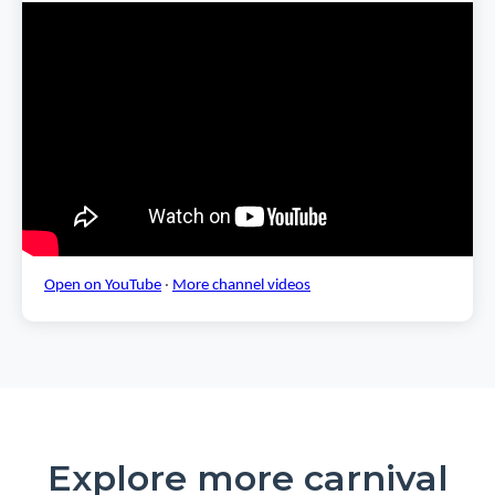
Open on YouTube
·
More channel videos
Explore more carnival