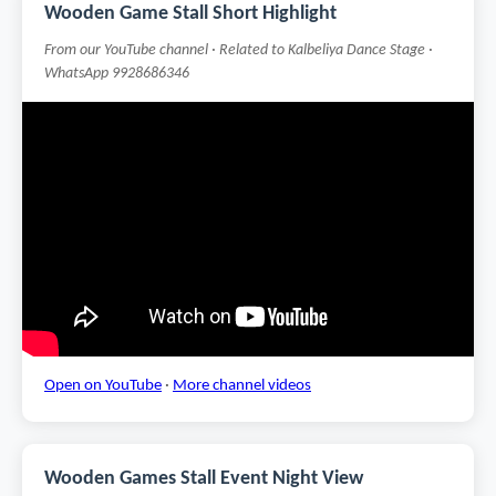
Wooden Game Stall Short Highlight
From our YouTube channel · Related to Kalbeliya Dance Stage ·
WhatsApp 9928686346
Open on YouTube
·
More channel videos
Wooden Games Stall Event Night View