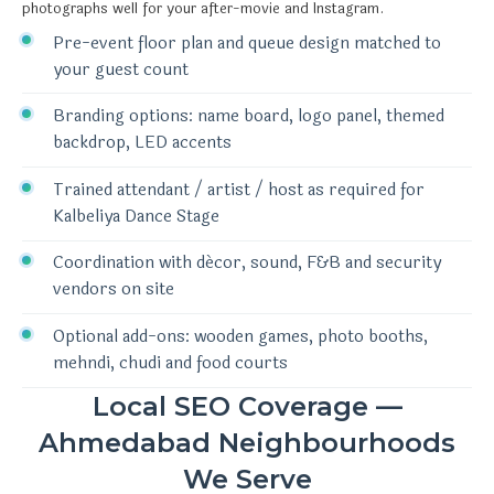
photographs well for your after-movie and Instagram.
Pre-event floor plan and queue design matched to
your guest count
Branding options: name board, logo panel, themed
backdrop, LED accents
Trained attendant / artist / host as required for
Kalbeliya Dance Stage
Coordination with décor, sound, F&B and security
vendors on site
Optional add-ons: wooden games, photo booths,
mehndi, chudi and food courts
Local SEO Coverage —
Ahmedabad Neighbourhoods
We Serve