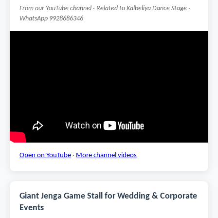
From our YouTube channel · Related to Kalbeliya Dance Stage ·
WhatsApp 9928686346
Open on YouTube
·
More channel videos
Giant Jenga Game Stall for Wedding & Corporate
Events