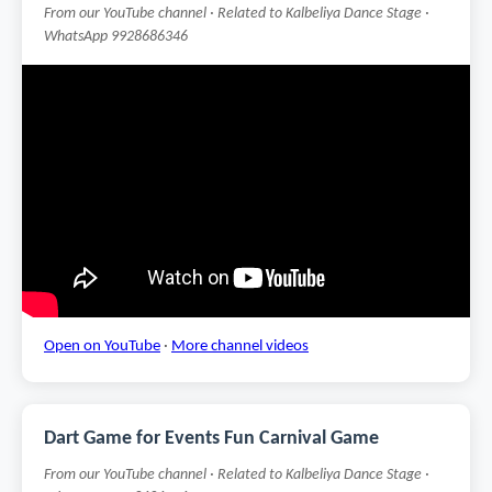
From our YouTube channel · Related to Kalbeliya Dance Stage ·
WhatsApp 9928686346
Open on YouTube
·
More channel videos
Dart Game for Events Fun Carnival Game
From our YouTube channel · Related to Kalbeliya Dance Stage ·