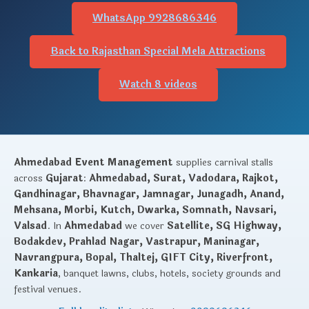
WhatsApp 9928686346
Back to Rajasthan Special Mela Attractions
Watch 8 videos
Ahmedabad Event Management
supplies carnival stalls
across
Gujarat
:
Ahmedabad, Surat, Vadodara, Rajkot,
Gandhinagar, Bhavnagar, Jamnagar, Junagadh, Anand,
Mehsana, Morbi, Kutch, Dwarka, Somnath, Navsari,
Valsad
. In
Ahmedabad
we cover
Satellite, SG Highway,
Bodakdev, Prahlad Nagar, Vastrapur, Maninagar,
Navrangpura, Bopal, Thaltej, GIFT City, Riverfront,
Kankaria
, banquet lawns, clubs, hotels, society grounds and
festival venues.