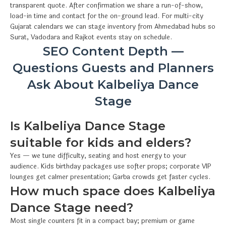
transparent quote. After confirmation we share a run-of-show,
load-in time and contact for the on-ground lead. For multi-city
Gujarat calendars we can stage inventory from Ahmedabad hubs so
Surat, Vadodara and Rajkot events stay on schedule.
SEO Content Depth —
Questions Guests and Planners
Ask About Kalbeliya Dance
Stage
Is Kalbeliya Dance Stage
suitable for kids and elders?
Yes — we tune difficulty, seating and host energy to your
audience. Kids birthday packages use softer props; corporate VIP
lounges get calmer presentation; Garba crowds get faster cycles.
How much space does Kalbeliya
Dance Stage need?
Most single counters fit in a compact bay; premium or game