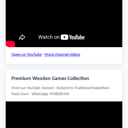
Open on YouTube
·
More channel videos
Premium Wooden Games Collection
From our YouTube channel · Related to Traditional Rajasthani
Food Court · WhatsApp 9928686346