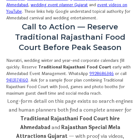
Ahmedabad
,
wedding event planner Gujarat
and
event videos on
YouTube
. These links help Google understand topical authority for
Ahmedabad carnival and wedding entertainment.
Call to Action — Reserve
Traditional Rajasthani Food
Court Before Peak Season
Navratri, wedding winter and year-end corporate calendars fill
quickly. Reserve
Traditional Rajasthani Food Court
early with
Ahmedabad Event Management. WhatsApp
9928686346
or call
9413174160
. Ask for a sample floor plan combining Traditional
Rajasthani Food Court with food, games and photo booths for
maximum guest dwell time and social media reach.
Long-form detail on this page exists so search engines
and human planners both find a complete answer for
Traditional Rajasthani Food Court hire
Ahmedabad
and
Rajasthan Special Mela
Attractions Gujarat
— with proof via videos,