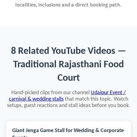
localities, inclusions and a direct booking path.
8 Related YouTube Videos —
Traditional Rajasthani Food
Court
Hand-picked clips from our channel
Udaipur Event /
carnival & wedding stalls
that match this topic. Watch
setups, guest reactions and stall ideas before you book.
Giant Jenga Game Stall for Wedding & Corporate