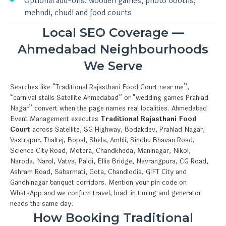
Optional add-ons: wooden games, photo booths,
mehndi, chudi and food courts
Local SEO Coverage —
Ahmedabad Neighbourhoods
We Serve
Searches like “Traditional Rajasthani Food Court near me”,
“carnival stalls Satellite Ahmedabad” or “wedding games Prahlad
Nagar” convert when the page names real localities. Ahmedabad
Event Management executes
Traditional Rajasthani Food
Court
across Satellite, SG Highway, Bodakdev, Prahlad Nagar,
Vastrapur, Thaltej, Bopal, Shela, Ambli, Sindhu Bhavan Road,
Science City Road, Motera, Chandkheda, Maninagar, Nikol,
Naroda, Narol, Vatva, Paldi, Ellis Bridge, Navrangpura, CG Road,
Ashram Road, Sabarmati, Gota, Chandlodia, GIFT City and
Gandhinagar banquet corridors. Mention your pin code on
WhatsApp and we confirm travel, load-in timing and generator
needs the same day.
How Booking Traditional