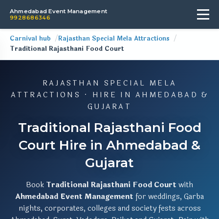
Ahmedabad Event Management
9928686346
Carnival hub
Rajasthan Special Mela Attractions
Traditional Rajasthani Food Court
RAJASTHAN SPECIAL MELA
ATTRACTIONS · HIRE IN AHMEDABAD &
GUJARAT
Traditional Rajasthani Food
Court Hire in Ahmedabad &
Gujarat
Book
Traditional Rajasthani Food Court
with
Ahmedabad Event Management
for weddings, Garba
nights, corporates, colleges and society fests across