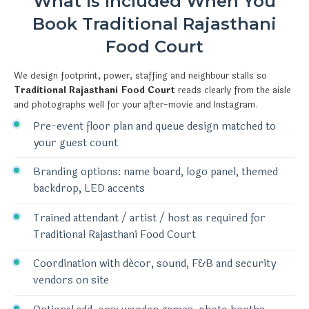
What Is Included When You
Book Traditional Rajasthani
Food Court
We design footprint, power, staffing and neighbour stalls so
Traditional Rajasthani Food Court
reads clearly from the aisle
and photographs well for your after-movie and Instagram.
Pre-event floor plan and queue design matched to
your guest count
Branding options: name board, logo panel, themed
backdrop, LED accents
Trained attendant / artist / host as required for
Traditional Rajasthani Food Court
Coordination with décor, sound, F&B and security
vendors on site