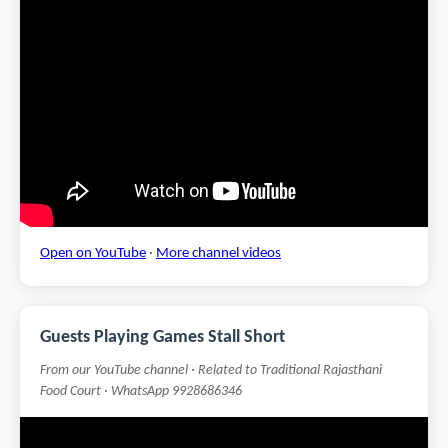
Open on YouTube
·
More channel videos
Guests Playing Games Stall Short
From our YouTube channel · Related to Traditional Rajasthani
Food Court · WhatsApp 9928686346