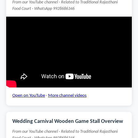
From our YouTube channel · Related to Traditional Rajasthani
Food Court · WhatsApp 9928686346
Open on YouTube
·
More channel videos
Wedding Carnival Wooden Game Stall Overview
From our YouTube channel · Related to Traditional Rajasthani