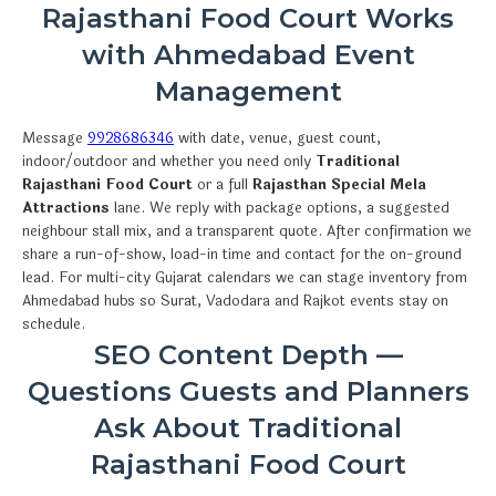
Rajasthani Food Court Works
with Ahmedabad Event
Management
Message
9928686346
with date, venue, guest count,
indoor/outdoor and whether you need only
Traditional
Rajasthani Food Court
or a full
Rajasthan Special Mela
Attractions
lane. We reply with package options, a suggested
neighbour stall mix, and a transparent quote. After confirmation we
share a run-of-show, load-in time and contact for the on-ground
lead. For multi-city Gujarat calendars we can stage inventory from
Ahmedabad hubs so Surat, Vadodara and Rajkot events stay on
schedule.
SEO Content Depth —
Questions Guests and Planners
Ask About Traditional
Rajasthani Food Court