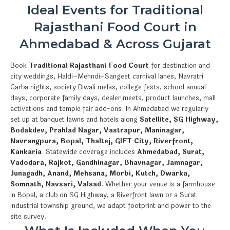
Ideal Events for Traditional
Rajasthani Food Court in
Ahmedabad & Across Gujarat
Book
Traditional Rajasthani Food Court
for destination and
city weddings, Haldi–Mehndi–Sangeet carnival lanes, Navratri
Garba nights, society Diwali melas, college fests, school annual
days, corporate family days, dealer meets, product launches, mall
activations and temple fair add-ons. In Ahmedabad we regularly
set up at banquet lawns and hotels along
Satellite, SG Highway,
Bodakdev, Prahlad Nagar, Vastrapur, Maninagar,
Navrangpura, Bopal, Thaltej, GIFT City, Riverfront,
Kankaria
. Statewide coverage includes
Ahmedabad, Surat,
Vadodara, Rajkot, Gandhinagar, Bhavnagar, Jamnagar,
Junagadh, Anand, Mehsana, Morbi, Kutch, Dwarka,
Somnath, Navsari, Valsad
. Whether your venue is a farmhouse
in Bopal, a club on SG Highway, a Riverfront lawn or a Surat
industrial township ground, we adapt footprint and power to the
site survey.