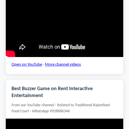
Open on YouTube
·
More channel videos
Best Buzzer Game on Rent Interactive
Entertainment
From our YouTube channel · Related to Traditional Rajasthani
Food Court · WhatsApp 9928686346