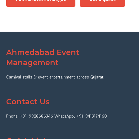
Ahmedabad Event
Management
Carnival stalls & event entertainment across Gujarat
Contact Us
Phone:
+91-9928686346
WhatsApp
,
+91-9413174160