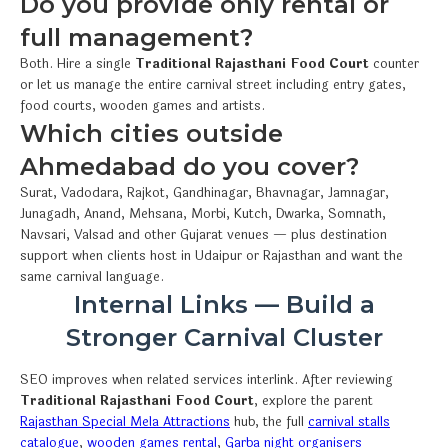
Do you provide only rental or
full management?
Both. Hire a single
Traditional Rajasthani Food Court
counter
or let us manage the entire carnival street including entry gates,
food courts, wooden games and artists.
Which cities outside
Ahmedabad do you cover?
Surat, Vadodara, Rajkot, Gandhinagar, Bhavnagar, Jamnagar,
Junagadh, Anand, Mehsana, Morbi, Kutch, Dwarka, Somnath,
Navsari, Valsad and other Gujarat venues — plus destination
support when clients host in Udaipur or Rajasthan and want the
same carnival language.
Internal Links — Build a
Stronger Carnival Cluster
SEO improves when related services interlink. After reviewing
Traditional Rajasthani Food Court
, explore the parent
Rajasthan Special Mela Attractions
hub, the full
carnival stalls
catalogue
,
wooden games rental
,
Garba night organisers