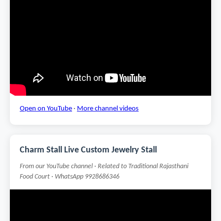
Open on YouTube
·
More channel videos
Charm Stall Live Custom Jewelry Stall
From our YouTube channel · Related to Traditional Rajasthani
Food Court · WhatsApp 9928686346