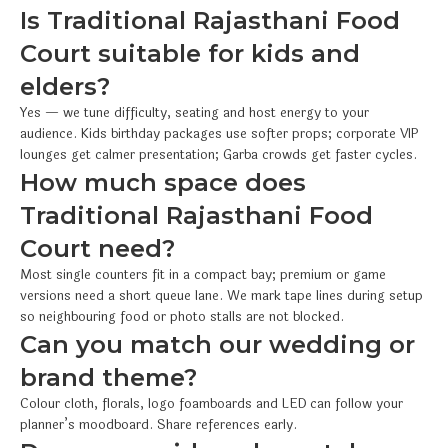
Is Traditional Rajasthani Food
Court suitable for kids and
elders?
Yes — we tune difficulty, seating and host energy to your
audience. Kids birthday packages use softer props; corporate VIP
lounges get calmer presentation; Garba crowds get faster cycles.
How much space does
Traditional Rajasthani Food
Court need?
Most single counters fit in a compact bay; premium or game
versions need a short queue lane. We mark tape lines during setup
so neighbouring food or photo stalls are not blocked.
Can you match our wedding or
brand theme?
Colour cloth, florals, logo foamboards and LED can follow your
planner’s moodboard. Share references early.