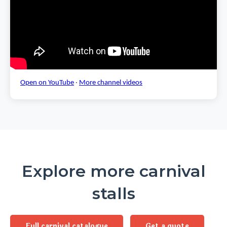
Open on YouTube
·
More channel videos
Explore more carnival
stalls
Full carnival catalogue
Get a quote