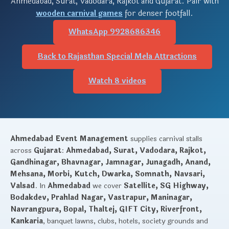
Ahmedabad, Surat, Vadodara, Rajkot and Gujarat. Pair with
wooden carnival games
for denser footfall.
WhatsApp 9928686346
Back to Rajasthan Special Mela Attractions
Watch 8 videos
Ahmedabad Event Management
supplies carnival stalls
across
Gujarat
:
Ahmedabad, Surat, Vadodara, Rajkot,
Gandhinagar, Bhavnagar, Jamnagar, Junagadh, Anand,
Mehsana, Morbi, Kutch, Dwarka, Somnath, Navsari,
Valsad
. In
Ahmedabad
we cover
Satellite, SG Highway,
Bodakdev, Prahlad Nagar, Vastrapur, Maninagar,
Navrangpura, Bopal, Thaltej, GIFT City, Riverfront,
Kankaria
, banquet lawns, clubs, hotels, society grounds and