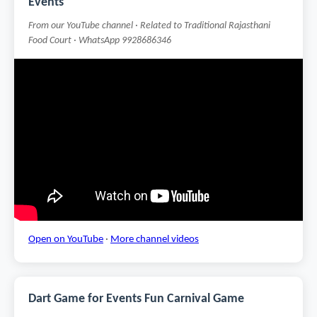
Events
From our YouTube channel · Related to Traditional Rajasthani
Food Court · WhatsApp 9928686346
Open on YouTube
·
More channel videos
Dart Game for Events Fun Carnival Game