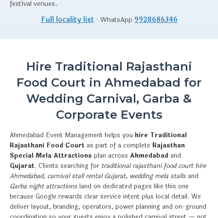
festival venues.
Full locality list
· WhatsApp
9928686346
Hire Traditional Rajasthani
Food Court in Ahmedabad for
Wedding Carnival, Garba &
Corporate Events
Ahmedabad Event Management helps you
hire Traditional
Rajasthani Food Court
as part of a complete
Rajasthan
Special Mela Attractions
plan across
Ahmedabad
and
Gujarat
. Clients searching for
traditional rajasthani food court hire
Ahmedabad
,
carnival stall rental Gujarat
,
wedding mela stalls
and
Garba night attractions
land on dedicated pages like this one
because Google rewards clear service intent plus local detail. We
deliver layout, branding, operators, power planning and on-ground
coordination so your guests enjoy a polished carnival street — not