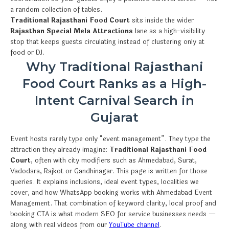
a random collection of tables.
Traditional Rajasthani Food Court
sits inside the wider
Rajasthan Special Mela Attractions
lane as a high-visibility
stop that keeps guests circulating instead of clustering only at
food or DJ.
Why Traditional Rajasthani
Food Court Ranks as a High-
Intent Carnival Search in
Gujarat
Event hosts rarely type only “event management”. They type the
attraction they already imagine:
Traditional Rajasthani Food
Court
, often with city modifiers such as Ahmedabad, Surat,
Vadodara, Rajkot or Gandhinagar. This page is written for those
queries. It explains inclusions, ideal event types, localities we
cover, and how WhatsApp booking works with Ahmedabad Event
Management. That combination of keyword clarity, local proof and
booking CTA is what modern SEO for service businesses needs —
along with real videos from our
YouTube channel
.