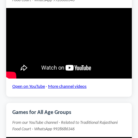
Food Court · WhatsApp 9928686346
Open on YouTube
·
More channel videos
Games for All Age Groups
From our YouTube channel · Related to Traditional Rajasthani
Food Court · WhatsApp 9928686346