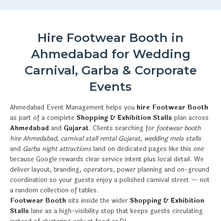
Hire Footwear Booth in
Ahmedabad for Wedding
Carnival, Garba & Corporate
Events
Ahmedabad Event Management helps you
hire Footwear Booth
as part of a complete
Shopping & Exhibition Stalls
plan across
Ahmedabad
and
Gujarat
. Clients searching for
footwear booth
hire Ahmedabad
,
carnival stall rental Gujarat
,
wedding mela stalls
and
Garba night attractions
land on dedicated pages like this one
because Google rewards clear service intent plus local detail. We
deliver layout, branding, operators, power planning and on-ground
coordination so your guests enjoy a polished carnival street — not
a random collection of tables.
Footwear Booth
sits inside the wider
Shopping & Exhibition
Stalls
lane as a high-visibility stop that keeps guests circulating