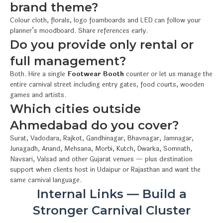
brand theme?
Colour cloth, florals, logo foamboards and LED can follow your
planner’s moodboard. Share references early.
Do you provide only rental or
full management?
Both. Hire a single
Footwear Booth
counter or let us manage the
entire carnival street including entry gates, food courts, wooden
games and artists.
Which cities outside
Ahmedabad do you cover?
Surat, Vadodara, Rajkot, Gandhinagar, Bhavnagar, Jamnagar,
Junagadh, Anand, Mehsana, Morbi, Kutch, Dwarka, Somnath,
Navsari, Valsad and other Gujarat venues — plus destination
support when clients host in Udaipur or Rajasthan and want the
same carnival language.
Internal Links — Build a
Stronger Carnival Cluster