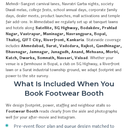
Mehndi–Sangeet carnival lanes, Navratri Garba nights, society
Diwali melas, college fests, school annual days, corporate family
days, dealer meets, product launches, mall activations and temple
fair add-ons. In Ahmedabad we regularly set up at banquet lawns
and hotels along
Satellite, SG Highway, Bodakdev, Prahlad
Nagar, Vastrapur, Maninagar, Navrangpura, Bopal,
Thaltej, GIFT City, Riverfront, Kankaria
. Statewide coverage
includes
Ahmedabad, Surat, Vadodara, Rajkot, Gandhinagar,
Bhavnagar, Jamnagar, Junagadh, Anand, Mehsana, Morbi,
Kutch, Dwarka, Somnath, Navsari, Valsad
. Whether your
venue is a farmhouse in Bopal, a club on SG Highway, a Riverfront
lawn or a Surat industrial township ground, we adapt footprint and
power to the site survey.
What Is Included When You
Book Footwear Booth
We design footprint, power, staffing and neighbour stalls so
Footwear Booth
reads clearly from the aisle and photographs
well for your after-movie and Instagram.
Pre-event floor plan and queue design matched to