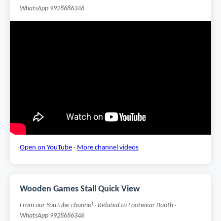
WhatsApp 9928686346
Open on YouTube
·
More channel videos
Wooden Games Stall Quick View
From our YouTube channel · Related to Footwear Booth ·
WhatsApp 9928686346