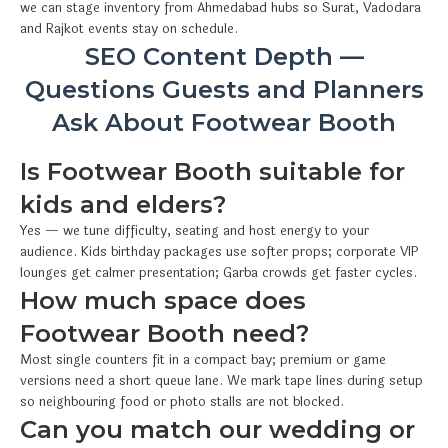
we can stage inventory from Ahmedabad hubs so Surat, Vadodara
and Rajkot events stay on schedule.
SEO Content Depth —
Questions Guests and Planners
Ask About Footwear Booth
Is Footwear Booth suitable for
kids and elders?
Yes — we tune difficulty, seating and host energy to your
audience. Kids birthday packages use softer props; corporate VIP
lounges get calmer presentation; Garba crowds get faster cycles.
How much space does
Footwear Booth need?
Most single counters fit in a compact bay; premium or game
versions need a short queue lane. We mark tape lines during setup
so neighbouring food or photo stalls are not blocked.
Can you match our wedding or