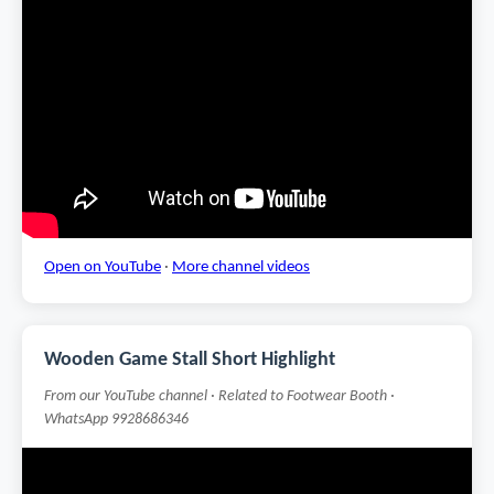
Open on YouTube
·
More channel videos
Wooden Game Stall Short Highlight
From our YouTube channel · Related to Footwear Booth ·
WhatsApp 9928686346