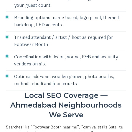
your guest count
Branding options: name board, logo panel, themed
backdrop, LED accents
Trained attendant / artist / host as required for
Footwear Booth
Coordination with décor, sound, F&B and security
vendors on site
Optional add-ons: wooden games, photo booths,
mehndi, chudi and food courts
Local SEO Coverage —
Ahmedabad Neighbourhoods
We Serve
Searches like “Footwear Booth near me”, “carnival stalls Satellite