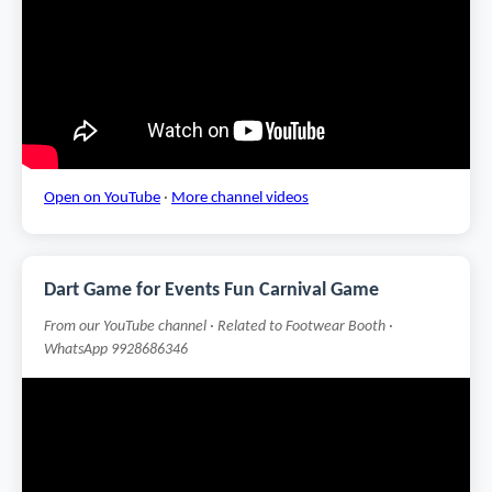
Open on YouTube
·
More channel videos
Dart Game for Events Fun Carnival Game
From our YouTube channel · Related to Footwear Booth ·
WhatsApp 9928686346