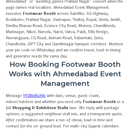
Ahmedabad” or “wedding games Prahlad Nagar” convert when the
page names real localities. Ahmedabad Event Management
executes
Footwear Booth
across Satellite, SG Highway,
Bodakdev, Prahlad Nagar, Vastrapur, Thaltej, Bopal, Shela, Ambli,
Sindhu Bhavan Road, Science City Road, Motera, Chandkheda,
Maninagar, Nikol, Naroda, Narol, Vatva, Paldi, Ellis Bridge,
Navrangpura, CG Road, Ashram Road, Sabarmati, Gota,
Chandlodia, GIFT City and Gandhinagar banquet corridors. Mention
your pin code on WhatsApp and we confirm travel, load-in timing
and generator needs the same day.
How Booking Footwear Booth
Works with Ahmedabad Event
Management
Message
9928686346
with date, venue, guest count,
indoor/outdoor and whether you need only
Footwear Booth
or a
full
Shopping & Exhibition Stalls
lane. We reply with package
options, a suggested neighbour stall mix, and a transparent quote.
After confirmation we share a run-of-show, load-in time and
contact for the on-ground lead. For multi-city Gujarat calendars