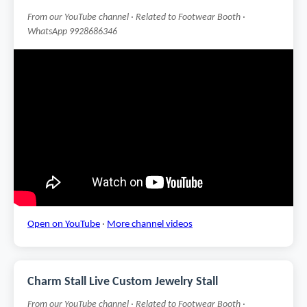
From our YouTube channel · Related to Footwear Booth ·
WhatsApp 9928686346
Open on YouTube
·
More channel videos
Charm Stall Live Custom Jewelry Stall
From our YouTube channel · Related to Footwear Booth ·