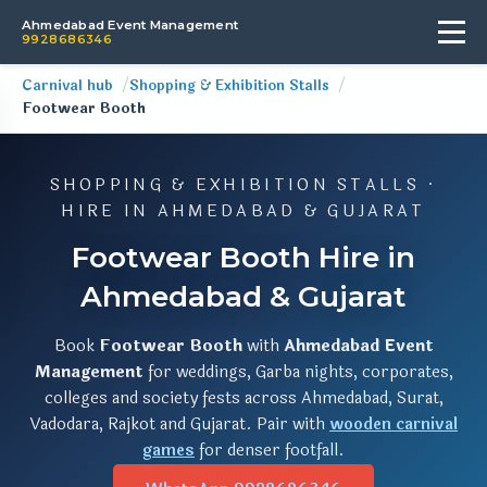
Ahmedabad Event Management
9928686346
Carnival hub
Shopping & Exhibition Stalls
Footwear Booth
SHOPPING & EXHIBITION STALLS ·
HIRE IN AHMEDABAD & GUJARAT
Footwear Booth Hire in
Ahmedabad & Gujarat
Book
Footwear Booth
with
Ahmedabad Event
Management
for weddings, Garba nights, corporates,
colleges and society fests across Ahmedabad, Surat,
Vadodara, Rajkot and Gujarat. Pair with
wooden carnival
games
for denser footfall.