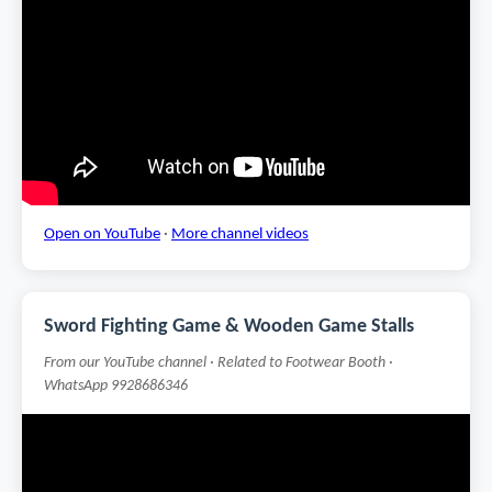
Open on YouTube
·
More channel videos
Sword Fighting Game & Wooden Game Stalls
From our YouTube channel · Related to Footwear Booth ·
WhatsApp 9928686346