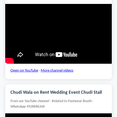
Open on YouTube
·
More channel videos
Chudi Wala on Rent Wedding Event Chudi Stall
From our YouTube channel · Related to Footwear Booth ·
WhatsApp 9928686346