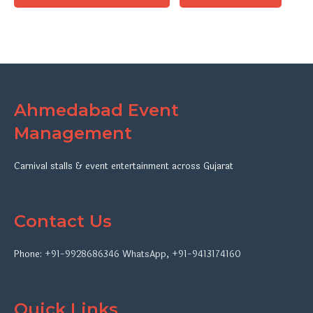
Ahmedabad Event
Management
Carnival stalls & event entertainment across Gujarat
Contact Us
Phone:
+91-9928686346
WhatsApp
,
+91-9413174160
Quick Links