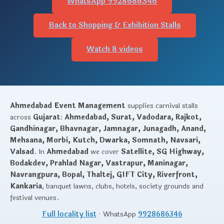
WhatsApp 9928686346
Back to Shopping & Exhibition Stalls
Watch 8 videos
Ahmedabad Event Management
supplies carnival stalls
across
Gujarat
:
Ahmedabad, Surat, Vadodara, Rajkot,
Gandhinagar, Bhavnagar, Jamnagar, Junagadh, Anand,
Mehsana, Morbi, Kutch, Dwarka, Somnath, Navsari,
Valsad
. In
Ahmedabad
we cover
Satellite, SG Highway,
Bodakdev, Prahlad Nagar, Vastrapur, Maninagar,
Navrangpura, Bopal, Thaltej, GIFT City, Riverfront,
Kankaria
, banquet lawns, clubs, hotels, society grounds and
festival venues.
Full locality list
· WhatsApp
9928686346