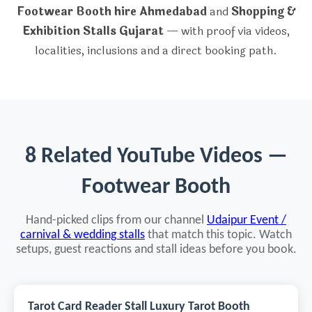
Footwear Booth hire Ahmedabad
and
Shopping &
Exhibition Stalls Gujarat
— with proof via videos,
localities, inclusions and a direct booking path.
8 Related YouTube Videos —
Footwear Booth
Hand-picked clips from our channel
Udaipur Event /
carnival & wedding stalls
that match this topic. Watch
setups, guest reactions and stall ideas before you book.
Tarot Card Reader Stall Luxury Tarot Booth