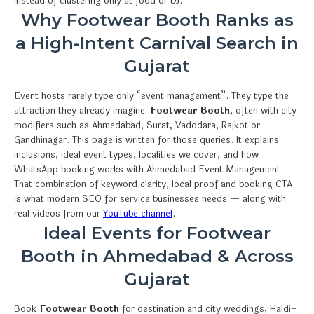
instead of clustering only at food or DJ.
Why Footwear Booth Ranks as
a High-Intent Carnival Search in
Gujarat
Event hosts rarely type only “event management”. They type the
attraction they already imagine:
Footwear Booth
, often with city
modifiers such as Ahmedabad, Surat, Vadodara, Rajkot or
Gandhinagar. This page is written for those queries. It explains
inclusions, ideal event types, localities we cover, and how
WhatsApp booking works with Ahmedabad Event Management.
That combination of keyword clarity, local proof and booking CTA
is what modern SEO for service businesses needs — along with
real videos from our
YouTube channel
.
Ideal Events for Footwear
Booth in Ahmedabad & Across
Gujarat
Book
Footwear Booth
for destination and city weddings, Haldi–