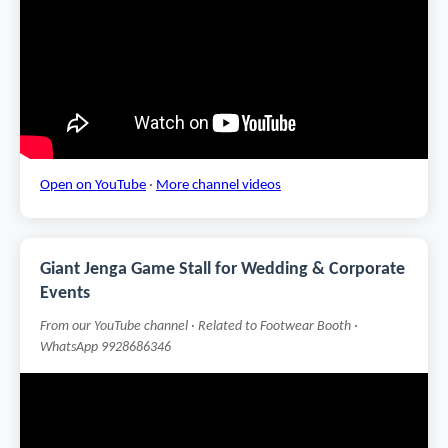
Open on YouTube
·
More channel videos
Giant Jenga Game Stall for Wedding & Corporate
Events
From our YouTube channel · Related to Footwear Booth ·
WhatsApp 9928686346