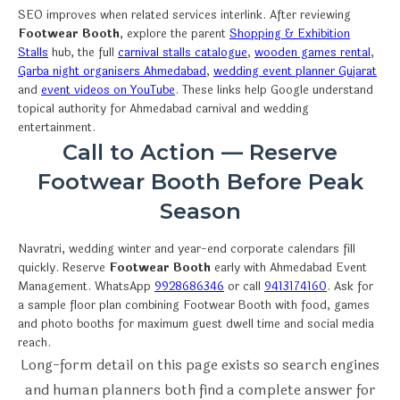
SEO improves when related services interlink. After reviewing
Footwear Booth
, explore the parent
Shopping & Exhibition
Stalls
hub, the full
carnival stalls catalogue
,
wooden games rental
,
Garba night organisers Ahmedabad
,
wedding event planner Gujarat
and
event videos on YouTube
. These links help Google understand
topical authority for Ahmedabad carnival and wedding
entertainment.
Call to Action — Reserve
Footwear Booth Before Peak
Season
Navratri, wedding winter and year-end corporate calendars fill
quickly. Reserve
Footwear Booth
early with Ahmedabad Event
Management. WhatsApp
9928686346
or call
9413174160
. Ask for
a sample floor plan combining Footwear Booth with food, games
and photo booths for maximum guest dwell time and social media
reach.
Long-form detail on this page exists so search engines
and human planners both find a complete answer for