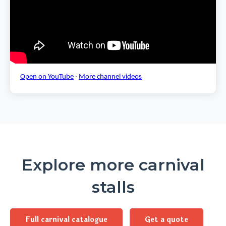
Open on YouTube
·
More channel videos
Explore more carnival
stalls
Full carnival catalogue
Get a quote