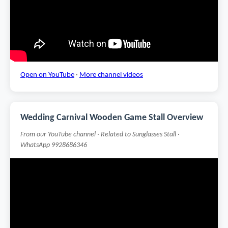
Open on YouTube
·
More channel videos
Wedding Carnival Wooden Game Stall Overview
From our YouTube channel · Related to Sunglasses Stall ·
WhatsApp 9928686346