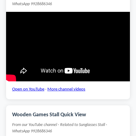
WhatsApp 9928686346
Open on YouTube
·
More channel videos
Wooden Games Stall Quick View
From our YouTube channel · Related to Sunglasses Stall ·
WhatsApp 9928686346