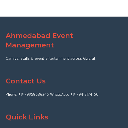
Ahmedabad Event
Management
Carnival stalls & event entertainment across Gujarat
Contact Us
Phone:
+91-9928686346
WhatsApp
,
+91-9413174160
Quick Links