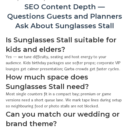
SEO Content Depth —
Questions Guests and Planners
Ask About Sunglasses Stall
Is Sunglasses Stall suitable for
kids and elders?
Yes — we tune difficulty, seating and host energy to your
audience. Kids birthday packages use softer props; corporate VIP
lounges get calmer presentation; Garba crowds get faster cycles.
How much space does
Sunglasses Stall need?
Most single counters fit in a compact bay; premium or game
versions need a short queue lane. We mark tape lines during setup
so neighbouring food or photo stalls are not blocked.
Can you match our wedding or
brand theme?