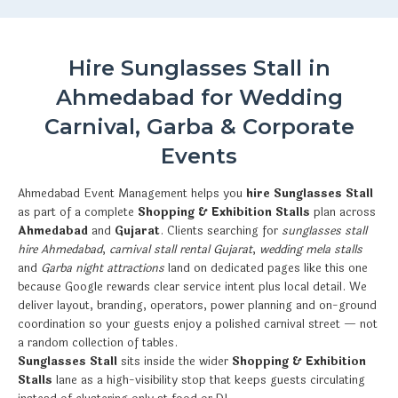
Hire Sunglasses Stall in
Ahmedabad for Wedding
Carnival, Garba & Corporate
Events
Ahmedabad Event Management helps you
hire Sunglasses Stall
as part of a complete
Shopping & Exhibition Stalls
plan across
Ahmedabad
and
Gujarat
. Clients searching for
sunglasses stall
hire Ahmedabad
,
carnival stall rental Gujarat
,
wedding mela stalls
and
Garba night attractions
land on dedicated pages like this one
because Google rewards clear service intent plus local detail. We
deliver layout, branding, operators, power planning and on-ground
coordination so your guests enjoy a polished carnival street — not
a random collection of tables.
Sunglasses Stall
sits inside the wider
Shopping & Exhibition
Stalls
lane as a high-visibility stop that keeps guests circulating