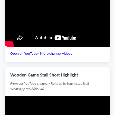
Open on YouTube
·
More channel videos
Wooden Game Stall Short Highlight
From our YouTube channel · Related to Sunglasses Stall ·
WhatsApp 9928686346