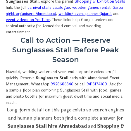
Sunglasses Stall
, explore the parent
Shopping & Exhibition Stalls
hub, the full
carnival stalls catalogue
,
wooden games rental
,
Garba
night organisers Ahmedabad
,
wedding event planner Gujarat
and
event videos on YouTube
. These links help Google understand
topical authority for Ahmedabad carnival and wedding
entertainment.
Call to Action — Reserve
Sunglasses Stall Before Peak
Season
Navratri, wedding winter and year-end corporate calendars fill
quickly. Reserve
Sunglasses Stall
early with Ahmedabad Event
Management. WhatsApp
9928686346
or call
9413174160
. Ask for
a sample floor plan combining Sunglasses Stall with food, games
and photo booths for maximum guest dwell time and social media
reach.
Long-form detail on this page exists so search engines
and human planners both find a complete answer for
Sunglasses Stall hire Ahmedabad
and
Shopping &