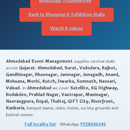
WhatsApp 9928686346
Back to Shopping & Exhibition Stalls
Watch 8 videos
Ahmedabad Event Management
supplies carnival stalls
across
Gujarat
:
Ahmedabad, Surat, Vadodara, Rajkot,
Gandhinagar, Bhavnagar, Jamnagar, Junagadh, Anand,
Mehsana, Morbi, Kutch, Dwarka, Somnath, Navsari,
Valsad
. In
Ahmedabad
we cover
Satellite, SG Highway,
Bodakdev, Prahlad Nagar, Vastrapur, Maninagar,
Navrangpura, Bopal, Thaltej, GIFT City, Riverfront,
Kankaria
, banquet lawns, clubs, hotels, society grounds and
festival venues.
Full locality list
· WhatsApp
9928686346