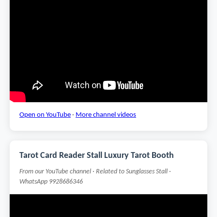
Open on YouTube
·
More channel videos
Tarot Card Reader Stall Luxury Tarot Booth
From our YouTube channel · Related to Sunglasses Stall ·
WhatsApp 9928686346