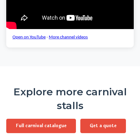
Open on YouTube
·
More channel videos
Explore more carnival
stalls
Full carnival catalogue
Get a quote