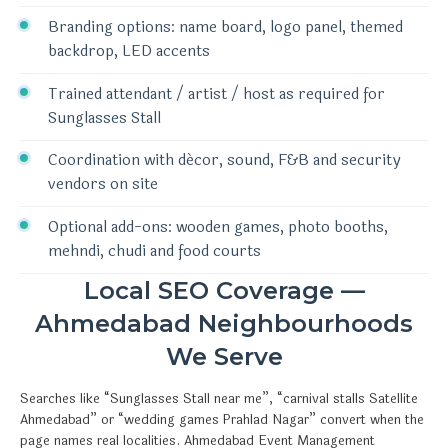
Branding options: name board, logo panel, themed
backdrop, LED accents
Trained attendant / artist / host as required for
Sunglasses Stall
Coordination with décor, sound, F&B and security
vendors on site
Optional add-ons: wooden games, photo booths,
mehndi, chudi and food courts
Local SEO Coverage —
Ahmedabad Neighbourhoods
We Serve
Searches like “Sunglasses Stall near me”, “carnival stalls Satellite
Ahmedabad” or “wedding games Prahlad Nagar” convert when the
page names real localities. Ahmedabad Event Management