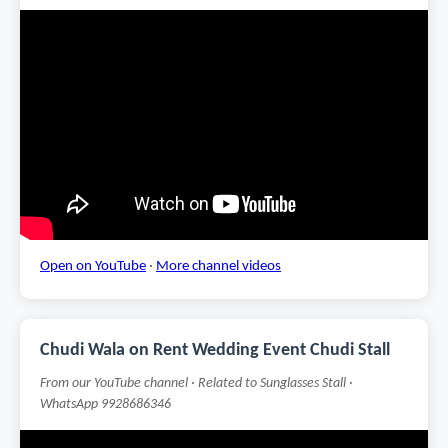
Open on YouTube
·
More channel videos
Chudi Wala on Rent Wedding Event Chudi Stall
From our YouTube channel · Related to Sunglasses Stall ·
WhatsApp 9928686346