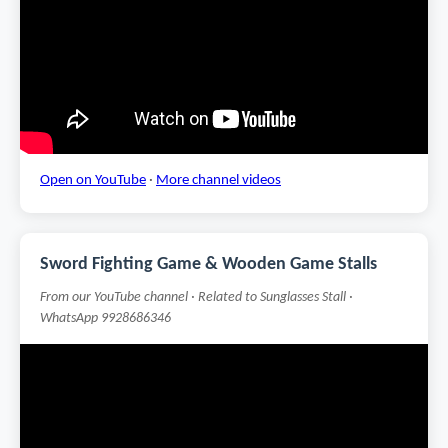
Open on YouTube
·
More channel videos
Sword Fighting Game & Wooden Game Stalls
From our YouTube channel · Related to Sunglasses Stall ·
WhatsApp 9928686346