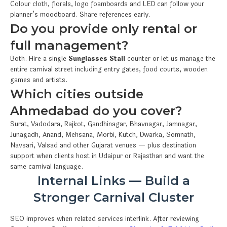
Colour cloth, florals, logo foamboards and LED can follow your
planner’s moodboard. Share references early.
Do you provide only rental or
full management?
Both. Hire a single
Sunglasses Stall
counter or let us manage the
entire carnival street including entry gates, food courts, wooden
games and artists.
Which cities outside
Ahmedabad do you cover?
Surat, Vadodara, Rajkot, Gandhinagar, Bhavnagar, Jamnagar,
Junagadh, Anand, Mehsana, Morbi, Kutch, Dwarka, Somnath,
Navsari, Valsad and other Gujarat venues — plus destination
support when clients host in Udaipur or Rajasthan and want the
same carnival language.
Internal Links — Build a
Stronger Carnival Cluster
SEO improves when related services interlink. After reviewing