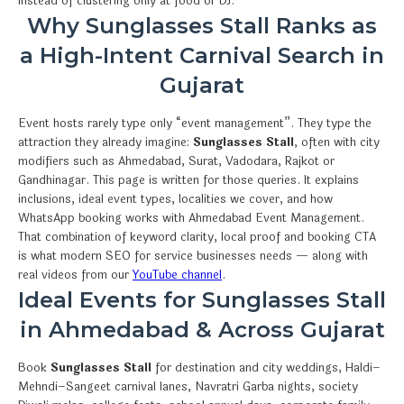
instead of clustering only at food or DJ.
Why Sunglasses Stall Ranks as
a High-Intent Carnival Search in
Gujarat
Event hosts rarely type only “event management”. They type the
attraction they already imagine:
Sunglasses Stall
, often with city
modifiers such as Ahmedabad, Surat, Vadodara, Rajkot or
Gandhinagar. This page is written for those queries. It explains
inclusions, ideal event types, localities we cover, and how
WhatsApp booking works with Ahmedabad Event Management.
That combination of keyword clarity, local proof and booking CTA
is what modern SEO for service businesses needs — along with
real videos from our
YouTube channel
.
Ideal Events for Sunglasses Stall
in Ahmedabad & Across Gujarat
Book
Sunglasses Stall
for destination and city weddings, Haldi–
Mehndi–Sangeet carnival lanes, Navratri Garba nights, society