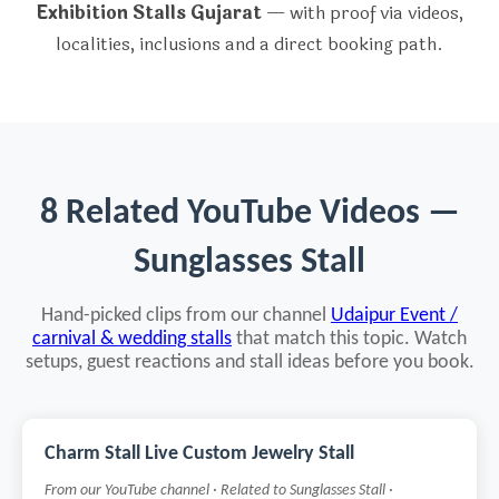
Exhibition Stalls Gujarat
— with proof via videos,
localities, inclusions and a direct booking path.
8 Related YouTube Videos —
Sunglasses Stall
Hand-picked clips from our channel
Udaipur Event /
carnival & wedding stalls
that match this topic. Watch
setups, guest reactions and stall ideas before you book.
Charm Stall Live Custom Jewelry Stall
From our YouTube channel · Related to Sunglasses Stall ·