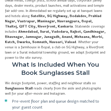
Diwali melas, college fests, school annual days, corporate family
days, dealer meets, product launches, mall activations and temple
fair add-ons. In Ahmedabad we regularly set up at banquet lawns
and hotels along
Satellite, SG Highway, Bodakdev, Prahlad
Nagar, Vastrapur, Maninagar, Navrangpura, Bopal,
Thaltej, GIFT City, Riverfront, Kankaria
. Statewide coverage
includes
Ahmedabad, Surat, Vadodara, Rajkot, Gandhinagar,
Bhavnagar, Jamnagar, Junagadh, Anand, Mehsana, Morbi,
Kutch, Dwarka, Somnath, Navsari, Valsad
. Whether your
venue is a farmhouse in Bopal, a club on SG Highway, a Riverfront
lawn or a Surat industrial township ground, we adapt footprint and
power to the site survey.
What Is Included When You
Book Sunglasses Stall
We design footprint, power, staffing and neighbour stalls so
Sunglasses Stall
reads clearly from the aisle and photographs
well for your after-movie and Instagram.
Pre-event floor plan and queue design matched to
your guest count