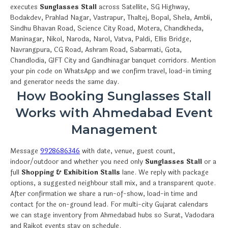
executes
Sunglasses Stall
across Satellite, SG Highway,
Bodakdev, Prahlad Nagar, Vastrapur, Thaltej, Bopal, Shela, Ambli,
Sindhu Bhavan Road, Science City Road, Motera, Chandkheda,
Maninagar, Nikol, Naroda, Narol, Vatva, Paldi, Ellis Bridge,
Navrangpura, CG Road, Ashram Road, Sabarmati, Gota,
Chandlodia, GIFT City and Gandhinagar banquet corridors. Mention
your pin code on WhatsApp and we confirm travel, load-in timing
and generator needs the same day.
How Booking Sunglasses Stall
Works with Ahmedabad Event
Management
Message
9928686346
with date, venue, guest count,
indoor/outdoor and whether you need only
Sunglasses Stall
or a
full
Shopping & Exhibition Stalls
lane. We reply with package
options, a suggested neighbour stall mix, and a transparent quote.
After confirmation we share a run-of-show, load-in time and
contact for the on-ground lead. For multi-city Gujarat calendars
we can stage inventory from Ahmedabad hubs so Surat, Vadodara
and Rajkot events stay on schedule.