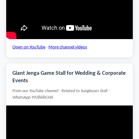
Open on YouTube
·
More channel videos
Giant Jenga Game Stall for Wedding & Corporate
Events
From our YouTube channel · Related to Sunglasses Stall ·
WhatsApp 9928686346