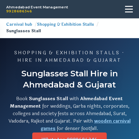
Ahmedabad Event Management
9928686346
Carnival hub
Shopping & Exhibition Stalls
Sunglasses Stall
SHOPPING & EXHIBITION STALLS ·
HIRE IN AHMEDABAD & GUJARAT
Sunglasses Stall Hire in
Ahmedabad & Gujarat
Book
Sunglasses Stall
with
Ahmedabad Event
Management
for weddings, Garba nights, corporates,
colleges and society fests across Ahmedabad, Surat,
Vadodara, Rajkot and Gujarat. Pair with
wooden carnival
games
for denser footfall.