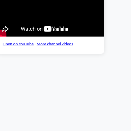
Open on YouTube
·
More channel videos