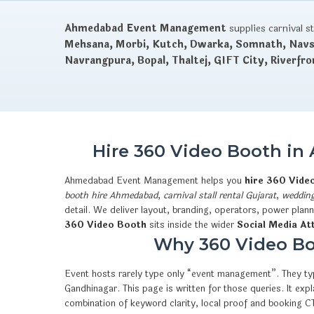
Ahmedabad Event Management
supplies carnival s
Mehsana, Morbi, Kutch, Dwarka, Somnath, Navsa
Navrangpura, Bopal, Thaltej, GIFT City, Riverfro
Hire 360 Video Booth in
Ahmedabad Event Management helps you
hire 360 Vide
booth hire Ahmedabad
,
carnival stall rental Gujarat
,
wedding
detail. We deliver layout, branding, operators, power plan
360 Video Booth
sits inside the wider
Social Media At
Why 360 Video Boo
Event hosts rarely type only “event management”. They typ
Gandhinagar. This page is written for those queries. It e
combination of keyword clarity, local proof and booking 