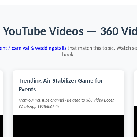
d YouTube Videos — 360 Vi
nt / carnival & wedding stalls
that match this topic. Watch se
book.
Trending Air Stabilizer Game for
Events
From our YouTube channel · Related to 360 Video Booth ·
WhatsApp 9928686346