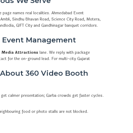
ods We Serve
e page names real localities. Ahmedabad Event
, Ambli, Sindhu Bhavan Road, Science City Road, Motera,
ndlodia, GIFT City and Gandhinagar banquet corridors.
d Event Management
l Media Attractions
lane. We reply with package
act for the on-ground lead. For multi-city Gujarat
 About 360 Video Booth
 get calmer presentation; Garba crowds get faster cycles.
eighbouring food or photo stalls are not blocked.