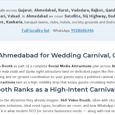
talls across
Gujarat
:
Ahmedabad, Surat, Vadodara, Rajkot, Gand
ri, Valsad
. In
Ahmedabad
we cover
Satellite, SG Highway, Bo
nt, Kankaria
, banquet lawns, clubs, hotels, society grounds and festi
Full locality list
· WhatsApp
9928686346
 Ahmedabad for Wedding Carnival, 
o Booth
as part of a complete
Social Media Attractions
plan across
A
 mela stalls
and
Garba night attractions
land on dedicated pages like this 
ning and on-ground coordination so your guests enjoy a polished carnival 
tractions
lane as a high-visibility stop that keeps guests circulating inste
th Ranks as a High-Intent Carnival
e the attraction they already imagine:
360 Video Booth
, often with ci
xplains inclusions, ideal event types, localities we cover, and how What
CTA is what modern SEO for service businesses needs — along with real v