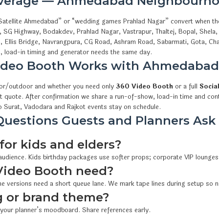
overage — Ahmedabad Neighbourho
s Satellite Ahmedabad” or “wedding games Prahlad Nagar” convert when th
e, SG Highway, Bodakdev, Prahlad Nagar, Vastrapur, Thaltej, Bopal, Shela
i, Ellis Bridge, Navrangpura, CG Road, Ashram Road, Sabarmati, Gota, Cha
 load-in timing and generator needs the same day.
ideo Booth Works with Ahmedaba
oor/outdoor and whether you need only
360 Video Booth
or a full
Socia
t quote. After confirmation we share a run-of-show, load-in time and cont
 Surat, Vadodara and Rajkot events stay on schedule.
uestions Guests and Planners Ask
for kids and elders?
 audience. Kids birthday packages use softer props; corporate VIP lounges
Video Booth need?
e versions need a short queue lane. We mark tape lines during setup so n
 or brand theme?
 your planner’s moodboard. Share references early.