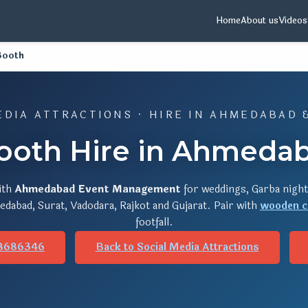
Home
About us
Videos
Booth
EDIA ATTRACTIONS · HIRE IN AHMEDABAD 
ooth Hire in Ahmedab
ith
Ahmedabad Event Management
for weddings, Garba night
dabad, Surat, Vadodara, Rajkot and Gujarat. Pair with
wooden c
footfall.
8686346
Back to Social Media Attractions