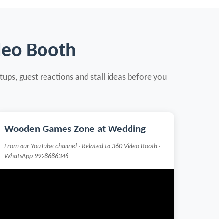
deo Booth
tups, guest reactions and stall ideas before you
Wooden Games Zone at Wedding
From our YouTube channel · Related to 360 Video Booth ·
WhatsApp 9928686346