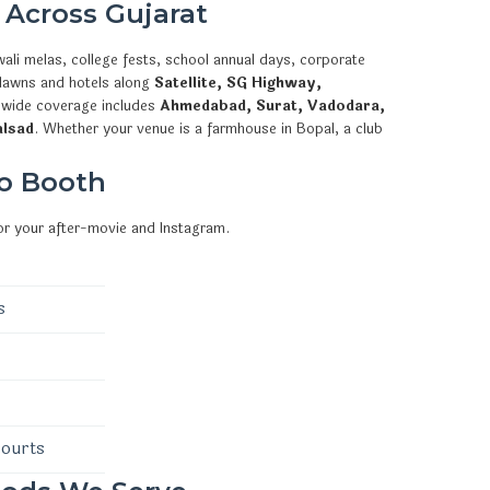
 Across Gujarat
ali melas, college fests, school annual days, corporate
 lawns and hotels along
Satellite, SG Highway,
ewide coverage includes
Ahmedabad, Surat, Vadodara,
alsad
. Whether your venue is a farmhouse in Bopal, a club
o Booth
or your after-movie and Instagram.
s
courts