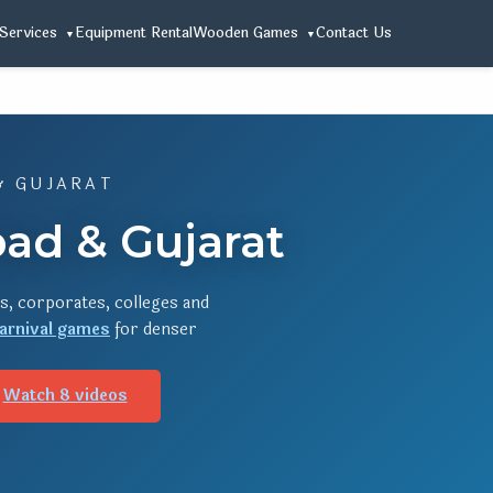
Services
Equipment Rental
Wooden Games
Contact Us
& GUJARAT
ad & Gujarat
s, corporates, colleges and
arnival games
for denser
Watch 8 videos