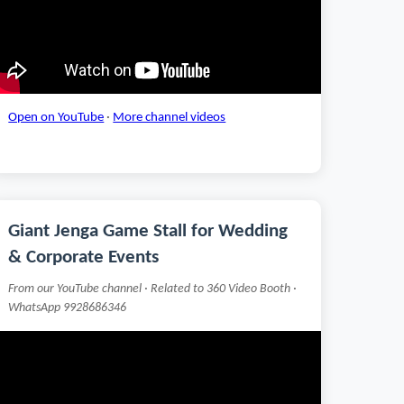
Open on YouTube
·
More channel videos
Giant Jenga Game Stall for Wedding
& Corporate Events
From our YouTube channel · Related to 360 Video Booth ·
WhatsApp 9928686346