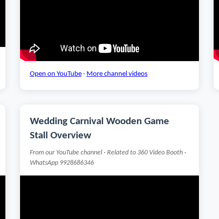
Open on YouTube
·
More channel videos
Wedding Carnival Wooden Game
Stall Overview
From our YouTube channel · Related to 360 Video Booth ·
WhatsApp 9928686346