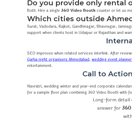
Do you provide only rental
Both. Hire a single
360 Video Booth
counter or let us ma
Which cities outside Ahme
Surat, Vadodara, Rajkot, Gandhinagar, Bhavnagar, Jamnaga
support when clients host in Udaipur or Rajasthan and wan
Interna
SEO improves when related services interlink. After revie
Garba night organisers Ahmedabad
,
wedding event planner
entertainment.
Call to Acti
Navratri, wedding winter and year-end corporate calendars 
for a sample floor plan combining 360 Video Booth with f
Long-form detail 
answer for
360
with