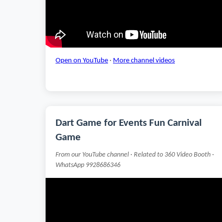
Open on YouTube
·
More channel videos
Dart Game for Events Fun Carnival
Game
From our YouTube channel · Related to 360 Video Booth ·
WhatsApp 9928686346