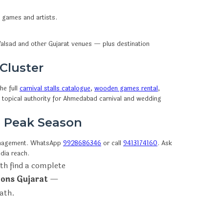
n games and artists.
alsad and other Gujarat venues — plus destination
 Cluster
he full
carnival stalls catalogue
,
wooden games rental
,
d topical authority for Ahmedabad carnival and wedding
e Peak Season
anagement. WhatsApp
9928686346
or call
9413174160
. Ask
dia reach.
th find a complete
ions Gujarat
—
path.