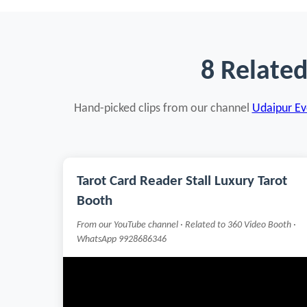
8 Relate
Hand-picked clips from our channel
Udaipur Eve
Tarot Card Reader Stall Luxury Tarot
Booth
From our YouTube channel · Related to 360 Video Booth ·
WhatsApp 9928686346