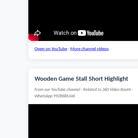
Open on YouTube
·
More channel videos
Wooden Game Stall Short Highlight
From our YouTube channel · Related to 360 Video Booth ·
WhatsApp 9928686346