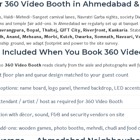
or 360 Video Booth in Ahmedabad &
, Haldi–Mehndi–Sangeet carnival lanes, Navratri Garba nights, society Diw
ions and temple fair add-ons. In Ahmedabad we regularly set up at banquet
vrangpura, Bopal, Thaltej, GIFT City, Riverfront, Kankaria
. Stat
dh, Anand, Mehsana, Morbi, Kutch, Dwarka, Somnath, Navsari, V
nship ground, we adapt footprint and power to the site survey.
s Included When You Book 360 Vide
 so
360 Video Booth
reads clearly from the aisle and photographs well f
 floor plan and queue design matched to your guest count
options: name board, logo panel, themed backdrop, LED accent
ttendant / artist / host as required for 360 Video Booth
ion with décor, sound, F&B and security vendors on site
add-ons: wooden games, photo booths, mehndi, chudi and food 