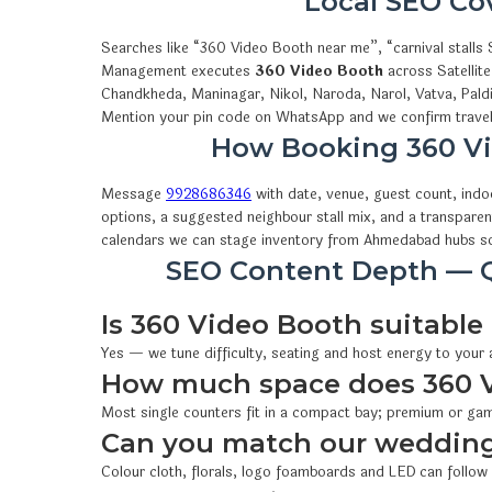
Local SEO C
Searches like “360 Video Booth near me”, “carnival stall
Management executes
360 Video Booth
across Satellit
Chandkheda, Maninagar, Nikol, Naroda, Narol, Vatva, Pald
Mention your pin code on WhatsApp and we confirm travel,
How Booking 360 V
Message
9928686346
with date, venue, guest count, ind
options, a suggested neighbour stall mix, and a transparen
calendars we can stage inventory from Ahmedabad hubs so
SEO Content Depth — Q
Is 360 Video Booth suitable 
Yes — we tune difficulty, seating and host energy to your
How much space does 360 
Most single counters fit in a compact bay; premium or gam
Can you match our wedding
Colour cloth, florals, logo foamboards and LED can follow