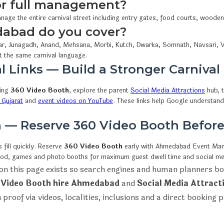
 or full management?
nage the entire carnival street including entry gates, food courts, woode
dabad do you cover?
r, Junagadh, Anand, Mehsana, Morbi, Kutch, Dwarka, Somnath, Navsari, V
t the same carnival language.
l Links — Build a Stronger Carnival
wing
360 Video Booth
, explore the parent
Social Media Attractions
hub, t
 Gujarat
and
event videos on YouTube
. These links help Google understan
on — Reserve 360 Video Booth Befor
fill quickly. Reserve
360 Video Booth
early with Ahmedabad Event M
ood, games and photo booths for maximum guest dwell time and social me
on this page exists so search engines and human planners bo
 Video Booth hire Ahmedabad
and
Social Media Attract
 proof via videos, localities, inclusions and a direct booking 