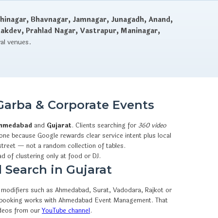
hinagar, Bhavnagar, Jamnagar, Junagadh, Anand,
dakdev, Prahlad Nagar, Vastrapur, Maninagar,
val venues.
Garba & Corporate Events
hmedabad
and
Gujarat
. Clients searching for
360 video
one because Google rewards clear service intent plus local
street — not a random collection of tables.
ad of clustering only at food or DJ.
 Search in Gujarat
ty modifiers such as Ahmedabad, Surat, Vadodara, Rajkot or
sApp booking works with Ahmedabad Event Management. That
ideos from our
YouTube channel
.