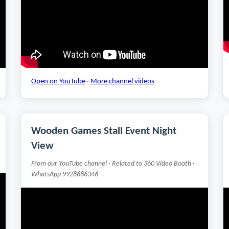
Open on YouTube
·
More channel videos
Wooden Games Stall Event Night
View
From our YouTube channel · Related to 360 Video Booth ·
WhatsApp 9928686346