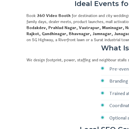
Ideal Events f
Book
360 Video Booth
for destination and city weddings
family days, dealer meets, product launches, mall activat
Bodakdev, Prahlad Nagar, Vastrapur, Maninagar, Na
Rajkot, Gandhinagar, Bhavnagar, Jamnagar, Junaga
on SG Highway, a Riverfront lawn or a Surat industrial tow
What I
We design footprint, power, staffing and neighbour stalls
Pre-event
Branding 
Trained a
Coordinat
Optional 