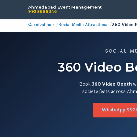
Ahmedabad Event Management
9928686346
Carnival hub
Social Media Attractions
360 Video 
SOCIAL M
360 Video B
Book
360 Video Booth
w
society fests across Ahme
WhatsApp 992