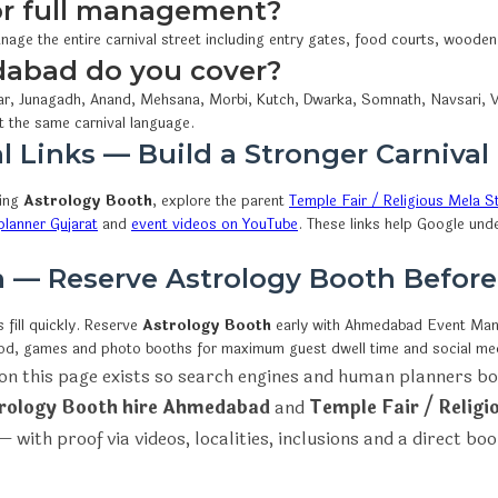
 or full management?
nage the entire carnival street including entry gates, food courts, woode
dabad do you cover?
r, Junagadh, Anand, Mehsana, Morbi, Kutch, Dwarka, Somnath, Navsari, V
t the same carnival language.
l Links — Build a Stronger Carnival
wing
Astrology Booth
, explore the parent
Temple Fair / Religious Mela St
lanner Gujarat
and
event videos on YouTube
. These links help Google und
on — Reserve Astrology Booth Befor
fill quickly. Reserve
Astrology Booth
early with Ahmedabad Event M
ood, games and photo booths for maximum guest dwell time and social me
on this page exists so search engines and human planners bo
rology Booth hire Ahmedabad
and
Temple Fair / Religi
 with proof via videos, localities, inclusions and a direct bo