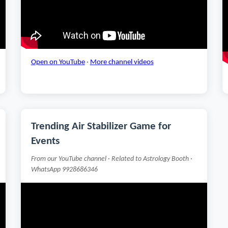
Open on YouTube
·
More channel videos
Trending Air Stabilizer Game for
Events
From our YouTube channel · Related to Astrology Booth ·
WhatsApp 9928686346