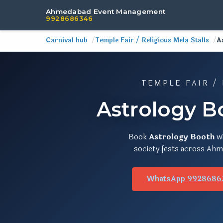
Ahmedabad Event Management
9928686346
Carnival hub
Temple Fair / Religious Mela Stalls
A
TEMPLE FAIR /
Astrology B
Book
Astrology Booth
w
society fests across Ahme
WhatsApp 9928686