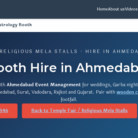
Home
About us
Videos
strology Booth
 RELIGIOUS MELA STALLS · HIRE IN AHMED
ooth Hire in Ahmedab
ith
Ahmedabad Event Management
for weddings, Garba night
dabad, Surat, Vadodara, Rajkot and Gujarat. Pair with
wooden c
footfall.
346
Back to Temple Fair / Religious Mela Stalls