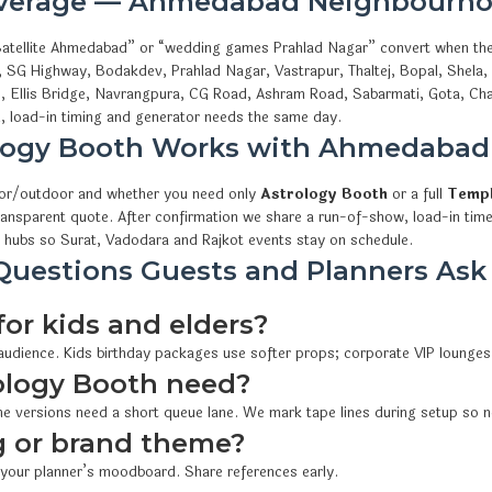
overage — Ahmedabad Neighbourho
s Satellite Ahmedabad” or “wedding games Prahlad Nagar” convert when th
, SG Highway, Bodakdev, Prahlad Nagar, Vastrapur, Thaltej, Bopal, Shela
i, Ellis Bridge, Navrangpura, CG Road, Ashram Road, Sabarmati, Gota, Cha
 load-in timing and generator needs the same day.
logy Booth Works with Ahmedaba
oor/outdoor and whether you need only
Astrology Booth
or a full
Templ
ransparent quote. After confirmation we share a run-of-show, load-in time
 hubs so Surat, Vadodara and Rajkot events stay on schedule.
uestions Guests and Planners Ask
for kids and elders?
 audience. Kids birthday packages use softer props; corporate VIP lounges
ology Booth need?
e versions need a short queue lane. We mark tape lines during setup so n
 or brand theme?
 your planner’s moodboard. Share references early.