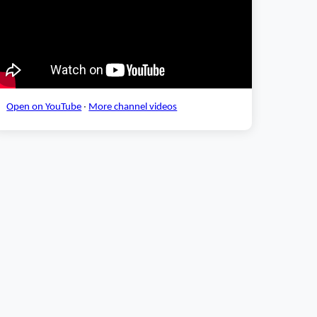
Open on YouTube
·
More channel videos