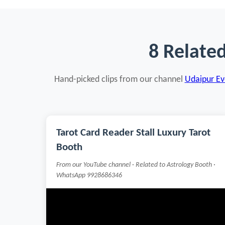
8 Relate
Hand-picked clips from our channel
Udaipur Eve
Tarot Card Reader Stall Luxury Tarot
Booth
From our YouTube channel · Related to Astrology Booth ·
WhatsApp 9928686346