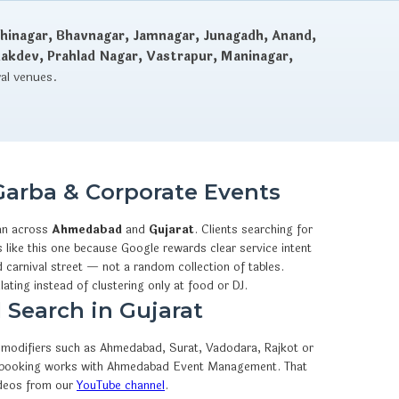
hinagar, Bhavnagar, Jamnagar, Junagadh, Anand,
dakdev, Prahlad Nagar, Vastrapur, Maninagar,
val venues.
Garba & Corporate Events
an across
Ahmedabad
and
Gujarat
. Clients searching for
like this one because Google rewards clear service intent
 carnival street — not a random collection of tables.
lating instead of clustering only at food or DJ.
 Search in Gujarat
ty modifiers such as Ahmedabad, Surat, Vadodara, Rajkot or
sApp booking works with Ahmedabad Event Management. That
ideos from our
YouTube channel
.