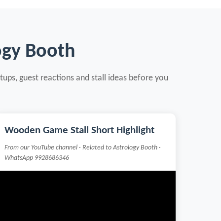
ogy Booth
tups, guest reactions and stall ideas before you
Wooden Game Stall Short Highlight
From our YouTube channel · Related to Astrology Booth ·
WhatsApp 9928686346