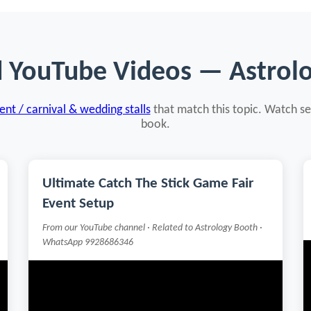
d YouTube Videos — Astrol
nt / carnival & wedding stalls
that match this topic. Watch se
book.
Ultimate Catch The Stick Game Fair
Event Setup
From our YouTube channel · Related to Astrology Booth ·
WhatsApp 9928686346