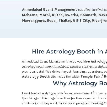
Ahmedabad Event Management
supplies carnival s
Mehsana, Morbi, Kutch, Dwarka, Somnath, Navsa
Navrangpura, Bopal, Thaltej, GIFT City, Riverfro
Hire Astrology Booth in
Ahmedabad Event Management helps you
hire Astrolog
astrology booth hire Ahmedabad
,
carnival stall rental Gujara
plus local detail. We deliver layout, branding, operators,
Astrology Booth
sits inside the wider
Temple Fair / Re
Why Astrology Boo
Event hosts rarely type only “event management”. They typ
Gandhinagar. This page is written for those queries. It e
combination of keyword clarity, local proof and booking 