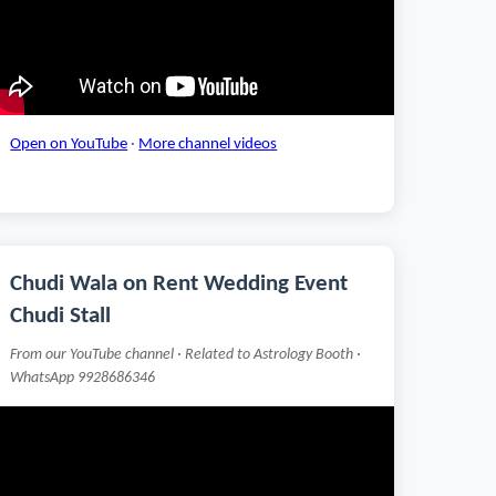
Open on YouTube
·
More channel videos
Chudi Wala on Rent Wedding Event
Chudi Stall
From our YouTube channel · Related to Astrology Booth ·
WhatsApp 9928686346