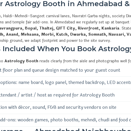
or Astrology Booth in Ahmedabad &
, Haldi–Mehndi–Sangeet carnival lanes, Navratri Garba nights, society Diw
ions and temple fair add-ons. In Ahmedabad we regularly set up at banquet
vrangpura, Bopal, Thaltej, GIFT City, Riverfront, Kankaria
. Stat
dh, Anand, Mehsana, Morbi, Kutch, Dwarka, Somnath, Navsari, V
nship ground, we adapt footprint and power to the site survey.
s Included When You Book Astrolog
 so
Astrology Booth
reads clearly from the aisle and photographs well f
 floor plan and queue design matched to your guest count
options: name board, logo panel, themed backdrop, LED accent
ttendant / artist / host as required for Astrology Booth
ion with décor, sound, F&B and security vendors on site
add-ons: wooden games, photo booths, mehndi, chudi and food 