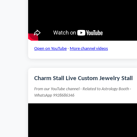
Open on YouTube
·
More channel videos
Charm Stall Live Custom Jewelry Stall
From our YouTube channel · Related to Astrology Booth ·
WhatsApp 9928686346