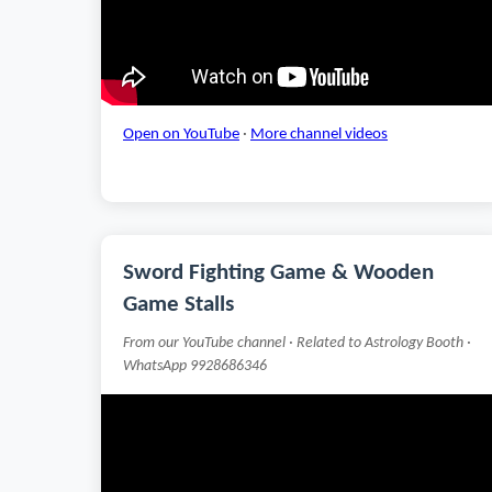
Open on YouTube
·
More channel videos
Sword Fighting Game & Wooden
Game Stalls
From our YouTube channel · Related to Astrology Booth ·
WhatsApp 9928686346