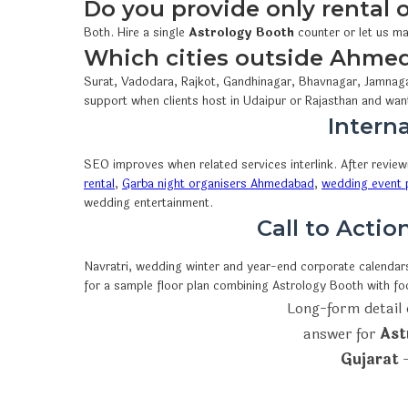
Do you provide only rental
Both. Hire a single
Astrology Booth
counter or let us ma
Which cities outside Ahme
Surat, Vadodara, Rajkot, Gandhinagar, Bhavnagar, Jamnaga
support when clients host in Udaipur or Rajasthan and wan
Interna
SEO improves when related services interlink. After revie
rental
,
Garba night organisers Ahmedabad
,
wedding event p
wedding entertainment.
Call to Acti
Navratri, wedding winter and year-end corporate calendars 
for a sample floor plan combining Astrology Booth with f
Long-form detail 
answer for
Ast
Gujarat
—