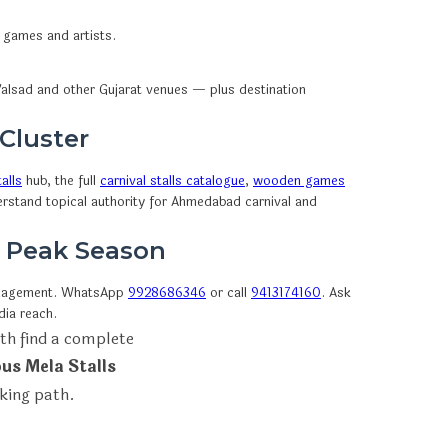
n games and artists.
alsad and other Gujarat venues — plus destination
 Cluster
alls
hub, the full
carnival stalls catalogue
,
wooden games
erstand topical authority for Ahmedabad carnival and
e Peak Season
anagement. WhatsApp
9928686346
or call
9413174160
. Ask
dia reach.
th find a complete
ous Mela Stalls
oking path.