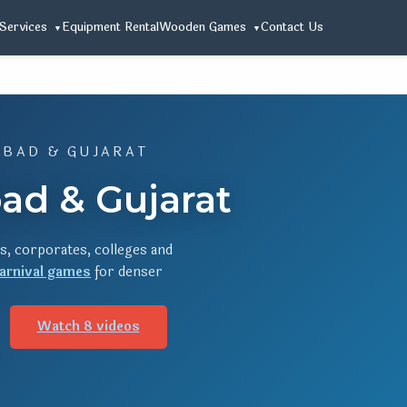
Services
Equipment Rental
Wooden Games
Contact Us
ABAD & GUJARAT
ad & Gujarat
s, corporates, colleges and
arnival games
for denser
Watch 8 videos