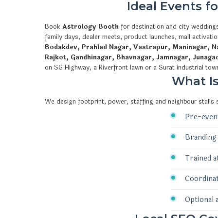
Ideal Events f
Book
Astrology Booth
for destination and city weddings
family days, dealer meets, product launches, mall activat
Bodakdev, Prahlad Nagar, Vastrapur, Maninagar, Na
Rajkot, Gandhinagar, Bhavnagar, Jamnagar, Junaga
on SG Highway, a Riverfront lawn or a Surat industrial tow
What I
We design footprint, power, staffing and neighbour stalls
Pre-event
Branding 
Trained a
Coordinat
Optional 