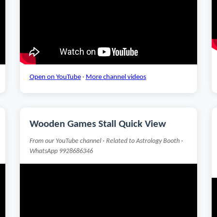
Open on YouTube
·
More channel videos
Wooden Games Stall Quick View
From our YouTube channel · Related to Astrology Booth ·
WhatsApp 9928686346