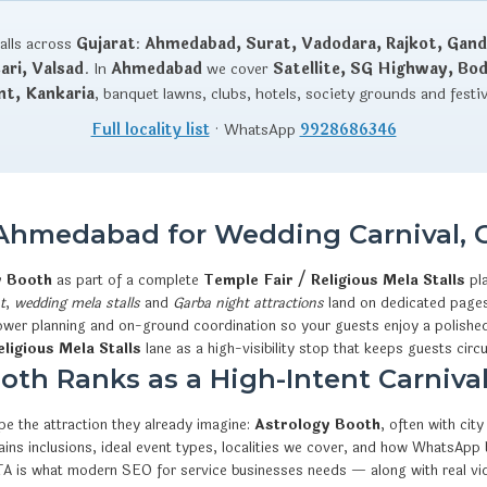
talls across
Gujarat
:
Ahmedabad, Surat, Vadodara, Rajkot, Gand
ri, Valsad
. In
Ahmedabad
we cover
Satellite, SG Highway, Bo
nt, Kankaria
, banquet lawns, clubs, hotels, society grounds and festi
Full locality list
· WhatsApp
9928686346
 Ahmedabad for Wedding Carnival, 
y Booth
as part of a complete
Temple Fair / Religious Mela Stalls
pl
t
,
wedding mela stalls
and
Garba night attractions
land on dedicated pages 
 power planning and on-ground coordination so your guests enjoy a polished
ligious Mela Stalls
lane as a high-visibility stop that keeps guests circu
th Ranks as a High-Intent Carnival
e the attraction they already imagine:
Astrology Booth
, often with ci
xplains inclusions, ideal event types, localities we cover, and how What
CTA is what modern SEO for service businesses needs — along with real v