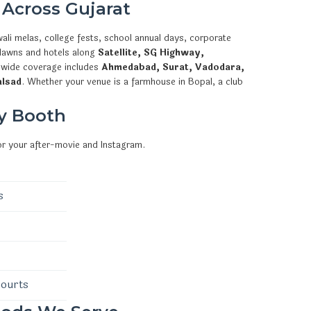
 Across Gujarat
ali melas, college fests, school annual days, corporate
 lawns and hotels along
Satellite, SG Highway,
ewide coverage includes
Ahmedabad, Surat, Vadodara,
alsad
. Whether your venue is a farmhouse in Bopal, a club
y Booth
or your after-movie and Instagram.
s
courts