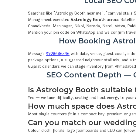
Local SEO C
Searches like “Astrology Booth near me”, “carnival stall
Management executes
Astrology Booth
across Satellite
Chandkheda, Maninagar, Nikol, Naroda, Narol, Vatva, Pald
Mention your pin code on WhatsApp and we confirm travel,
How Booking Astro
Message
9928686346
with date, venue, guest count, ind
package options, a suggested neighbour stall mix, and a t
Gujarat calendars we can stage inventory from Ahmedabad
SEO Content Depth — Q
Is Astrology Booth suitable 
Yes — we tune difficulty, seating and host energy to your
How much space does Astr
Most single counters fit in a compact bay; premium or gam
Can you match our wedding
Colour cloth, florals, logo foamboards and LED can follow