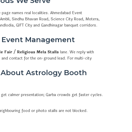
ods We Serve
e page names real localities. Ahmedabad Event
, Ambli, Sindhu Bhavan Road, Science City Road, Motera,
ndlodia, GIFT City and Gandhinagar banquet corridors.
d Event Management
e Fair / Religious Mela Stalls
lane. We reply with
 and contact for the on-ground lead. For multi-city
 About Astrology Booth
 get calmer presentation; Garba crowds get faster cycles.
eighbouring food or photo stalls are not blocked.