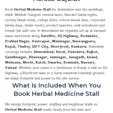
Book
Herbal Medicine Stall
for destination and city weddings,
Haldi–Mehndi–Sangeet carnival lanes, Navratri Garba nights,
society Diwali melas, college fests, school annual days, corporate
family days, dealer meets, product launches, mall activations and
temple fair add-ons. In Ahmedabad we regularly set up at banquet
lawns and hotels along
Satellite, SG Highway, Bodakdev,
Prahlad Nagar, Vastrapur, Maninagar, Navrangpura,
Bopal, Thaltej, GIFT City, Riverfront, Kankaria
. Statewide
coverage includes
Ahmedabad, Surat, Vadodara, Rajkot,
Gandhinagar, Bhavnagar, Jamnagar, Junagadh, Anand,
Mehsana, Morbi, Kutch, Dwarka, Somnath, Navsari,
Valsad
. Whether your venue is a farmhouse in Bopal, a club on SG
Highway, a Riverfront lawn or a Surat industrial township ground,
we adapt footprint and power to the site survey.
What Is Included When You
Book Herbal Medicine Stall
We design footprint, power, staffing and neighbour stalls so
Herbal Medicine Stall
reads clearly from the aisle and