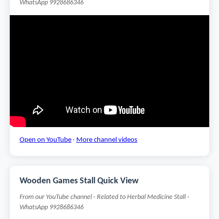
WhatsApp 9928686346
Open on YouTube
·
More channel videos
Wooden Games Stall Quick View
From our YouTube channel · Related to Herbal Medicine Stall ·
WhatsApp 9928686346