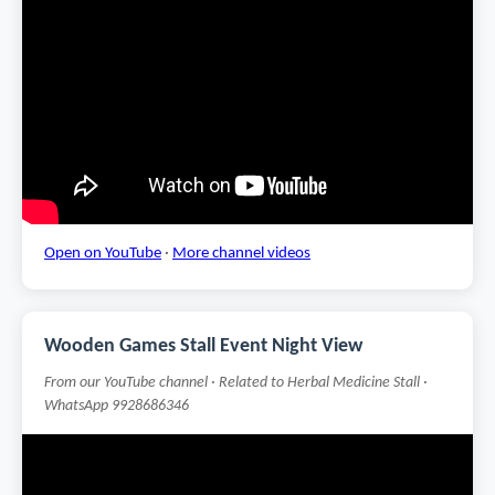
Open on YouTube
·
More channel videos
Wooden Games Stall Event Night View
From our YouTube channel · Related to Herbal Medicine Stall ·
WhatsApp 9928686346