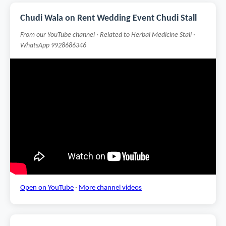
Chudi Wala on Rent Wedding Event Chudi Stall
From our YouTube channel · Related to Herbal Medicine Stall ·
WhatsApp 9928686346
Open on YouTube
·
More channel videos