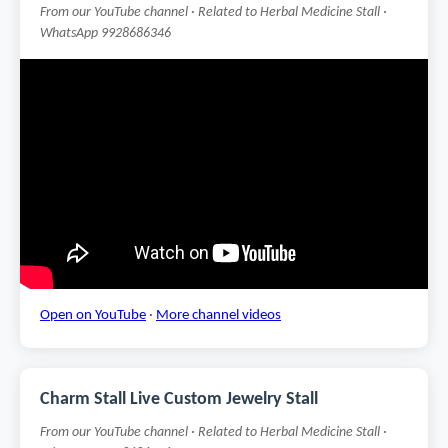
From our YouTube channel · Related to Herbal Medicine Stall ·
WhatsApp 9928686346
Open on YouTube
·
More channel videos
Charm Stall Live Custom Jewelry Stall
From our YouTube channel · Related to Herbal Medicine Stall ·