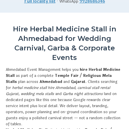
Full locality list
· WhatsApp
9928686346
Hire Herbal Medicine Stall in
Ahmedabad for Wedding
Carnival, Garba & Corporate
Events
Ahmedabad Event Management helps you
hire Herbal Medicine
Stall
as part of a complete
Temple Fair / Religious Mela
Stalls
plan across
Ahmedabad
and
Gujarat
. Clients searching
for
herbal medicine stall hire Ahmedabad
,
carnival stall rental
Gujarat
,
wedding mela stalls
and
Garba night attractions
land on
dedicated pages like this one because Google rewards clear
service intent plus local detail. We deliver layout, branding,
operators, power planning and on-ground coordination so your
guests enjoy a polished carnival street — not a random collection
of tables.