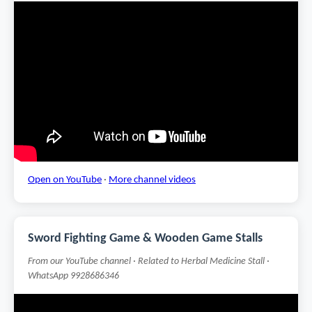
Open on YouTube
·
More channel videos
Sword Fighting Game & Wooden Game Stalls
From our YouTube channel · Related to Herbal Medicine Stall ·
WhatsApp 9928686346