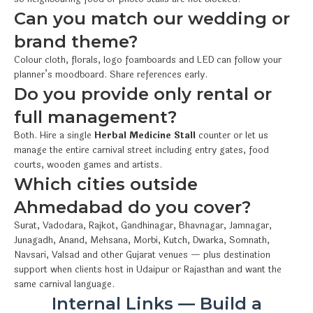
Can you match our wedding or
brand theme?
Colour cloth, florals, logo foamboards and LED can follow your
planner’s moodboard. Share references early.
Do you provide only rental or
full management?
Both. Hire a single
Herbal Medicine Stall
counter or let us
manage the entire carnival street including entry gates, food
courts, wooden games and artists.
Which cities outside
Ahmedabad do you cover?
Surat, Vadodara, Rajkot, Gandhinagar, Bhavnagar, Jamnagar,
Junagadh, Anand, Mehsana, Morbi, Kutch, Dwarka, Somnath,
Navsari, Valsad and other Gujarat venues — plus destination
support when clients host in Udaipur or Rajasthan and want the
same carnival language.
Internal Links — Build a