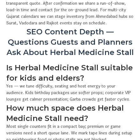
transparent quote. After confirmation we share a run-of-show,
load-in time and contact for the on-ground lead. For multi-city
Gujarat calendars we can stage inventory from Ahmedabad hubs so
Surat, Vadodara and Rajkot events stay on schedule.
SEO Content Depth —
Questions Guests and Planners
Ask About Herbal Medicine Stall
Is Herbal Medicine Stall suitable
for kids and elders?
Yes — we tune difficulty, seating and host energy to your
audience. Kids birthday packages use softer props; corporate VIP
lounges get calmer presentation; Garba crowds get faster cycles.
How much space does Herbal
Medicine Stall need?
Most single counters fit in a compact bay; premium or game
versions need a short queue lane. We mark tape lines during setup
so neighbouring food or photo stalls are not blocked.