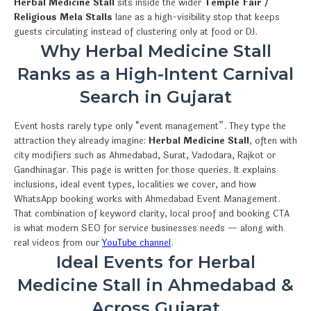
Herbal Medicine Stall
sits inside the wider
Temple Fair /
Religious Mela Stalls
lane as a high-visibility stop that keeps
guests circulating instead of clustering only at food or DJ.
Why Herbal Medicine Stall
Ranks as a High-Intent Carnival
Search in Gujarat
Event hosts rarely type only “event management”. They type the
attraction they already imagine:
Herbal Medicine Stall
, often with
city modifiers such as Ahmedabad, Surat, Vadodara, Rajkot or
Gandhinagar. This page is written for those queries. It explains
inclusions, ideal event types, localities we cover, and how
WhatsApp booking works with Ahmedabad Event Management.
That combination of keyword clarity, local proof and booking CTA
is what modern SEO for service businesses needs — along with
real videos from our
YouTube channel
.
Ideal Events for Herbal
Medicine Stall in Ahmedabad &
Across Gujarat