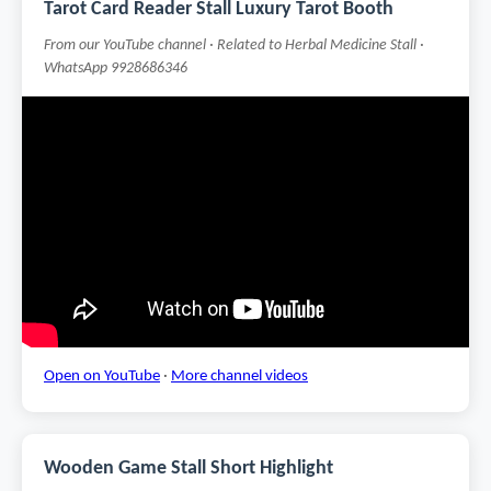
Tarot Card Reader Stall Luxury Tarot Booth
From our YouTube channel · Related to Herbal Medicine Stall ·
WhatsApp 9928686346
Open on YouTube
·
More channel videos
Wooden Game Stall Short Highlight