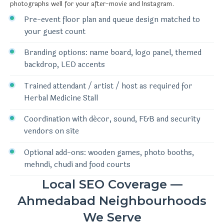
photographs well for your after-movie and Instagram.
Pre-event floor plan and queue design matched to
your guest count
Branding options: name board, logo panel, themed
backdrop, LED accents
Trained attendant / artist / host as required for
Herbal Medicine Stall
Coordination with décor, sound, F&B and security
vendors on site
Optional add-ons: wooden games, photo booths,
mehndi, chudi and food courts
Local SEO Coverage —
Ahmedabad Neighbourhoods
We Serve