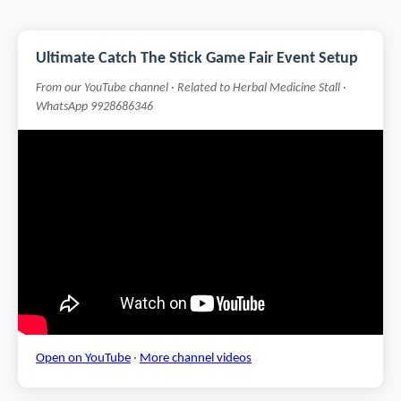
Ultimate Catch The Stick Game Fair Event Setup
From our YouTube channel · Related to Herbal Medicine Stall ·
WhatsApp 9928686346
Open on YouTube
·
More channel videos