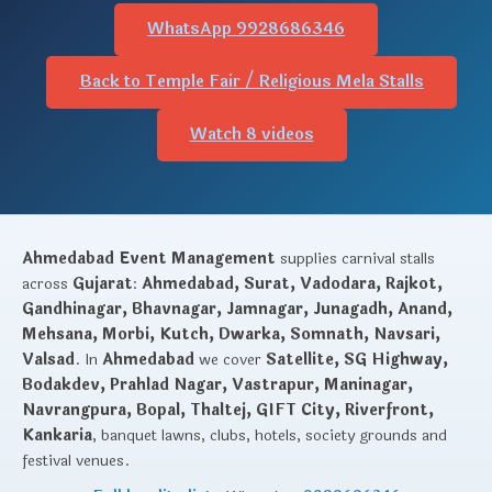
WhatsApp 9928686346
Back to Temple Fair / Religious Mela Stalls
Watch 8 videos
Ahmedabad Event Management
supplies carnival stalls
across
Gujarat
:
Ahmedabad, Surat, Vadodara, Rajkot,
Gandhinagar, Bhavnagar, Jamnagar, Junagadh, Anand,
Mehsana, Morbi, Kutch, Dwarka, Somnath, Navsari,
Valsad
. In
Ahmedabad
we cover
Satellite, SG Highway,
Bodakdev, Prahlad Nagar, Vastrapur, Maninagar,
Navrangpura, Bopal, Thaltej, GIFT City, Riverfront,
Kankaria
, banquet lawns, clubs, hotels, society grounds and
festival venues.