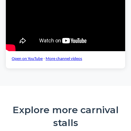
Open on YouTube
·
More channel videos
Explore more carnival
stalls