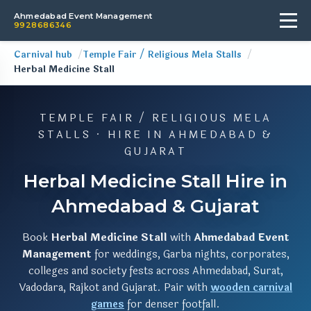
Ahmedabad Event Management
9928686346
Carnival hub
Temple Fair / Religious Mela Stalls
Herbal Medicine Stall
TEMPLE FAIR / RELIGIOUS MELA
STALLS · HIRE IN AHMEDABAD &
GUJARAT
Herbal Medicine Stall Hire in
Ahmedabad & Gujarat
Book
Herbal Medicine Stall
with
Ahmedabad Event
Management
for weddings, Garba nights, corporates,
colleges and society fests across Ahmedabad, Surat,
Vadodara, Rajkot and Gujarat. Pair with
wooden carnival
games
for denser footfall.