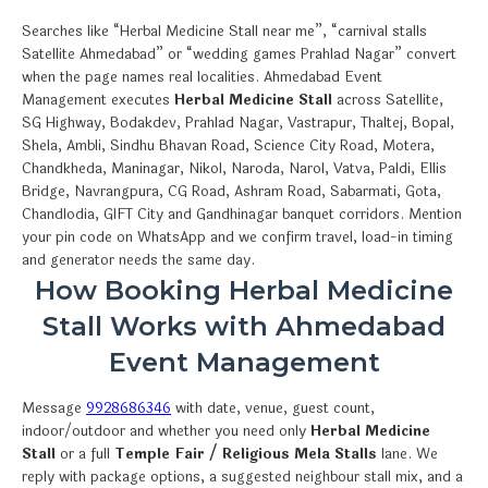
Searches like “Herbal Medicine Stall near me”, “carnival stalls
Satellite Ahmedabad” or “wedding games Prahlad Nagar” convert
when the page names real localities. Ahmedabad Event
Management executes
Herbal Medicine Stall
across Satellite,
SG Highway, Bodakdev, Prahlad Nagar, Vastrapur, Thaltej, Bopal,
Shela, Ambli, Sindhu Bhavan Road, Science City Road, Motera,
Chandkheda, Maninagar, Nikol, Naroda, Narol, Vatva, Paldi, Ellis
Bridge, Navrangpura, CG Road, Ashram Road, Sabarmati, Gota,
Chandlodia, GIFT City and Gandhinagar banquet corridors. Mention
your pin code on WhatsApp and we confirm travel, load-in timing
and generator needs the same day.
How Booking Herbal Medicine
Stall Works with Ahmedabad
Event Management
Message
9928686346
with date, venue, guest count,
indoor/outdoor and whether you need only
Herbal Medicine
Stall
or a full
Temple Fair / Religious Mela Stalls
lane. We
reply with package options, a suggested neighbour stall mix, and a