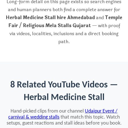
Long-form detail on this page exists so search engines
and human planners both find a complete answer for
Herbal Medicine Stall hire Ahmedabad
and
Temple
Fair / Religious Mela Stalls Gujarat
— with proof
via videos, localities, inclusions and a direct booking
path.
8 Related YouTube Videos —
Herbal Medicine Stall
Hand-picked clips from our channel
Udaipur Event /
carnival & wedding stalls
that match this topic. Watch
setups, guest reactions and stall ideas before you book.