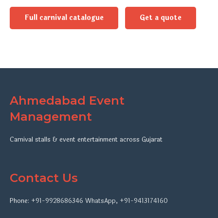
Full carnival catalogue
Get a quote
Ahmedabad Event
Management
Carnival stalls & event entertainment across Gujarat
Contact Us
Phone:
+91-9928686346
WhatsApp
,
+91-9413174160