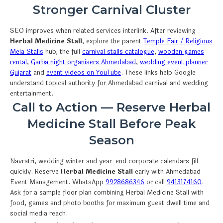
Stronger Carnival Cluster
SEO improves when related services interlink. After reviewing
Herbal Medicine Stall
, explore the parent
Temple Fair / Religious
Mela Stalls
hub, the full
carnival stalls catalogue
,
wooden games
rental
,
Garba night organisers Ahmedabad
,
wedding event planner
Gujarat
and
event videos on YouTube
. These links help Google
understand topical authority for Ahmedabad carnival and wedding
entertainment.
Call to Action — Reserve Herbal
Medicine Stall Before Peak
Season
Navratri, wedding winter and year-end corporate calendars fill
quickly. Reserve
Herbal Medicine Stall
early with Ahmedabad
Event Management. WhatsApp
9928686346
or call
9413174160
.
Ask for a sample floor plan combining Herbal Medicine Stall with
food, games and photo booths for maximum guest dwell time and
social media reach.