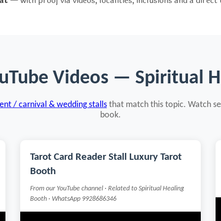
at
— with proof via videos, localities, inclusions and a direct
uTube Videos — Spiritual 
nt / carnival & wedding stalls
that match this topic. Watch se
book.
Tarot Card Reader Stall Luxury Tarot
Booth
From our YouTube channel · Related to Spiritual Healing
Booth · WhatsApp 9928686346