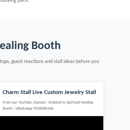
 booking path.
Healing Booth
tups, guest reactions and stall ideas before you
Charm Stall Live Custom Jewelry Stall
From our YouTube channel · Related to Spiritual Healing
Booth · WhatsApp 9928686346