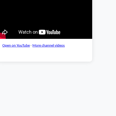
Open on YouTube
·
More channel videos