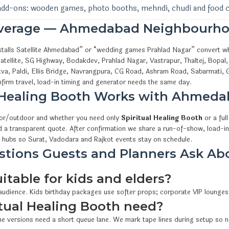
add-ons: wooden games, photo booths, mehndi, chudi and food 
overage — Ahmedabad Neighbourho
l stalls Satellite Ahmedabad” or “wedding games Prahlad Nagar” convert 
tellite, SG Highway, Bodakdev, Prahlad Nagar, Vastrapur, Thaltej, Bopal,
va, Paldi, Ellis Bridge, Navrangpura, CG Road, Ashram Road, Sabarmati, 
irm travel, load-in timing and generator needs the same day.
l Healing Booth Works with Ahmed
oor/outdoor and whether you need only
Spiritual Healing Booth
or a ful
d a transparent quote. After confirmation we share a run-of-show, load-in
 hubs so Surat, Vadodara and Rajkot events stay on schedule.
ions Guests and Planners Ask Abo
uitable for kids and elders?
 audience. Kids birthday packages use softer props; corporate VIP lounges
tual Healing Booth need?
e versions need a short queue lane. We mark tape lines during setup so n