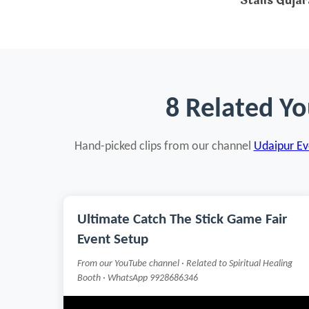
Stalls Gujar
8 Related Yo
Hand-picked clips from our channel
Udaipur Eve
Ultimate Catch The Stick Game Fair
Event Setup
From our YouTube channel · Related to Spiritual Healing
Booth · WhatsApp 9928686346