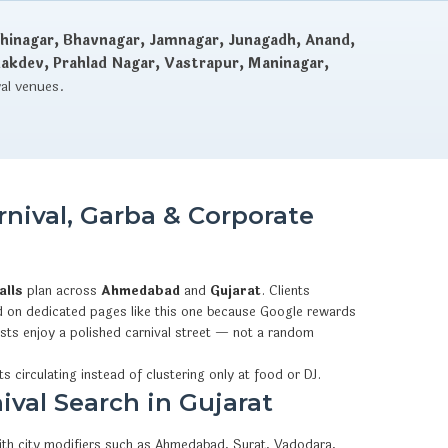
hinagar, Bhavnagar, Jamnagar, Junagadh, Anand,
dakdev, Prahlad Nagar, Vastrapur, Maninagar,
val venues.
nival, Garba & Corporate
alls
plan across
Ahmedabad
and
Gujarat
. Clients
 on dedicated pages like this one because Google rewards
ests enjoy a polished carnival street — not a random
s circulating instead of clustering only at food or DJ.
ival Search in Gujarat
with city modifiers such as Ahmedabad, Surat, Vadodara,