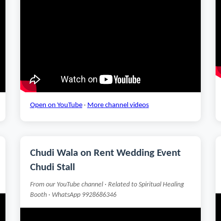
Open on YouTube
·
More channel videos
Chudi Wala on Rent Wedding Event
Chudi Stall
From our YouTube channel · Related to Spiritual Healing
Booth · WhatsApp 9928686346