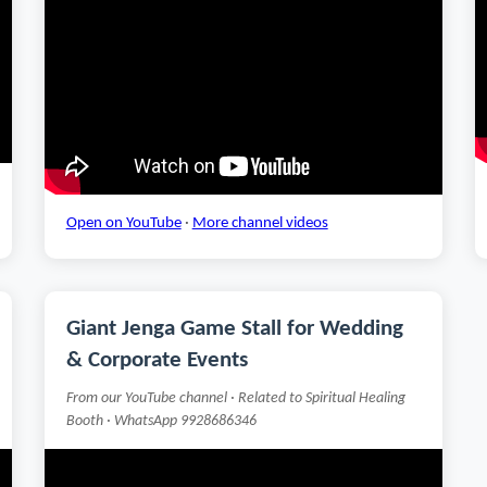
Open on YouTube
·
More channel videos
Giant Jenga Game Stall for Wedding
& Corporate Events
From our YouTube channel · Related to Spiritual Healing
Booth · WhatsApp 9928686346