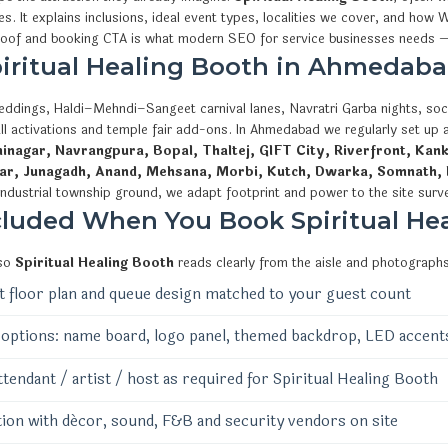
ies. It explains inclusions, ideal event types, localities we cover, and 
proof and booking CTA is what modern SEO for service businesses needs —
Spiritual Healing Booth in Ahmedaba
eddings, Haldi–Mehndi–Sangeet carnival lanes, Navratri Garba nights, soci
ll activations and temple fair add-ons. In Ahmedabad we regularly set up
nagar, Navrangpura, Bopal, Thaltej, GIFT City, Riverfront, Kank
ar, Junagadh, Anand, Mehsana, Morbi, Kutch, Dwarka, Somnath, 
industrial township ground, we adapt footprint and power to the site surv
cluded When You Book Spiritual He
 so
Spiritual Healing Booth
reads clearly from the aisle and photographs
 floor plan and queue design matched to your guest count
options: name board, logo panel, themed backdrop, LED accent
ttendant / artist / host as required for Spiritual Healing Booth
ion with décor, sound, F&B and security vendors on site