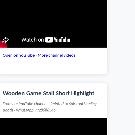
Open on YouTube
·
More channel videos
Wooden Game Stall Short Highlight
From our YouTube channel · Related to Spiritual Healing
Booth · WhatsApp 9928686346