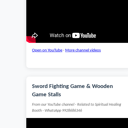
Open on YouTube
·
More channel videos
Sword Fighting Game & Wooden
Game Stalls
From our YouTube channel · Related to Spiritual Healing
Booth · WhatsApp 9928686346