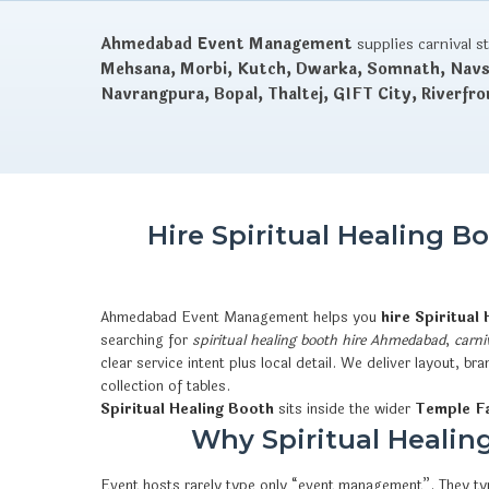
Ahmedabad Event Management
supplies carnival s
Mehsana, Morbi, Kutch, Dwarka, Somnath, Navsa
Navrangpura, Bopal, Thaltej, GIFT City, Riverfro
Hire Spiritual Healing 
Ahmedabad Event Management helps you
hire Spiritual
searching for
spiritual healing booth hire Ahmedabad
,
carni
clear service intent plus local detail. We deliver layout,
collection of tables.
Spiritual Healing Booth
sits inside the wider
Temple Fa
Why Spiritual Healing
Event hosts rarely type only “event management”. They typ