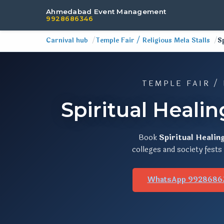
Ahmedabad Event Management
9928686346
Carnival hub
Temple Fair / Religious Mela Stalls
S
TEMPLE FAIR /
Spiritual Heali
Book
Spiritual Healin
colleges and society fest
WhatsApp 9928686