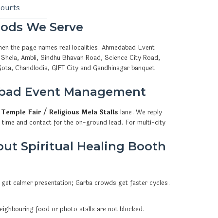
courts
ods We Serve
when the page names real localities. Ahmedabad Event
 Shela, Ambli, Sindhu Bhavan Road, Science City Road,
Gota, Chandlodia, GIFT City and Gandhinagar banquet
abad Event Management
l
Temple Fair / Religious Mela Stalls
lane. We reply
 time and contact for the on-ground lead. For multi-city
ut Spiritual Healing Booth
 get calmer presentation; Garba crowds get faster cycles.
eighbouring food or photo stalls are not blocked.