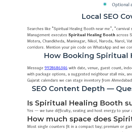
Optional 
Local SEO C
Searches like “Spiritual Healing Booth near me”, “carniva
Management executes
Spiritual Healing Booth
across Sa
Motera, Chandkheda, Maninagar, Nikol, Naroda, Narol, Vat
corridors. Mention your pin code on WhatsApp and we conf
How Booking Spiritua
Message
9928686346
with date, venue, guest count, ind
with package options, a suggested neighbour stall mix, an
Gujarat calendars we can stage inventory from Ahmedabad
SEO Content Depth — Quest
Is Spiritual Healing Booth s
Yes — we tune difficulty, seating and host energy to your
How much space does Spiri
Most single counters fit in a compact bay; premium or gam