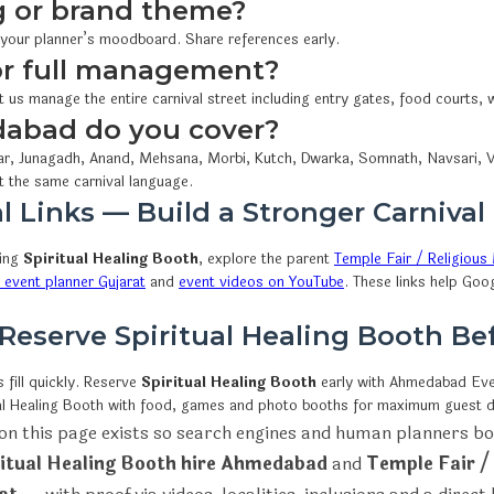
 or brand theme?
 your planner’s moodboard. Share references early.
 or full management?
t us manage the entire carnival street including entry gates, food courts
dabad do you cover?
r, Junagadh, Anand, Mehsana, Morbi, Kutch, Dwarka, Somnath, Navsari, V
t the same carnival language.
l Links — Build a Stronger Carnival
wing
Spiritual Healing Booth
, explore the parent
Temple Fair / Religious 
event planner Gujarat
and
event videos on YouTube
. These links help Goo
 Reserve Spiritual Healing Booth B
fill quickly. Reserve
Spiritual Healing Booth
early with Ahmedabad E
tual Healing Booth with food, games and photo booths for maximum guest d
on this page exists so search engines and human planners bo
ritual Healing Booth hire Ahmedabad
and
Temple Fair /