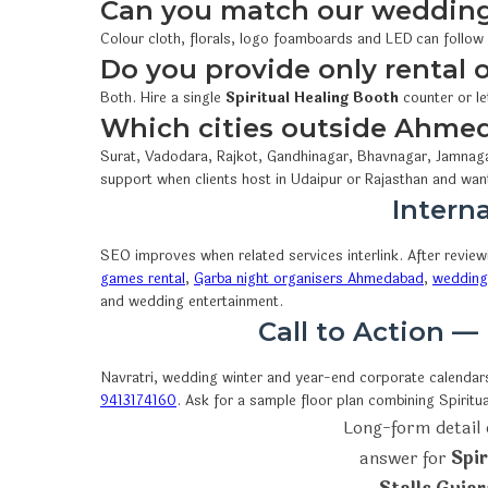
Can you match our wedding
Colour cloth, florals, logo foamboards and LED can follow
Do you provide only rental
Both. Hire a single
Spiritual Healing Booth
counter or le
Which cities outside Ahme
Surat, Vadodara, Rajkot, Gandhinagar, Bhavnagar, Jamnaga
support when clients host in Udaipur or Rajasthan and wan
Interna
SEO improves when related services interlink. After revie
games rental
,
Garba night organisers Ahmedabad
,
wedding 
and wedding entertainment.
Call to Action —
Navratri, wedding winter and year-end corporate calendars 
9413174160
. Ask for a sample floor plan combining Spiri
Long-form detail 
answer for
Spi