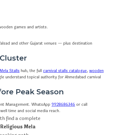
, wooden games and artists.
alsad and other Gujarat venues — plus destination
 Cluster
Mela Stalls
hub, the full
carnival stalls catalogue
,
wooden
gle understand topical authority for Ahmedabad carnival
efore Peak Season
vent Management. WhatsApp
9928686346
or call
well time and social media reach.
th find a complete
 Religious Mela