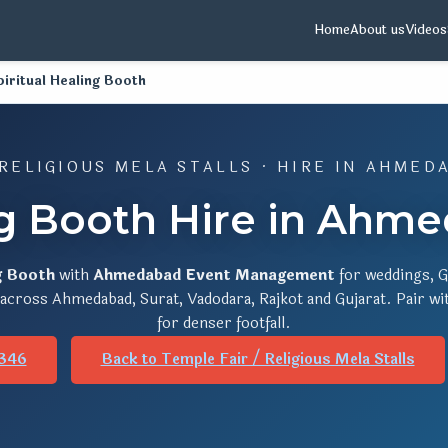
Home
About us
Videos
piritual Healing Booth
 RELIGIOUS MELA STALLS · HIRE IN AHMED
ng Booth Hire in Ahm
g Booth
with
Ahmedabad Event Management
for weddings, G
s across Ahmedabad, Surat, Vadodara, Rajkot and Gujarat. Pair w
for denser footfall.
346
Back to Temple Fair / Religious Mela Stalls