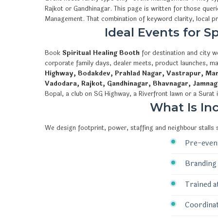
Rajkot or Gandhinagar. This page is written for those quer
Management. That combination of keyword clarity, local 
Ideal Events for 
Book
Spiritual Healing Booth
for destination and city w
corporate family days, dealer meets, product launches, ma
Highway, Bodakdev, Prahlad Nagar, Vastrapur, Mani
Vadodara, Rajkot, Gandhinagar, Bhavnagar, Jamnag
Bopal, a club on SG Highway, a Riverfront lawn or a Surat 
What Is In
We design footprint, power, staffing and neighbour stalls
Pre-event
Branding 
Trained a
Coordinat