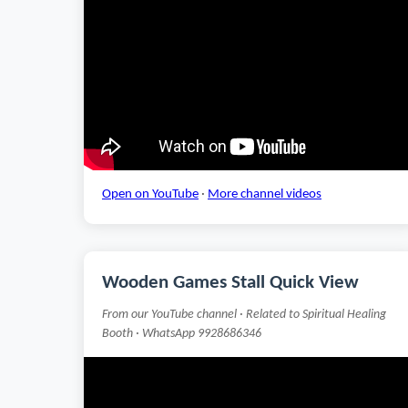
Open on YouTube
·
More channel videos
Wooden Games Stall Quick View
From our YouTube channel · Related to Spiritual Healing
Booth · WhatsApp 9928686346