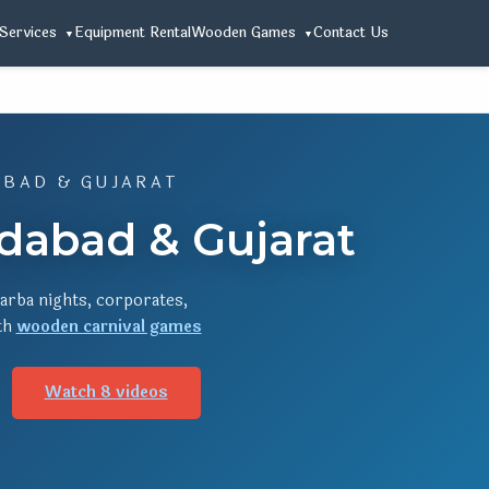
Services
Equipment Rental
Wooden Games
Contact Us
ABAD & GUJARAT
edabad & Gujarat
arba nights, corporates,
ith
wooden carnival games
Watch 8 videos