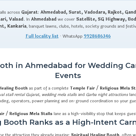
talls across
Gujarat
:
Ahmedabad, Surat, Vadodara, Rajkot, Gand
ri, Valsad
. In
Ahmedabad
we cover
Satellite, SG Highway, Bo
nt, Kankaria
, banquet lawns, clubs, hotels, society grounds and festi
Full locality list
· WhatsApp
9928686346
Booth in Ahmedabad for Wedding Car
Events
 Healing Booth
as part of a complete
Temple Fair / Religious Mela St
val stall rental Gujarat
,
wedding mela stalls
and
Garba night attractions
land
 branding, operators, power planning and on-ground coordination so your gu
ir / Religious Mela Stalls
lane as a high-visibility stop that keeps guest
 Booth Ranks as a High-Intent Carn
e the attraction they already imagine:
Spiritual Healing Booth
, often 