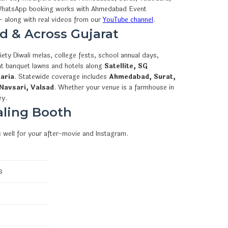
how WhatsApp booking works with Ahmedabad Event
 along with real videos from our
YouTube channel
.
d & Across Gujarat
ety Diwali melas, college fests, school annual days,
 at banquet lawns and hotels along
Satellite, SG
aria
. Statewide coverage includes
Ahmedabad, Surat,
Navsari, Valsad
. Whether your venue is a farmhouse in
ey.
aling Booth
 well for your after-movie and Instagram.
s