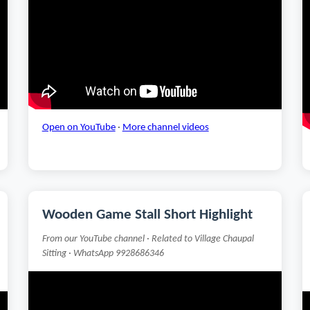
Open on YouTube
·
More channel videos
Wooden Game Stall Short Highlight
From our YouTube channel · Related to Village Chaupal
Sitting · WhatsApp 9928686346