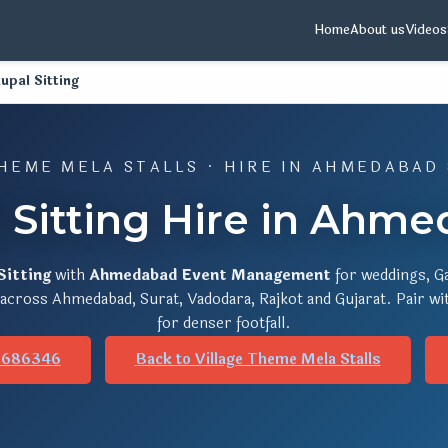
Home
About us
Videos
upal Sitting
HEME MELA STALLS · HIRE IN AHMEDABAD
l Sitting Hire in Ahme
Sitting
with
Ahmedabad Event Management
for weddings, Ga
s across Ahmedabad, Surat, Vadodara, Rajkot and Gujarat. Pair w
for denser footfall.
8686346
Back to Village Theme Mela Stalls