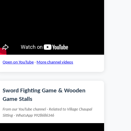
Open on YouTube
·
More channel videos
Sword Fighting Game & Wooden
Game Stalls
From our YouTube channel · Related to Village Chaupal
Sitting · WhatsApp 9928686346