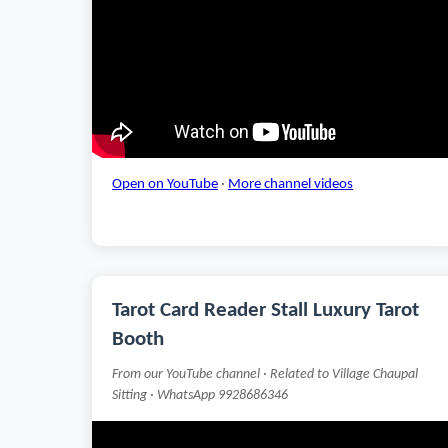
Open on YouTube
·
More channel videos
Tarot Card Reader Stall Luxury Tarot
Booth
From our YouTube channel · Related to Village Chaupal
Sitting · WhatsApp 9928686346