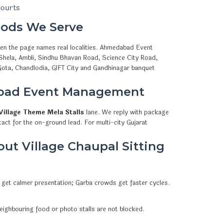
courts
ods We Serve
hen the page names real localities. Ahmedabad Event
 Shela, Ambli, Sindhu Bhavan Road, Science City Road,
Gota, Chandlodia, GIFT City and Gandhinagar banquet
abad Event Management
Village Theme Mela Stalls
lane. We reply with package
act for the on-ground lead. For multi-city Gujarat
t Village Chaupal Sitting
 get calmer presentation; Garba crowds get faster cycles.
eighbouring food or photo stalls are not blocked.