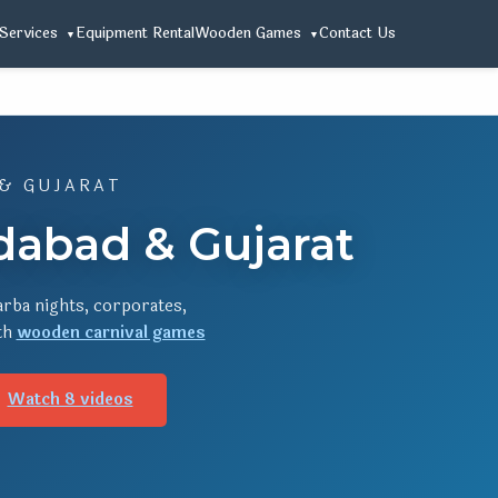
Services
Equipment Rental
Wooden Games
Contact Us
 & GUJARAT
dabad & Gujarat
rba nights, corporates,
ith
wooden carnival games
Watch 8 videos