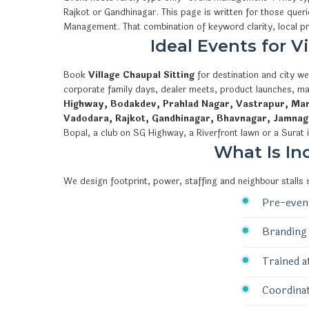
Rajkot or Gandhinagar. This page is written for those quer
Management. That combination of keyword clarity, local 
Ideal Events for 
Book
Village Chaupal Sitting
for destination and city we
corporate family days, dealer meets, product launches, ma
Highway, Bodakdev, Prahlad Nagar, Vastrapur, Mani
Vadodara, Rajkot, Gandhinagar, Bhavnagar, Jamnag
Bopal, a club on SG Highway, a Riverfront lawn or a Surat 
What Is In
We design footprint, power, staffing and neighbour stalls
Pre-event
Branding 
Trained a
Coordinat