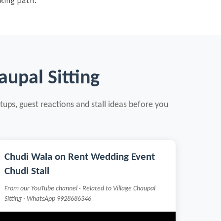
oking path.
upal Sitting
tups, guest reactions and stall ideas before you
Chudi Wala on Rent Wedding Event
Chudi Stall
From our YouTube channel · Related to Village Chaupal
Sitting · WhatsApp 9928686346