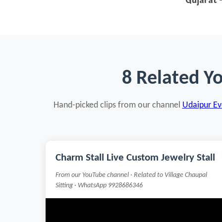
Gujarat
—
8 Related Y
Hand-picked clips from our channel
Udaipur Eve
Charm Stall Live Custom Jewelry Stall
From our YouTube channel · Related to Village Chaupal
Sitting · WhatsApp 9928686346