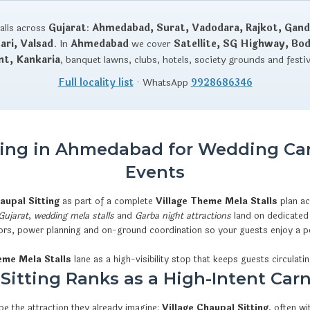
talls across
Gujarat
:
Ahmedabad, Surat, Vadodara, Rajkot, Gand
ri, Valsad
. In
Ahmedabad
we cover
Satellite, SG Highway, Bo
nt, Kankaria
, banquet lawns, clubs, hotels, society grounds and festi
Full locality list
· WhatsApp
9928686346
tting in Ahmedabad for Wedding Car
Events
haupal Sitting
as part of a complete
Village Theme Mela Stalls
plan a
 Gujarat
,
wedding mela stalls
and
Garba night attractions
land on dedicated 
rators, power planning and on-ground coordination so your guests enjoy a p
eme Mela Stalls
lane as a high-visibility stop that keeps guests circulatin
itting Ranks as a High-Intent Carn
e the attraction they already imagine:
Village Chaupal Sitting
, often w