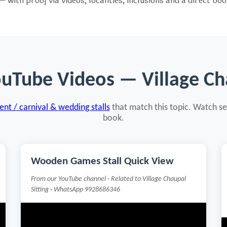
 with proof via videos, localities, inclusions and a direct bo
ouTube Videos — Village Cha
nt / carnival & wedding stalls
that match this topic. Watch se
book.
Wooden Games Stall Quick View
From our YouTube channel · Related to Village Chaupal
Sitting · WhatsApp 9928686346