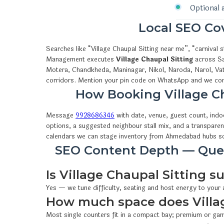
Optional 
Local SEO C
Searches like “Village Chaupal Sitting near me”, “carniva
Management executes
Village Chaupal Sitting
across Sa
Motera, Chandkheda, Maninagar, Nikol, Naroda, Narol, Vat
corridors. Mention your pin code on WhatsApp and we conf
How Booking Village 
Message
9928686346
with date, venue, guest count, ind
options, a suggested neighbour stall mix, and a transparen
calendars we can stage inventory from Ahmedabad hubs so
SEO Content Depth — Ques
Is Village Chaupal Sitting su
Yes — we tune difficulty, seating and host energy to your
How much space does Villag
Most single counters fit in a compact bay; premium or gam