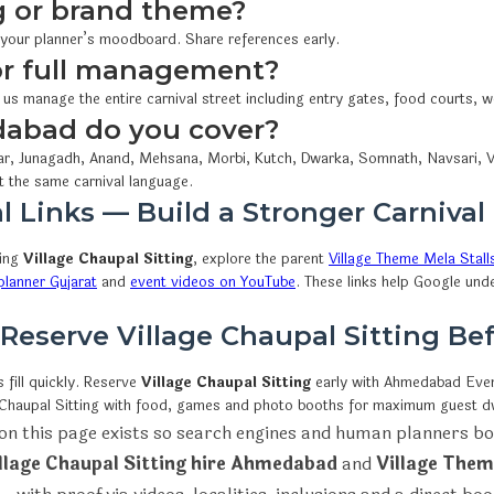
 or brand theme?
 your planner’s moodboard. Share references early.
 or full management?
 us manage the entire carnival street including entry gates, food courts,
dabad do you cover?
r, Junagadh, Anand, Mehsana, Morbi, Kutch, Dwarka, Somnath, Navsari, V
t the same carnival language.
l Links — Build a Stronger Carnival
wing
Village Chaupal Sitting
, explore the parent
Village Theme Mela Stall
lanner Gujarat
and
event videos on YouTube
. These links help Google und
 Reserve Village Chaupal Sitting B
fill quickly. Reserve
Village Chaupal Sitting
early with Ahmedabad Ev
e Chaupal Sitting with food, games and photo booths for maximum guest dw
on this page exists so search engines and human planners bo
llage Chaupal Sitting hire Ahmedabad
and
Village Them