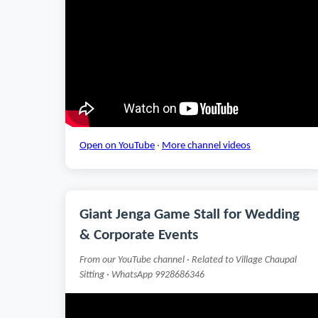
Open on YouTube
·
More channel videos
Giant Jenga Game Stall for Wedding
& Corporate Events
From our YouTube channel · Related to Village Chaupal
Sitting · WhatsApp 9928686346