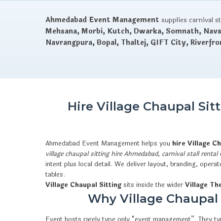
Ahmedabad Event Management
supplies carnival s
Mehsana, Morbi, Kutch, Dwarka, Somnath, Navsa
Navrangpura, Bopal, Thaltej, GIFT City, Riverfro
Hire Village Chaupal Si
Ahmedabad Event Management helps you
hire Village C
village chaupal sitting hire Ahmedabad
,
carnival stall rental
intent plus local detail. We deliver layout, branding, ope
tables.
Village Chaupal Sitting
sits inside the wider
Village Th
Why Village Chaupal S
Event hosts rarely type only “event management”. They typ