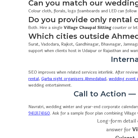
Can you match our wedding
Colour cloth, florals, logo foamboards and LED can follow
Do you provide only rental
Both. Hire a single
Village Chaupal Sitting
counter or let
Which cities outside Ahme
Surat, Vadodara, Rajkot, Gandhinagar, Bhavnagar, Jamnaga
support when clients host in Udaipur or Rajasthan and wan
Interna
SEO improves when related services interlink. After revie
rental
,
Garba night organisers Ahmedabad
,
wedding event p
wedding entertainment.
Call to Action —
Navratri, wedding winter and year-end corporate calendars 
9413174160
. Ask for a sample floor plan combining Villag
Long-form detail 
answer for
Vi