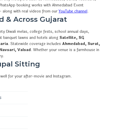
how WhatsApp booking works with Ahmedabad Event
 along with real videos from our
YouTube channel
.
d & Across Gujarat
ty Diwali melas, college fests, school annual days,
 at banquet lawns and hotels along
Satellite, SG
aria
. Statewide coverage includes
Ahmedabad, Surat,
Navsari, Valsad
. Whether your venue is a farmhouse in
ey.
pal Sitting
well for your after-movie and Instagram.
s