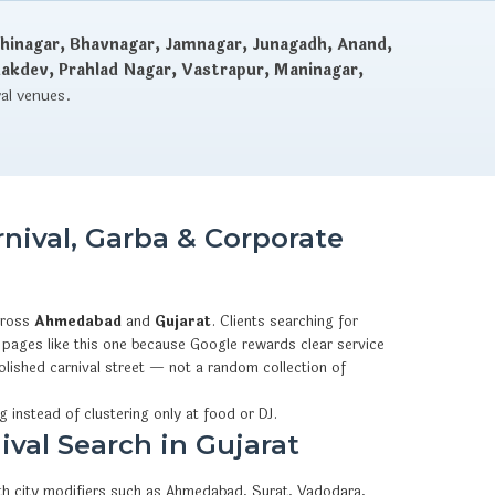
hinagar, Bhavnagar, Jamnagar, Junagadh, Anand,
dakdev, Prahlad Nagar, Vastrapur, Maninagar,
val venues.
nival, Garba & Corporate
cross
Ahmedabad
and
Gujarat
. Clients searching for
pages like this one because Google rewards clear service
olished carnival street — not a random collection of
g instead of clustering only at food or DJ.
ival Search in Gujarat
ith city modifiers such as Ahmedabad, Surat, Vadodara,