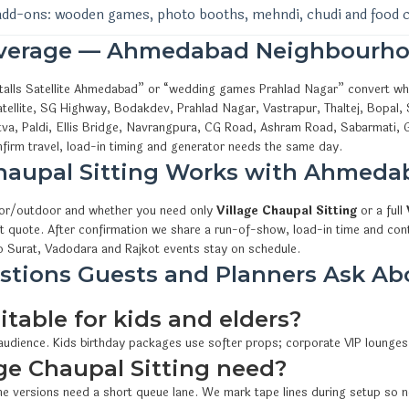
add-ons: wooden games, photo booths, mehndi, chudi and food 
overage — Ahmedabad Neighbourho
l stalls Satellite Ahmedabad” or “wedding games Prahlad Nagar” convert w
tellite, SG Highway, Bodakdev, Prahlad Nagar, Vastrapur, Thaltej, Bopal,
va, Paldi, Ellis Bridge, Navrangpura, CG Road, Ashram Road, Sabarmati, 
irm travel, load-in timing and generator needs the same day.
Chaupal Sitting Works with Ahmed
oor/outdoor and whether you need only
Village Chaupal Sitting
or a full
t quote. After confirmation we share a run-of-show, load-in time and cont
 Surat, Vadodara and Rajkot events stay on schedule.
tions Guests and Planners Ask Abou
itable for kids and elders?
 audience. Kids birthday packages use softer props; corporate VIP lounges
e Chaupal Sitting need?
e versions need a short queue lane. We mark tape lines during setup so n