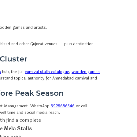
 wooden games and artists.
alsad and other Gujarat venues — plus destination
 Cluster
s
hub, the full
carnival stalls catalogue
,
wooden games
erstand topical authority for Ahmedabad carnival and
efore Peak Season
ent Management. WhatsApp
9928686346
or call
ell time and social media reach.
th find a complete
e Mela Stalls