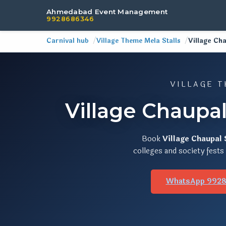
Ahmedabad Event Management
9928686346
Carnival hub
Village Theme Mela Stalls
Village Cha
VILLAGE T
Village Chaupa
Book
Village Chaupal 
colleges and society fest
WhatsApp 992