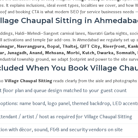
ies. It explains inclusions, ideal event types, localities we cover, and 
proof and booking CTA is what modern SEO for service businesses needs —
Village Chaupal Sitting in Ahmedaba
ddings, Haldi–Mehndi–Sangeet carnival lanes, Navratri Garba nights, socie
ll activations and temple fair add-ons. In Ahmedabad we regularly set up
nagar, Navrangpura, Bopal, Thaltej, GIFT City, Riverfront, Kank
ar, Junagadh, Anand, Mehsana, Morbi, Kutch, Dwarka, Somnath, 
industrial township ground, we adapt footprint and power to the site surv
cluded When You Book Village Chau
 so
Village Chaupal Sitting
reads clearly from the aisle and photographs 
 floor plan and queue design matched to your guest count
options: name board, logo panel, themed backdrop, LED accent
ttendant / artist / host as required for Village Chaupal Sitting
ion with décor, sound, F&B and security vendors on site