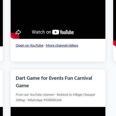
Open on YouTube
·
More channel videos
Dart Game for Events Fun Carnival
Game
From our YouTube channel · Related to Village Chaupal
Sitting · WhatsApp 9928686346