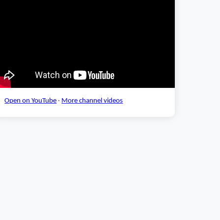
Open on YouTube
·
More channel videos