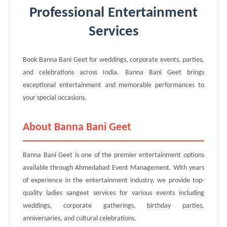
Professional Entertainment
Services
Book Banna Bani Geet for weddings, corporate events, parties,
and celebrations across India. Banna Bani Geet brings
exceptional entertainment and memorable performances to
your special occasions.
About Banna Bani Geet
Banna Bani Geet is one of the premier entertainment options
available through Ahmedabad Event Management. With years
of experience in the entertainment industry, we provide top-
quality ladies sangeet services for various events including
weddings, corporate gatherings, birthday parties,
anniversaries, and cultural celebrations.