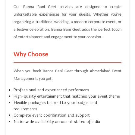
Our Banna Bani Geet services are designed to create
unforgettable experiences for your guests. Whether you're
organizing a traditional wedding, a modern corporate event, or
a festive celebration, Banna Bani Geet adds the perfect touch
of entertainment and engagement to your occasion.
Why Choose
When you book Banna Bani Geet through Ahmedabad Event
Management, you get:
Professional and experienced performers
High-quality entertainment that matches your event theme
Flexible packages tailored to your budget and
requirements
Complete event coordination and support
Nationwide availability across all states of India