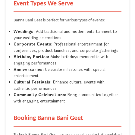
Event Types We Serve
Banna Bani Geet is perfect for various types of events:
Weddings:
Add traditional and modern entertainment to
your wedding celebrations
Corporate Events:
Professional entertainment for
conferences, product launches, and corporate gatherings
Birthday Parties:
Make birthdays memorable with
engaging performances
Anniversaries:
Celebrate milestones with special
entertainment
Cultural Festivals:
Enhance cultural events with
authentic performances
Community Celebrations:
Bring communities together
with engaging entertainment
Booking Banna Bani Geet
To book Banna Bani Geet for your event, contact Ahmedabad