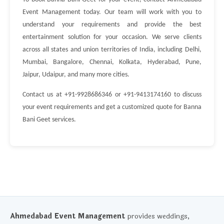
Event Management today. Our team will work with you to
understand your requirements and provide the best
entertainment solution for your occasion. We serve clients
across all states and union territories of India, including Delhi,
Mumbai, Bangalore, Chennai, Kolkata, Hyderabad, Pune,
Jaipur, Udaipur, and many more cities.
Contact us at +91-9928686346 or +91-9413174160 to discuss
your event requirements and get a customized quote for Banna
Bani Geet services.
Ahmedabad Event Management
provides weddings,