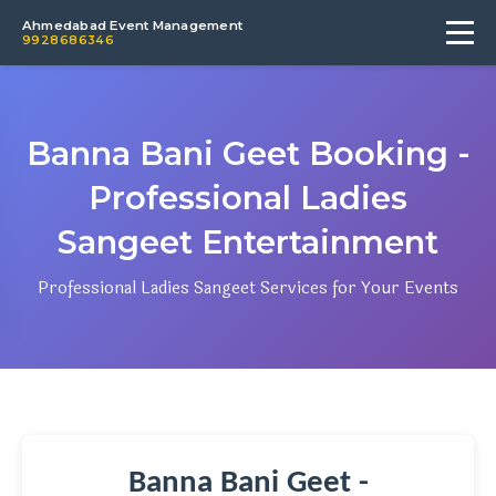
Ahmedabad Event Management
9928686346
Banna Bani Geet Booking -
Professional Ladies
Sangeet Entertainment
Professional Ladies Sangeet Services for Your Events
Banna Bani Geet -