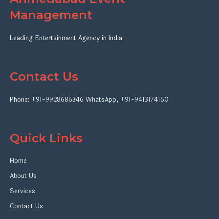
Management
Leading Entertainment Agency in India
Contact Us
Phone:
+91-9928686346
WhatsApp
,
+91-9413174160
Quick Links
Home
About Us
Services
Contact Us