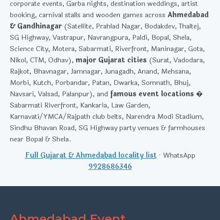
corporate events, Garba nights, destination weddings, artist
booking, carnival stalls and wooden games across
Ahmedabad
& Gandhinagar
(Satellite, Prahlad Nagar, Bodakdev, Thaltej,
SG Highway, Vastrapur, Navrangpura, Paldi, Bopal, Shela,
Science City, Motera, Sabarmati, Riverfront, Maninagar, Gota,
Nikol, CTM, Odhav),
major Gujarat cities
(Surat, Vadodara,
Rajkot, Bhavnagar, Jamnagar, Junagadh, Anand, Mehsana,
Morbi, Kutch, Porbandar, Patan, Dwarka, Somnath, Bhuj,
Navsari, Valsad, Palanpur), and
famous event locations
�
Sabarmati Riverfront, Kankaria, Law Garden,
Karnavati/YMCA/Rajpath club belts, Narendra Modi Stadium,
Sindhu Bhavan Road, SG Highway party venues & farmhouses
near Bopal & Shela.
Full Gujarat & Ahmedabad locality list
· WhatsApp
9928686346
Ahmedabad Event