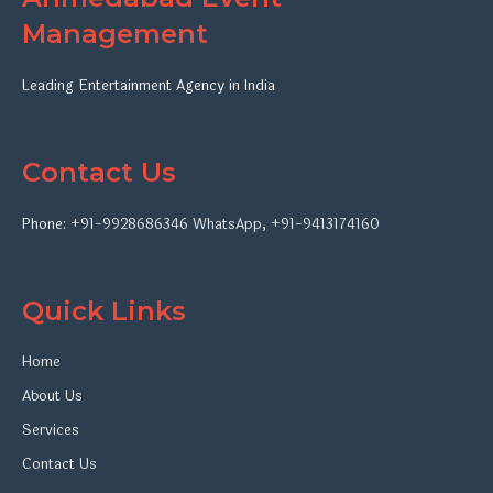
Management
Leading Entertainment Agency in India
Contact Us
Phone:
+91-9928686346
WhatsApp
,
+91-9413174160
Quick Links
Home
About Us
Services
Contact Us