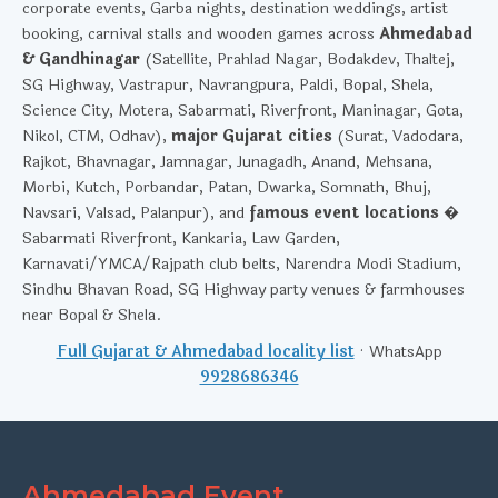
corporate events, Garba nights, destination weddings, artist
booking, carnival stalls and wooden games across
Ahmedabad
& Gandhinagar
(Satellite, Prahlad Nagar, Bodakdev, Thaltej,
SG Highway, Vastrapur, Navrangpura, Paldi, Bopal, Shela,
Science City, Motera, Sabarmati, Riverfront, Maninagar, Gota,
Nikol, CTM, Odhav),
major Gujarat cities
(Surat, Vadodara,
Rajkot, Bhavnagar, Jamnagar, Junagadh, Anand, Mehsana,
Morbi, Kutch, Porbandar, Patan, Dwarka, Somnath, Bhuj,
Navsari, Valsad, Palanpur), and
famous event locations
�
Sabarmati Riverfront, Kankaria, Law Garden,
Karnavati/YMCA/Rajpath club belts, Narendra Modi Stadium,
Sindhu Bhavan Road, SG Highway party venues & farmhouses
near Bopal & Shela.
Full Gujarat & Ahmedabad locality list
· WhatsApp
9928686346
Ahmedabad Event