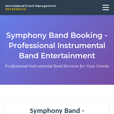
Ahmedabad Event Management
9928686346
Symphony Band Booking -
Professional Instrumental
Band Entertainment
Professional Instrumental Band Services for Your Events
Symphony Band -