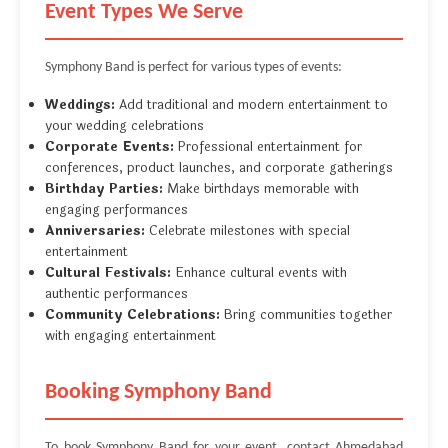
Event Types We Serve
Symphony Band is perfect for various types of events:
Weddings:
Add traditional and modern entertainment to
your wedding celebrations
Corporate Events:
Professional entertainment for
conferences, product launches, and corporate gatherings
Birthday Parties:
Make birthdays memorable with
engaging performances
Anniversaries:
Celebrate milestones with special
entertainment
Cultural Festivals:
Enhance cultural events with
authentic performances
Community Celebrations:
Bring communities together
with engaging entertainment
Booking Symphony Band
To book Symphony Band for your event, contact Ahmedabad