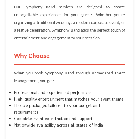
Our Symphony Band services are designed to create
unforgettable experiences for your guests. Whether you're
organizing a traditional wedding, a modern corporate event, or
a festive celebration, Symphony Band adds the perfect touch of
entertainment and engagement to your occasion.
Why Choose
When you book Symphony Band through Ahmedabad Event
Management, you get:
Professional and experienced performers
High-quality entertainment that matches your event theme
Flexible packages tailored to your budget and
requirements
Complete event coordination and support
Nationwide availability across all states of India