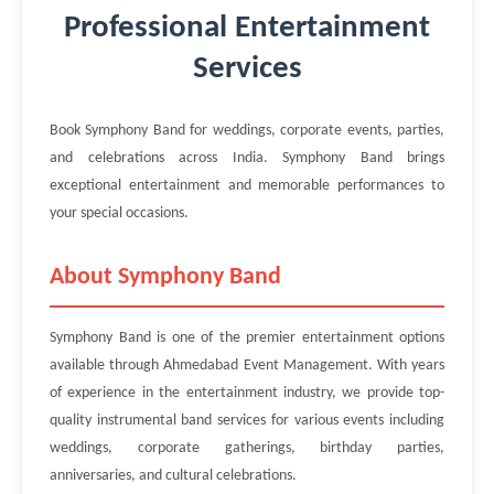
Professional Entertainment
Services
Book Symphony Band for weddings, corporate events, parties,
and celebrations across India. Symphony Band brings
exceptional entertainment and memorable performances to
your special occasions.
About Symphony Band
Symphony Band is one of the premier entertainment options
available through Ahmedabad Event Management. With years
of experience in the entertainment industry, we provide top-
quality instrumental band services for various events including
weddings, corporate gatherings, birthday parties,
anniversaries, and cultural celebrations.