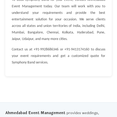
Event Management today. Our team will work with you to
understand your requirements and provide the best
entertainment solution for your occasion. We serve clients
across all states and union territories of India, including Delhi,
Mumbai, Bangalore, Chennai, Kolkata, Hyderabad, Pune,
Jaipur, Udaipur, and many more cities.
Contact us at +91-9928686346 or +91-9413174160 to discuss
your event requirements and get a customized quote for
Symphony Band services.
Ahmedabad Event Management
provides weddings,