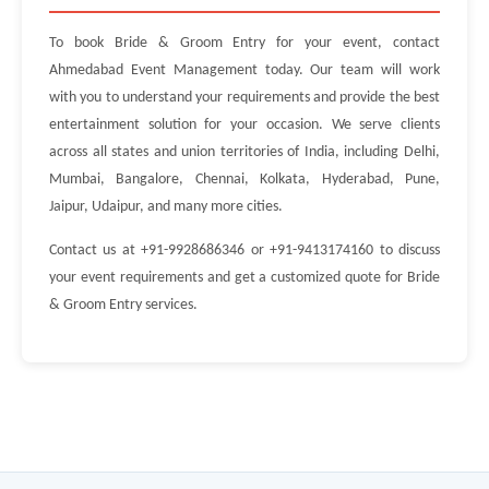
To book Bride & Groom Entry for your event, contact
Ahmedabad Event Management today. Our team will work
with you to understand your requirements and provide the best
entertainment solution for your occasion. We serve clients
across all states and union territories of India, including Delhi,
Mumbai, Bangalore, Chennai, Kolkata, Hyderabad, Pune,
Jaipur, Udaipur, and many more cities.
Contact us at +91-9928686346 or +91-9413174160 to discuss
your event requirements and get a customized quote for Bride
& Groom Entry services.