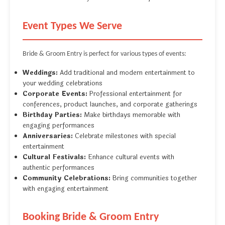
Event Types We Serve
Bride & Groom Entry is perfect for various types of events:
Weddings:
Add traditional and modern entertainment to
your wedding celebrations
Corporate Events:
Professional entertainment for
conferences, product launches, and corporate gatherings
Birthday Parties:
Make birthdays memorable with
engaging performances
Anniversaries:
Celebrate milestones with special
entertainment
Cultural Festivals:
Enhance cultural events with
authentic performances
Community Celebrations:
Bring communities together
with engaging entertainment
Booking Bride & Groom Entry