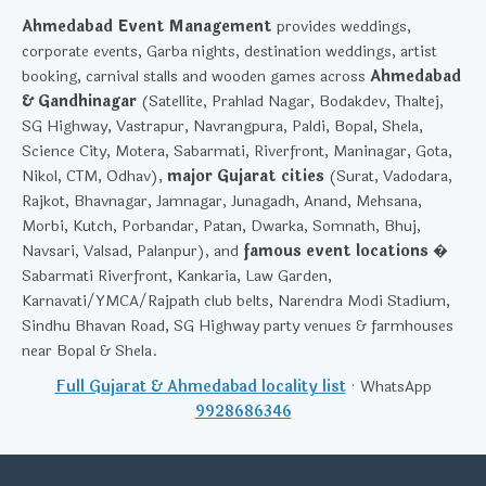
Ahmedabad Event Management
provides weddings,
corporate events, Garba nights, destination weddings, artist
booking, carnival stalls and wooden games across
Ahmedabad
& Gandhinagar
(Satellite, Prahlad Nagar, Bodakdev, Thaltej,
SG Highway, Vastrapur, Navrangpura, Paldi, Bopal, Shela,
Science City, Motera, Sabarmati, Riverfront, Maninagar, Gota,
Nikol, CTM, Odhav),
major Gujarat cities
(Surat, Vadodara,
Rajkot, Bhavnagar, Jamnagar, Junagadh, Anand, Mehsana,
Morbi, Kutch, Porbandar, Patan, Dwarka, Somnath, Bhuj,
Navsari, Valsad, Palanpur), and
famous event locations
�
Sabarmati Riverfront, Kankaria, Law Garden,
Karnavati/YMCA/Rajpath club belts, Narendra Modi Stadium,
Sindhu Bhavan Road, SG Highway party venues & farmhouses
near Bopal & Shela.
Full Gujarat & Ahmedabad locality list
· WhatsApp
9928686346