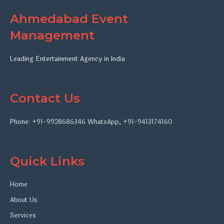
Ahmedabad Event
Management
Leading Entertainment Agency in India
Contact Us
Phone:
+91-9928686346
WhatsApp
,
+91-9413174160
Quick Links
Home
About Us
Services