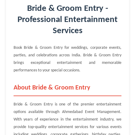
Bride & Groom Entry -
Professional Entertainment
Services
Book Bride & Groom Entry for weddings, corporate events,
parties, and celebrations across India. Bride & Groom Entry
brings exceptional entertainment and memorable
performances to your special occasions.
About Bride & Groom Entry
Bride & Groom Entry is one of the premier entertainment
options available through Ahmedabad Event Management.
With years of experience in the entertainment industry, we
provide top-quality entertainment services for various events
including weddings, corporate gatherings, birthday parties,