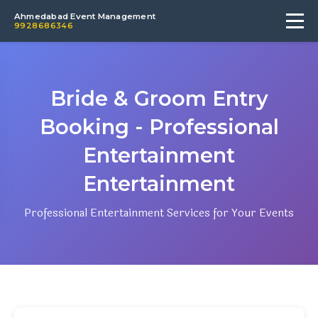
Ahmedabad Event Management
9928686346
Bride & Groom Entry
Booking - Professional
Entertainment
Entertainment
Professional Entertainment Services for Your Events