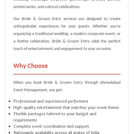
anniversaries, and cultural celebrations.
Our Bride & Groom Entry services are designed to create
unforgettable experiences for your guests. Whether you're
organizing a traditional wedding, a modern corporate event, or
a festive celebration, Bride & Groom Entry adds the perfect
touch of entertainment and engagement to your occasion.
Why Choose
When you book Bride & Groom Entry through Ahmedabad
Event Management, you get:
Professional and experienced performers
High-quality entertainment that matches your event theme
Flexible packages tailored to your budget and
requirements
Complete event coordination and support
Nationwide availability across all states of India