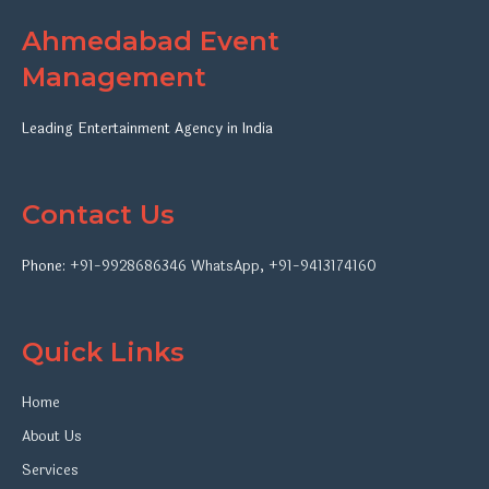
Ahmedabad Event
Management
Leading Entertainment Agency in India
Contact Us
Phone:
+91-9928686346
WhatsApp
,
+91-9413174160
Quick Links
Home
About Us
Services