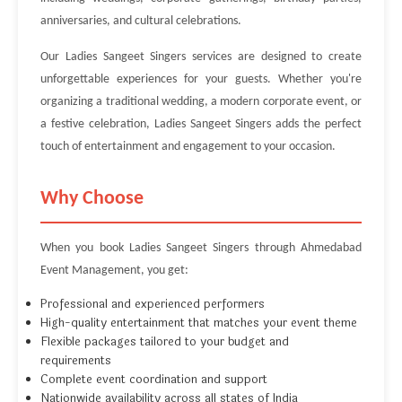
anniversaries, and cultural celebrations.
Our Ladies Sangeet Singers services are designed to create
unforgettable experiences for your guests. Whether you're
organizing a traditional wedding, a modern corporate event, or
a festive celebration, Ladies Sangeet Singers adds the perfect
touch of entertainment and engagement to your occasion.
Why Choose
When you book Ladies Sangeet Singers through Ahmedabad
Event Management, you get:
Professional and experienced performers
High-quality entertainment that matches your event theme
Flexible packages tailored to your budget and
requirements
Complete event coordination and support
Nationwide availability across all states of India