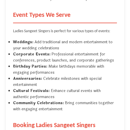
Event Types We Serve
Ladies Sangeet Singers is perfect for various types of events:
Weddings:
Add traditional and modern entertainment to
your wedding celebrations
Corporate Events:
Professional entertainment for
conferences, product launches, and corporate gatherings
Birthday Parties:
Make birthdays memorable with
engaging performances
Anniversaries:
Celebrate milestones with special
entertainment
Cultural Festivals:
Enhance cultural events with
authentic performances
Community Celebrations:
Bring communities together
with engaging entertainment
Booking Ladies Sangeet Singers