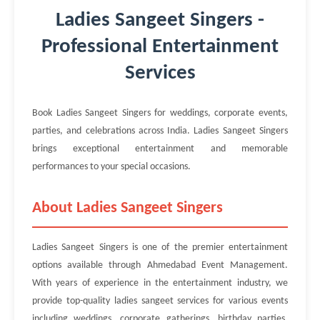
Ladies Sangeet Singers -
Professional Entertainment
Services
Book Ladies Sangeet Singers for weddings, corporate events,
parties, and celebrations across India. Ladies Sangeet Singers
brings exceptional entertainment and memorable
performances to your special occasions.
About Ladies Sangeet Singers
Ladies Sangeet Singers is one of the premier entertainment
options available through Ahmedabad Event Management.
With years of experience in the entertainment industry, we
provide top-quality ladies sangeet services for various events
including weddings, corporate gatherings, birthday parties,