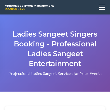
Ahmedabad Event Management
9928686346
Ladies Sangeet Singers
Booking - Professional
Ladies Sangeet
Entertainment
Professional Ladies Sangeet Services for Your Events