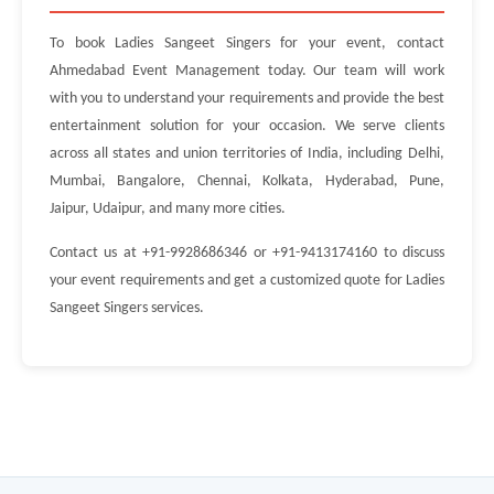
To book Ladies Sangeet Singers for your event, contact
Ahmedabad Event Management today. Our team will work
with you to understand your requirements and provide the best
entertainment solution for your occasion. We serve clients
across all states and union territories of India, including Delhi,
Mumbai, Bangalore, Chennai, Kolkata, Hyderabad, Pune,
Jaipur, Udaipur, and many more cities.
Contact us at +91-9928686346 or +91-9413174160 to discuss
your event requirements and get a customized quote for Ladies
Sangeet Singers services.