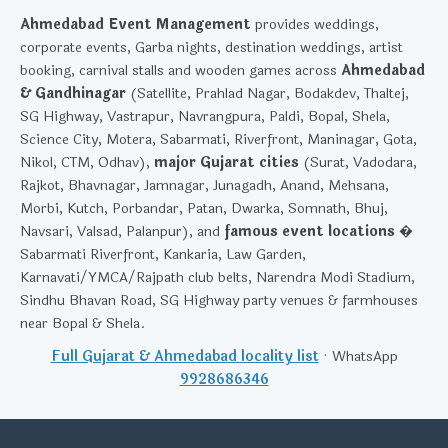
Ahmedabad Event Management
provides weddings,
corporate events, Garba nights, destination weddings, artist
booking, carnival stalls and wooden games across
Ahmedabad
& Gandhinagar
(Satellite, Prahlad Nagar, Bodakdev, Thaltej,
SG Highway, Vastrapur, Navrangpura, Paldi, Bopal, Shela,
Science City, Motera, Sabarmati, Riverfront, Maninagar, Gota,
Nikol, CTM, Odhav),
major Gujarat cities
(Surat, Vadodara,
Rajkot, Bhavnagar, Jamnagar, Junagadh, Anand, Mehsana,
Morbi, Kutch, Porbandar, Patan, Dwarka, Somnath, Bhuj,
Navsari, Valsad, Palanpur), and
famous event locations
�
Sabarmati Riverfront, Kankaria, Law Garden,
Karnavati/YMCA/Rajpath club belts, Narendra Modi Stadium,
Sindhu Bhavan Road, SG Highway party venues & farmhouses
near Bopal & Shela.
Full Gujarat & Ahmedabad locality list
· WhatsApp
9928686346